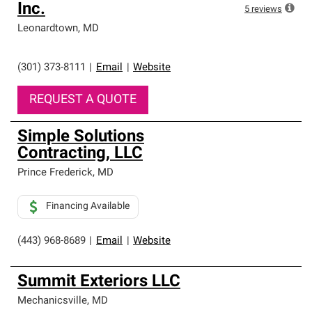
Inc.
5
reviews
Leonardtown
,
MD
(301) 373-8111
|
Email
|
Website
REQUEST A QUOTE
Simple Solutions
Contracting, LLC
Prince Frederick
,
MD
Financing Available
(443) 968-8689
|
Email
|
Website
Summit Exteriors LLC
Mechanicsville
,
MD