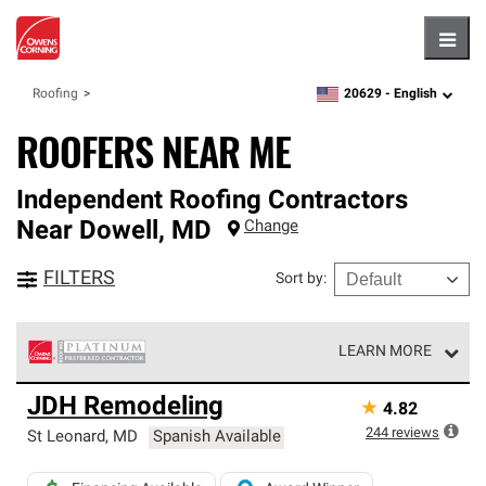
Hambu
20629 -
English
Roofing
zipcode,
language
ROOFERS NEAR ME
Independent Roofing Contractors
Near
Dowell
,
MD
Change
FILTERS
Sort by
:
LEARN MORE
Owens Corning Roofing Platinum Preferred Contractors
JDH Remodeling
★
4.82
are the top tier of our exclusive network and meet strict
standards for professionalism, reliability and
244
reviews
St Leonard
,
MD
Spanish Available
unparalleled craftsmanship. Only they can offer our best
roofing system warranty.