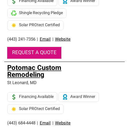
Financing Available
Award Winner
Shingle Recycling Pledge
Solar PROtect Certified
(443) 241-7356
|
Email
|
Website
REQUEST A QUOTE
Potomac Custom
Remodeling
St Leonard
,
MD
Financing Available
Award Winner
Solar PROtect Certified
(443) 684-4448
|
Email
|
Website