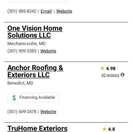
(301) 885-8242
|
Email
|
Website
One Vision Home
Solutions LLC
Mechanicsville
,
MD
(301) 909-3383
|
Website
Anchor Roofing &
★
4.98
Exteriors LLC
42
reviews
Benedict
,
MD
Financing Available
(301) 609-2478
|
Website
TruHome Exteriors
★
4.8