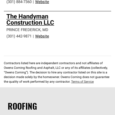
(301) 884-7360
|
Website
The Handyman
Construction LLC
PRINCE FREDERICK
,
MD
(301) 442-9871
|
Website
Contractors listed here are independent contractors and not affiliates of
Owens Corning Roofing and Asphalt, LLC or any of its affiliates (collectively,
“Owens Corning”). The decision to hire any contractor listed on this site is a
decision made solely by the homeowner. Owens Corning does not guarantee
the quality of work performed by any contractor.
Terms of Service
ROOFING