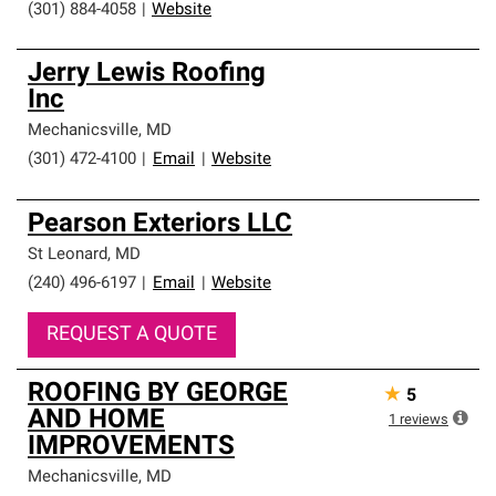
(301) 884-4058
|
Website
Jerry Lewis Roofing
Inc
Mechanicsville
,
MD
(301) 472-4100
|
Email
|
Website
Pearson Exteriors LLC
St Leonard
,
MD
(240) 496-6197
|
Email
|
Website
REQUEST A QUOTE
ROOFING BY GEORGE
★
5
AND HOME
1
reviews
IMPROVEMENTS
Mechanicsville
,
MD