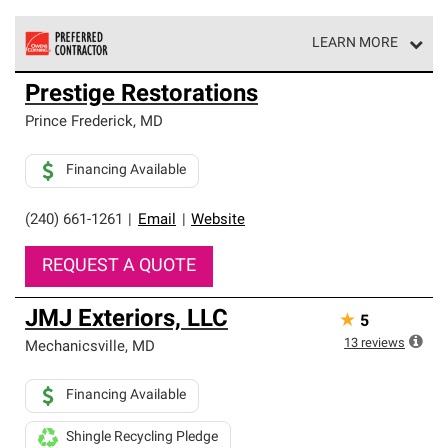
LEARN MORE
Owens Corning Roofing Preferred Contractors are part of
Prestige Restorations
an exclusive network of roofing professionals who meet
high standards and strict requirements for
Prince Frederick
,
MD
professionalism and reliability.
Financing Available
(240) 661-1261
|
Email
|
Website
REQUEST A QUOTE
JMJ Exteriors, LLC
★
5
13
reviews
Mechanicsville
,
MD
Financing Available
Shingle Recycling Pledge