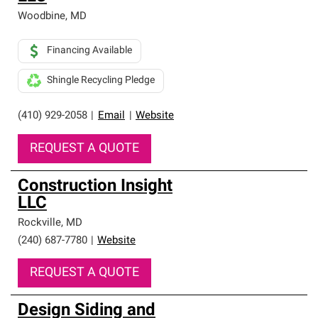
Woodbine
,
MD
Financing Available
Shingle Recycling Pledge
(410) 929-2058
|
Email
|
Website
REQUEST A QUOTE
Construction Insight
LLC
Rockville
,
MD
(240) 687-7780
|
Website
REQUEST A QUOTE
Design Siding and