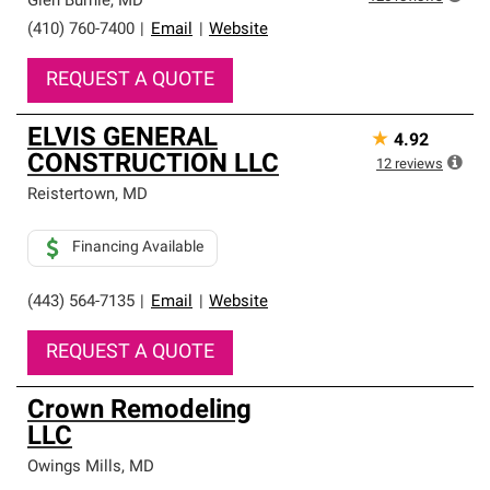
Glen Burnie
,
MD
(410) 760-7400
|
Email
|
Website
REQUEST A QUOTE
ELVIS GENERAL
★
4.92
CONSTRUCTION LLC
12
reviews
Reistertown
,
MD
Financing Available
(443) 564-7135
|
Email
|
Website
REQUEST A QUOTE
Crown Remodeling
LLC
Owings Mills
,
MD