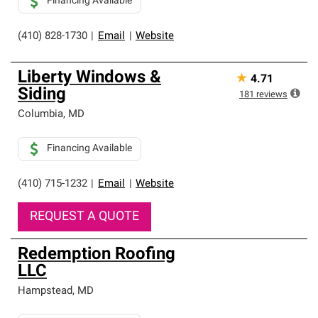
Financing Available
(410) 828-1730
|
Email
|
Website
Liberty Windows &
★
4.71
Siding
181
reviews
Columbia
,
MD
Financing Available
(410) 715-1232
|
Email
|
Website
REQUEST A QUOTE
Redemption Roofing
LLC
Hampstead
,
MD