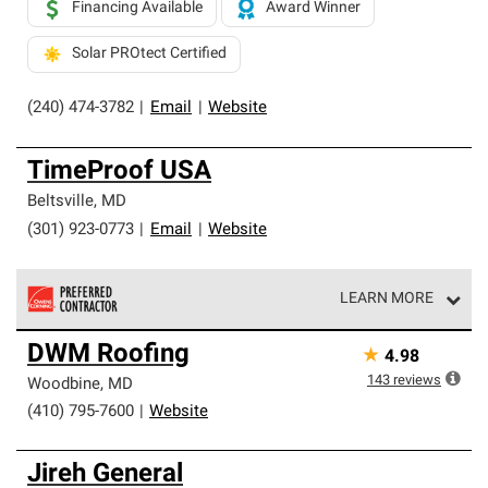
Financing Available
Award Winner
Solar PROtect Certified
(240) 474-3782
|
Email
|
Website
TimeProof USA
Beltsville
,
MD
(301) 923-0773
|
Email
|
Website
LEARN MORE
Owens Corning Roofing Preferred Contractors are part of
DWM Roofing
★
4.98
an exclusive network of roofing professionals who meet
high standards and strict requirements for
143
reviews
Woodbine
,
MD
professionalism and reliability.
(410) 795-7600
|
Website
Jireh General