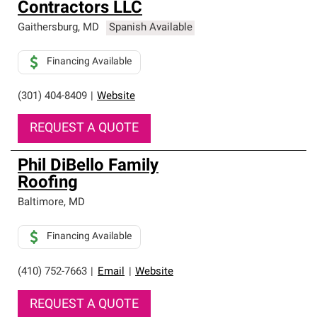
Contractors LLC
Gaithersburg
,
MD
Spanish Available
Financing Available
(301) 404-8409
|
Website
REQUEST A QUOTE
Phil DiBello Family
Roofing
Baltimore
,
MD
Financing Available
(410) 752-7663
|
Email
|
Website
REQUEST A QUOTE