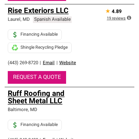
Rise Exteriors LLC
★
4.89
19
reviews
Laurel
,
MD
Spanish Available
Financing Available
Shingle Recycling Pledge
(443) 269-8720
|
Email
|
Website
REQUEST A QUOTE
Ruff Roofing and
Sheet Metal LLC
Baltimore
,
MD
Financing Available