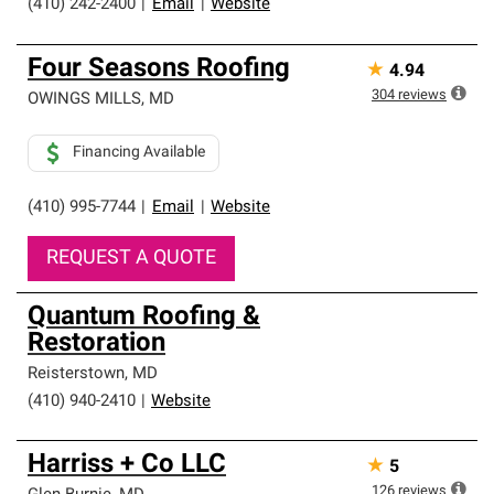
(410) 242-2400
|
Email
|
Website
Four Seasons Roofing
★
4.94
304
reviews
OWINGS MILLS
,
MD
Financing Available
(410) 995-7744
|
Email
|
Website
REQUEST A QUOTE
Quantum Roofing &
Restoration
Reisterstown
,
MD
(410) 940-2410
|
Website
Harriss + Co LLC
★
5
126
reviews