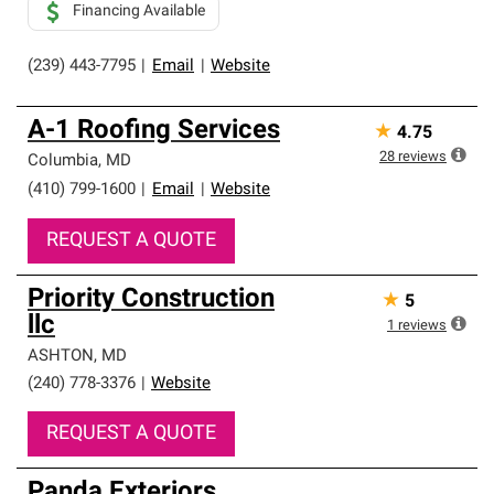
Financing Available
(239) 443-7795
|
Email
|
Website
A-1 Roofing Services
★
4.75
28
reviews
Columbia
,
MD
(410) 799-1600
|
Email
|
Website
REQUEST A QUOTE
Priority Construction
★
5
llc
1
reviews
ASHTON
,
MD
(240) 778-3376
|
Website
REQUEST A QUOTE
Panda Exteriors