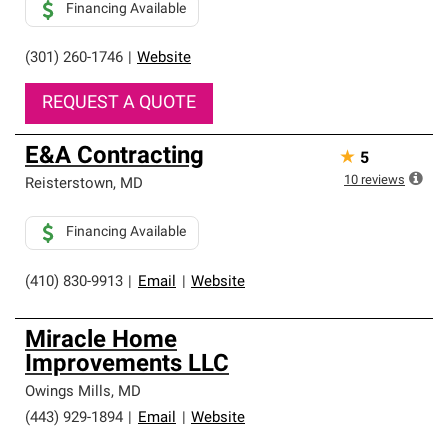
Financing Available
(301) 260-1746
|
Website
REQUEST A QUOTE
E&A Contracting
★
5
10
reviews
Reisterstown
,
MD
Financing Available
(410) 830-9913
|
Email
|
Website
Miracle Home
Improvements LLC
Owings Mills
,
MD
(443) 929-1894
|
Email
|
Website