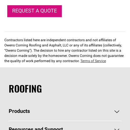
REQUEST A QUOTE
Contractors listed here are independent contractors and not affiliates of
Owens Corning Roofing and Asphalt, LLC or any of its affiliates (collectively,
“Owens Corning”). The decision to hire any contractor listed on this site is a
decision made solely by the homeowner. Owens Corning does not guarantee
the quality of work performed by any contractor.
Terms of Service
ROOFING
Products
Pick Your Shingles
Resources and Support