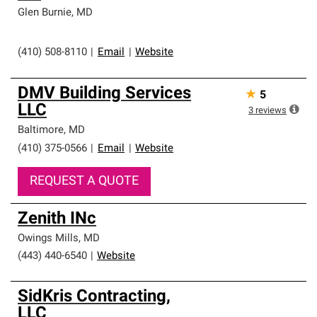
Glen Burnie
,
MD
(410) 508-8110
|
Email
|
Website
DMV Building Services
★
5
LLC
3
reviews
Baltimore
,
MD
(410) 375-0566
|
Email
|
Website
REQUEST A QUOTE
Zenith INc
Owings Mills
,
MD
(443) 440-6540
|
Website
SidKris Contracting,
LLC