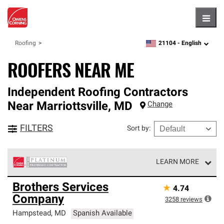
Hambu
21104 -
English
Roofing
zipcode,
language
ROOFERS NEAR ME
Independent Roofing Contractors
Near
Marriottsville
,
MD
Change
FILTERS
Sort by
:
LEARN MORE
Owens Corning Roofing Platinum Preferred Contractors
Brothers Services
★
4.74
are the top tier of our exclusive network and meet strict
Company
standards for professionalism, reliability and
3258
reviews
unparalleled craftsmanship. Only they can offer our best
Hampstead
,
MD
Spanish Available
roofing system warranty.