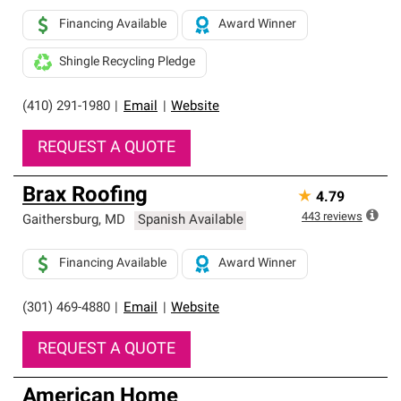
Financing Available
Award Winner
Shingle Recycling Pledge
(410) 291-1980
|
Email
|
Website
REQUEST A QUOTE
Brax Roofing
★
4.79
443
reviews
Gaithersburg
,
MD
Spanish Available
Financing Available
Award Winner
(301) 469-4880
|
Email
|
Website
REQUEST A QUOTE
American Home