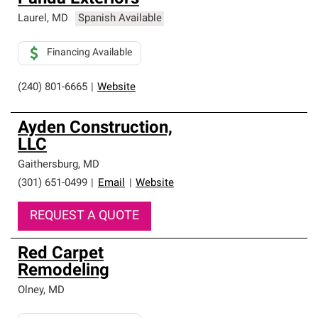
Laurel
,
MD
Spanish Available
Financing Available
(240) 801-6665
|
Website
Ayden Construction,
LLC
Gaithersburg
,
MD
(301) 651-0499
|
Email
|
Website
REQUEST A QUOTE
Red Carpet
Remodeling
Olney
,
MD