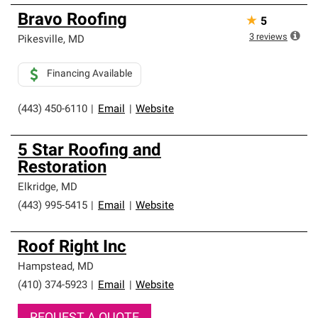
Bravo Roofing
★
5
3
reviews
Pikesville
,
MD
Financing Available
(443) 450-6110
|
Email
|
Website
5 Star Roofing and
Restoration
Elkridge
,
MD
(443) 995-5415
|
Email
|
Website
Roof Right Inc
Hampstead
,
MD
(410) 374-5923
|
Email
|
Website