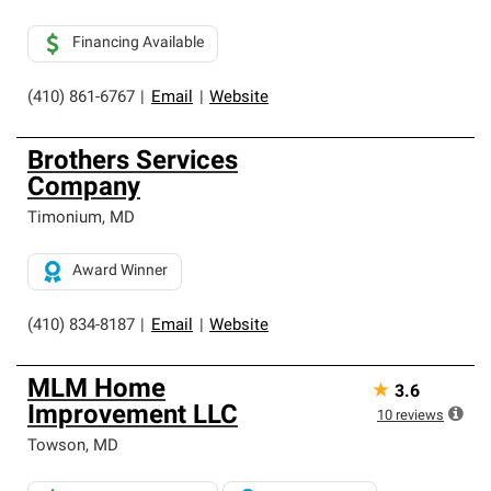
Financing Available
(410) 861-6767
|
Email
|
Website
Brothers Services
Company
Timonium
,
MD
Award Winner
(410) 834-8187
|
Email
|
Website
MLM Home
★
3.6
Improvement LLC
10
reviews
Towson
,
MD