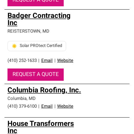
REQUEST A QUOTE
Badger Contracting
Inc
REISTERSTOWN
,
MD
Solar PROtect Certified
(410) 252-1633
|
Email
|
Website
REQUEST A QUOTE
Columbia Roofing, Inc.
Columbia
,
MD
(410) 379-6100
|
Email
|
Website
House Transformers
Inc