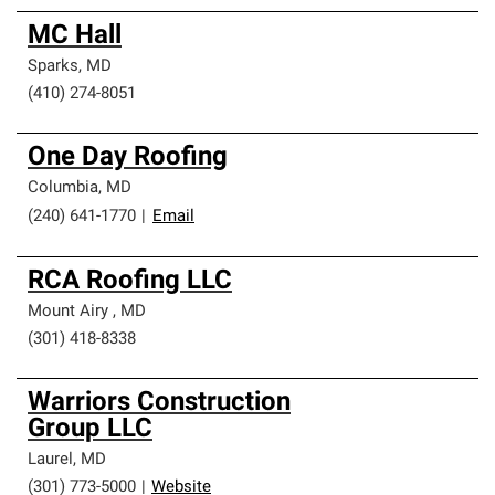
MC Hall
Sparks
,
MD
(410) 274-8051
One Day Roofing
Columbia
,
MD
(240) 641-1770
|
Email
RCA Roofing LLC
Mount Airy
,
MD
(301) 418-8338
Warriors Construction
Group LLC
Laurel
,
MD
(301) 773-5000
|
Website