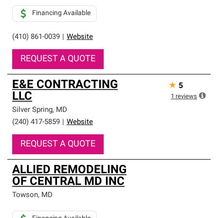
Financing Available
(410) 861-0039
|
Website
REQUEST A QUOTE
E&E CONTRACTING
★
5
LLC
1
reviews
Silver Spring
,
MD
(240) 417-5859
|
Website
REQUEST A QUOTE
ALLIED REMODELING
OF CENTRAL MD INC
Towson
,
MD