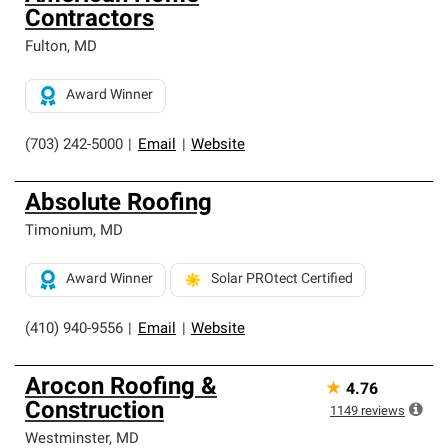
Contractors
Fulton
,
MD
Award Winner
(703) 242-5000
|
Email
|
Website
Absolute Roofing
Timonium
,
MD
Award Winner
Solar PROtect Certified
(410) 940-9556
|
Email
|
Website
Arocon Roofing &
★
4.76
Construction
1149
reviews
Westminster
,
MD