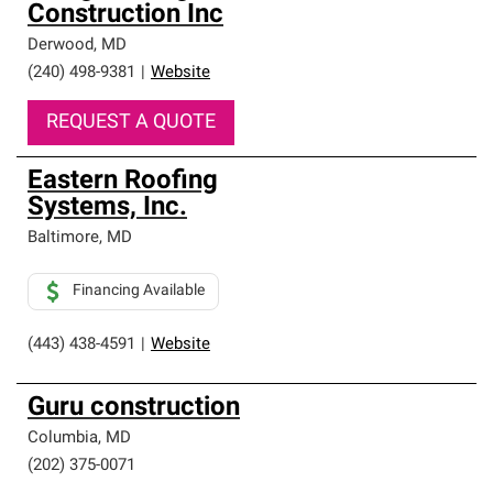
Construction Inc
Derwood
,
MD
(240) 498-9381
|
Website
REQUEST A QUOTE
Eastern Roofing
Systems, Inc.
Baltimore
,
MD
Financing Available
(443) 438-4591
|
Website
Guru construction
Columbia
,
MD
(202) 375-0071