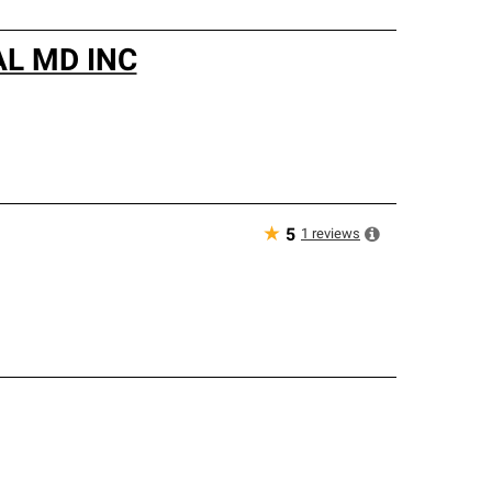
L MD INC
★
1
reviews
5