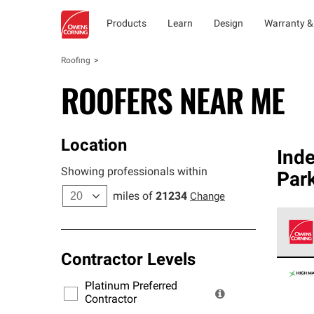
Products
Learn
Design
Warranty &
Roofing
ROOFERS NEAR ME
Location
Ind
Showing professionals within
Park
miles of
21234
Change
Contractor Levels
Owens
stand
Platinum Preferred
warra
Contractor