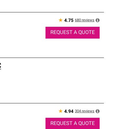
★
680
reviews
4.75
REQUEST A QUOTE
C
★
304
reviews
4.94
REQUEST A QUOTE