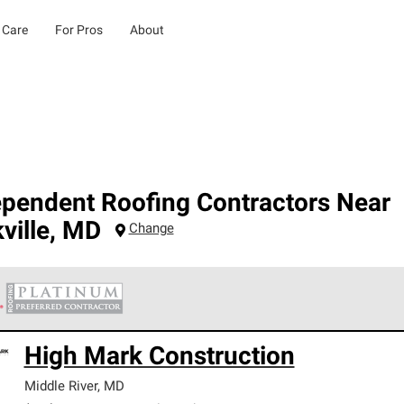
 Care
For Pros
About
ependent Roofing Contractors Near
ville
,
MD
Change
 Corning Roofing Platinum Preferred Contractors are the top tie
High Mark Construction
ards for professionalism, reliability and unparalleled craftsman
nty.
Middle River
,
MD