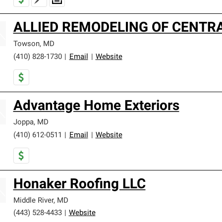
ALLIED REMODELING OF CENTRA
Towson
,
MD
(410) 828-1730
|
Email
|
Website
Advantage Home Exteriors
Joppa
,
MD
(410) 612-0511
|
Email
|
Website
Honaker Roofing LLC
Middle River
,
MD
(443) 528-4433
|
Website