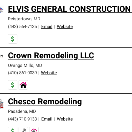
ELVIS GENERAL CONSTRUCTION
Reistertown
,
MD
(443) 564-7135
|
Email
|
Website
Crown Remodeling LLC
Owings Mills
,
MD
(410) 861-0039
|
Website
Chesco Remodeling
Pasadena
,
MD
(443) 710-9133
|
Email
|
Website