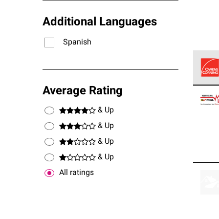
Additional Languages
Spanish
Owens
Average Rating
stand
& Up
& Up
& Up
& Up
All ratings