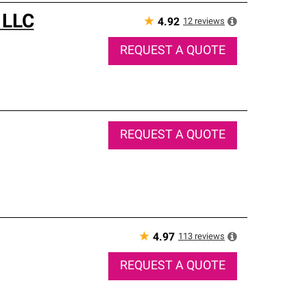
 LLC
★
12
reviews
4.92
REQUEST A QUOTE
REQUEST A QUOTE
★
113
reviews
4.97
REQUEST A QUOTE