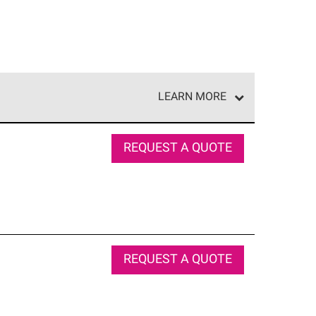
LEARN MORE
e network of roofing professionals who meet high
REQUEST A QUOTE
REQUEST A QUOTE