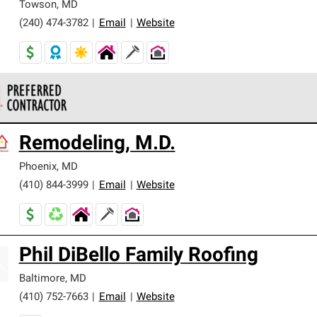
Towson
,
MD
(240) 474-3782
|
Email
|
Website
 Corning Roofing Preferred Contractors are part of an exclusiv
Remodeling, M.D.
ards and strict requirements for professionalism and reliability.
Phoenix
,
MD
(410) 844-3999
|
Email
|
Website
Phil DiBello Family Roofing
Baltimore
,
MD
(410) 752-7663
|
Email
|
Website