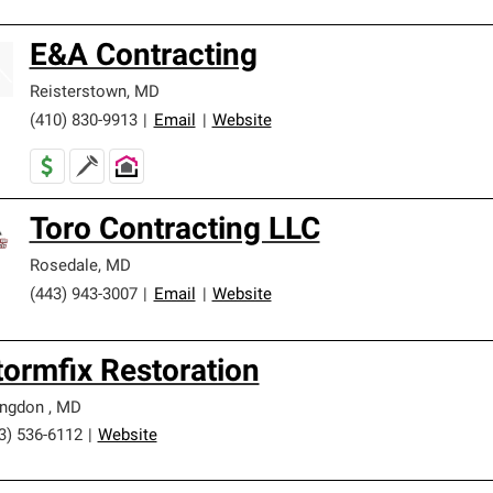
E&A Contracting
Reisterstown
,
MD
(410) 830-9913
|
Email
|
Website
Toro Contracting LLC
Rosedale
,
MD
(443) 943-3007
|
Email
|
Website
tormfix Restoration
ingdon
,
MD
3) 536-6112
|
Website