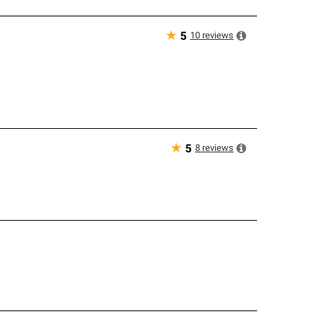
★
10
reviews
5
★
8
reviews
5