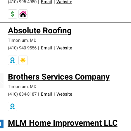
(410) 995-4980
|
Email
|
Website
Absolute Roofing
Timonium
,
MD
(410) 940-9556
|
Email
|
Website
Brothers Services Company
Timonium
,
MD
(410) 834-8187
|
Email
|
Website
MLM Home Improvement LLC