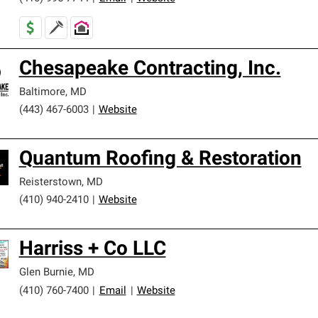
Chesapeake Contracting, Inc.
Baltimore
,
MD
(443) 467-6003
|
Website
Quantum Roofing & Restoration
Reisterstown
,
MD
(410) 940-2410
|
Website
Harriss + Co LLC
Glen Burnie
,
MD
(410) 760-7400
|
Email
|
Website