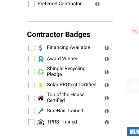
Preferred Contractor
Contractor Badges
Financing Available
Award Winner
Shingle Recycling
Pledge
Solar PROtect Certified
Top of the House
Certified
SureNail Trained
TPRS Trained