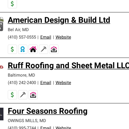
American Design & Build Ltd
Bel Air
,
MD
(410) 557-0555
|
Email
|
Website
Ruff Roofing and Sheet Metal LL
Baltimore
,
MD
(410) 242-2400
|
Email
|
Website
Four Seasons Roofing
OWINGS MILLS
,
MD
(410) 995-7744
|
Email
|
Website