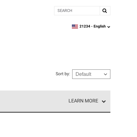
Search
21234 -
English
zipcode,
language
Sort by
:
LEARN MORE
r of our exclusive network and meet strict
ship. Only they can offer our best roofing system