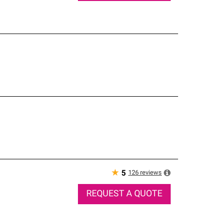
★
126
reviews
5
REQUEST A QUOTE