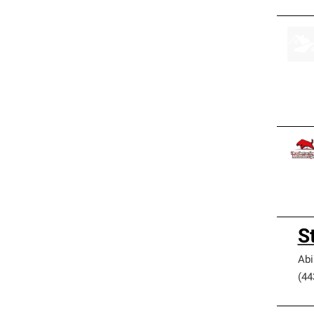
S
Ab
(44