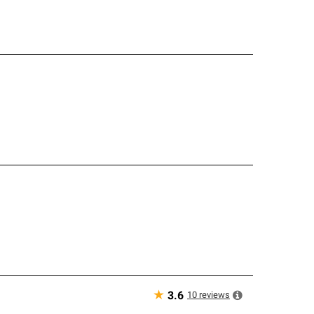
★
10
reviews
3.6