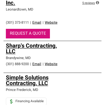
Inc.
5
reviews
Leonardtown
,
MD
(301) 373-8111
|
Email
|
Website
REQUEST A QUOTE
Sharp's Contracting,
LLC
Brandywine
,
MD
(301) 888-9200
|
Email
|
Website
Simple Solutions
Contracting, LLC
Prince Frederick
,
MD
Financing Available