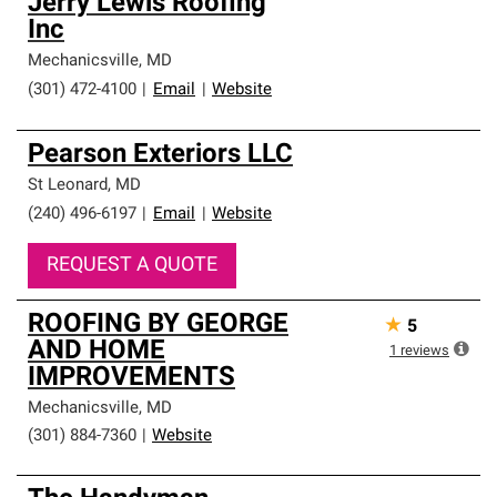
Jerry Lewis Roofing
Inc
Mechanicsville
,
MD
(301) 472-4100
|
Email
|
Website
Pearson Exteriors LLC
St Leonard
,
MD
(240) 496-6197
|
Email
|
Website
REQUEST A QUOTE
ROOFING BY GEORGE
★
5
AND HOME
1
reviews
IMPROVEMENTS
Mechanicsville
,
MD
(301) 884-7360
|
Website