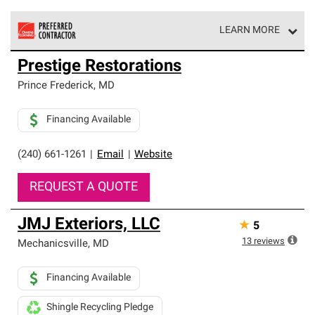
LEARN MORE
Owens Corning Roofing Preferred Contractors are part of
Prestige Restorations
an exclusive network of roofing professionals who meet
high standards and strict requirements for
Prince Frederick
,
MD
professionalism and reliability.
Financing Available
(240) 661-1261
|
Email
|
Website
REQUEST A QUOTE
JMJ Exteriors, LLC
★
5
13
reviews
Mechanicsville
,
MD
Financing Available
Shingle Recycling Pledge