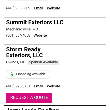
(443) 968-8689
|
Email
|
Website
Summit Exteriors LLC
Mechanicsville
,
MD
(301) 884-4058
|
Website
Storm Ready
Exteriors, LLC
Owings
,
MD
Spanish Available
Financing Available
(443) 926-6751
|
Email
|
Website
REQUEST A QUOTE