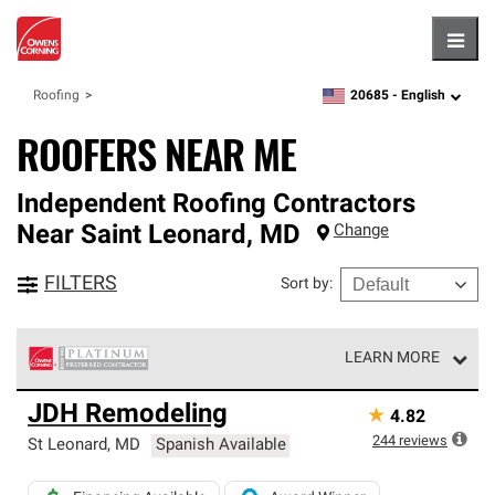
Hambu
20685 -
English
Roofing
zipcode,
language
ROOFERS NEAR ME
Independent Roofing Contractors
Near
Saint Leonard
,
MD
Change
FILTERS
Sort by
:
LEARN MORE
Owens Corning Roofing Platinum Preferred Contractors
JDH Remodeling
★
4.82
are the top tier of our exclusive network and meet strict
standards for professionalism, reliability and
244
reviews
St Leonard
,
MD
Spanish Available
unparalleled craftsmanship. Only they can offer our best
roofing system warranty.