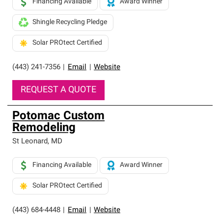
Financing Available
Award Winner
Shingle Recycling Pledge
Solar PROtect Certified
(443) 241-7356
|
Email
|
Website
REQUEST A QUOTE
Potomac Custom
Remodeling
St Leonard
,
MD
Financing Available
Award Winner
Solar PROtect Certified
(443) 684-4448
|
Email
|
Website