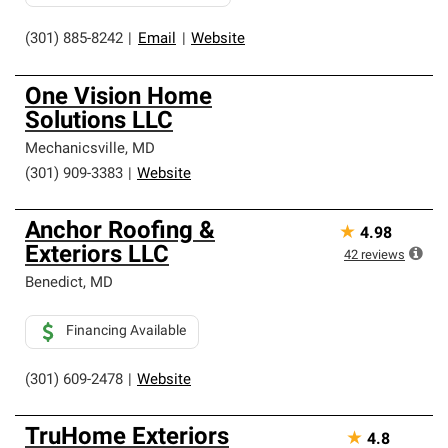
(301) 885-8242
|
Email
|
Website
One Vision Home
Solutions LLC
Mechanicsville
,
MD
(301) 909-3383
|
Website
Anchor Roofing &
★
4.98
Exteriors LLC
42
reviews
Benedict
,
MD
Financing Available
(301) 609-2478
|
Website
TruHome Exteriors
★
4.8