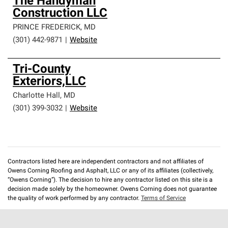
The Handyman
Construction LLC
PRINCE FREDERICK
,
MD
(301) 442-9871
|
Website
Tri-County
Exteriors,LLC
Charlotte Hall
,
MD
(301) 399-3032
|
Website
Contractors listed here are independent contractors and not affiliates of
Owens Corning Roofing and Asphalt, LLC or any of its affiliates (collectively,
“Owens Corning”). The decision to hire any contractor listed on this site is a
decision made solely by the homeowner. Owens Corning does not guarantee
the quality of work performed by any contractor.
Terms of Service