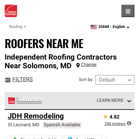
Hambu
20688 -
English
Roofing
zipcode,
language
ROOFERS NEAR ME
Independent Roofing Contractors
Near
Solomons
,
MD
Change
FILTERS
Sort by
:
LEARN MORE
Owens Corning Roofing Platinum Preferred Contractors
JDH Remodeling
★
4.82
are the top tier of our exclusive network and meet strict
standards for professionalism, reliability and
246
reviews
St Leonard
,
MD
Spanish Available
unparalleled craftsmanship. Only they can offer our best
roofing system warranty.