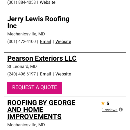
(301) 884-4058
|
Website
Jerry Lewis Roofing
Inc
Mechanicsville
,
MD
(301) 472-4100
|
Email
|
Website
Pearson Exteriors LLC
St Leonard
,
MD
(240) 496-6197
|
Email
|
Website
REQUEST A QUOTE
ROOFING BY GEORGE
★
5
AND HOME
1
reviews
IMPROVEMENTS
Mechanicsville
,
MD