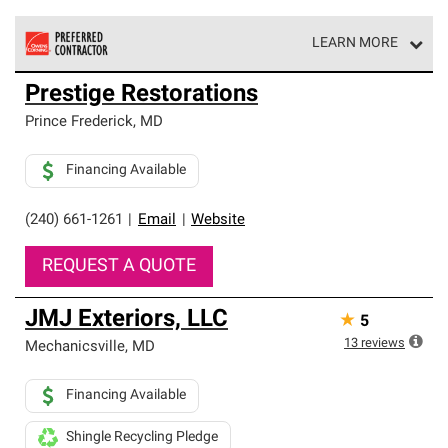
LEARN MORE
Owens Corning Roofing Preferred Contractors are part of
Prestige Restorations
an exclusive network of roofing professionals who meet
high standards and strict requirements for
Prince Frederick
,
MD
professionalism and reliability.
Financing Available
(240) 661-1261
|
Email
|
Website
REQUEST A QUOTE
JMJ Exteriors, LLC
★
5
13
reviews
Mechanicsville
,
MD
Financing Available
Shingle Recycling Pledge