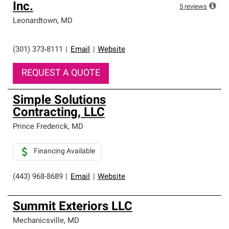
Inc.
5
reviews
Leonardtown
,
MD
(301) 373-8111
|
Email
|
Website
REQUEST A QUOTE
Simple Solutions
Contracting, LLC
Prince Frederick
,
MD
Financing Available
(443) 968-8689
|
Email
|
Website
Summit Exteriors LLC
Mechanicsville
,
MD