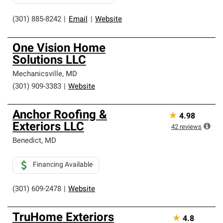
(301) 885-8242
|
Email
|
Website
One Vision Home
Solutions LLC
Mechanicsville
,
MD
(301) 909-3383
|
Website
Anchor Roofing &
★
4.98
Exteriors LLC
42
reviews
Benedict
,
MD
Financing Available
(301) 609-2478
|
Website
TruHome Exteriors
★
4.8