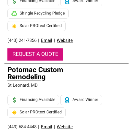
Financing Available
Award Winner
Shingle Recycling Pledge
Solar PROtect Certified
(443) 241-7356
|
Email
|
Website
REQUEST A QUOTE
Potomac Custom
Remodeling
St Leonard
,
MD
Financing Available
Award Winner
Solar PROtect Certified
(443) 684-4448
|
Email
|
Website