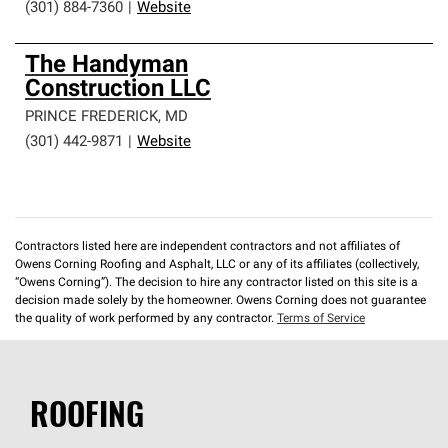
(301) 884-7360
|
Website
The Handyman
Construction LLC
PRINCE FREDERICK
,
MD
(301) 442-9871
|
Website
Contractors listed here are independent contractors and not affiliates of
Owens Corning Roofing and Asphalt, LLC or any of its affiliates (collectively,
“Owens Corning”). The decision to hire any contractor listed on this site is a
decision made solely by the homeowner. Owens Corning does not guarantee
the quality of work performed by any contractor.
Terms of Service
ROOFING