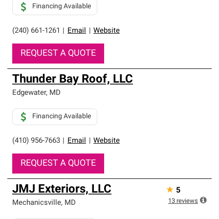
Financing Available
(240) 661-1261
|
Email
|
Website
REQUEST A QUOTE
Thunder Bay Roof, LLC
Edgewater
,
MD
Financing Available
(410) 956-7663
|
Email
|
Website
REQUEST A QUOTE
JMJ Exteriors, LLC
★
5
13
reviews
Mechanicsville
,
MD