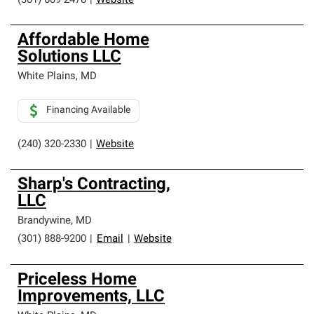
(301) 609-2478
|
Website
Affordable Home
Solutions LLC
White Plains
,
MD
Financing Available
(240) 320-2330
|
Website
Sharp's Contracting,
LLC
Brandywine
,
MD
(301) 888-9200
|
Email
|
Website
Priceless Home
Improvements, LLC