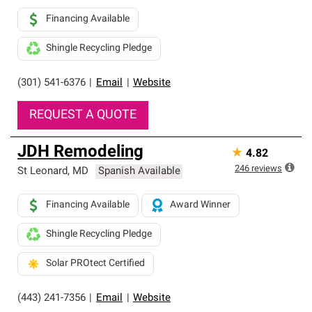
Financing Available
Shingle Recycling Pledge
(301) 541-6376
|
Email
|
Website
REQUEST A QUOTE
JDH Remodeling
★
4.82
246
reviews
St Leonard
,
MD
Spanish Available
Financing Available
Award Winner
Shingle Recycling Pledge
Solar PROtect Certified
(443) 241-7356
|
Email
|
Website