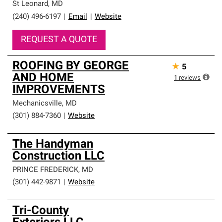
St Leonard
,
MD
(240) 496-6197
|
Email
|
Website
REQUEST A QUOTE
ROOFING BY GEORGE
★
5
AND HOME
1
reviews
IMPROVEMENTS
Mechanicsville
,
MD
(301) 884-7360
|
Website
The Handyman
Construction LLC
PRINCE FREDERICK
,
MD
(301) 442-9871
|
Website
Tri-County