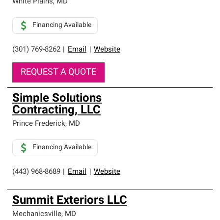
White Plains
,
MD
Financing Available
(301) 769-8262
|
Email
|
Website
REQUEST A QUOTE
Simple Solutions
Contracting, LLC
Prince Frederick
,
MD
Financing Available
(443) 968-8689
|
Email
|
Website
Summit Exteriors LLC
Mechanicsville
,
MD