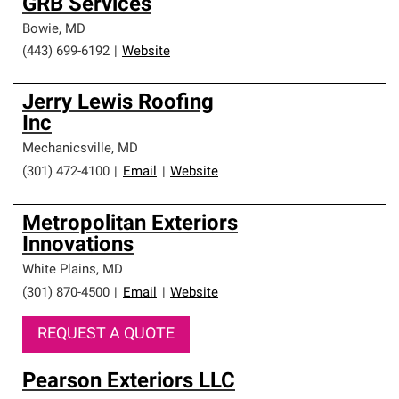
GRB Services
Bowie
,
MD
(443) 699-6192
|
Website
Jerry Lewis Roofing
Inc
Mechanicsville
,
MD
(301) 472-4100
|
Email
|
Website
Metropolitan Exteriors
Innovations
White Plains
,
MD
(301) 870-4500
|
Email
|
Website
REQUEST A QUOTE
Pearson Exteriors LLC