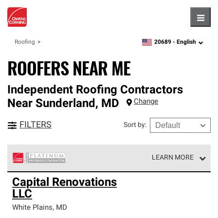
Hambu
20689 -
English
Roofing
zipcode,
language
ROOFERS NEAR ME
Independent Roofing Contractors
Near
Sunderland
,
MD
Change
FILTERS
Sort by
:
LEARN MORE
Owens Corning Roofing Platinum Preferred Contractors
Capital Renovations
are the top tier of our exclusive network and meet strict
LLC
standards for professionalism, reliability and
unparalleled craftsmanship. Only they can offer our best
White Plains
,
MD
roofing system warranty.