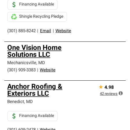
Financing Available
Shingle Recycling Pledge
(301) 885-8242
|
Email
|
Website
One Vision Home
Solutions LLC
Mechanicsville
,
MD
(301) 909-3383
|
Website
Anchor Roofing &
★
4.98
Exteriors LLC
42
reviews
Benedict
,
MD
Financing Available