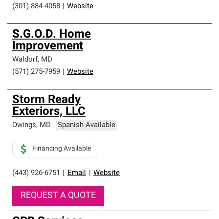
(301) 884-4058
|
Website
S.G.O.D. Home
Improvement
Waldorf
,
MD
(571) 275-7959
|
Website
Storm Ready
Exteriors, LLC
Owings
,
MD
Spanish Available
Financing Available
(443) 926-6751
|
Email
|
Website
REQUEST A QUOTE