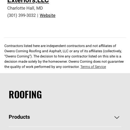
Exteriors,LLC
Charlotte Hall
,
MD
(301) 399-3032
|
Website
Contractors listed here are independent contractors and not affiliates of
Owens Corning Roofing and Asphalt, LLC or any of its affiliates (collectively,
“Owens Corning”). The decision to hire any contractor listed on this site is a
decision made solely by the homeowner. Owens Corning does not guarantee
the quality of work performed by any contractor.
Terms of Service
ROOFING
Products