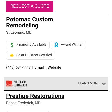
REQUEST A QUOTE
Potomac Custom
Remodeling
St Leonard
,
MD
Financing Available
Award Winner
Solar PROtect Certified
(443) 684-4448
|
Email
|
Website
LEARN MORE
Owens Corning Roofing Preferred Contractors are part of
Prestige Restorations
an exclusive network of roofing professionals who meet
high standards and strict requirements for
Prince Frederick
,
MD
professionalism and reliability.