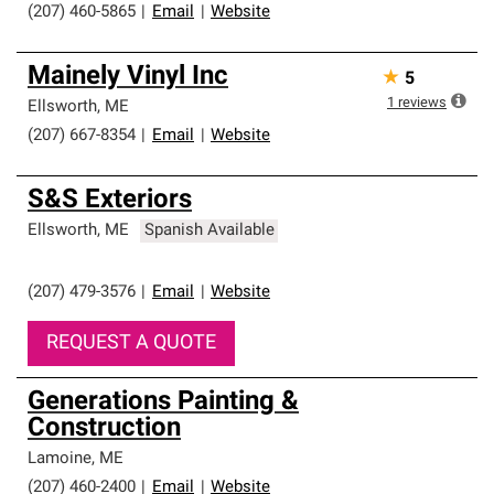
(207) 460-5865
|
Email
|
Website
Mainely Vinyl Inc
★
5
1
reviews
Ellsworth
,
ME
(207) 667-8354
|
Email
|
Website
S&S Exteriors
Ellsworth
,
ME
Spanish Available
(207) 479-3576
|
Email
|
Website
REQUEST A QUOTE
Generations Painting &
Construction
Lamoine
,
ME
(207) 460-2400
|
Email
|
Website