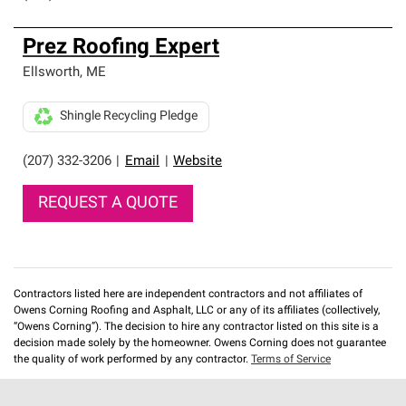
Prez Roofing Expert
Ellsworth
,
ME
Shingle Recycling Pledge
(207) 332-3206
|
Email
|
Website
REQUEST A QUOTE
Contractors listed here are independent contractors and not affiliates of
Owens Corning Roofing and Asphalt, LLC or any of its affiliates (collectively,
“Owens Corning”). The decision to hire any contractor listed on this site is a
decision made solely by the homeowner. Owens Corning does not guarantee
the quality of work performed by any contractor.
Terms of Service