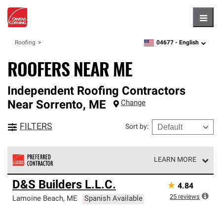
Hambu
04677 -
English
Roofing
zipcode,
language
ROOFERS NEAR ME
Independent Roofing Contractors
Near
Sorrento
,
ME
Change
FILTERS
Sort by
:
LEARN MORE
Owens Corning Roofing Preferred Contractors are part of
D&S Builders L.L.C.
★
4.84
an exclusive network of roofing professionals who meet
high standards and strict requirements for
25
reviews
Lamoine Beach
,
ME
Spanish Available
professionalism and reliability.