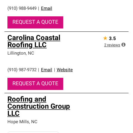
(910) 988-9449
|
Email
REQUEST A QUOTE
Carolina Coastal
★
3.5
Roofing LLC
2
reviews
Lillington
,
NC
(910) 987-9732
|
Email
|
Website
REQUEST A QUOTE
Roofing and
Construction Group
LLC
Hope Mills
,
NC