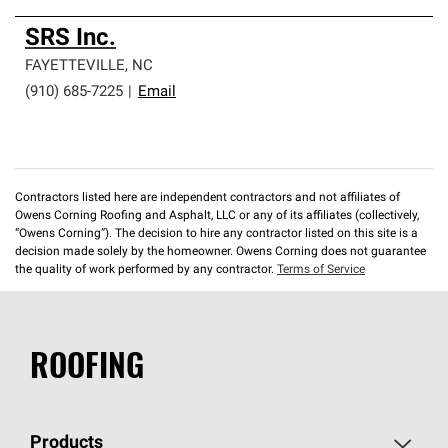
SRS Inc.
FAYETTEVILLE
,
NC
(910) 685-7225
|
Email
Contractors listed here are independent contractors and not affiliates of
Owens Corning Roofing and Asphalt, LLC or any of its affiliates (collectively,
“Owens Corning”). The decision to hire any contractor listed on this site is a
decision made solely by the homeowner. Owens Corning does not guarantee
the quality of work performed by any contractor.
Terms of Service
ROOFING
Products