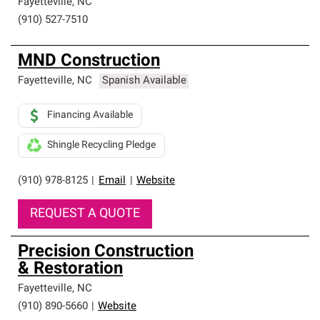
Fayetteville
,
NC
(910) 527-7510
MND Construction
Fayetteville
,
NC
Spanish Available
Financing Available
Shingle Recycling Pledge
(910) 978-8125
|
Email
|
Website
REQUEST A QUOTE
Precision Construction
& Restoration
Fayetteville
,
NC
(910) 890-5660
|
Website