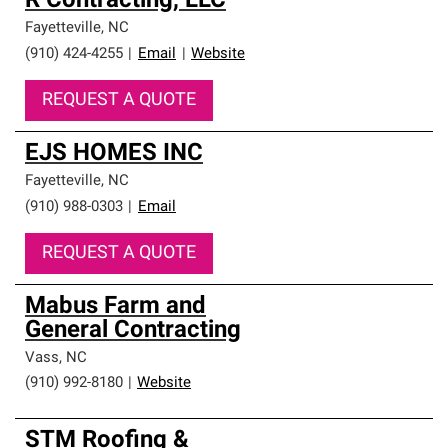
R Contracting, LLC
Fayetteville
,
NC
(910) 424-4255
|
Email
|
Website
REQUEST A QUOTE
EJS HOMES INC
Fayetteville
,
NC
(910) 988-0303
|
Email
REQUEST A QUOTE
Mabus Farm and
General Contracting
Vass
,
NC
(910) 992-8180
|
Website
STM Roofing &