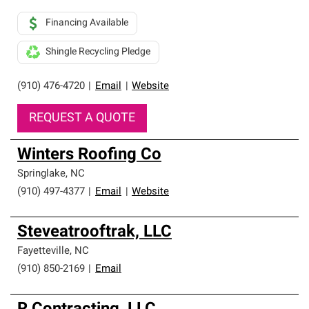
Financing Available
Shingle Recycling Pledge
(910) 476-4720
|
Email
|
Website
REQUEST A QUOTE
Winters Roofing Co
Springlake
,
NC
(910) 497-4377
|
Email
|
Website
Steveatrooftrak, LLC
Fayetteville
,
NC
(910) 850-2169
|
Email