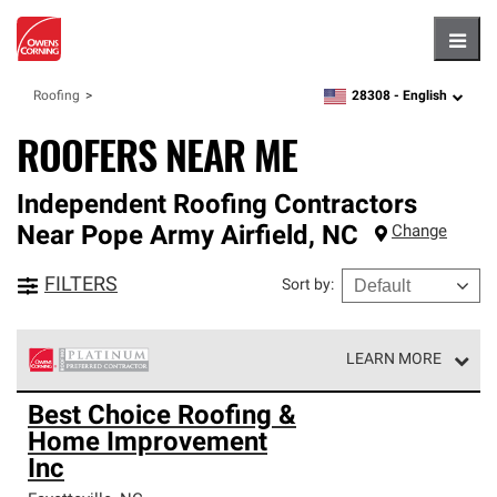
Hambu
28308 -
English
Roofing
zipcode,
language
ROOFERS NEAR ME
Independent Roofing Contractors
Near
Pope Army Airfield
,
NC
Change
FILTERS
Sort by
:
LEARN MORE
Owens Corning Roofing Platinum Preferred Contractors
Best Choice Roofing &
are the top tier of our exclusive network and meet strict
Home Improvement
standards for professionalism, reliability and
unparalleled craftsmanship. Only they can offer our best
Inc
roofing system warranty.