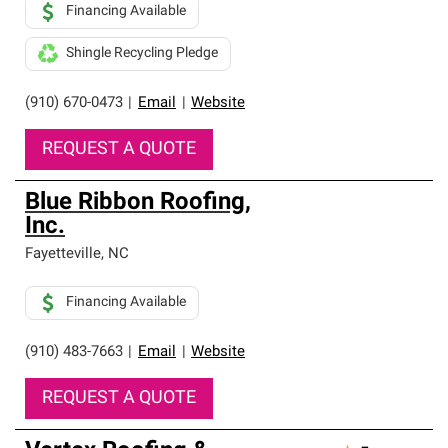
Financing Available
Shingle Recycling Pledge
(910) 670-0473
|
Email
|
Website
REQUEST A QUOTE
Blue Ribbon Roofing,
Inc.
Fayetteville
,
NC
Financing Available
(910) 483-7663
|
Email
|
Website
REQUEST A QUOTE