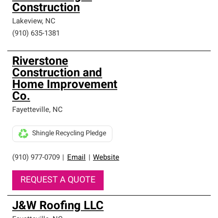
Construction
Lakeview
,
NC
(910) 635-1381
Riverstone
Construction and
Home Improvement
Co.
Fayetteville
,
NC
Shingle Recycling Pledge
(910) 977-0709
|
Email
|
Website
REQUEST A QUOTE
J&W Roofing LLC