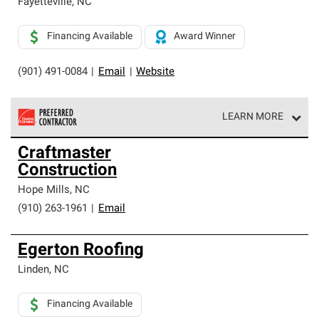
Fayetteville
,
NC
Financing Available
Award Winner
(901) 491-0084
|
Email
|
Website
LEARN MORE
Owens Corning Roofing Preferred Contractors are part of
Craftmaster
an exclusive network of roofing professionals who meet
Construction
high standards and strict requirements for
professionalism and reliability.
Hope Mills
,
NC
(910) 263-1961
|
Email
Egerton Roofing
Linden
,
NC
Financing Available