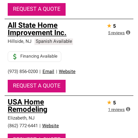
REQUEST A QUOTE
All State Home
★
5
Improvement Inc.
5
reviews
Hillside
,
NJ
Spanish Available
Financing Available
(973) 856-0200
|
Email
|
Website
REQUEST A QUOTE
USA Home
★
5
Remodeling
1
reviews
Elizabeth
,
NJ
(862) 772-6441
|
Website