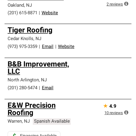
high standards and strict requirements for
2
reviews
Oakland
,
NJ
professionalism and reliability.
(201) 615-8871
|
Website
Tiger Roofing
Cedar Knolls
,
NJ
(973) 975-3359
|
Email
|
Website
B&B Improvement,
LLC
North Arlington
,
NJ
(201) 280-5474
|
Email
E&W Precision
★
4.9
Roofing
10
reviews
Warren
,
NJ
Spanish Available