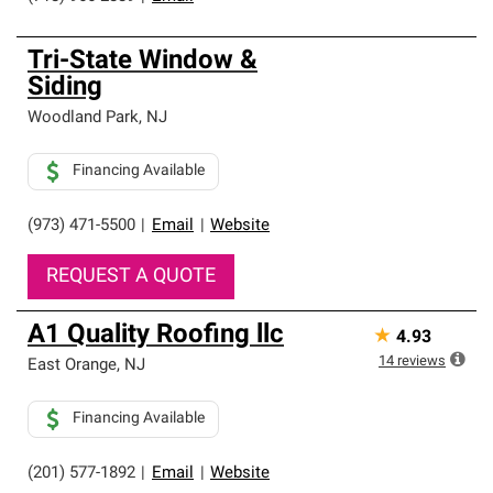
Tri-State Window &
Siding
Woodland Park
,
NJ
Financing Available
(973) 471-5500
|
Email
|
Website
REQUEST A QUOTE
A1 Quality Roofing llc
★
4.93
14
reviews
East Orange
,
NJ
Financing Available
(201) 577-1892
|
Email
|
Website