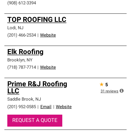
(908) 612-3394
TOP ROOFING LLC
Lodi
,
NJ
(201) 466-2534
|
Website
Elk Roofing
Brooklyn
,
NY
(718) 787-7714
|
Website
Prime R&J Roofing
★
5
LLC
31
reviews
Saddle Brook
,
NJ
(201) 952-0585
|
Email
|
Website
REQUEST A QUOTE