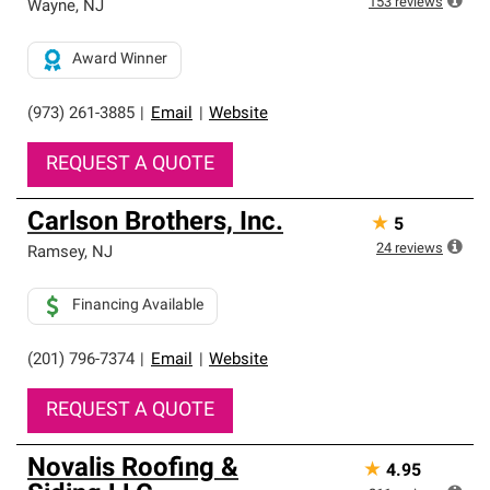
153
reviews
Wayne
,
NJ
Award Winner
(973) 261-3885
|
Email
|
Website
REQUEST A QUOTE
Carlson Brothers, Inc.
★
5
24
reviews
Ramsey
,
NJ
Financing Available
(201) 796-7374
|
Email
|
Website
REQUEST A QUOTE
Novalis Roofing &
★
4.95