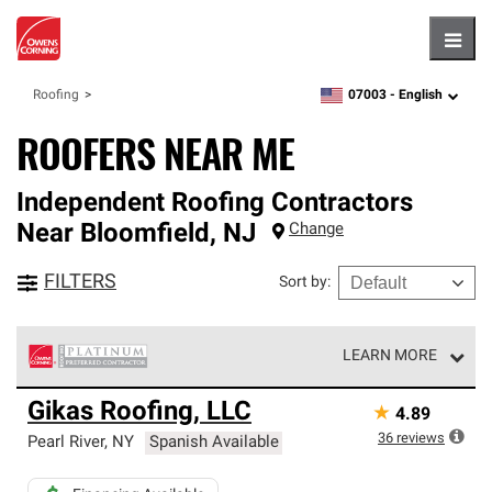
Hambu
07003 -
English
Roofing
zipcode,
language
ROOFERS NEAR ME
Independent Roofing Contractors
Near
Bloomfield
,
NJ
Change
FILTERS
Sort by
:
LEARN MORE
Owens Corning Roofing Platinum Preferred Contractors
Gikas Roofing, LLC
★
4.89
are the top tier of our exclusive network and meet strict
standards for professionalism, reliability and
36
reviews
Pearl River
,
NY
Spanish Available
unparalleled craftsmanship. Only they can offer our best
roofing system warranty.