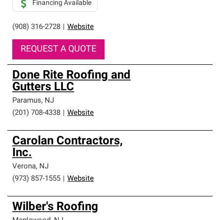
Financing Available
(908) 316-2728
|
Website
REQUEST A QUOTE
Done Rite Roofing and
Gutters LLC
Paramus
,
NJ
(201) 708-4338
|
Website
Carolan Contractors,
Inc.
Verona
,
NJ
(973) 857-1555
|
Website
Wilber's Roofing