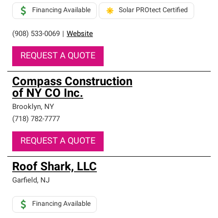
Financing Available
Solar PROtect Certified
(908) 533-0069
|
Website
REQUEST A QUOTE
Compass Construction
of NY CO Inc.
Brooklyn
,
NY
(718) 782-7777
REQUEST A QUOTE
Roof Shark, LLC
Garfield
,
NJ
Financing Available