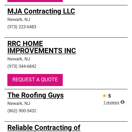
MJA Contracting LLC
Newark
,
NJ
(973) 223-6483
RRC HOME
IMPROVEMENTS INC
Newark
,
NJ
(973) 344-6842
REQUEST A QUOTE
The Roofing Guys
★
5
1
reviews
Newark
,
NJ
(862) 900-5432
Reliable Contracting of