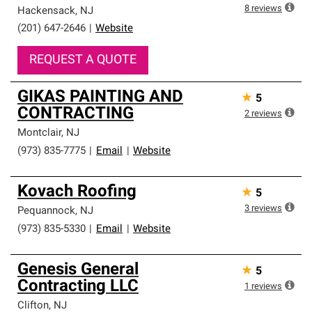
8
reviews
Hackensack
,
NJ
(201) 647-2646
|
Website
REQUEST A QUOTE
GIKAS PAINTING AND
★
5
CONTRACTING
2
reviews
Montclair
,
NJ
(973) 835-7775
|
Email
|
Website
Kovach Roofing
★
5
3
reviews
Pequannock
,
NJ
(973) 835-5330
|
Email
|
Website
Genesis General
★
5
Contracting LLC
1
reviews
Clifton
,
NJ