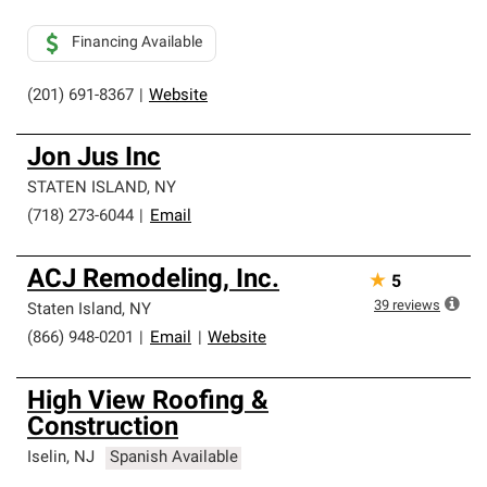
Financing Available
(201) 691-8367
|
Website
Jon Jus Inc
STATEN ISLAND
,
NY
(718) 273-6044
|
Email
ACJ Remodeling, Inc.
★
5
39
reviews
Staten Island
,
NY
(866) 948-0201
|
Email
|
Website
High View Roofing &
Construction
Iselin
,
NJ
Spanish Available