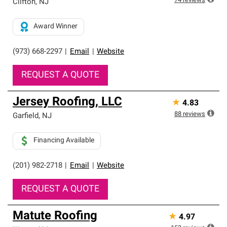
74
reviews
Clifton
,
NJ
Award Winner
(973) 668-2297
|
Email
|
Website
REQUEST A QUOTE
Jersey Roofing, LLC
★
4.83
88
reviews
Garfield
,
NJ
Financing Available
(201) 982-2718
|
Email
|
Website
REQUEST A QUOTE
Matute Roofing
★
4.97