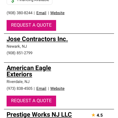
Financing Available
(908) 380-8244
|
Email
|
Website
REQUEST A QUOTE
Jose Contractors Inc.
Newark
,
NJ
(908) 851-2799
American Eagle
Exteriors
Riverdale
,
NJ
(973) 838-4505
|
Email
|
Website
REQUEST A QUOTE
Prestige Works NJ LLC
★
4.5