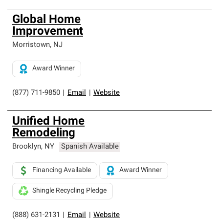
Global Home
Improvement
Morristown
,
NJ
Award Winner
(877) 711-9850
|
Email
|
Website
Unified Home
Remodeling
Brooklyn
,
NY
Spanish Available
Financing Available
Award Winner
Shingle Recycling Pledge
(888) 631-2131
|
Email
|
Website