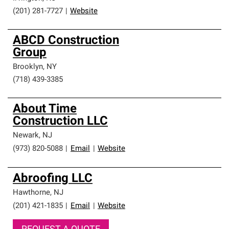
(201) 281-7727
|
Website
ABCD Construction
Group
Brooklyn
,
NY
(718) 439-3385
About Time
Construction LLC
Newark
,
NJ
(973) 820-5088
|
Email
|
Website
Abroofing LLC
Hawthorne
,
NJ
(201) 421-1835
|
Email
|
Website