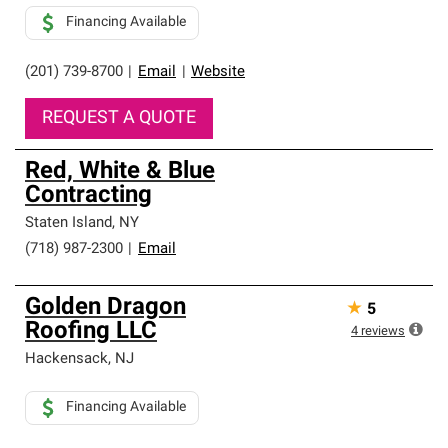
Financing Available
(201) 739-8700
|
Email
|
Website
REQUEST A QUOTE
Red, White & Blue
Contracting
Staten Island
,
NY
(718) 987-2300
|
Email
Golden Dragon
★
5
Roofing LLC
4
reviews
Hackensack
,
NJ
Financing Available