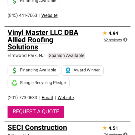
Financing Available
(845) 441-7663
|
Website
Vinyl Master LLC DBA
★
4.94
Allied Roofing
62
reviews
Solutions
Elmwood Park
,
NJ
Spanish Available
Financing Available
Award Winner
Shingle Recycling Pledge
(201) 773-0633
|
Email
|
Website
REQUEST A QUOTE
SECI Construction
★
4.51