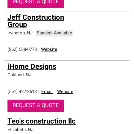
REQUEST A QUOTE
Jeff Construction
Group
Irvington
,
NJ
Spanish Available
(862) 588-0778
|
Website
iHome Designs
Oakland
,
NJ
(551) 427-3613
|
Email
|
Website
REQUEST A QUOTE
Teo's construction llc
Elizabeth
,
NJ