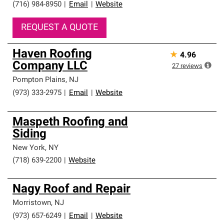
(716) 984-8950
|
Email
|
Website
REQUEST A QUOTE
Haven Roofing
★
4.96
Company LLC
27
reviews
Pompton Plains
,
NJ
(973) 333-2975
|
Email
|
Website
Maspeth Roofing and
Siding
New York
,
NY
(718) 639-2200
|
Website
Nagy Roof and Repair
Morristown
,
NJ
(973) 657-6249
|
Email
|
Website