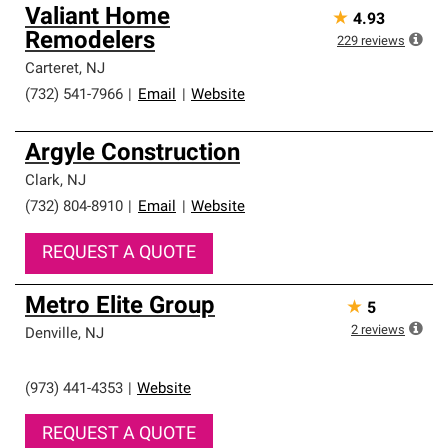
Valiant Home
★
4.93
Remodelers
229
reviews
Carteret
,
NJ
(732) 541-7966
|
Email
|
Website
Argyle Construction
Clark
,
NJ
(732) 804-8910
|
Email
|
Website
REQUEST A QUOTE
Metro Elite Group
★
5
2
reviews
Denville
,
NJ
(973) 441-4353
|
Website
REQUEST A QUOTE