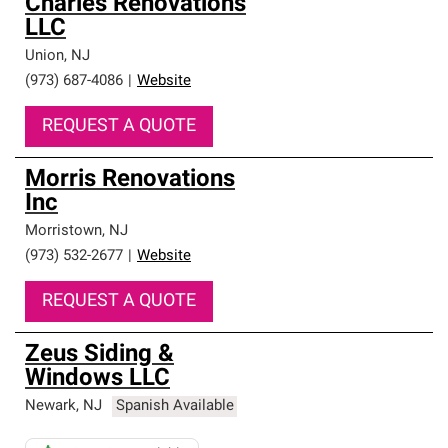
Charles Renovations
LLC
Union
,
NJ
(973) 687-4086
|
Website
REQUEST A QUOTE
Morris Renovations
Inc
Morristown
,
NJ
(973) 532-2677
|
Website
REQUEST A QUOTE
Zeus Siding &
Windows LLC
Newark
,
NJ
Spanish Available