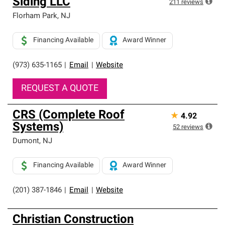
Siding LLC
211
reviews
Florham Park
,
NJ
Financing Available
Award Winner
(973) 635-1165
|
Email
|
Website
REQUEST A QUOTE
CRS (Complete Roof
★
4.92
Systems)
52
reviews
Dumont
,
NJ
Financing Available
Award Winner
(201) 387-1846
|
Email
|
Website
Christian Construction