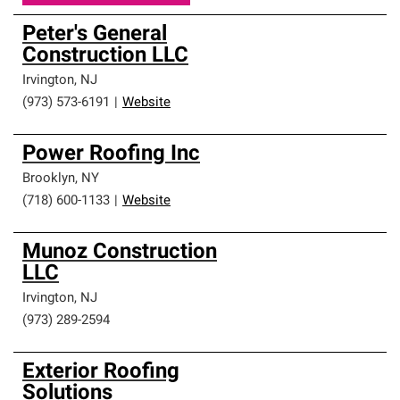
Peter's General
Construction LLC
Irvington
,
NJ
(973) 573-6191
|
Website
Power Roofing Inc
Brooklyn
,
NY
(718) 600-1133
|
Website
Munoz Construction
LLC
Irvington
,
NJ
(973) 289-2594
Exterior Roofing
Solutions