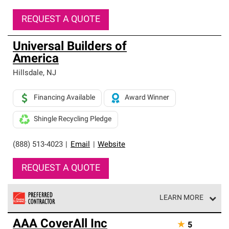
REQUEST A QUOTE
Universal Builders of
America
Hillsdale
,
NJ
Financing Available
Award Winner
Shingle Recycling Pledge
(888) 513-4023
|
Email
|
Website
REQUEST A QUOTE
LEARN MORE
Owens Corning Roofing Preferred Contractors are part of
AAA CoverAll Inc
★
5
an exclusive network of roofing professionals who meet