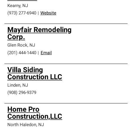
Kearny
,
NJ
(973) 277-6940
|
Website
Mayfair Remodeling
Corp.
Glen Rock
,
NJ
(201) 444-1440
|
Email
Villa Siding
Construction LLC
Linden
,
NJ
(908) 296-9379
Home Pro
Construction,LLC
North Haledon
,
NJ