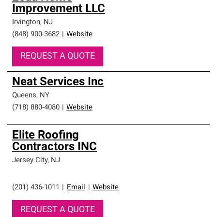
Improvement LLC
Irvington
,
NJ
(848) 900-3682
|
Website
REQUEST A QUOTE
Neat Services Inc
Queens
,
NY
(718) 880-4080
|
Website
Elite Roofing
Contractors INC
Jersey City
,
NJ
(201) 436-1011
|
Email
|
Website
REQUEST A QUOTE