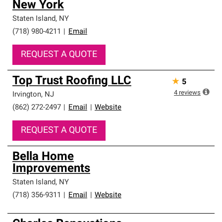
New York
Staten Island
,
NY
(718) 980-4211
|
Email
REQUEST A QUOTE
Top Trust Roofing LLC
★
5
4
reviews
Irvington
,
NJ
(862) 272-2497
|
Email
|
Website
REQUEST A QUOTE
Bella Home
Improvements
Staten Island
,
NY
(718) 356-9311
|
Email
|
Website