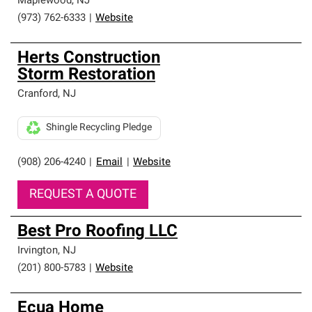
Maplewood
,
NJ
(973) 762-6333
|
Website
Herts Construction
Storm Restoration
Cranford
,
NJ
Shingle Recycling Pledge
(908) 206-4240
|
Email
|
Website
REQUEST A QUOTE
Best Pro Roofing LLC
Irvington
,
NJ
(201) 800-5783
|
Website
Ecua Home