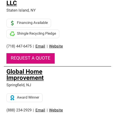
LLC
Staten Island
,
NY
Financing Available
Shingle Recycling Pledge
(718) 447-6475
|
Email
|
Website
REQUEST A QUOTE
Global Home
Improvement
Springfield
,
NJ
Award Winner
(888) 234-2929
|
Email
|
Website