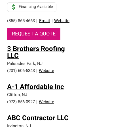
Financing Available
(855) 865-4663
|
Email
|
Website
REQUEST A QUOTE
3 Brothers Roofing
LLC
Palisades Park
,
NJ
(201) 606-5343
|
Website
A-1 Affordable Inc
Clifton
,
NJ
(973) 556-0927
|
Website
ABC Contractor LLC
Irvington
,
NJ