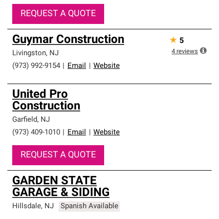
REQUEST A QUOTE
Guymar Construction
★
5
4
reviews
Livingston
,
NJ
(973) 992-9154
|
Email
|
Website
United Pro
Construction
Garfield
,
NJ
(973) 409-1010
|
Email
|
Website
REQUEST A QUOTE
GARDEN STATE
GARAGE & SIDING
Hillsdale
,
NJ
Spanish Available