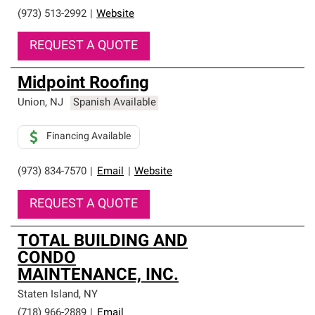
(973) 513-2992
|
Website
REQUEST A QUOTE
Midpoint Roofing
Union
,
NJ
Spanish Available
Financing Available
(973) 834-7570
|
Email
|
Website
REQUEST A QUOTE
TOTAL BUILDING AND
CONDO
MAINTENANCE, INC.
Staten Island
,
NY
(718) 966-2889
|
Email