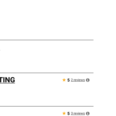
.
TING
★
2
reviews
5
★
3
reviews
5