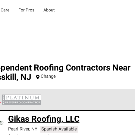
 Care
For Pros
About
ependent Roofing Contractors Near
skill
,
NJ
Change
 Corning Roofing Platinum Preferred Contractors are the top tie
Gikas Roofing, LLC
ards for professionalism, reliability and unparalleled craftsman
nty.
Pearl River
,
NY
Spanish Available