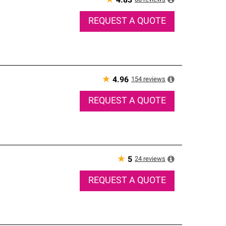
★
4.83
REQUEST A QUOTE
★
154
reviews
4.96
REQUEST A QUOTE
★
24
reviews
5
REQUEST A QUOTE