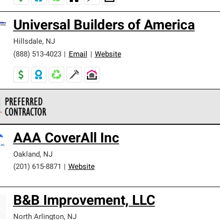
Universal Builders of America
Hillsdale
,
NJ
(888) 513-4023
|
Email
|
Website
 Corning Roofing Preferred Contractors are part of an exclusiv
AAA CoverAll Inc
ards and strict requirements for professionalism and reliability.
Oakland
,
NJ
(201) 615-8871
|
Website
B&B Improvement, LLC
North Arlington
,
NJ