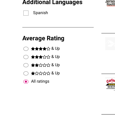
Additional Languages
Spanish
Average Rating
& Up
& Up
& Up
& Up
All ratings