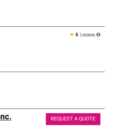
★
1
reviews
5
nc.
REQUEST A QUOTE