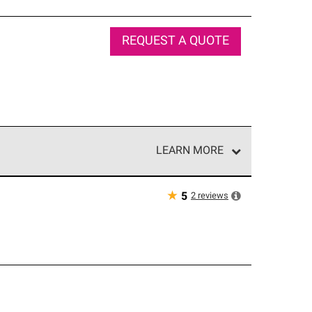
REQUEST A QUOTE
LEARN MORE
e network of roofing professionals who meet high
★
2
reviews
5