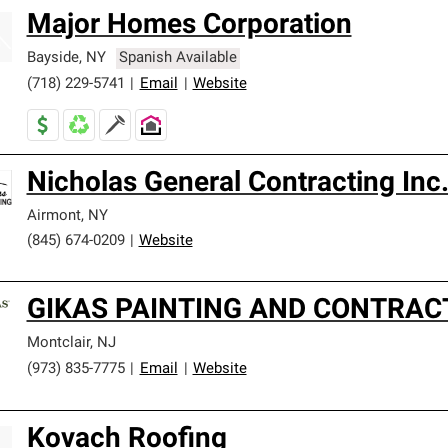
Major Homes Corporation
Bayside
,
NY
Spanish Available
(718) 229-5741
|
Email
|
Website
Nicholas General Contracting Inc
Airmont
,
NY
(845) 674-0209
|
Website
GIKAS PAINTING AND CONTRAC
Montclair
,
NJ
(973) 835-7775
|
Email
|
Website
Kovach Roofing