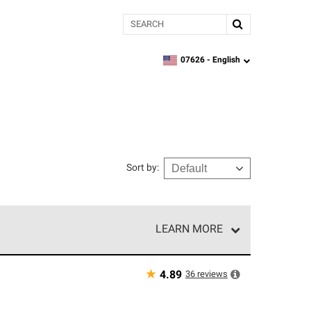
Search
07626 -
English
zipcode,
language
Sort by
:
LEARN MORE
r of our exclusive network and meet strict
ship. Only they can offer our best roofing system
★
36
reviews
4.89