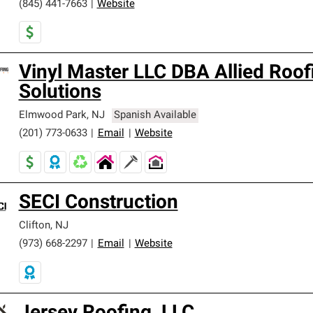
(845) 441-7663
|
Website
Vinyl Master LLC DBA Allied Roof
Solutions
Elmwood Park
,
NJ
Spanish Available
(201) 773-0633
|
Email
|
Website
SECI Construction
Clifton
,
NJ
(973) 668-2297
|
Email
|
Website