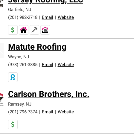
Jersey Roofing, LLC
Garfield
,
NJ
(201) 982-2718
|
Email
|
Website
Matute Roofing
Wayne
,
NJ
(973) 261-3885
|
Email
|
Website
Carlson Brothers, Inc.
Ramsey
,
NJ
(201) 796-7374
|
Email
|
Website