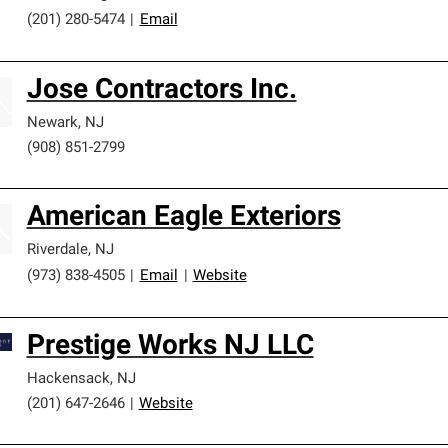
(201) 280-5474
|
Email
Jose Contractors Inc.
Newark
,
NJ
(908) 851-2799
American Eagle Exteriors
Riverdale
,
NJ
(973) 838-4505
|
Email
|
Website
Prestige Works NJ LLC
Hackensack
,
NJ
(201) 647-2646
|
Website