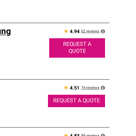
ing
★
62
reviews
4.94
REQUEST A
QUOTE
★
74
reviews
4.51
REQUEST A QUOTE
88
reviews