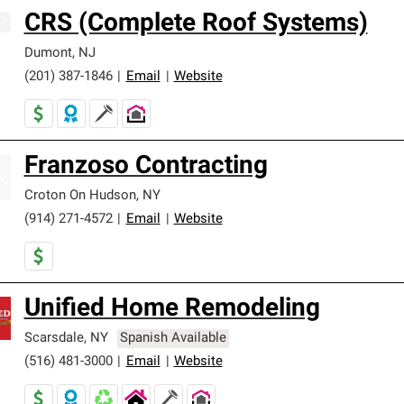
CRS (Complete Roof Systems)
Dumont
,
NJ
(201) 387-1846
|
Email
|
Website
Franzoso Contracting
Croton On Hudson
,
NY
(914) 271-4572
|
Email
|
Website
Unified Home Remodeling
Scarsdale
,
NY
Spanish Available
(516) 481-3000
|
Email
|
Website