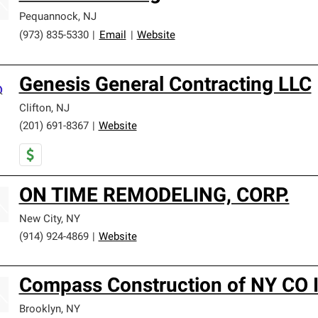
Pequannock
,
NJ
(973) 835-5330
|
Email
|
Website
Genesis General Contracting LLC
Clifton
,
NJ
(201) 691-8367
|
Website
ON TIME REMODELING, CORP.
New City
,
NY
(914) 924-4869
|
Website
Compass Construction of NY CO I
Brooklyn
,
NY