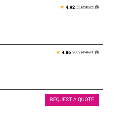
★
52
reviews
4.92
★
2002
reviews
4.86
REQUEST A QUOTE