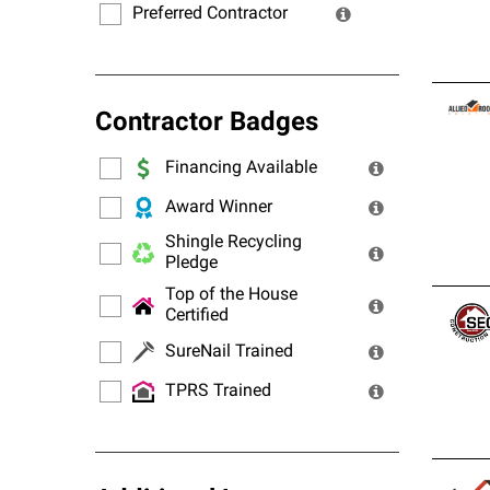
Preferred Contractor
Contractor Badges
Financing Available
Award Winner
Shingle Recycling
Pledge
Top of the House
Certified
SureNail Trained
TPRS Trained