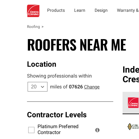
Products
Learn
Design
Warranty &
Roofing
ROOFERS NEAR ME
Location
Ind
Showing professionals within
Cres
miles of
07626
Change
Contractor Levels
Owens
stand
Platinum Preferred
warra
Contractor