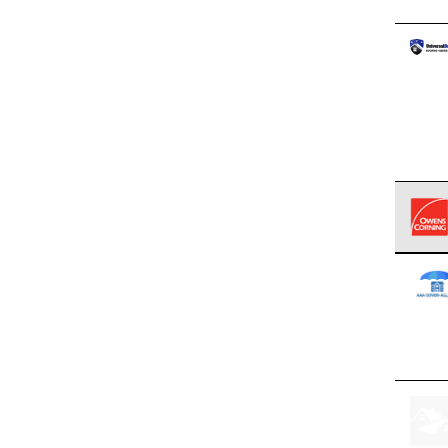
Owens
stand