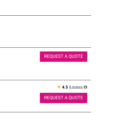
REQUEST A QUOTE
★
8
reviews
4.5
REQUEST A QUOTE