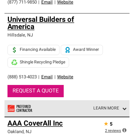
(877) 711-9850
|
Email
|
Website
Universal Builders of
America
Hillsdale
,
NJ
Financing Available
Award Winner
Shingle Recycling Pledge
(888) 513-4023
|
Email
|
Website
REQUEST A QUOTE
LEARN MORE
Owens Corning Roofing Preferred Contractors are part of
AAA CoverAll Inc
★
5
an exclusive network of roofing professionals who meet
high standards and strict requirements for
2
reviews
Oakland
,
NJ