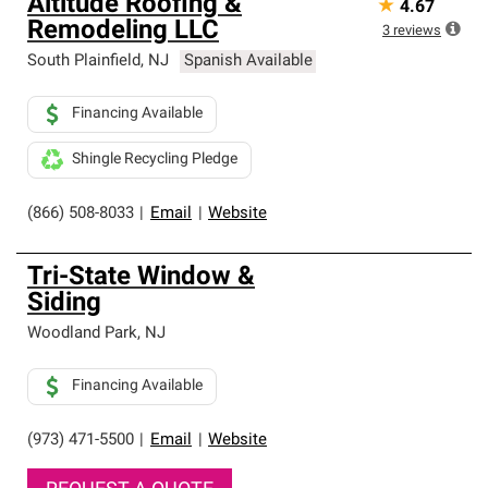
Altitude Roofing &
★
4.67
Remodeling LLC
3
reviews
South Plainfield
,
NJ
Spanish Available
Financing Available
Shingle Recycling Pledge
(866) 508-8033
|
Email
|
Website
Tri-State Window &
Siding
Woodland Park
,
NJ
Financing Available
(973) 471-5500
|
Email
|
Website