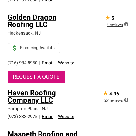
(718) 987-2300
|
Email
Golden Dragon
★
5
Roofing LLC
4
reviews
Hackensack
,
NJ
Financing Available
(716) 984-8950
|
Email
|
Website
REQUEST A QUOTE
Haven Roofing
★
4.96
Company LLC
27
reviews
Pompton Plains
,
NJ
(973) 333-2975
|
Email
|
Website
Maspeth Roofing and