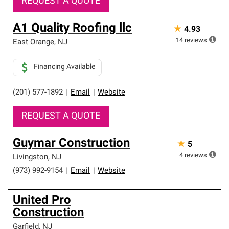
REQUEST A QUOTE
A1 Quality Roofing llc
★
4.93
14
reviews
East Orange
,
NJ
Financing Available
(201) 577-1892
|
Email
|
Website
REQUEST A QUOTE
Guymar Construction
★
5
4
reviews
Livingston
,
NJ
(973) 992-9154
|
Email
|
Website
United Pro
Construction
Garfield
,
NJ