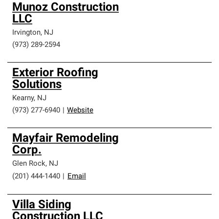
Munoz Construction
LLC
Irvington
,
NJ
(973) 289-2594
Exterior Roofing
Solutions
Kearny
,
NJ
(973) 277-6940
|
Website
Mayfair Remodeling
Corp.
Glen Rock
,
NJ
(201) 444-1440
|
Email
Villa Siding
Construction LLC