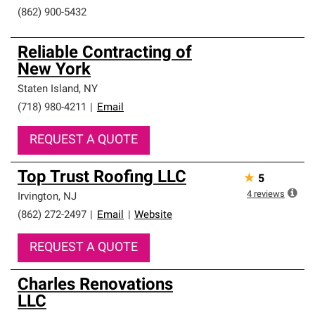
(862) 900-5432
Reliable Contracting of
New York
Staten Island
,
NY
(718) 980-4211
|
Email
REQUEST A QUOTE
Top Trust Roofing LLC
★
5
4
reviews
Irvington
,
NJ
(862) 272-2497
|
Email
|
Website
REQUEST A QUOTE
Charles Renovations
LLC