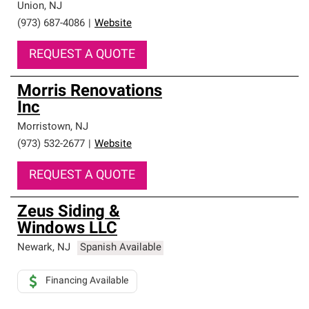
Union
,
NJ
(973) 687-4086
|
Website
REQUEST A QUOTE
Morris Renovations
Inc
Morristown
,
NJ
(973) 532-2677
|
Website
REQUEST A QUOTE
Zeus Siding &
Windows LLC
Newark
,
NJ
Spanish Available
Financing Available