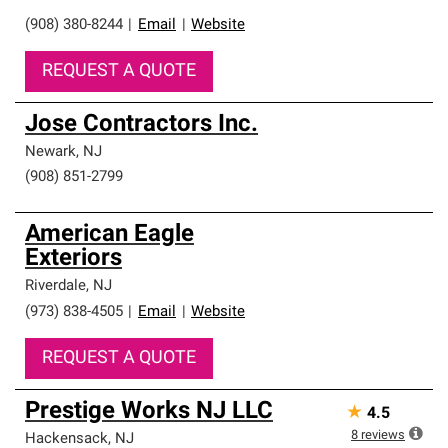
(908) 380-8244
|
Email
|
Website
REQUEST A QUOTE
Jose Contractors Inc.
Newark
,
NJ
(908) 851-2799
American Eagle
Exteriors
Riverdale
,
NJ
(973) 838-4505
|
Email
|
Website
REQUEST A QUOTE
Prestige Works NJ LLC
★
4.5
8
reviews
Hackensack
,
NJ