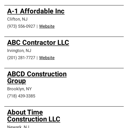
A-1 Affordable Inc
Clifton
,
NJ
(973) 556-0927
|
Website
ABC Contractor LLC
Irvington
,
NJ
(201) 281-7727
|
Website
ABCD Construction
Group
Brooklyn
,
NY
(718) 439-3385
About Time
Construction LLC
Newark
,
NJ