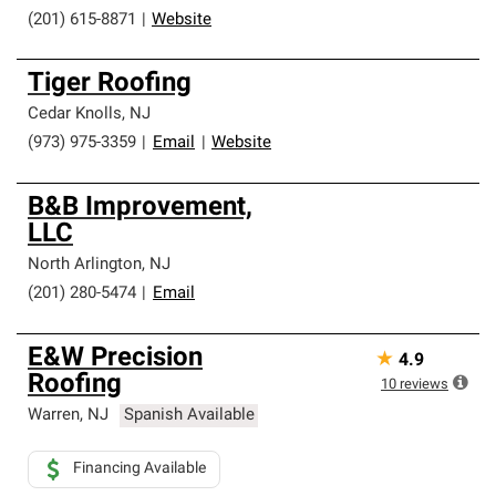
professionalism and reliability.
(201) 615-8871
|
Website
Tiger Roofing
Cedar Knolls
,
NJ
(973) 975-3359
|
Email
|
Website
B&B Improvement,
LLC
North Arlington
,
NJ
(201) 280-5474
|
Email
E&W Precision
★
4.9
Roofing
10
reviews
Warren
,
NJ
Spanish Available
Financing Available