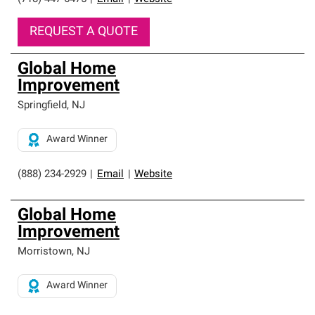
REQUEST A QUOTE
Global Home
Improvement
Springfield
,
NJ
Award Winner
(888) 234-2929
|
Email
|
Website
Global Home
Improvement
Morristown
,
NJ
Award Winner