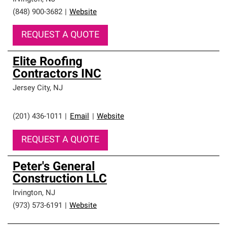
(848) 900-3682
|
Website
REQUEST A QUOTE
Elite Roofing
Contractors INC
Jersey City
,
NJ
(201) 436-1011
|
Email
|
Website
REQUEST A QUOTE
Peter's General
Construction LLC
Irvington
,
NJ
(973) 573-6191
|
Website