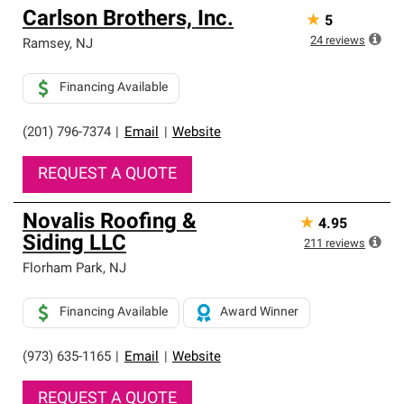
Carlson Brothers, Inc.
★
5
24
reviews
Ramsey
,
NJ
Financing Available
(201) 796-7374
|
Email
|
Website
REQUEST A QUOTE
Novalis Roofing &
★
4.95
Siding LLC
211
reviews
Florham Park
,
NJ
Financing Available
Award Winner
(973) 635-1165
|
Email
|
Website
REQUEST A QUOTE