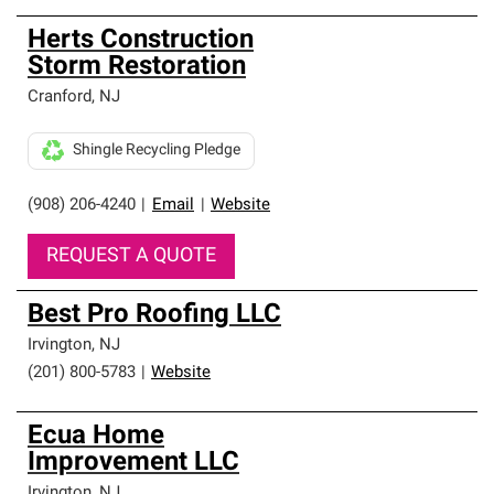
Herts Construction
Storm Restoration
Cranford
,
NJ
Shingle Recycling Pledge
(908) 206-4240
|
Email
|
Website
REQUEST A QUOTE
Best Pro Roofing LLC
Irvington
,
NJ
(201) 800-5783
|
Website
Ecua Home
Improvement LLC
Irvington
,
NJ