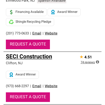
Elmwood Park
,
NJ
Spanish Available
Financing Available
Award Winner
Shingle Recycling Pledge
(201) 773-0633
|
Email
|
Website
REQUEST A QUOTE
SECI Construction
★
4.51
74
reviews
Clifton
,
NJ
Award Winner
(973) 668-2297
|
Email
|
Website
REQUEST A QUOTE