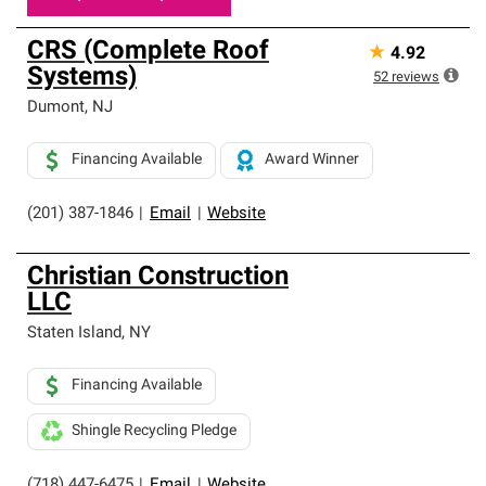
CRS (Complete Roof
★
4.92
Systems)
52
reviews
Dumont
,
NJ
Financing Available
Award Winner
(201) 387-1846
|
Email
|
Website
Christian Construction
LLC
Staten Island
,
NY
Financing Available
Shingle Recycling Pledge
(718) 447-6475
|
Email
|
Website