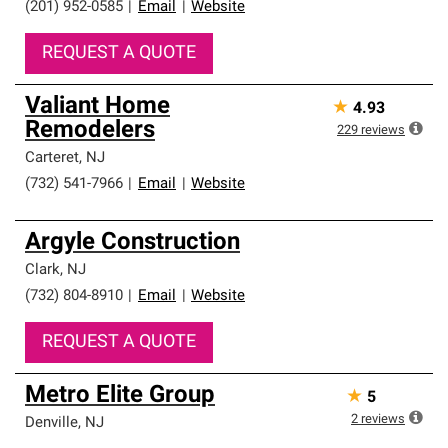
(201) 952-0585
|
Email
|
Website
REQUEST A QUOTE
Valiant Home
★
4.93
Remodelers
229
reviews
Carteret
,
NJ
(732) 541-7966
|
Email
|
Website
Argyle Construction
Clark
,
NJ
(732) 804-8910
|
Email
|
Website
REQUEST A QUOTE
Metro Elite Group
★
5
2
reviews
Denville
,
NJ