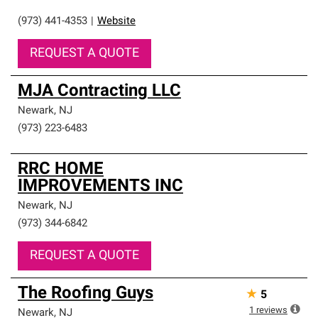
(973) 441-4353
|
Website
REQUEST A QUOTE
MJA Contracting LLC
Newark
,
NJ
(973) 223-6483
RRC HOME
IMPROVEMENTS INC
Newark
,
NJ
(973) 344-6842
REQUEST A QUOTE
The Roofing Guys
★
5
1
reviews
Newark
,
NJ