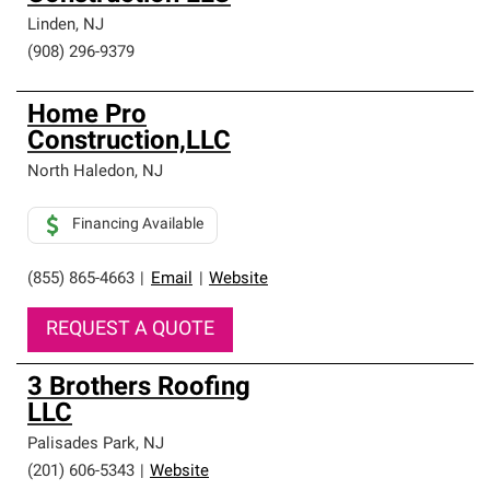
Linden
,
NJ
(908) 296-9379
Home Pro
Construction,LLC
North Haledon
,
NJ
Financing Available
(855) 865-4663
|
Email
|
Website
REQUEST A QUOTE
3 Brothers Roofing
LLC
Palisades Park
,
NJ
(201) 606-5343
|
Website