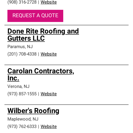
(908) 316-2728
|
Website
REQUEST A QUOTE
Done Rite Roofing and
Gutters LLC
Paramus
,
NJ
(201) 708-4338
|
Website
Carolan Contractors,
Inc.
Verona
,
NJ
(973) 857-1555
|
Website
Wilber's Roofing
Maplewood
,
NJ
(973) 762-6333
|
Website