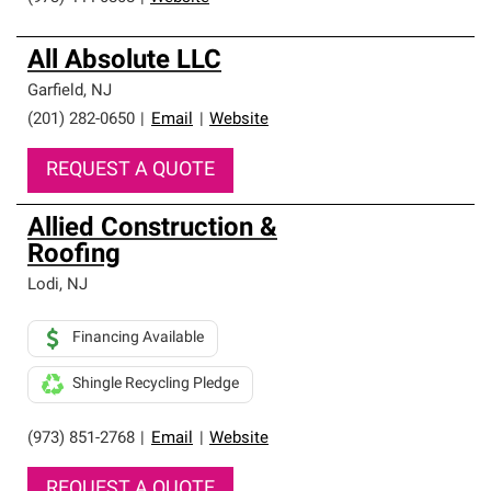
All Absolute LLC
Garfield
,
NJ
(201) 282-0650
|
Email
|
Website
REQUEST A QUOTE
Allied Construction &
Roofing
Lodi
,
NJ
Financing Available
Shingle Recycling Pledge
(973) 851-2768
|
Email
|
Website
REQUEST A QUOTE