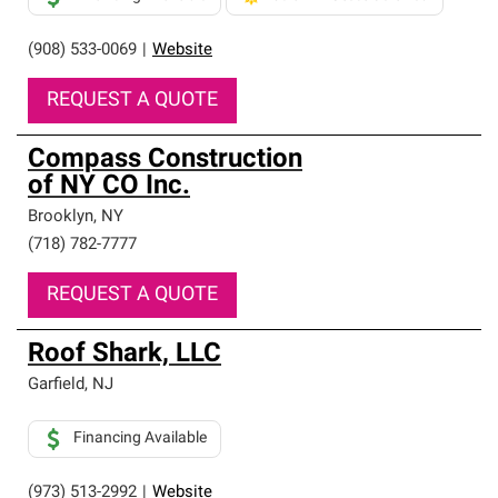
(908) 533-0069
|
Website
REQUEST A QUOTE
Compass Construction
of NY CO Inc.
Brooklyn
,
NY
(718) 782-7777
REQUEST A QUOTE
Roof Shark, LLC
Garfield
,
NJ
Financing Available
(973) 513-2992
|
Website