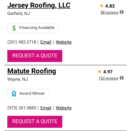
Jersey Roofing, LLC
★
4.83
88
reviews
Garfield
,
NJ
Financing Available
(201) 982-2718
|
Email
|
Website
REQUEST A QUOTE
Matute Roofing
★
4.97
153
reviews
Wayne
,
NJ
Award Winner
(973) 261-3885
|
Email
|
Website
REQUEST A QUOTE