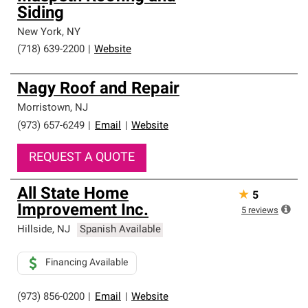
Siding
New York
,
NY
(718) 639-2200
|
Website
Nagy Roof and Repair
Morristown
,
NJ
(973) 657-6249
|
Email
|
Website
REQUEST A QUOTE
All State Home
★
5
Improvement Inc.
5
reviews
Hillside
,
NJ
Spanish Available
Financing Available
(973) 856-0200
|
Email
|
Website