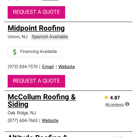
REQUEST A QUOTE
Midpoint Roofing
Union
,
NJ
Spanish Available
Financing Available
(973) 834-7570
|
Email
|
Website
REQUEST A QUOTE
McCollum Roofing &
★
4.87
Siding
46
reviews
Oak Ridge
,
NJ
(877) 604-7663
|
Website