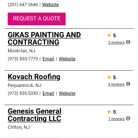
(201) 647-2646
|
Website
REQUEST A QUOTE
GIKAS PAINTING AND
★
5
CONTRACTING
2
reviews
Montclair
,
NJ
(973) 835-7775
|
Email
|
Website
Kovach Roofing
★
5
3
reviews
Pequannock
,
NJ
(973) 835-5330
|
Email
|
Website
Genesis General
★
5
Contracting LLC
1
reviews
Clifton
,
NJ