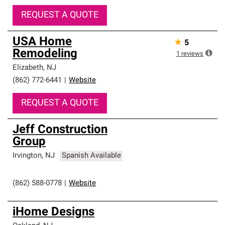
REQUEST A QUOTE
USA Home
★
5
Remodeling
1
reviews
Elizabeth
,
NJ
(862) 772-6441
|
Website
REQUEST A QUOTE
Jeff Construction
Group
Irvington
,
NJ
Spanish Available
(862) 588-0778
|
Website
iHome Designs