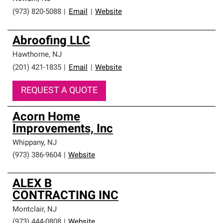
(973) 820-5088
|
Email
|
Website
Abroofing LLC
Hawthorne
,
NJ
(201) 421-1835
|
Email
|
Website
REQUEST A QUOTE
Acorn Home
Improvements, Inc
Whippany
,
NJ
(973) 386-9604
|
Website
ALEX B
CONTRACTING INC
Montclair
,
NJ
(973) 444-0808
|
Website