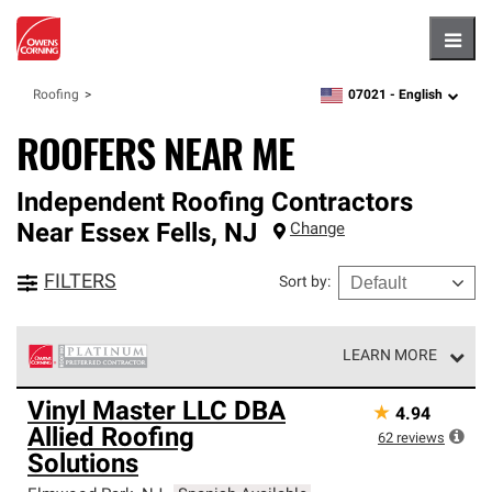
Hambu
07021 -
English
Roofing
zipcode,
language
ROOFERS NEAR ME
Independent Roofing Contractors
Near
Essex Fells
,
NJ
Change
FILTERS
Sort by
:
LEARN MORE
Owens Corning Roofing Platinum Preferred Contractors
Vinyl Master LLC DBA
★
4.94
are the top tier of our exclusive network and meet strict
Allied Roofing
standards for professionalism, reliability and
62
reviews
unparalleled craftsmanship. Only they can offer our best
Solutions
roofing system warranty.