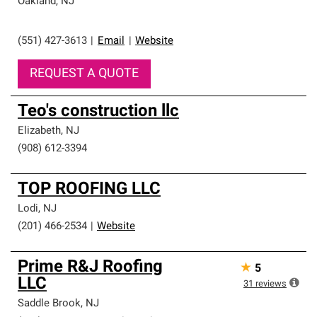
Oakland
,
NJ
(551) 427-3613
|
Email
|
Website
REQUEST A QUOTE
Teo's construction llc
Elizabeth
,
NJ
(908) 612-3394
TOP ROOFING LLC
Lodi
,
NJ
(201) 466-2534
|
Website
Prime R&J Roofing
★
5
LLC
31
reviews
Saddle Brook
,
NJ