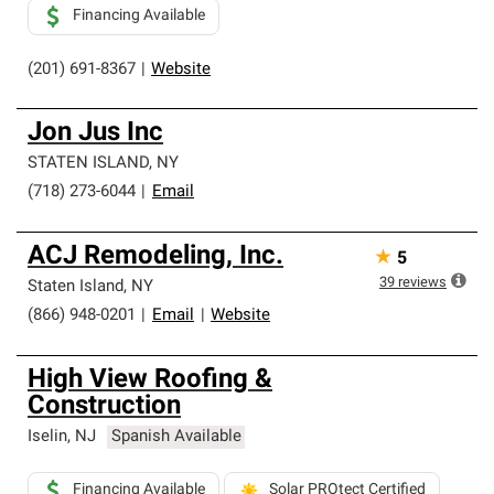
Financing Available
(201) 691-8367
|
Website
Jon Jus Inc
STATEN ISLAND
,
NY
(718) 273-6044
|
Email
ACJ Remodeling, Inc.
★
5
39
reviews
Staten Island
,
NY
(866) 948-0201
|
Email
|
Website
High View Roofing &
Construction
Iselin
,
NJ
Spanish Available
Financing Available
Solar PROtect Certified