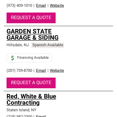
(973) 409-1010
|
Email
|
Website
REQUEST A QUOTE
GARDEN STATE
GARAGE & SIDING
Hillsdale
,
NJ
Spanish Available
Financing Available
(201) 739-8700
|
Email
|
Website
REQUEST A QUOTE
Red, White & Blue
Contracting
Staten Island
,
NY