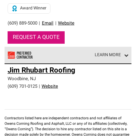
Award Winner
(609) 889-5000
|
Email
|
Website
REQUEST A QUOTE
LEARN MORE
Owens Corning Roofing Preferred Contractors are part of
Jim Rhubart Roofing
an exclusive network of roofing professionals who meet
high standards and strict requirements for
Woodbine
,
NJ
professionalism and reliability.
(609) 701-0125
|
Website
Contractors listed here are independent contractors and not affiliates of
Owens Corning Roofing and Asphalt, LLC or any of its affiliates (collectively,
“Owens Corning”). The decision to hire any contractor listed on this site is a
decision made solely by the homeowner. Owens Corning does not guarantee