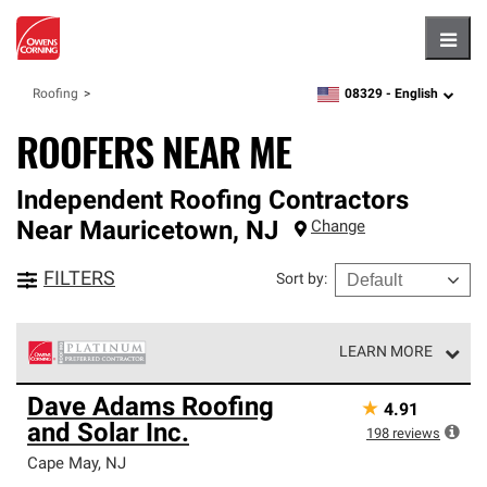
Hambu
08329 -
English
Roofing
zipcode,
language
ROOFERS NEAR ME
Independent Roofing Contractors
Near
Mauricetown
,
NJ
Change
FILTERS
Sort by
:
LEARN MORE
Owens Corning Roofing Platinum Preferred Contractors
Dave Adams Roofing
★
4.91
are the top tier of our exclusive network and meet strict
and Solar Inc.
standards for professionalism, reliability and
198
reviews
unparalleled craftsmanship. Only they can offer our best
Cape May
,
NJ
roofing system warranty.