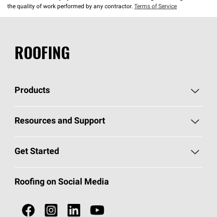
the quality of work performed by any contractor.
Terms of Service
ROOFING
Products
Pick Your Shingles
Resources and Support
Find a Contractor
Roofing Blog
Get Started
Total Protection Roofing
System®
Color and Design Tools
Call 1-800-GET
-
PINK®
Roofing on Social Media
Roofing Components
Document Library
Roofing Contractors By Location