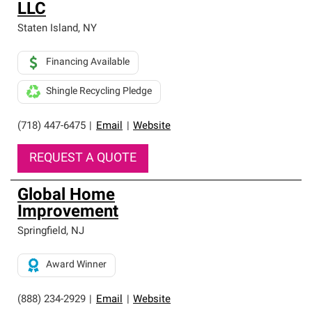
LLC
Staten Island
,
NY
Financing Available
Shingle Recycling Pledge
(718) 447-6475
|
Email
|
Website
REQUEST A QUOTE
Global Home
Improvement
Springfield
,
NJ
Award Winner
(888) 234-2929
|
Email
|
Website