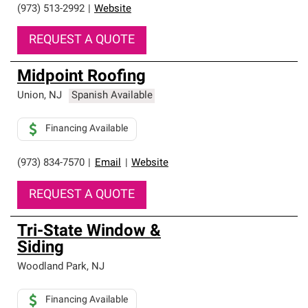
(973) 513-2992
|
Website
REQUEST A QUOTE
Midpoint Roofing
Union
,
NJ
Spanish Available
Financing Available
(973) 834-7570
|
Email
|
Website
REQUEST A QUOTE
Tri-State Window &
Siding
Woodland Park
,
NJ
Financing Available