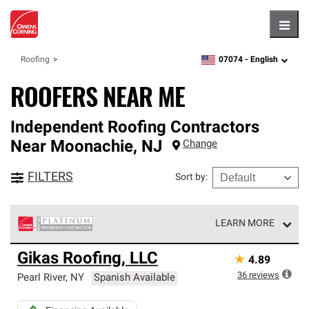
Hambu
07074 -
English
Roofing
zipcode,
language
ROOFERS NEAR ME
Independent Roofing Contractors
Near
Moonachie
,
NJ
Change
FILTERS
Sort by
:
LEARN MORE
Owens Corning Roofing Platinum Preferred Contractors
Gikas Roofing, LLC
★
4.89
are the top tier of our exclusive network and meet strict
standards for professionalism, reliability and
36
reviews
Pearl River
,
NY
Spanish Available
unparalleled craftsmanship. Only they can offer our best
roofing system warranty.