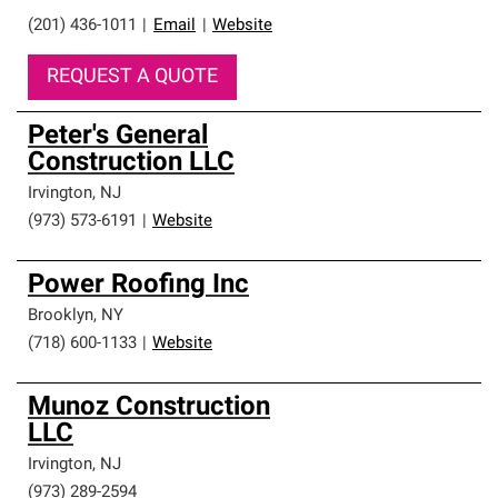
(201) 436-1011
|
Email
|
Website
REQUEST A QUOTE
Peter's General
Construction LLC
Irvington
,
NJ
(973) 573-6191
|
Website
Power Roofing Inc
Brooklyn
,
NY
(718) 600-1133
|
Website
Munoz Construction
LLC
Irvington
,
NJ
(973) 289-2594