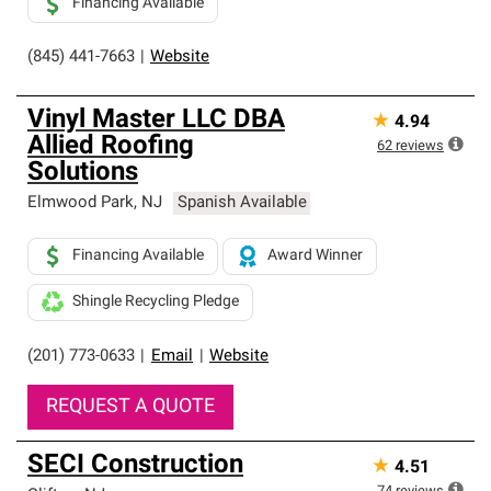
Financing Available
(845) 441-7663
|
Website
Vinyl Master LLC DBA
★
4.94
Allied Roofing
62
reviews
Solutions
Elmwood Park
,
NJ
Spanish Available
Financing Available
Award Winner
Shingle Recycling Pledge
(201) 773-0633
|
Email
|
Website
REQUEST A QUOTE
SECI Construction
★
4.51