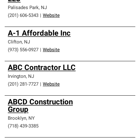
Palisades Park
,
NJ
(201) 606-5343
|
Website
A-1 Affordable Inc
Clifton
,
NJ
(973) 556-0927
|
Website
ABC Contractor LLC
Irvington
,
NJ
(201) 281-7727
|
Website
ABCD Construction
Group
Brooklyn
,
NY
(718) 439-3385