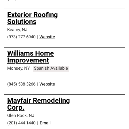
Exterior Roofing
Solutions
Kearny
,
NJ
(973) 277-6940
|
Website
Williams Home
Improvement
Monsey
,
NY
Spanish Available
(845) 538-3266
|
Website
Mayfair Remodeling
Corp.
Glen Rock
,
NJ
(201) 444-1440
|
Email