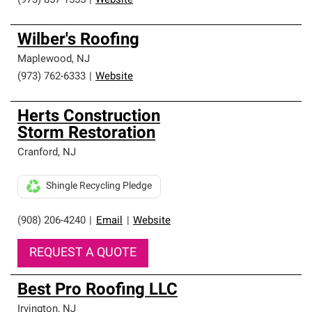
(973) 857-1555
|
Website
Wilber's Roofing
Maplewood
,
NJ
(973) 762-6333
|
Website
Herts Construction
Storm Restoration
Cranford
,
NJ
Shingle Recycling Pledge
(908) 206-4240
|
Email
|
Website
REQUEST A QUOTE
Best Pro Roofing LLC
Irvington
,
NJ