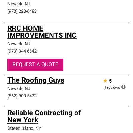
Newark
,
NJ
(973) 223-6483
RRC HOME
IMPROVEMENTS INC
Newark
,
NJ
(973) 344-6842
REQUEST A QUOTE
The Roofing Guys
★
5
1
reviews
Newark
,
NJ
(862) 900-5432
Reliable Contracting of
New York
Staten Island
,
NY