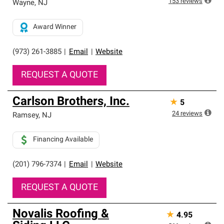
153
reviews
Wayne
,
NJ
Award Winner
(973) 261-3885
|
Email
|
Website
REQUEST A QUOTE
Carlson Brothers, Inc.
★
5
24
reviews
Ramsey
,
NJ
Financing Available
(201) 796-7374
|
Email
|
Website
REQUEST A QUOTE
Novalis Roofing &
★
4.95