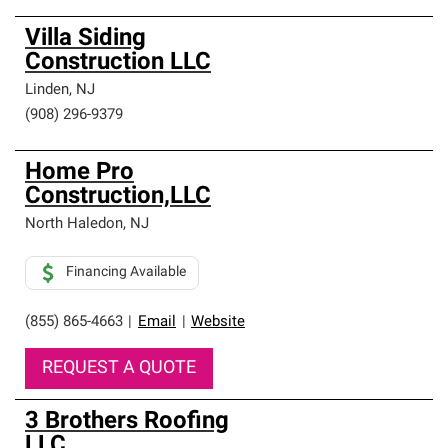
Villa Siding
Construction LLC
Linden
,
NJ
(908) 296-9379
Home Pro
Construction,LLC
North Haledon
,
NJ
Financing Available
(855) 865-4663
|
Email
|
Website
REQUEST A QUOTE
3 Brothers Roofing
LLC