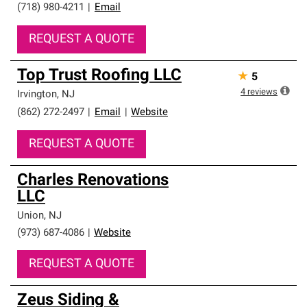
(718) 980-4211
|
Email
REQUEST A QUOTE
Top Trust Roofing LLC
★
5
4
reviews
Irvington
,
NJ
(862) 272-2497
|
Email
|
Website
REQUEST A QUOTE
Charles Renovations
LLC
Union
,
NJ
(973) 687-4086
|
Website
REQUEST A QUOTE
Zeus Siding &