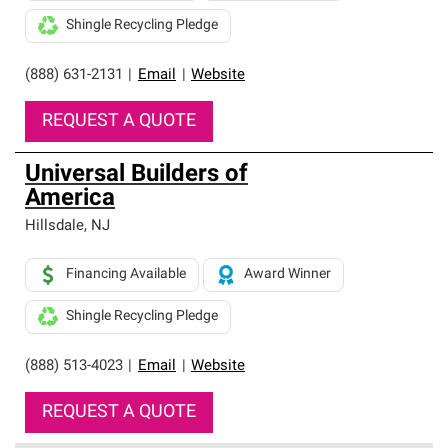
Shingle Recycling Pledge
(888) 631-2131
|
Email
|
Website
REQUEST A QUOTE
Universal Builders of
America
Hillsdale
,
NJ
Financing Available
Award Winner
Shingle Recycling Pledge
(888) 513-4023
|
Email
|
Website
REQUEST A QUOTE