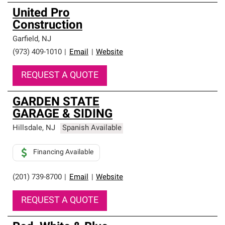
United Pro
Construction
Garfield
,
NJ
(973) 409-1010
|
Email
|
Website
REQUEST A QUOTE
GARDEN STATE
GARAGE & SIDING
Hillsdale
,
NJ
Spanish Available
Financing Available
(201) 739-8700
|
Email
|
Website
REQUEST A QUOTE