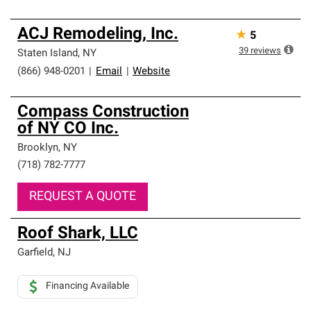
ACJ Remodeling, Inc.
★
5
39
reviews
Staten Island
,
NY
(866) 948-0201
|
Email
|
Website
Compass Construction
of NY CO Inc.
Brooklyn
,
NY
(718) 782-7777
REQUEST A QUOTE
Roof Shark, LLC
Garfield
,
NJ
Financing Available