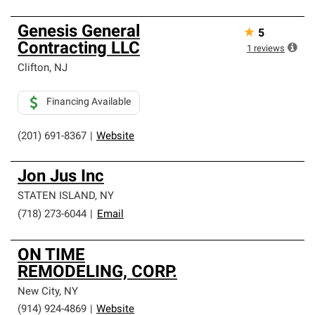
Genesis General
★
5
Contracting LLC
1
reviews
Clifton
,
NJ
Financing Available
(201) 691-8367
|
Website
Jon Jus Inc
STATEN ISLAND
,
NY
(718) 273-6044
|
Email
ON TIME
REMODELING, CORP.
New City
,
NY
(914) 924-4869
|
Website