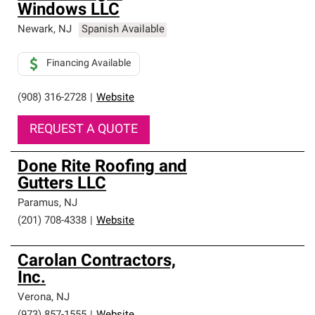
Windows LLC
Newark
,
NJ
Spanish Available
Financing Available
(908) 316-2728
|
Website
REQUEST A QUOTE
Done Rite Roofing and
Gutters LLC
Paramus
,
NJ
(201) 708-4338
|
Website
Carolan Contractors,
Inc.
Verona
,
NJ