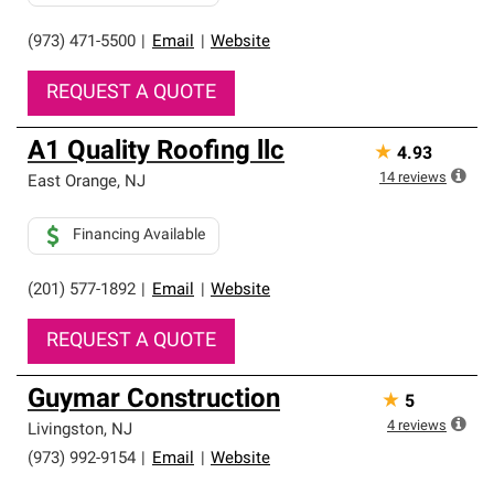
(973) 471-5500
|
Email
|
Website
REQUEST A QUOTE
A1 Quality Roofing llc
★
4.93
14
reviews
East Orange
,
NJ
Financing Available
(201) 577-1892
|
Email
|
Website
REQUEST A QUOTE
Guymar Construction
★
5
4
reviews
Livingston
,
NJ
(973) 992-9154
|
Email
|
Website