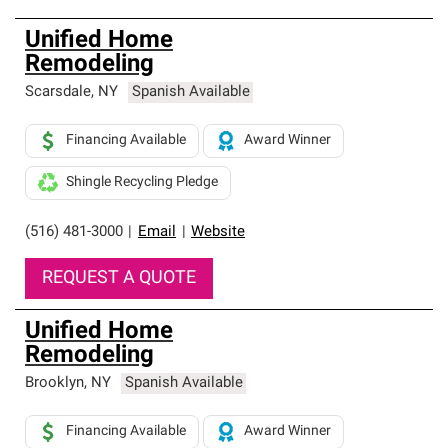
Unified Home
Remodeling
Scarsdale
,
NY
Spanish Available
Financing Available
Award Winner
Shingle Recycling Pledge
(516) 481-3000
|
Email
|
Website
REQUEST A QUOTE
Unified Home
Remodeling
Brooklyn
,
NY
Spanish Available
Financing Available
Award Winner