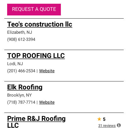
REQUEST A QUOTE
Teo's construction llc
Elizabeth
,
NJ
(908) 612-3394
TOP ROOFING LLC
Lodi
,
NJ
(201) 466-2534
|
Website
Elk Roofing
Brooklyn
,
NY
(718) 787-7714
|
Website
Prime R&J Roofing
★
5
LLC
31
reviews