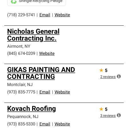
Shingle Recycling Pledge
(718) 229-5741
|
Email
|
Website
Nicholas General
Contracting Inc.
Airmont
,
NY
(845) 674-0209
|
Website
GIKAS PAINTING AND
★
5
CONTRACTING
2
reviews
Montclair
,
NJ
(973) 835-7775
|
Email
|
Website
Kovach Roofing
★
5
3
reviews
Pequannock
,
NJ
(973) 835-5330
|
Email
|
Website