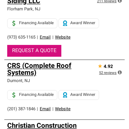
Siding LLC
211
reviews
Florham Park
,
NJ
Financing Available
Award Winner
(973) 635-1165
|
Email
|
Website
REQUEST A QUOTE
CRS (Complete Roof
★
4.92
Systems)
52
reviews
Dumont
,
NJ
Financing Available
Award Winner
(201) 387-1846
|
Email
|
Website
Christian Construction