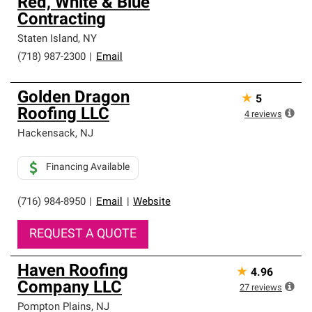
Red, White & Blue
Contracting
Staten Island
,
NY
(718) 987-2300
|
Email
Golden Dragon
★
5
Roofing LLC
4
reviews
Hackensack
,
NJ
Financing Available
(716) 984-8950
|
Email
|
Website
REQUEST A QUOTE
Haven Roofing
★
4.96
Company LLC
27
reviews
Pompton Plains
,
NJ