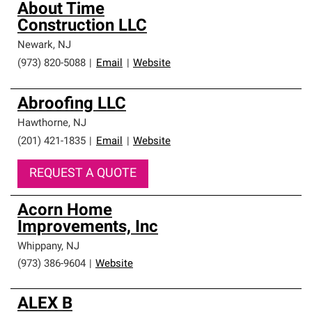
About Time
Construction LLC
Newark
,
NJ
(973) 820-5088
|
Email
|
Website
Abroofing LLC
Hawthorne
,
NJ
(201) 421-1835
|
Email
|
Website
REQUEST A QUOTE
Acorn Home
Improvements, Inc
Whippany
,
NJ
(973) 386-9604
|
Website
ALEX B