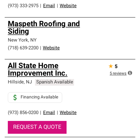
(973) 333-2975
|
Email
|
Website
Maspeth Roofing and
Siding
New York
,
NY
(718) 639-2200
|
Website
All State Home
★
5
Improvement Inc.
5
reviews
Hillside
,
NJ
Spanish Available
Financing Available
(973) 856-0200
|
Email
|
Website
REQUEST A QUOTE