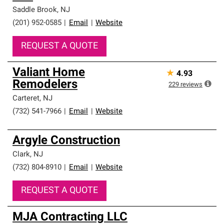
Saddle Brook
,
NJ
(201) 952-0585
|
Email
|
Website
REQUEST A QUOTE
Valiant Home
★
4.93
Remodelers
229
reviews
Carteret
,
NJ
(732) 541-7966
|
Email
|
Website
Argyle Construction
Clark
,
NJ
(732) 804-8910
|
Email
|
Website
REQUEST A QUOTE
MJA Contracting LLC