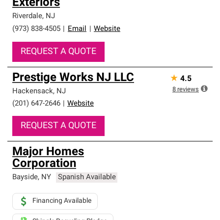
Exteriors
Riverdale
,
NJ
(973) 838-4505
|
Email
|
Website
REQUEST A QUOTE
Prestige Works NJ LLC
★
4.5
8
reviews
Hackensack
,
NJ
(201) 647-2646
|
Website
REQUEST A QUOTE
Major Homes
Corporation
Bayside
,
NY
Spanish Available
Financing Available