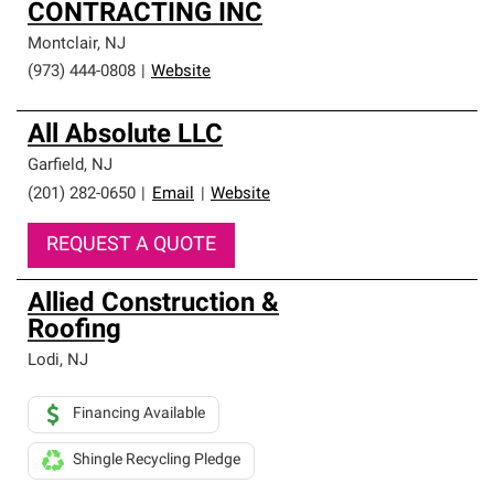
CONTRACTING INC
Montclair
,
NJ
(973) 444-0808
|
Website
All Absolute LLC
Garfield
,
NJ
(201) 282-0650
|
Email
|
Website
REQUEST A QUOTE
Allied Construction &
Roofing
Lodi
,
NJ
Financing Available
Shingle Recycling Pledge