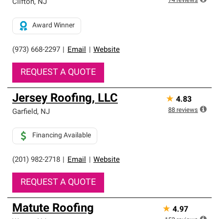
74
reviews
Clifton
,
NJ
Award Winner
(973) 668-2297
|
Email
|
Website
REQUEST A QUOTE
Jersey Roofing, LLC
★
4.83
88
reviews
Garfield
,
NJ
Financing Available
(201) 982-2718
|
Email
|
Website
REQUEST A QUOTE
Matute Roofing
★
4.97