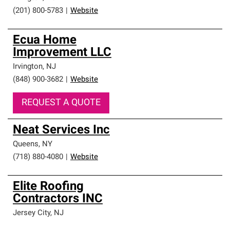
(201) 800-5783
|
Website
Ecua Home
Improvement LLC
Irvington
,
NJ
(848) 900-3682
|
Website
REQUEST A QUOTE
Neat Services Inc
Queens
,
NY
(718) 880-4080
|
Website
Elite Roofing
Contractors INC
Jersey City
,
NJ