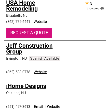
USA Home
★
5
Remodeling
1
reviews
Elizabeth
,
NJ
(862) 772-6441
|
Website
REQUEST A QUOTE
Jeff Construction
Group
Irvington
,
NJ
Spanish Available
(862) 588-0778
|
Website
iHome Designs
Oakland
,
NJ
(551) 427-3613
|
Email
|
Website