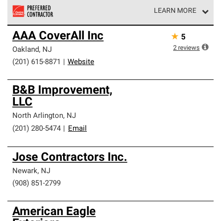
LEARN MORE
Owens Corning Roofing Preferred Contractors are part of
AAA CoverAll Inc
★
5
an exclusive network of roofing professionals who meet
high standards and strict requirements for
2
reviews
Oakland
,
NJ
professionalism and reliability.
(201) 615-8871
|
Website
B&B Improvement,
LLC
North Arlington
,
NJ
(201) 280-5474
|
Email
Jose Contractors Inc.
Newark
,
NJ
(908) 851-2799
American Eagle