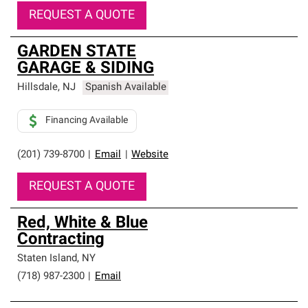
REQUEST A QUOTE
GARDEN STATE
GARAGE & SIDING
Hillsdale
,
NJ
Spanish Available
Financing Available
(201) 739-8700
|
Email
|
Website
REQUEST A QUOTE
Red, White & Blue
Contracting
Staten Island
,
NY
(718) 987-2300
|
Email