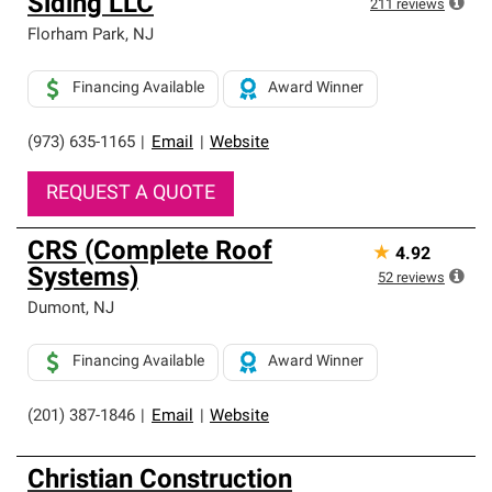
Siding LLC
211
reviews
Florham Park
,
NJ
Financing Available
Award Winner
(973) 635-1165
|
Email
|
Website
REQUEST A QUOTE
CRS (Complete Roof
★
4.92
Systems)
52
reviews
Dumont
,
NJ
Financing Available
Award Winner
(201) 387-1846
|
Email
|
Website
Christian Construction