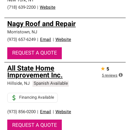
New York
,
NY
(718) 639-2200
|
Website
Nagy Roof and Repair
Morristown
,
NJ
(973) 657-6249
|
Email
|
Website
REQUEST A QUOTE
All State Home
★
5
Improvement Inc.
5
reviews
Hillside
,
NJ
Spanish Available
Financing Available
(973) 856-0200
|
Email
|
Website
REQUEST A QUOTE