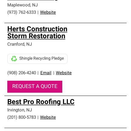
Maplewood
,
NJ
(973) 762-6333
|
Website
Herts Construction
Storm Restoration
Cranford
,
NJ
Shingle Recycling Pledge
(908) 206-4240
|
Email
|
Website
REQUEST A QUOTE
Best Pro Roofing LLC
Irvington
,
NJ
(201) 800-5783
|
Website