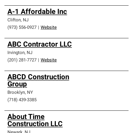
A-1 Affordable Inc
Clifton
,
NJ
(973) 556-0927
|
Website
ABC Contractor LLC
Irvington
,
NJ
(201) 281-7727
|
Website
ABCD Construction
Group
Brooklyn
,
NY
(718) 439-3385
About Time
Construction LLC
Newark
,
NJ