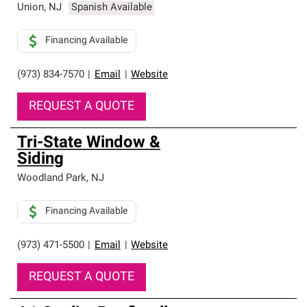
Union
,
NJ
Spanish Available
Financing Available
(973) 834-7570
|
Email
|
Website
REQUEST A QUOTE
Tri-State Window &
Siding
Woodland Park
,
NJ
Financing Available
(973) 471-5500
|
Email
|
Website
REQUEST A QUOTE