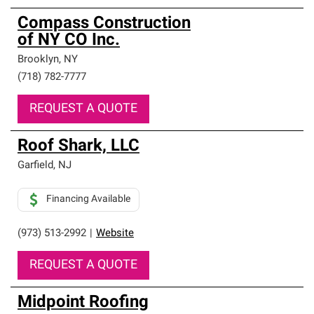
Compass Construction
of NY CO Inc.
Brooklyn
,
NY
(718) 782-7777
REQUEST A QUOTE
Roof Shark, LLC
Garfield
,
NJ
Financing Available
(973) 513-2992
|
Website
REQUEST A QUOTE
Midpoint Roofing