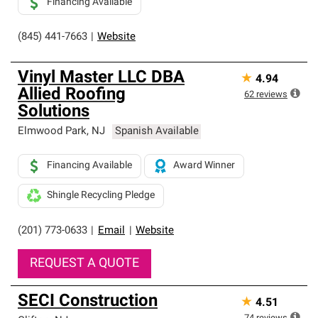
Financing Available
(845) 441-7663
|
Website
Vinyl Master LLC DBA
★
4.94
Allied Roofing
62
reviews
Solutions
Elmwood Park
,
NJ
Spanish Available
Financing Available
Award Winner
Shingle Recycling Pledge
(201) 773-0633
|
Email
|
Website
REQUEST A QUOTE
SECI Construction
★
4.51