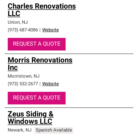
Charles Renovations
LLC
Union
,
NJ
(973) 687-4086
|
Website
REQUEST A QUOTE
Morris Renovations
Inc
Morristown
,
NJ
(973) 532-2677
|
Website
REQUEST A QUOTE
Zeus Siding &
Windows LLC
Newark
,
NJ
Spanish Available