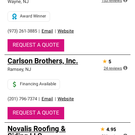
153
reviews
Wayne
,
NJ
Award Winner
(973) 261-3885
|
Email
|
Website
REQUEST A QUOTE
Carlson Brothers, Inc.
★
5
24
reviews
Ramsey
,
NJ
Financing Available
(201) 796-7374
|
Email
|
Website
REQUEST A QUOTE
Novalis Roofing &
★
4.95