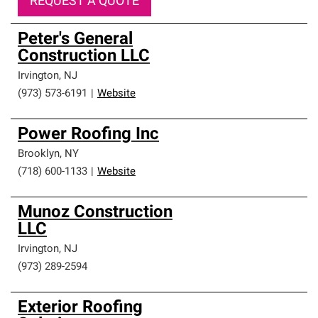
REQUEST A QUOTE
Peter's General
Construction LLC
Irvington
,
NJ
(973) 573-6191
|
Website
Power Roofing Inc
Brooklyn
,
NY
(718) 600-1133
|
Website
Munoz Construction
LLC
Irvington
,
NJ
(973) 289-2594
Exterior Roofing