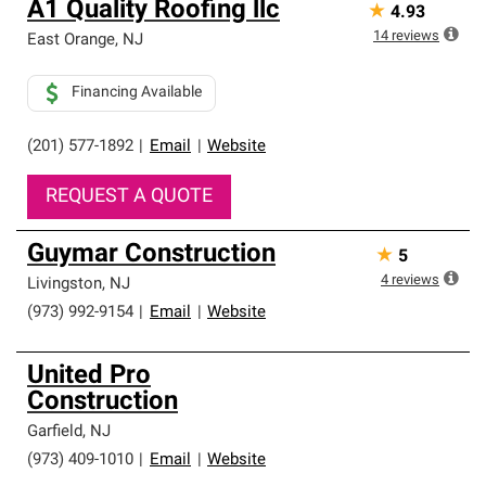
A1 Quality Roofing llc
★
4.93
14
reviews
East Orange
,
NJ
Financing Available
(201) 577-1892
|
Email
|
Website
REQUEST A QUOTE
Guymar Construction
★
5
4
reviews
Livingston
,
NJ
(973) 992-9154
|
Email
|
Website
United Pro
Construction
Garfield
,
NJ
(973) 409-1010
|
Email
|
Website