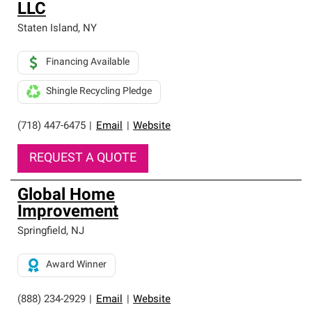
LLC
Staten Island
,
NY
Financing Available
Shingle Recycling Pledge
(718) 447-6475
|
Email
|
Website
REQUEST A QUOTE
Global Home
Improvement
Springfield
,
NJ
Award Winner
(888) 234-2929
|
Email
|
Website