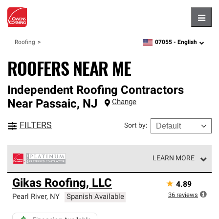
Hambu
07055 -
English
Roofing
zipcode,
language
ROOFERS NEAR ME
Independent Roofing Contractors
Near
Passaic
,
NJ
Change
FILTERS
Sort by
:
LEARN MORE
Owens Corning Roofing Platinum Preferred Contractors
Gikas Roofing, LLC
★
4.89
are the top tier of our exclusive network and meet strict
standards for professionalism, reliability and
36
reviews
Pearl River
,
NY
Spanish Available
unparalleled craftsmanship. Only they can offer our best
roofing system warranty.