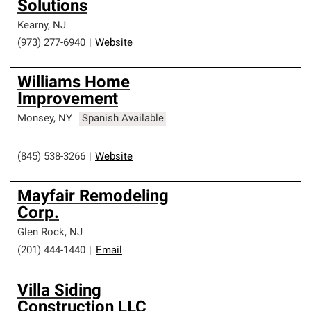
Solutions
Kearny
,
NJ
(973) 277-6940
|
Website
Williams Home
Improvement
Monsey
,
NY
Spanish Available
(845) 538-3266
|
Website
Mayfair Remodeling
Corp.
Glen Rock
,
NJ
(201) 444-1440
|
Email
Villa Siding
Construction LLC