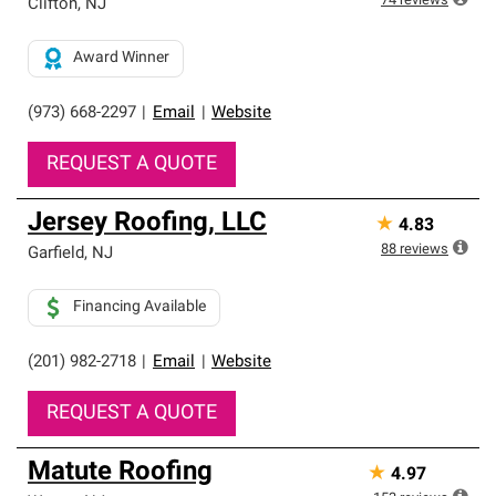
74
reviews
Clifton
,
NJ
Award Winner
(973) 668-2297
|
Email
|
Website
REQUEST A QUOTE
Jersey Roofing, LLC
★
4.83
88
reviews
Garfield
,
NJ
Financing Available
(201) 982-2718
|
Email
|
Website
REQUEST A QUOTE
Matute Roofing
★
4.97