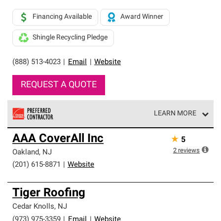
Financing Available
Award Winner
Shingle Recycling Pledge
(888) 513-4023
|
Email
|
Website
REQUEST A QUOTE
LEARN MORE
Owens Corning Roofing Preferred Contractors are part of
AAA CoverAll Inc
★
5
an exclusive network of roofing professionals who meet
high standards and strict requirements for
2
reviews
Oakland
,
NJ
professionalism and reliability.
(201) 615-8871
|
Website
Tiger Roofing
Cedar Knolls
,
NJ
(973) 975-3359
|
Email
|
Website