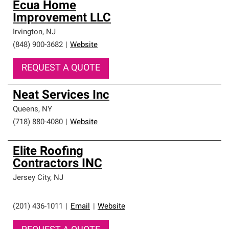
Ecua Home
Improvement LLC
Irvington
,
NJ
(848) 900-3682
|
Website
REQUEST A QUOTE
Neat Services Inc
Queens
,
NY
(718) 880-4080
|
Website
Elite Roofing
Contractors INC
Jersey City
,
NJ
(201) 436-1011
|
Email
|
Website