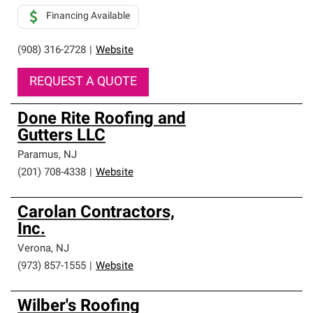
Financing Available
(908) 316-2728
|
Website
REQUEST A QUOTE
Done Rite Roofing and
Gutters LLC
Paramus
,
NJ
(201) 708-4338
|
Website
Carolan Contractors,
Inc.
Verona
,
NJ
(973) 857-1555
|
Website
Wilber's Roofing