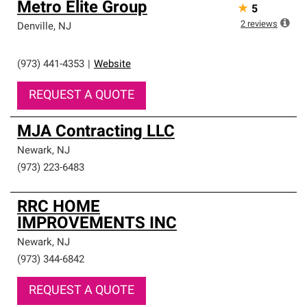
Metro Elite Group
★
5
2
reviews
Denville
,
NJ
(973) 441-4353
|
Website
REQUEST A QUOTE
MJA Contracting LLC
Newark
,
NJ
(973) 223-6483
RRC HOME
IMPROVEMENTS INC
Newark
,
NJ
(973) 344-6842
REQUEST A QUOTE