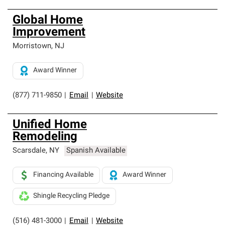
Global Home
Improvement
Morristown
,
NJ
Award Winner
(877) 711-9850
|
Email
|
Website
Unified Home
Remodeling
Scarsdale
,
NY
Spanish Available
Financing Available
Award Winner
Shingle Recycling Pledge
(516) 481-3000
|
Email
|
Website