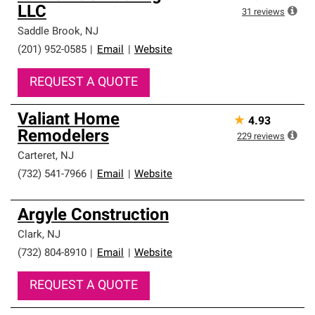
LLC
31
reviews
Saddle Brook
,
NJ
(201) 952-0585
|
Email
|
Website
REQUEST A QUOTE
Valiant Home
★
4.93
Remodelers
229
reviews
Carteret
,
NJ
(732) 541-7966
|
Email
|
Website
Argyle Construction
Clark
,
NJ
(732) 804-8910
|
Email
|
Website
REQUEST A QUOTE