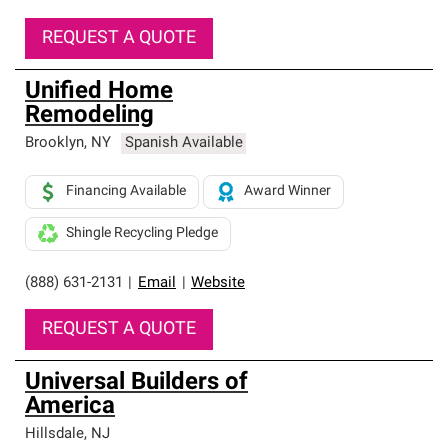
REQUEST A QUOTE
Unified Home
Remodeling
Brooklyn
,
NY
Spanish Available
Financing Available
Award Winner
Shingle Recycling Pledge
(888) 631-2131
|
Email
|
Website
REQUEST A QUOTE
Universal Builders of
America
Hillsdale
,
NJ