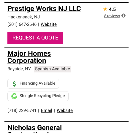
Prestige Works NJ LLC
★
4.5
8
reviews
Hackensack
,
NJ
(201) 647-2646
|
Website
REQUEST A QUOTE
Major Homes
Corporation
Bayside
,
NY
Spanish Available
Financing Available
Shingle Recycling Pledge
(718) 229-5741
|
Email
|
Website
Nicholas General