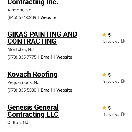
Contracting Inc.
Airmont
,
NY
(845) 674-0209
|
Website
GIKAS PAINTING AND
★
5
CONTRACTING
2
reviews
Montclair
,
NJ
(973) 835-7775
|
Email
|
Website
Kovach Roofing
★
5
3
reviews
Pequannock
,
NJ
(973) 835-5330
|
Email
|
Website
Genesis General
★
5
Contracting LLC
1
reviews
Clifton
,
NJ