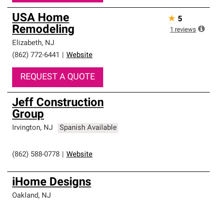
USA Home
★
5
Remodeling
1
reviews
Elizabeth
,
NJ
(862) 772-6441
|
Website
REQUEST A QUOTE
Jeff Construction
Group
Irvington
,
NJ
Spanish Available
(862) 588-0778
|
Website
iHome Designs
Oakland
,
NJ