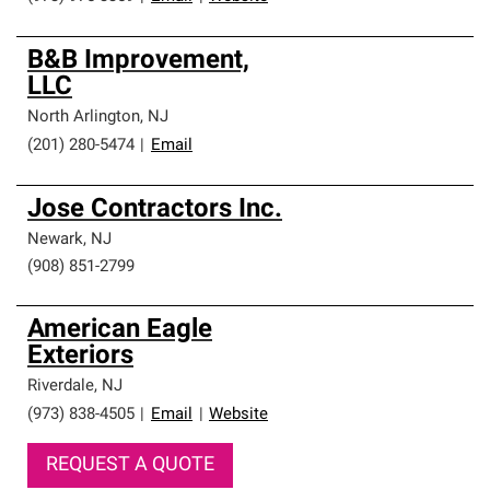
B&B Improvement,
LLC
North Arlington
,
NJ
(201) 280-5474
|
Email
Jose Contractors Inc.
Newark
,
NJ
(908) 851-2799
American Eagle
Exteriors
Riverdale
,
NJ
(973) 838-4505
|
Email
|
Website
REQUEST A QUOTE