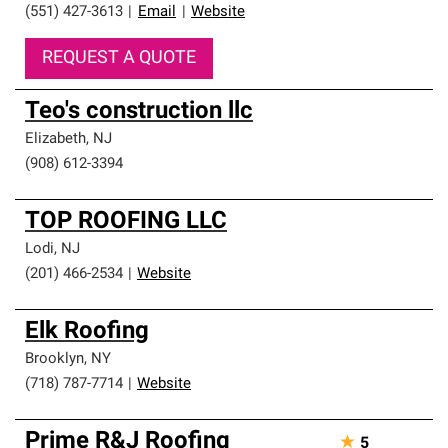
(551) 427-3613
|
Email
|
Website
REQUEST A QUOTE
Teo's construction llc
Elizabeth
,
NJ
(908) 612-3394
TOP ROOFING LLC
Lodi
,
NJ
(201) 466-2534
|
Website
Elk Roofing
Brooklyn
,
NY
(718) 787-7714
|
Website
Prime R&J Roofing
★
5