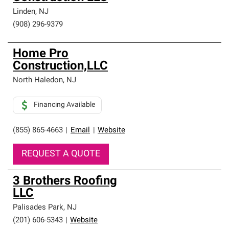
Linden
,
NJ
(908) 296-9379
Home Pro
Construction,LLC
North Haledon
,
NJ
Financing Available
(855) 865-4663
|
Email
|
Website
REQUEST A QUOTE
3 Brothers Roofing
LLC
Palisades Park
,
NJ
(201) 606-5343
|
Website