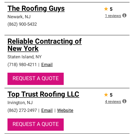
The Roofing Guys
★
5
1
reviews
Newark
,
NJ
(862) 900-5432
Reliable Contracting of
New York
Staten Island
,
NY
(718) 980-4211
|
Email
REQUEST A QUOTE
Top Trust Roofing LLC
★
5
4
reviews
Irvington
,
NJ
(862) 272-2497
|
Email
|
Website
REQUEST A QUOTE