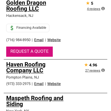
Golden Dragon
★
5
Roofing LLC
4
reviews
Hackensack
,
NJ
Financing Available
(716) 984-8950
|
Email
|
Website
REQUEST A QUOTE
Haven Roofing
★
4.96
Company LLC
27
reviews
Pompton Plains
,
NJ
(973) 333-2975
|
Email
|
Website
Maspeth Roofing and
Siding