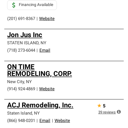
Financing Available
(201) 691-8367
|
Website
Jon Jus Inc
STATEN ISLAND
,
NY
(718) 273-6044
|
Email
ON TIME
REMODELING, CORP.
New City
,
NY
(914) 924-4869
|
Website
ACJ Remodeling, Inc.
★
5
39
reviews
Staten Island
,
NY
(866) 948-0201
|
Email
|
Website