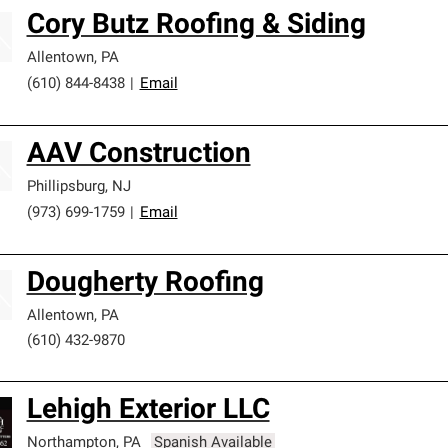
Cory Butz Roofing & Siding
Allentown
,
PA
(610) 844-8438
|
Email
AAV Construction
Phillipsburg
,
NJ
(973) 699-1759
|
Email
Dougherty Roofing
Allentown
,
PA
(610) 432-9870
Lehigh Exterior LLC
Northampton
,
PA
Spanish Available