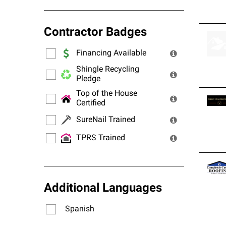
Contractor Badges
Financing Available
Shingle Recycling
Pledge
Top of the House
Certified
SureNail Trained
TPRS Trained
Additional Languages
Spanish