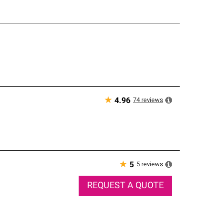
★
74
reviews
4.96
★
5
reviews
5
REQUEST A QUOTE