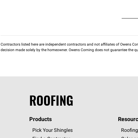
Contractors listed here are independent contractors and not affiliates of Owens Corni
decision made solely by the homeowner. Owens Corning does not guarantee the qua
ROOFING
Products
Resourc
Pick Your Shingles
Roofing