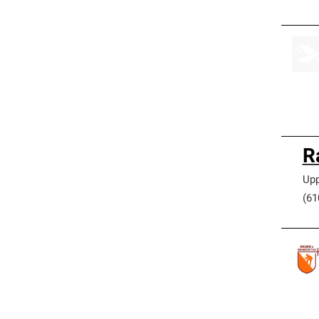
R
Upp
(61