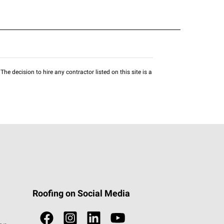
he decision to hire any contractor listed on this site is a
Roofing on Social Media