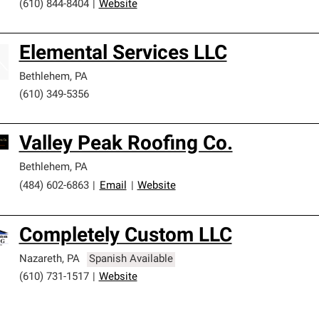
(610) 844-8404
|
Website
Elemental Services LLC
Bethlehem
,
PA
(610) 349-5356
Valley Peak Roofing Co.
Bethlehem
,
PA
(484) 602-6863
|
Email
|
Website
Completely Custom LLC
Nazareth
,
PA
Spanish Available
(610) 731-1517
|
Website