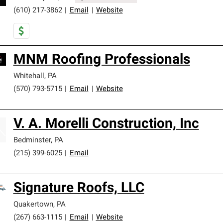
(610) 217-3862
|
Email
|
Website
MNM Roofing Professionals
Whitehall
,
PA
(570) 793-5715
|
Email
|
Website
V. A. Morelli Construction, Inc
Bedminster
,
PA
(215) 399-6025
|
Email
Signature Roofs, LLC
Quakertown
,
PA
(267) 663-1115
|
Email
|
Website