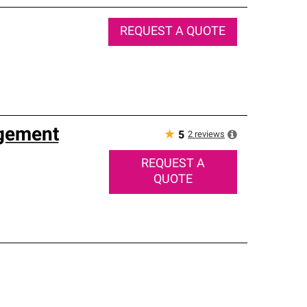
REQUEST A QUOTE
agement
★
2
reviews
5
REQUEST A
QUOTE