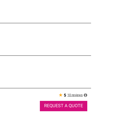
★
10
reviews
5
REQUEST A QUOTE