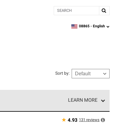
Search
08865 -
English
zipcode,
language
Sort by
:
LEARN MORE
e network of roofing professionals who meet high
★
131
reviews
4.93