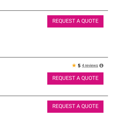
REQUEST A QUOTE
★
4
reviews
5
REQUEST A QUOTE
REQUEST A QUOTE