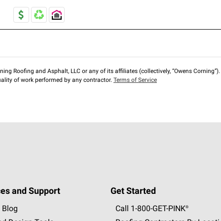
ng Roofing and Asphalt, LLC or any of its affiliates (collectively, “Owens Corning”). T
lity of work performed by any contractor.
Terms of Service
es and Support
Get Started
 Blog
Call 1-800-GET
-
PINK®