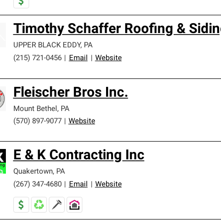
Timothy Schaffer Roofing & Sidin
UPPER BLACK EDDY
,
PA
(215) 721-0456
|
Email
|
Website
Fleischer Bros Inc.
Mount Bethel
,
PA
(570) 897-9077
|
Website
E & K Contracting Inc
Quakertown
,
PA
(267) 347-4680
|
Email
|
Website