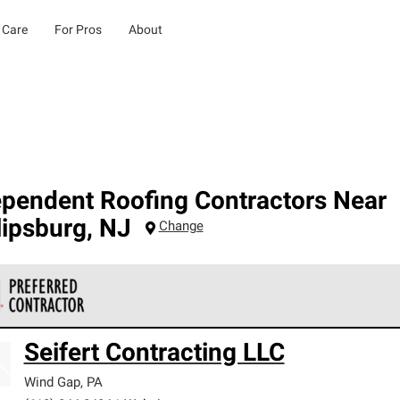
 Care
For Pros
About
ependent Roofing Contractors Near
lipsburg
,
NJ
Change
 Corning Roofing Preferred Contractors are part of an exclusiv
Seifert Contracting LLC
ards and strict requirements for professionalism and reliability.
Wind Gap
,
PA