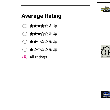
Average Rating
& Up
& Up
& Up
& Up
All ratings