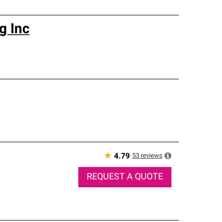
g Inc
★
53
reviews
4.79
REQUEST A QUOTE