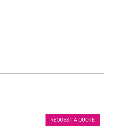
REQUEST A QUOTE