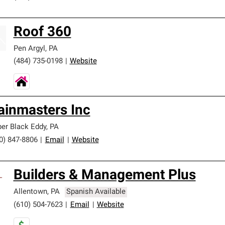
Roof 360
Pen Argyl
,
PA
(484) 735-0198
|
Website
ainmasters Inc
er Black Eddy
,
PA
0) 847-8806
|
Email
|
Website
Builders & Management Plus
Allentown
,
PA
Spanish Available
(610) 504-7623
|
Email
|
Website