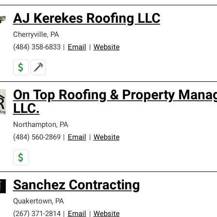
AJ Kerekes Roofing LLC
Cherryville
,
PA
(484) 358-6833
|
Email
|
Website
On Top Roofing & Property Man
LLC.
Northampton
,
PA
(484) 560-2869
|
Email
|
Website
Sanchez Contracting
Quakertown
,
PA
(267) 371-2814
|
Email
|
Website