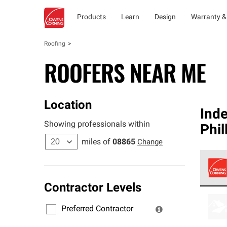
Products
Learn
Design
Warranty &
Roofing
ROOFERS NEAR ME
Location
Ind
Showing professionals within
Phil
miles of
08865
Change
Contractor Levels
Owens
stand
Preferred Contractor