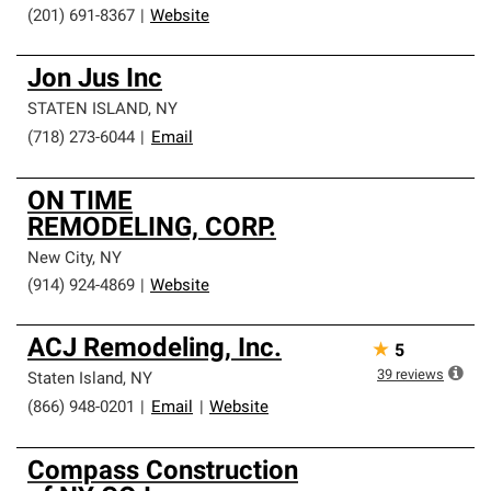
(201) 691-8367
|
Website
Jon Jus Inc
STATEN ISLAND
,
NY
(718) 273-6044
|
Email
ON TIME
REMODELING, CORP.
New City
,
NY
(914) 924-4869
|
Website
ACJ Remodeling, Inc.
★
5
39
reviews
Staten Island
,
NY
(866) 948-0201
|
Email
|
Website
Compass Construction