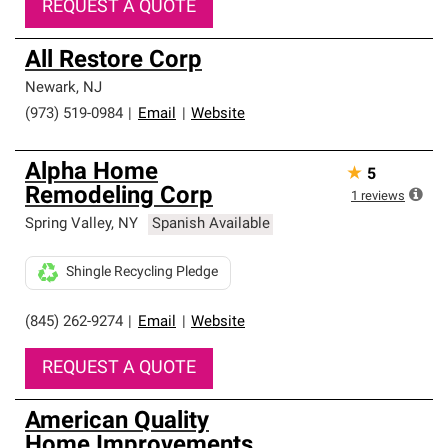
REQUEST A QUOTE
All Restore Corp
Newark
,
NJ
(973) 519-0984
|
Email
|
Website
Alpha Home
★
5
Remodeling Corp
1
reviews
Spring Valley
,
NY
Spanish Available
Shingle Recycling Pledge
(845) 262-9274
|
Email
|
Website
REQUEST A QUOTE
American Quality
Home Improvements