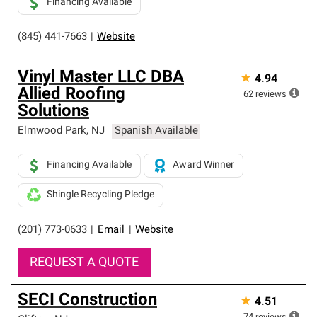
Financing Available
(845) 441-7663
|
Website
Vinyl Master LLC DBA
★
4.94
Allied Roofing
62
reviews
Solutions
Elmwood Park
,
NJ
Spanish Available
Financing Available
Award Winner
Shingle Recycling Pledge
(201) 773-0633
|
Email
|
Website
REQUEST A QUOTE
SECI Construction
★
4.51