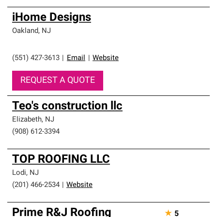
iHome Designs
Oakland
,
NJ
(551) 427-3613
|
Email
|
Website
REQUEST A QUOTE
Teo's construction llc
Elizabeth
,
NJ
(908) 612-3394
TOP ROOFING LLC
Lodi
,
NJ
(201) 466-2534
|
Website
Prime R&J Roofing
★
5