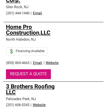
Corp.
Glen Rock
,
NJ
(201) 444-1440
|
Email
Home Pro
Construction,LLC
North Haledon
,
NJ
Financing Available
(855) 865-4663
|
Email
|
Website
REQUEST A QUOTE
3 Brothers Roofing
LLC
Palisades Park
,
NJ
(201) 606-5343
|
Website