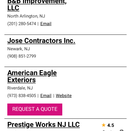
B&B Improvement,
LLC
North Arlington
,
NJ
(201) 280-5474
|
Email
Jose Contractors Inc.
Newark
,
NJ
(908) 851-2799
American Eagle
Exteriors
Riverdale
,
NJ
(973) 838-4505
|
Email
|
Website
REQUEST A QUOTE
Prestige Works NJ LLC
★
4.5