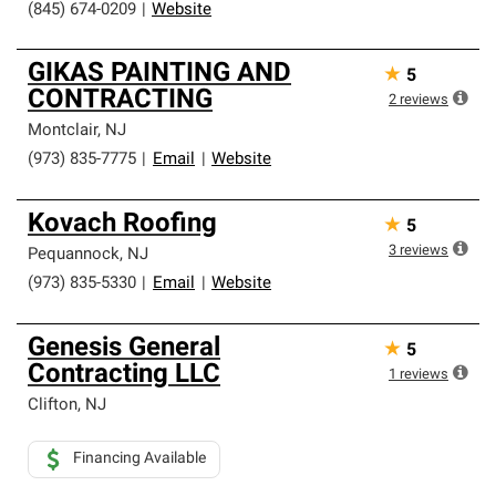
(845) 674-0209
|
Website
GIKAS PAINTING AND
★
5
CONTRACTING
2
reviews
Montclair
,
NJ
(973) 835-7775
|
Email
|
Website
Kovach Roofing
★
5
3
reviews
Pequannock
,
NJ
(973) 835-5330
|
Email
|
Website
Genesis General
★
5
Contracting LLC
1
reviews
Clifton
,
NJ
Financing Available