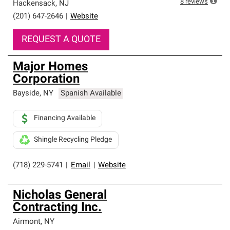
8
reviews
Hackensack
,
NJ
(201) 647-2646
|
Website
REQUEST A QUOTE
Major Homes
Corporation
Bayside
,
NY
Spanish Available
Financing Available
Shingle Recycling Pledge
(718) 229-5741
|
Email
|
Website
Nicholas General
Contracting Inc.
Airmont
,
NY