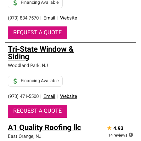
Financing Available
(973) 834-7570
|
Email
|
Website
REQUEST A QUOTE
Tri-State Window &
Siding
Woodland Park
,
NJ
Financing Available
(973) 471-5500
|
Email
|
Website
REQUEST A QUOTE
A1 Quality Roofing llc
★
4.93
14
reviews
East Orange
,
NJ