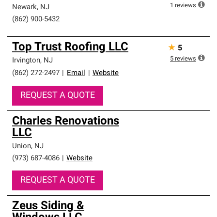
1
reviews
Newark
,
NJ
(862) 900-5432
Top Trust Roofing LLC
★
5
5
reviews
Irvington
,
NJ
(862) 272-2497
|
Email
|
Website
REQUEST A QUOTE
Charles Renovations
LLC
Union
,
NJ
(973) 687-4086
|
Website
REQUEST A QUOTE
Zeus Siding &