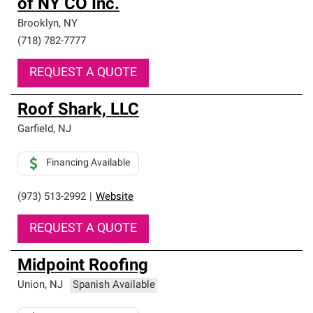
of NY CO Inc.
Brooklyn
,
NY
(718) 782-7777
REQUEST A QUOTE
Roof Shark, LLC
Garfield
,
NJ
Financing Available
(973) 513-2992
|
Website
REQUEST A QUOTE
Midpoint Roofing
Union
,
NJ
Spanish Available