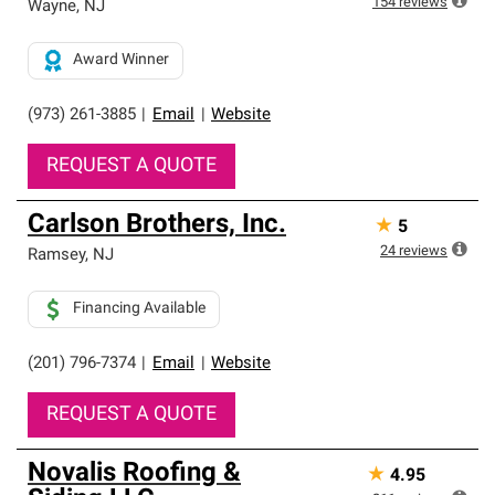
154
reviews
Wayne
,
NJ
Award Winner
(973) 261-3885
|
Email
|
Website
REQUEST A QUOTE
Carlson Brothers, Inc.
★
5
24
reviews
Ramsey
,
NJ
Financing Available
(201) 796-7374
|
Email
|
Website
REQUEST A QUOTE
Novalis Roofing &
★
4.95