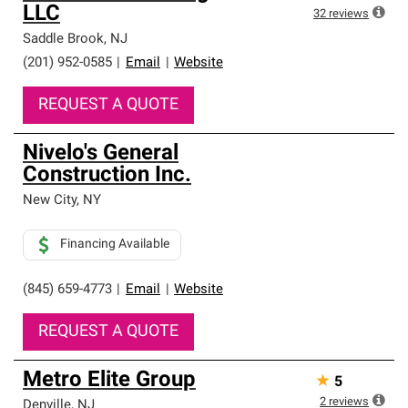
LLC
32
reviews
Saddle Brook
,
NJ
(201) 952-0585
|
Email
|
Website
REQUEST A QUOTE
Nivelo's General
Construction Inc.
New City
,
NY
Financing Available
(845) 659-4773
|
Email
|
Website
REQUEST A QUOTE
Metro Elite Group
★
5
2
reviews
Denville
,
NJ