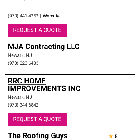
(973) 441-4353
|
Website
REQUEST A QUOTE
MJA Contracting LLC
Newark
,
NJ
(973) 223-6483
RRC HOME
IMPROVEMENTS INC
Newark
,
NJ
(973) 344-6842
REQUEST A QUOTE
The Roofing Guys
★
5