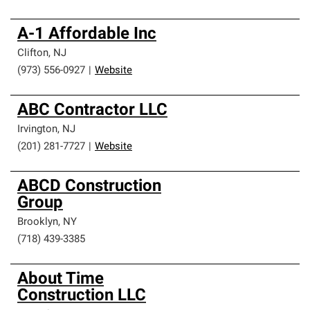
A-1 Affordable Inc
Clifton
,
NJ
(973) 556-0927
|
Website
ABC Contractor LLC
Irvington
,
NJ
(201) 281-7727
|
Website
ABCD Construction
Group
Brooklyn
,
NY
(718) 439-3385
About Time
Construction LLC