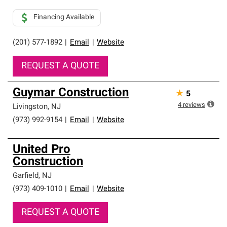
Financing Available
(201) 577-1892
|
Email
|
Website
REQUEST A QUOTE
Guymar Construction
★
5
4
reviews
Livingston
,
NJ
(973) 992-9154
|
Email
|
Website
United Pro
Construction
Garfield
,
NJ
(973) 409-1010
|
Email
|
Website
REQUEST A QUOTE