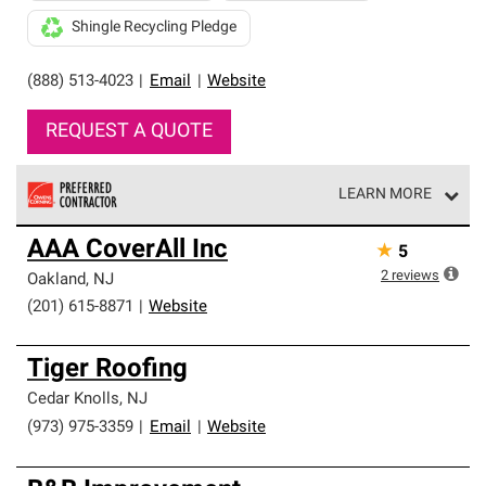
Shingle Recycling Pledge
(888) 513-4023
|
Email
|
Website
REQUEST A QUOTE
LEARN MORE
Owens Corning Roofing Preferred Contractors are part of
AAA CoverAll Inc
★
5
an exclusive network of roofing professionals who meet
high standards and strict requirements for
2
reviews
Oakland
,
NJ
professionalism and reliability.
(201) 615-8871
|
Website
Tiger Roofing
Cedar Knolls
,
NJ
(973) 975-3359
|
Email
|
Website