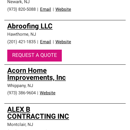
Newark
,
NJ
(973) 820-5088
|
Email
|
Website
Abroofing LLC
Hawthorne
,
NJ
(201) 421-1835
|
Email
|
Website
REQUEST A QUOTE
Acorn Home
Improvements, Inc
Whippany
,
NJ
(973) 386-9604
|
Website
ALEX B
CONTRACTING INC
Montclair
,
NJ