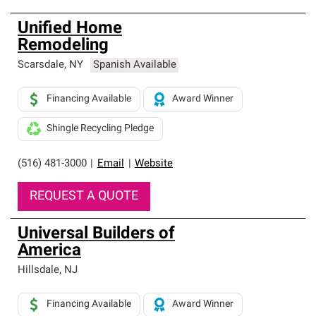
Unified Home
Remodeling
Scarsdale
,
NY
Spanish Available
Financing Available
Award Winner
Shingle Recycling Pledge
(516) 481-3000
|
Email
|
Website
REQUEST A QUOTE
Universal Builders of
America
Hillsdale
,
NJ
Financing Available
Award Winner