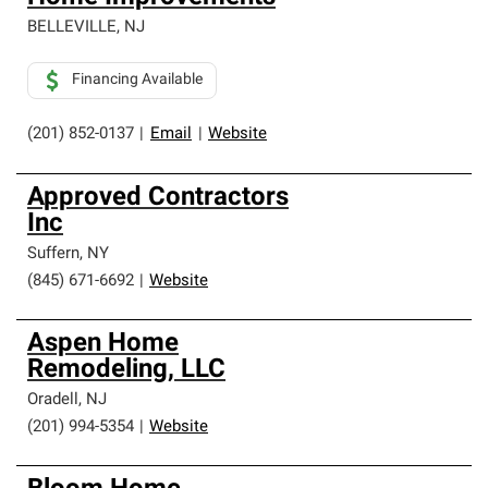
BELLEVILLE
,
NJ
Financing Available
(201) 852-0137
|
Email
|
Website
Approved Contractors
Inc
Suffern
,
NY
(845) 671-6692
|
Website
Aspen Home
Remodeling, LLC
Oradell
,
NJ
(201) 994-5354
|
Website