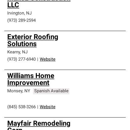
LLC
Irvington
,
NJ
(973) 289-2594
Exterior Roofing
Solutions
Kearny
,
NJ
(973) 277-6940
|
Website
Williams Home
Improvement
Monsey
,
NY
Spanish Available
(845) 538-3266
|
Website
Mayfair Remodeling