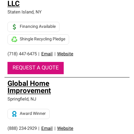
LLC
Staten Island
,
NY
Financing Available
Shingle Recycling Pledge
(718) 447-6475
|
Email
|
Website
REQUEST A QUOTE
Global Home
Improvement
Springfield
,
NJ
Award Winner
(888) 234-2929
|
Email
|
Website