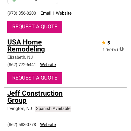
(973) 856-0200
|
Email
|
Website
REQUEST A QUOTE
USA Home
★
5
Remodeling
1
reviews
Elizabeth
,
NJ
(862) 772-6441
|
Website
REQUEST A QUOTE
Jeff Construction
Group
Irvington
,
NJ
Spanish Available
(862) 588-0778
|
Website