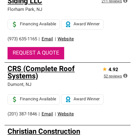
Siding LLC
211
reviews
Florham Park
,
NJ
Financing Available
Award Winner
(973) 635-1165
|
Email
|
Website
REQUEST A QUOTE
CRS (Complete Roof
★
4.92
Systems)
52
reviews
Dumont
,
NJ
Financing Available
Award Winner
(201) 387-1846
|
Email
|
Website
Christian Construction