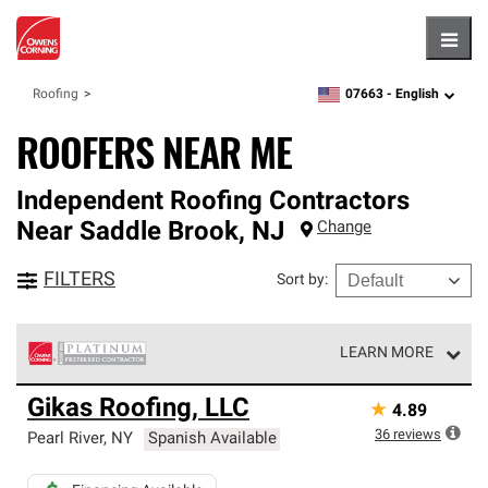
Hambu
07663 -
English
Roofing
zipcode,
language
ROOFERS NEAR ME
Independent Roofing Contractors
Near
Saddle Brook
,
NJ
Change
FILTERS
Sort by
:
LEARN MORE
Owens Corning Roofing Platinum Preferred Contractors
Gikas Roofing, LLC
★
4.89
are the top tier of our exclusive network and meet strict
standards for professionalism, reliability and
36
reviews
Pearl River
,
NY
Spanish Available
unparalleled craftsmanship. Only they can offer our best
roofing system warranty.