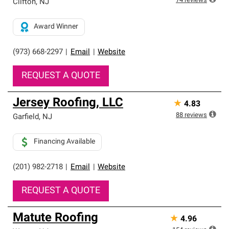
74
reviews
Clifton
,
NJ
Award Winner
(973) 668-2297
|
Email
|
Website
REQUEST A QUOTE
Jersey Roofing, LLC
★
4.83
88
reviews
Garfield
,
NJ
Financing Available
(201) 982-2718
|
Email
|
Website
REQUEST A QUOTE
Matute Roofing
★
4.96