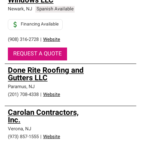
Windows LLC
Newark
,
NJ
Spanish Available
Financing Available
(908) 316-2728
|
Website
REQUEST A QUOTE
Done Rite Roofing and
Gutters LLC
Paramus
,
NJ
(201) 708-4338
|
Website
Carolan Contractors,
Inc.
Verona
,
NJ
(973) 857-1555
|
Website