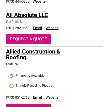
(973) 444-0808
|
Website
All Absolute LLC
Garfield
,
NJ
(201) 282-0650
|
Email
|
Website
REQUEST A QUOTE
Allied Construction &
Roofing
Lodi
,
NJ
Financing Available
Shingle Recycling Pledge
(973) 851-2768
|
Email
|
Website