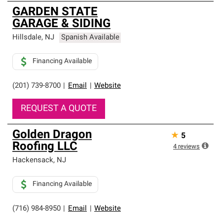
GARDEN STATE
GARAGE & SIDING
Hillsdale
,
NJ
Spanish Available
Financing Available
(201) 739-8700
|
Email
|
Website
REQUEST A QUOTE
Golden Dragon
★
5
Roofing LLC
4
reviews
Hackensack
,
NJ
Financing Available
(716) 984-8950
|
Email
|
Website