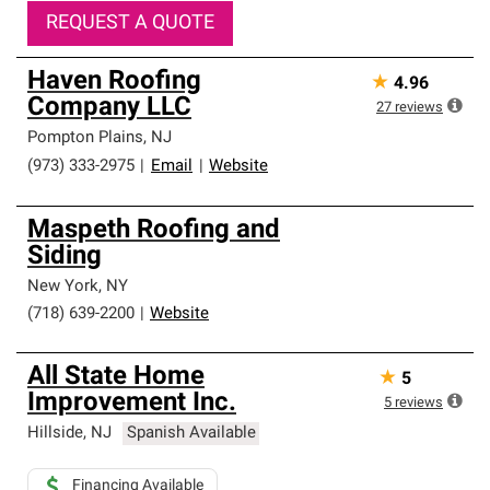
REQUEST A QUOTE
Haven Roofing
★
4.96
Company LLC
27
reviews
Pompton Plains
,
NJ
(973) 333-2975
|
Email
|
Website
Maspeth Roofing and
Siding
New York
,
NY
(718) 639-2200
|
Website
All State Home
★
5
Improvement Inc.
5
reviews
Hillside
,
NJ
Spanish Available
Financing Available