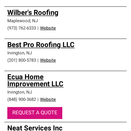
Wilber's Roofing
Maplewood
,
NJ
(973) 762-6333
|
Website
Best Pro Roofing LLC
Irvington
,
NJ
(201) 800-5783
|
Website
Ecua Home
Improvement LLC
Irvington
,
NJ
(848) 900-3682
|
Website
REQUEST A QUOTE
Neat Services Inc