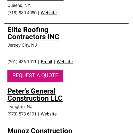
Queens
,
NY
(718) 880-4080
|
Website
Elite Roofing
Contractors INC
Jersey City
,
NJ
(201) 436-1011
|
Email
|
Website
REQUEST A QUOTE
Peter's General
Construction LLC
Irvington
,
NJ
(973) 573-6191
|
Website
Munoz Construction