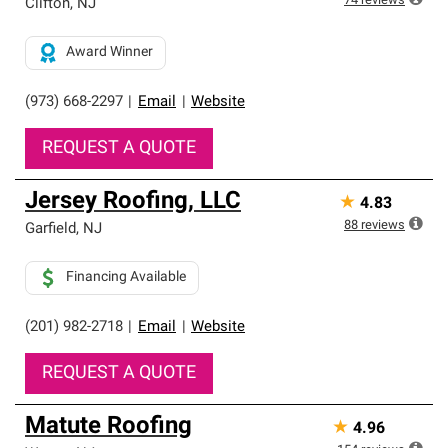
74
reviews
Clifton
,
NJ
Award Winner
(973) 668-2297
|
Email
|
Website
REQUEST A QUOTE
Jersey Roofing, LLC
★
4.83
88
reviews
Garfield
,
NJ
Financing Available
(201) 982-2718
|
Email
|
Website
REQUEST A QUOTE
Matute Roofing
★
4.96