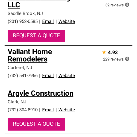
LLC
32
reviews
Saddle Brook
,
NJ
(201) 952-0585
|
Email
|
Website
REQUEST A QUOTE
Valiant Home
★
4.93
Remodelers
229
reviews
Carteret
,
NJ
(732) 541-7966
|
Email
|
Website
Argyle Construction
Clark
,
NJ
(732) 804-8910
|
Email
|
Website
REQUEST A QUOTE