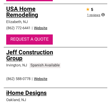
USA Home
★
5
Remodeling
1
reviews
Elizabeth
,
NJ
(862) 772-6441
|
Website
REQUEST A QUOTE
Jeff Construction
Group
Irvington
,
NJ
Spanish Available
(862) 588-0778
|
Website
iHome Designs
Oakland
,
NJ