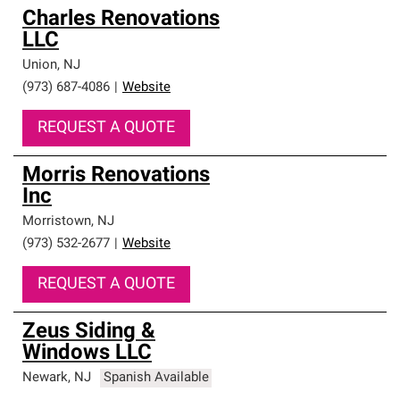
Charles Renovations
LLC
Union
,
NJ
(973) 687-4086
|
Website
REQUEST A QUOTE
Morris Renovations
Inc
Morristown
,
NJ
(973) 532-2677
|
Website
REQUEST A QUOTE
Zeus Siding &
Windows LLC
Newark
,
NJ
Spanish Available