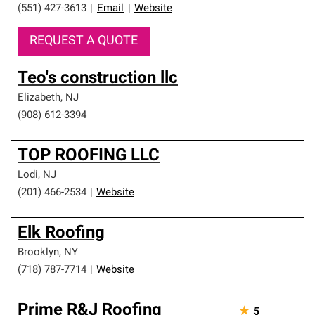
(551) 427-3613
|
Email
|
Website
REQUEST A QUOTE
Teo's construction llc
Elizabeth
,
NJ
(908) 612-3394
TOP ROOFING LLC
Lodi
,
NJ
(201) 466-2534
|
Website
Elk Roofing
Brooklyn
,
NY
(718) 787-7714
|
Website
Prime R&J Roofing
★
5