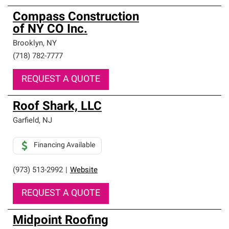
Compass Construction
of NY CO Inc.
Brooklyn
,
NY
(718) 782-7777
REQUEST A QUOTE
Roof Shark, LLC
Garfield
,
NJ
Financing Available
(973) 513-2992
|
Website
REQUEST A QUOTE
Midpoint Roofing