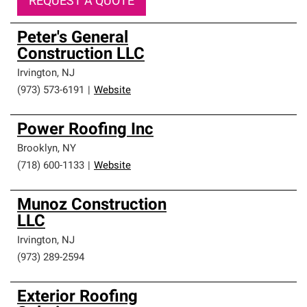
REQUEST A QUOTE
Peter's General
Construction LLC
Irvington
,
NJ
(973) 573-6191
|
Website
Power Roofing Inc
Brooklyn
,
NY
(718) 600-1133
|
Website
Munoz Construction
LLC
Irvington
,
NJ
(973) 289-2594
Exterior Roofing