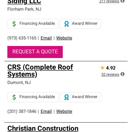
Siding LLC
211
reviews
Florham Park
,
NJ
Financing Available
Award Winner
(973) 635-1165
|
Email
|
Website
REQUEST A QUOTE
CRS (Complete Roof
★
4.92
Systems)
52
reviews
Dumont
,
NJ
Financing Available
Award Winner
(201) 387-1846
|
Email
|
Website
Christian Construction