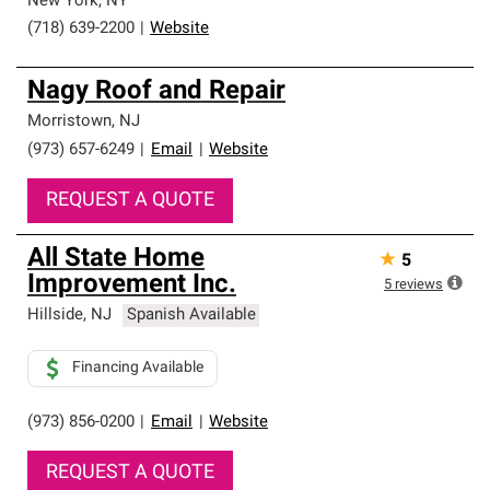
New York
,
NY
(718) 639-2200
|
Website
Nagy Roof and Repair
Morristown
,
NJ
(973) 657-6249
|
Email
|
Website
REQUEST A QUOTE
All State Home
★
5
Improvement Inc.
5
reviews
Hillside
,
NJ
Spanish Available
Financing Available
(973) 856-0200
|
Email
|
Website
REQUEST A QUOTE