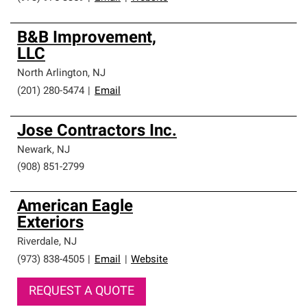
B&B Improvement,
LLC
North Arlington
,
NJ
(201) 280-5474
|
Email
Jose Contractors Inc.
Newark
,
NJ
(908) 851-2799
American Eagle
Exteriors
Riverdale
,
NJ
(973) 838-4505
|
Email
|
Website
REQUEST A QUOTE