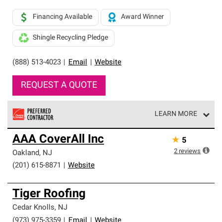
Financing Available
Award Winner
Shingle Recycling Pledge
(888) 513-4023
|
Email
|
Website
REQUEST A QUOTE
LEARN MORE
Owens Corning Roofing Preferred Contractors are part of
AAA CoverAll Inc
★
5
an exclusive network of roofing professionals who meet
high standards and strict requirements for
2
reviews
Oakland
,
NJ
professionalism and reliability.
(201) 615-8871
|
Website
Tiger Roofing
Cedar Knolls
,
NJ
(973) 975-3359
|
Email
|
Website