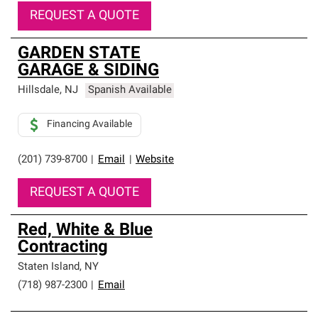
REQUEST A QUOTE
GARDEN STATE
GARAGE & SIDING
Hillsdale
,
NJ
Spanish Available
Financing Available
(201) 739-8700
|
Email
|
Website
REQUEST A QUOTE
Red, White & Blue
Contracting
Staten Island
,
NY
(718) 987-2300
|
Email