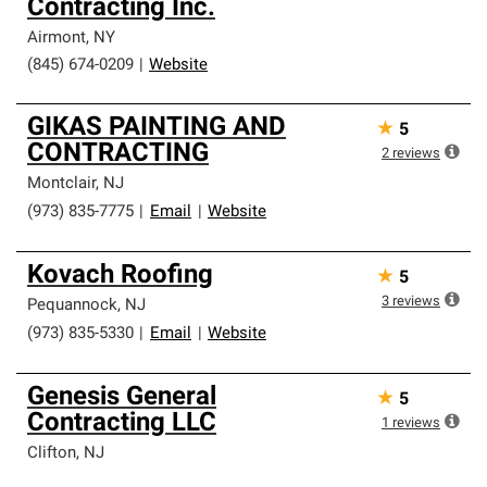
Contracting Inc.
Airmont
,
NY
(845) 674-0209
|
Website
GIKAS PAINTING AND
★
5
CONTRACTING
2
reviews
Montclair
,
NJ
(973) 835-7775
|
Email
|
Website
Kovach Roofing
★
5
3
reviews
Pequannock
,
NJ
(973) 835-5330
|
Email
|
Website
Genesis General
★
5
Contracting LLC
1
reviews
Clifton
,
NJ