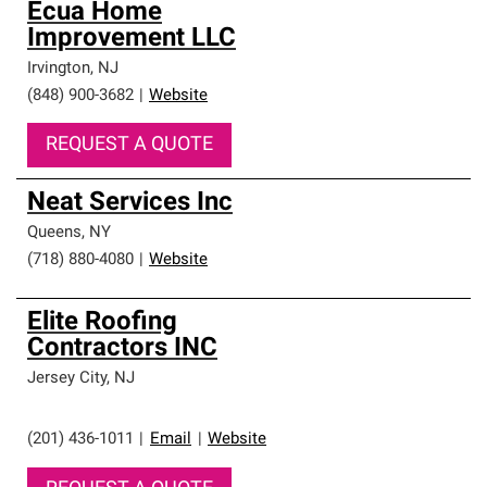
Ecua Home
Improvement LLC
Irvington
,
NJ
(848) 900-3682
|
Website
REQUEST A QUOTE
Neat Services Inc
Queens
,
NY
(718) 880-4080
|
Website
Elite Roofing
Contractors INC
Jersey City
,
NJ
(201) 436-1011
|
Email
|
Website