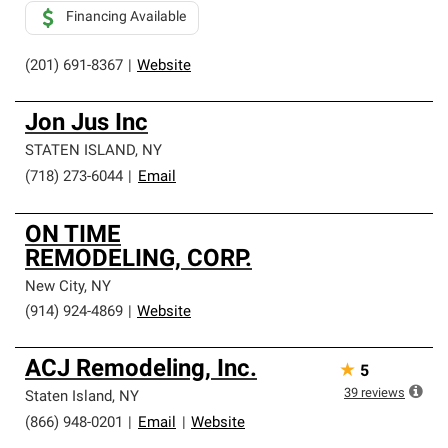
Financing Available
(201) 691-8367
|
Website
Jon Jus Inc
STATEN ISLAND
,
NY
(718) 273-6044
|
Email
ON TIME
REMODELING, CORP.
New City
,
NY
(914) 924-4869
|
Website
ACJ Remodeling, Inc.
★
5
39
reviews
Staten Island
,
NY
(866) 948-0201
|
Email
|
Website