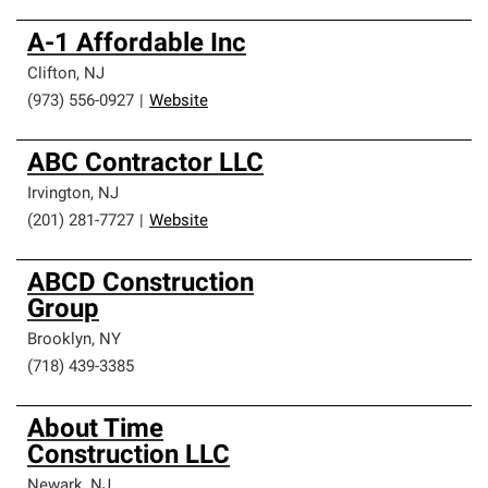
A-1 Affordable Inc
Clifton
,
NJ
(973) 556-0927
|
Website
ABC Contractor LLC
Irvington
,
NJ
(201) 281-7727
|
Website
ABCD Construction
Group
Brooklyn
,
NY
(718) 439-3385
About Time
Construction LLC
Newark
,
NJ