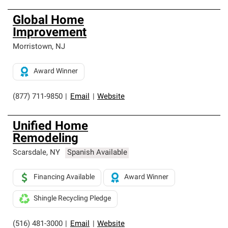
Global Home
Improvement
Morristown
,
NJ
Award Winner
(877) 711-9850
|
Email
|
Website
Unified Home
Remodeling
Scarsdale
,
NY
Spanish Available
Financing Available
Award Winner
Shingle Recycling Pledge
(516) 481-3000
|
Email
|
Website