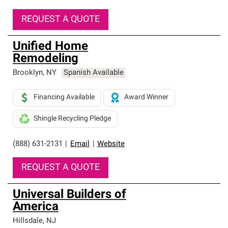
REQUEST A QUOTE
Unified Home
Remodeling
Brooklyn
,
NY
Spanish Available
Financing Available
Award Winner
Shingle Recycling Pledge
(888) 631-2131
|
Email
|
Website
REQUEST A QUOTE
Universal Builders of
America
Hillsdale
,
NJ