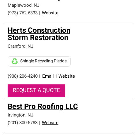
Maplewood
,
NJ
(973) 762-6333
|
Website
Herts Construction
Storm Restoration
Cranford
,
NJ
Shingle Recycling Pledge
(908) 206-4240
|
Email
|
Website
REQUEST A QUOTE
Best Pro Roofing LLC
Irvington
,
NJ
(201) 800-5783
|
Website