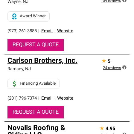
154
reviews
Wayne
,
NJ
Award Winner
(973) 261-3885
|
Email
|
Website
REQUEST A QUOTE
Carlson Brothers, Inc.
★
5
24
reviews
Ramsey
,
NJ
Financing Available
(201) 796-7374
|
Email
|
Website
REQUEST A QUOTE
Novalis Roofing &
★
4.95