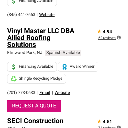
Financing Available
(845) 441-7663
|
Website
Vinyl Master LLC DBA
★
4.94
Allied Roofing
62
reviews
Solutions
Elmwood Park
,
NJ
Spanish Available
Financing Available
Award Winner
Shingle Recycling Pledge
(201) 773-0633
|
Email
|
Website
REQUEST A QUOTE
SECI Construction
★
4.51