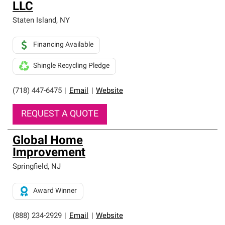
LLC
Staten Island
,
NY
Financing Available
Shingle Recycling Pledge
(718) 447-6475
|
Email
|
Website
REQUEST A QUOTE
Global Home
Improvement
Springfield
,
NJ
Award Winner
(888) 234-2929
|
Email
|
Website