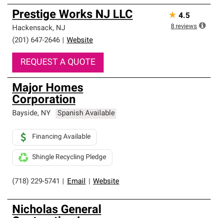
Prestige Works NJ LLC
★
4.5
8
reviews
Hackensack
,
NJ
(201) 647-2646
|
Website
REQUEST A QUOTE
Major Homes
Corporation
Bayside
,
NY
Spanish Available
Financing Available
Shingle Recycling Pledge
(718) 229-5741
|
Email
|
Website
Nicholas General