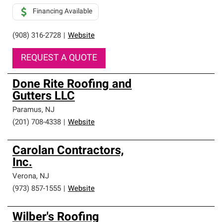
Financing Available
(908) 316-2728
|
Website
REQUEST A QUOTE
Done Rite Roofing and
Gutters LLC
Paramus
,
NJ
(201) 708-4338
|
Website
Carolan Contractors,
Inc.
Verona
,
NJ
(973) 857-1555
|
Website
Wilber's Roofing