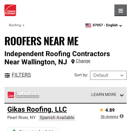
Hambu
07057 -
English
Roofing
zipcode,
language
ROOFERS NEAR ME
Independent Roofing Contractors
Near
Wallington
,
NJ
Change
FILTERS
Sort by
:
LEARN MORE
Owens Corning Roofing Platinum Preferred Contractors
Gikas Roofing, LLC
★
4.89
are the top tier of our exclusive network and meet strict
standards for professionalism, reliability and
36
reviews
Pearl River
,
NY
Spanish Available
unparalleled craftsmanship. Only they can offer our best
roofing system warranty.