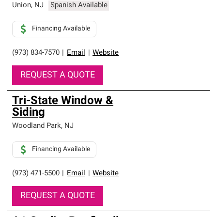
Union
,
NJ
Spanish Available
Financing Available
(973) 834-7570
|
Email
|
Website
REQUEST A QUOTE
Tri-State Window &
Siding
Woodland Park
,
NJ
Financing Available
(973) 471-5500
|
Email
|
Website
REQUEST A QUOTE