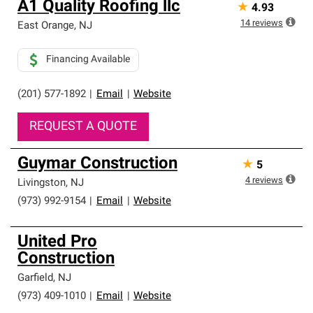
A1 Quality Roofing llc
★
4.93
14
reviews
East Orange
,
NJ
Financing Available
(201) 577-1892
|
Email
|
Website
REQUEST A QUOTE
Guymar Construction
★
5
4
reviews
Livingston
,
NJ
(973) 992-9154
|
Email
|
Website
United Pro
Construction
Garfield
,
NJ
(973) 409-1010
|
Email
|
Website