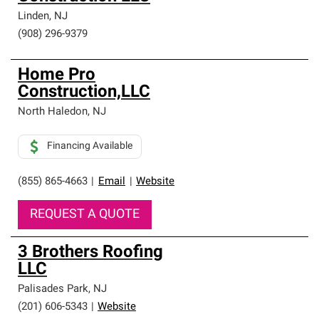
Linden
,
NJ
(908) 296-9379
Home Pro
Construction,LLC
North Haledon
,
NJ
Financing Available
(855) 865-4663
|
Email
|
Website
REQUEST A QUOTE
3 Brothers Roofing
LLC
Palisades Park
,
NJ
(201) 606-5343
|
Website