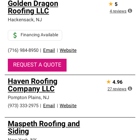
Golden Dragon
★
5
Roofing LLC
4
reviews
Hackensack
,
NJ
Financing Available
(716) 984-8950
|
Email
|
Website
REQUEST A QUOTE
Haven Roofing
★
4.96
Company LLC
27
reviews
Pompton Plains
,
NJ
(973) 333-2975
|
Email
|
Website
Maspeth Roofing and
Siding