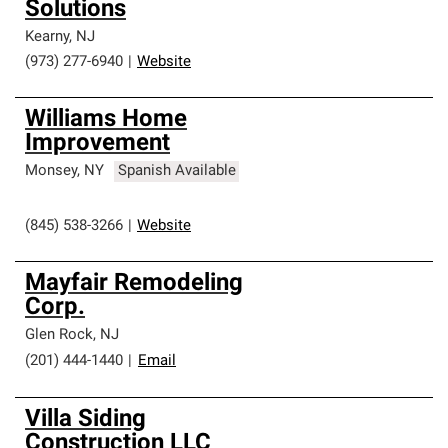
Solutions
Kearny
,
NJ
(973) 277-6940
|
Website
Williams Home
Improvement
Monsey
,
NY
Spanish Available
(845) 538-3266
|
Website
Mayfair Remodeling
Corp.
Glen Rock
,
NJ
(201) 444-1440
|
Email
Villa Siding
Construction LLC