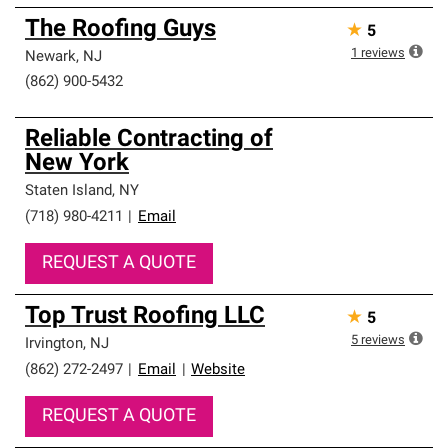
The Roofing Guys
★
5
1
reviews
Newark
,
NJ
(862) 900-5432
Reliable Contracting of
New York
Staten Island
,
NY
(718) 980-4211
|
Email
REQUEST A QUOTE
Top Trust Roofing LLC
★
5
5
reviews
Irvington
,
NJ
(862) 272-2497
|
Email
|
Website
REQUEST A QUOTE