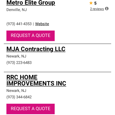
Metro Elite Group
★
5
2
reviews
Denville
,
NJ
(973) 441-4353
|
Website
REQUEST A QUOTE
MJA Contracting LLC
Newark
,
NJ
(973) 223-6483
RRC HOME
IMPROVEMENTS INC
Newark
,
NJ
(973) 344-6842
REQUEST A QUOTE