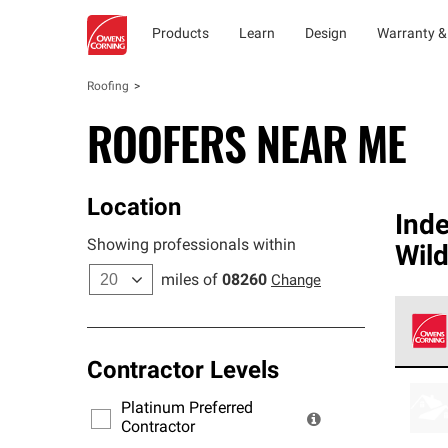
Products
Learn
Design
Warranty &
Roofing
ROOFERS NEAR ME
Location
Ind
Showing professionals within
Wil
miles of
08260
Change
Contractor Levels
Owens
stand
Platinum Preferred
warra
Contractor