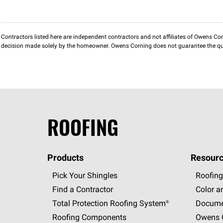
Contractors listed here are independent contractors and not affiliates of Owens Corni
decision made solely by the homeowner. Owens Corning does not guarantee the qua
ROOFING
Products
Resourc
Pick Your Shingles
Roofing
Find a Contractor
Color a
Total Protection Roofing
System®
Docume
Roofing Components
Owens C