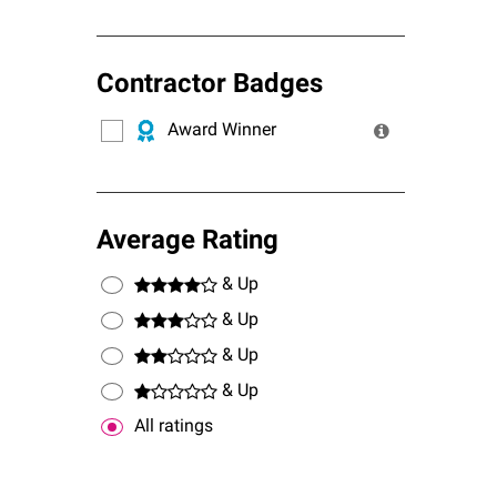
Contractor Badges
Award Winner
Average Rating
& Up
& Up
& Up
& Up
All ratings