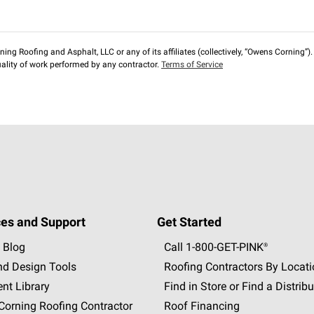
ng Roofing and Asphalt, LLC or any of its affiliates (collectively, “Owens Corning”). T
lity of work performed by any contractor.
Terms of Service
es and Support
Get Started
 Blog
Call 1-800-GET
-
PINK®
nd Design Tools
Roofing Contractors By Locat
nt Library
Find in Store or Find a Distribu
orning Roofing Contractor
Roof Financing