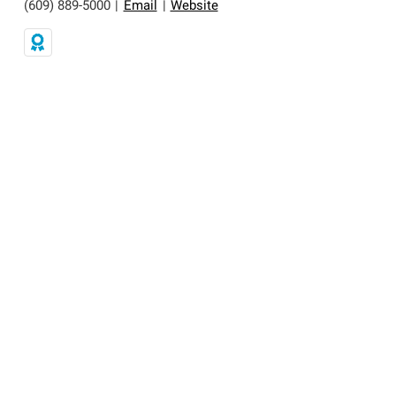
(609) 889-5000
|
Email
|
Website