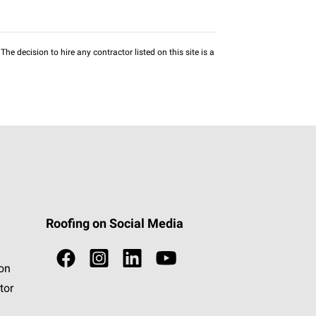
he decision to hire any contractor listed on this site is a
Roofing on Social Media
ion
tor