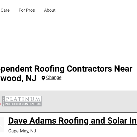
 Care
For Pros
About
ependent Roofing Contractors Near
dwood
,
NJ
Change
 Corning Roofing Platinum Preferred Contractors are the top tie
Dave Adams Roofing and Solar In
ards for professionalism, reliability and unparalleled craftsman
nty.
Cape May
,
NJ