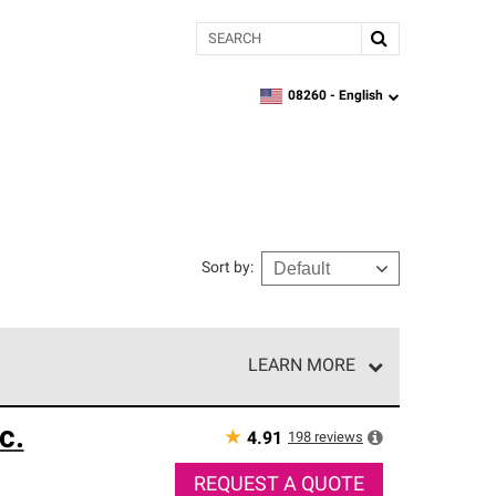
Search
08260 -
English
zipcode,
language
Sort by
:
LEARN MORE
r of our exclusive network and meet strict
c.
ship. Only they can offer our best roofing system
★
198
reviews
4.91
REQUEST A QUOTE