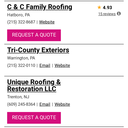
C & C Family Roofing
★
4.93
15
reviews
Hatboro
,
PA
(215) 322-8687
|
Website
REQUEST A QUOTE
Tri-County Exteriors
Warrington
,
PA
(215) 322-0110
|
Email
|
Website
Unique Roofing &
Restoration LLC
Trenton
,
NJ
(609) 245-8364
|
Email
|
Website
REQUEST A QUOTE