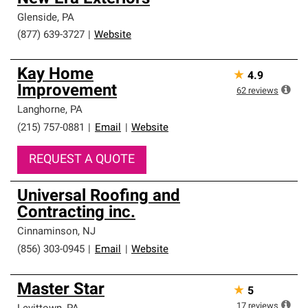
Glenside
,
PA
(877) 639-3727
|
Website
Kay Home
★
4.9
Improvement
62
reviews
Langhorne
,
PA
(215) 757-0881
|
Email
|
Website
REQUEST A QUOTE
Universal Roofing and
Contracting inc.
Cinnaminson
,
NJ
(856) 303-0945
|
Email
|
Website
Master Star
★
5
17
reviews