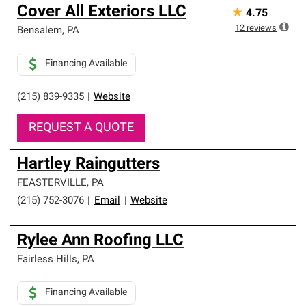
Cover All Exteriors LLC
★
4.75
12
reviews
Bensalem
,
PA
Financing Available
(215) 839-9335
|
Website
REQUEST A QUOTE
Hartley Raingutters
FEASTERVILLE
,
PA
(215) 752-3076
|
Email
|
Website
Rylee Ann Roofing LLC
Fairless Hills
,
PA
Financing Available