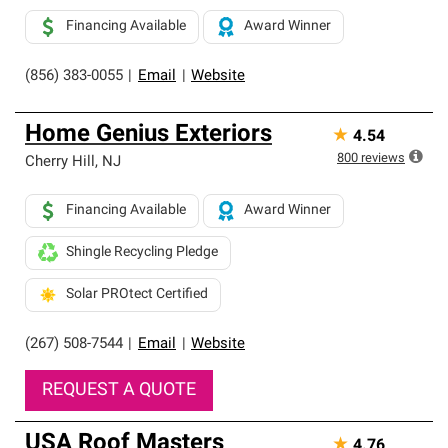
Financing Available
Award Winner
(856) 383-0055
|
Email
|
Website
Home Genius Exteriors
★
4.54
800
reviews
Cherry Hill
,
NJ
Financing Available
Award Winner
Shingle Recycling Pledge
Solar PROtect Certified
(267) 508-7544
|
Email
|
Website
REQUEST A QUOTE
USA Roof Masters
★
4.76