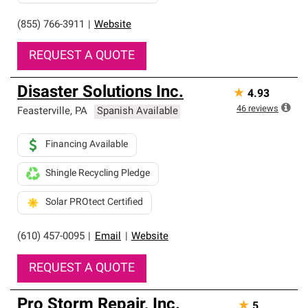
(855) 766-3911
|
Website
REQUEST A QUOTE
Disaster Solutions Inc.
★
4.93
46
reviews
Feasterville
,
PA
Spanish Available
Financing Available
Shingle Recycling Pledge
Solar PROtect Certified
(610) 457-0095
|
Email
|
Website
REQUEST A QUOTE
Pro Storm Repair, Inc.
★
5