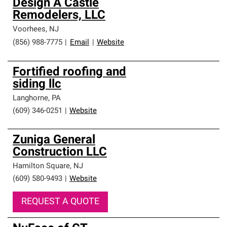
Design A Castle
Remodelers, LLC
Voorhees
,
NJ
(856) 988-7775
|
Email
|
Website
Fortified roofing and
siding llc
Langhorne
,
PA
(609) 346-0251
|
Website
Zuniga General
Construction LLC
Hamilton Square
,
NJ
(609) 580-9493
|
Website
REQUEST A QUOTE