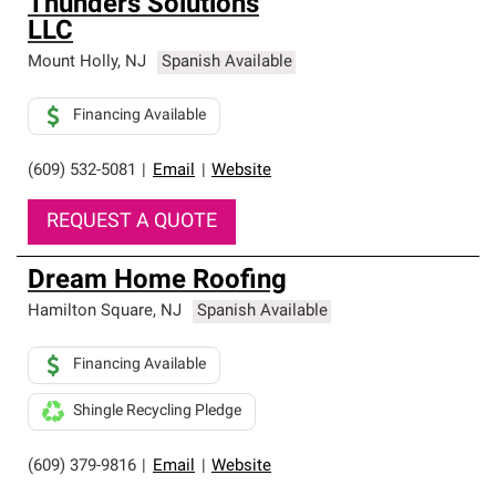
Thunders Solutions
LLC
Mount Holly
,
NJ
Spanish Available
Financing Available
(609) 532-5081
|
Email
|
Website
REQUEST A QUOTE
Dream Home Roofing
Hamilton Square
,
NJ
Spanish Available
Financing Available
Shingle Recycling Pledge
(609) 379-9816
|
Email
|
Website