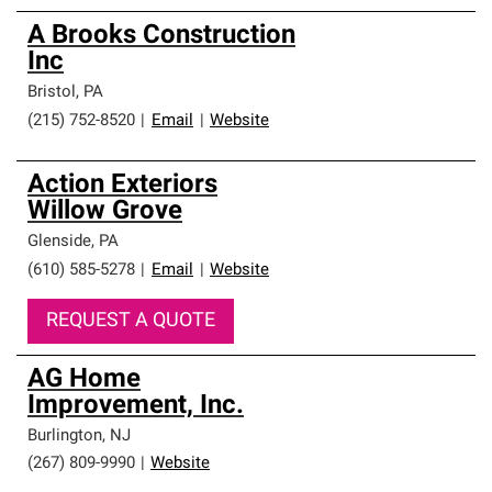
A Brooks Construction
Inc
Bristol
,
PA
(215) 752-8520
|
Email
|
Website
Action Exteriors
Willow Grove
Glenside
,
PA
(610) 585-5278
|
Email
|
Website
REQUEST A QUOTE
AG Home
Improvement, Inc.
Burlington
,
NJ
(267) 809-9990
|
Website