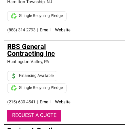
Hamilton Township
,
NJ
Shingle Recycling Pledge
(888) 314-2793
|
Email
|
Website
RBS General
Contracting Inc
Huntingdon Valley
,
PA
Financing Available
Shingle Recycling Pledge
(215) 630-4541
|
Email
|
Website
REQUEST A QUOTE