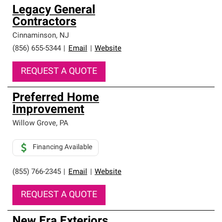
Legacy General
Contractors
Cinnaminson
,
NJ
(856) 655-5344
|
Email
|
Website
REQUEST A QUOTE
Preferred Home
Improvement
Willow Grove
,
PA
Financing Available
(855) 766-2345
|
Email
|
Website
REQUEST A QUOTE
New Era Exteriors