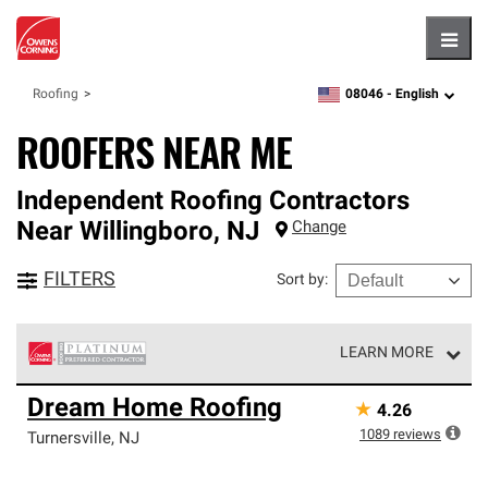
Hambu
08046 -
English
Roofing
zipcode,
language
ROOFERS NEAR ME
Independent Roofing Contractors
Near
Willingboro
,
NJ
Change
FILTERS
Sort by
:
LEARN MORE
Owens Corning Roofing Platinum Preferred Contractors
Dream Home Roofing
★
4.26
are the top tier of our exclusive network and meet strict
standards for professionalism, reliability and
1089
reviews
Turnersville
,
NJ
unparalleled craftsmanship. Only they can offer our best
roofing system warranty.