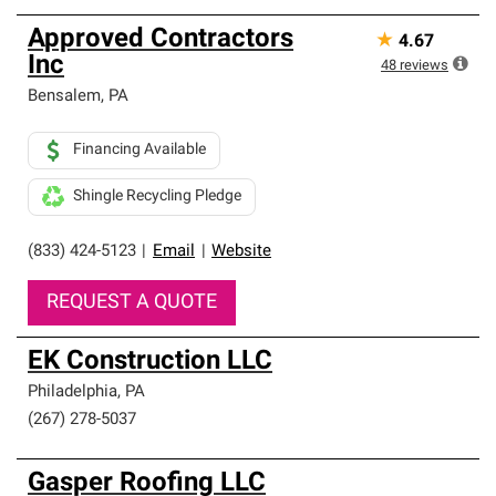
Approved Contractors
★
4.67
Inc
48
reviews
Bensalem
,
PA
Financing Available
Shingle Recycling Pledge
(833) 424-5123
|
Email
|
Website
REQUEST A QUOTE
EK Construction LLC
Philadelphia
,
PA
(267) 278-5037
Gasper Roofing LLC