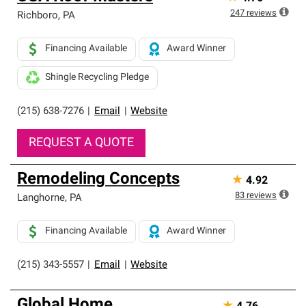
247
reviews
Richboro
,
PA
Financing Available
Award Winner
Shingle Recycling Pledge
(215) 638-7276
|
Email
|
Website
REQUEST A QUOTE
Remodeling Concepts
★
4.92
83
reviews
Langhorne
,
PA
Financing Available
Award Winner
(215) 343-5557
|
Email
|
Website
Global Home