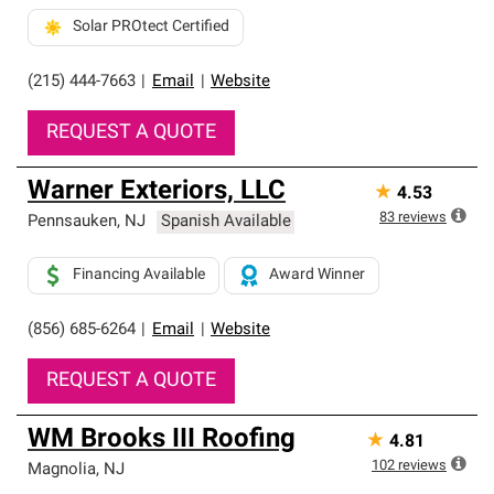
Solar PROtect Certified
(215) 444-7663
|
Email
|
Website
REQUEST A QUOTE
Warner Exteriors, LLC
★
4.53
83
reviews
Pennsauken
,
NJ
Spanish Available
Financing Available
Award Winner
(856) 685-6264
|
Email
|
Website
REQUEST A QUOTE
WM Brooks III Roofing
★
4.81
102
reviews
Magnolia
,
NJ