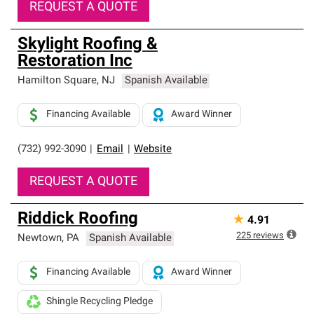
REQUEST A QUOTE
Skylight Roofing &
Restoration Inc
Hamilton Square
,
NJ
Spanish Available
Financing Available
Award Winner
(732) 992-3090
|
Email
|
Website
REQUEST A QUOTE
Riddick Roofing
★
4.91
225
reviews
Newtown
,
PA
Spanish Available
Financing Available
Award Winner
Shingle Recycling Pledge