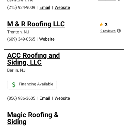
Levittown
,
PA
(215) 934-9009
|
Email
|
Website
M & R Roofing LLC
★
3
2
reviews
Trenton
,
NJ
(609) 349-0565
|
Website
ACC Roofing and
Siding, LLC
Berlin
,
NJ
Financing Available
(856) 986-3605
|
Email
|
Website
Magic Roofing &
Siding