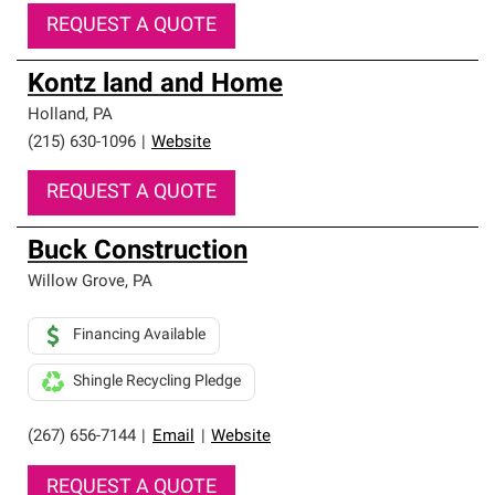
REQUEST A QUOTE
Kontz land and Home
Holland
,
PA
(215) 630-1096
|
Website
REQUEST A QUOTE
Buck Construction
Willow Grove
,
PA
Financing Available
Shingle Recycling Pledge
(267) 656-7144
|
Email
|
Website
REQUEST A QUOTE