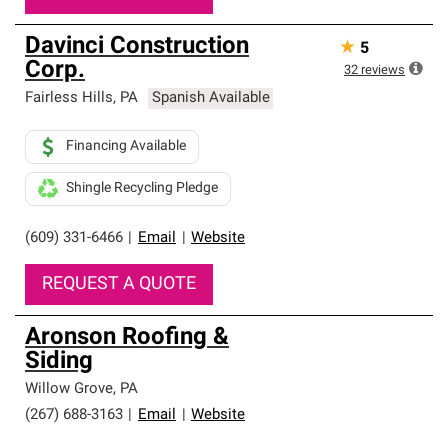
Davinci Construction
★
5
Corp.
32
reviews
Fairless Hills
,
PA
Spanish Available
Financing Available
Shingle Recycling Pledge
(609) 331-6466
|
Email
|
Website
REQUEST A QUOTE
Aronson Roofing &
Siding
Willow Grove
,
PA
(267) 688-3163
|
Email
|
Website