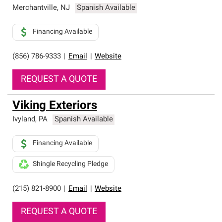
Merchantville
,
NJ
Spanish Available
Financing Available
(856) 786-9333
|
Email
|
Website
REQUEST A QUOTE
Viking Exteriors
Ivyland
,
PA
Spanish Available
Financing Available
Shingle Recycling Pledge
(215) 821-8900
|
Email
|
Website
REQUEST A QUOTE