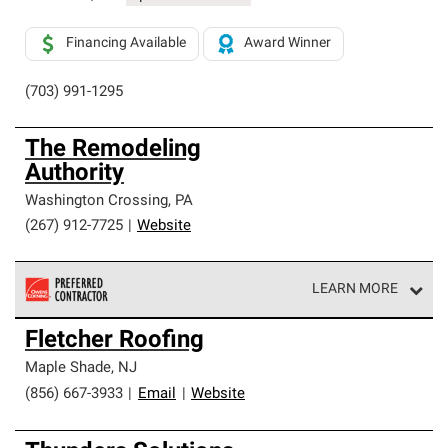
Financing Available
Award Winner
(703) 991-1295
The Remodeling
Authority
Washington Crossing
,
PA
(267) 912-7725
|
Website
LEARN MORE
Owens Corning Roofing Preferred Contractors are part of
Fletcher Roofing
an exclusive network of roofing professionals who meet
high standards and strict requirements for
Maple Shade
,
NJ
professionalism and reliability.
(856) 667-3933
|
Email
|
Website