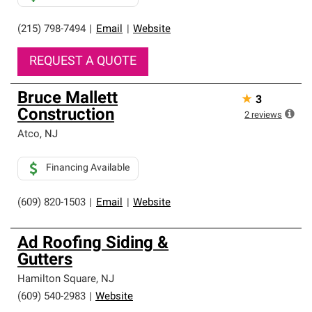
(215) 798-7494
|
Email
|
Website
REQUEST A QUOTE
Bruce Mallett
★
3
Construction
2
reviews
Atco
,
NJ
Financing Available
(609) 820-1503
|
Email
|
Website
Ad Roofing Siding &
Gutters
Hamilton Square
,
NJ
(609) 540-2983
|
Website