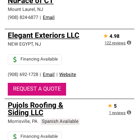
NuFace of CT
Mount Laurel
,
NJ
(908) 824-6877
|
Email
Elegant Exteriors LLC
★
4.98
122
reviews
NEW EGYPT
,
NJ
Financing Available
(908) 692-1728
|
Email
|
Website
REQUEST A QUOTE
Pujols Roofing &
★
5
Siding LLC
1
reviews
Morrisville
,
PA
Spanish Available
Financing Available