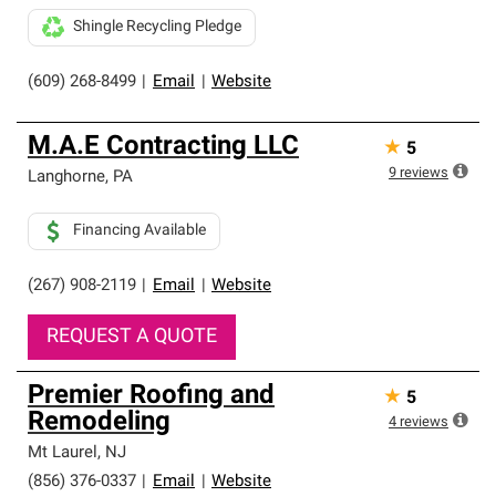
Shingle Recycling Pledge
(609) 268-8499
|
Email
|
Website
M.A.E Contracting LLC
★
5
9
reviews
Langhorne
,
PA
Financing Available
(267) 908-2119
|
Email
|
Website
REQUEST A QUOTE
Premier Roofing and
★
5
Remodeling
4
reviews
Mt Laurel
,
NJ
(856) 376-0337
|
Email
|
Website