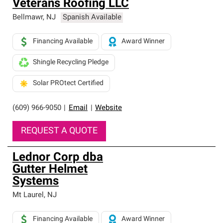
Veterans Roofing LLC
Bellmawr
,
NJ
Spanish Available
Financing Available
Award Winner
Shingle Recycling Pledge
Solar PROtect Certified
(609) 966-9050
|
Email
|
Website
REQUEST A QUOTE
Lednor Corp dba
Gutter Helmet
Systems
Mt Laurel
,
NJ
Financing Available
Award Winner