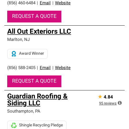
(856) 460-6484
|
Email
|
Website
REQUEST A QUOTE
All Out Exteriors LLC
Marlton
,
NJ
Award Winner
(856) 588-2405
|
Email
|
Website
REQUEST A QUOTE
Guardian Roofing &
★
4.84
Siding LLC
95
reviews
Southampton
,
PA
Shingle Recycling Pledge