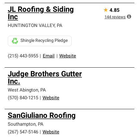
JL Roofing & Siding
★
4.85
Inc
144
reviews
HUNTINGTON VALLEY
,
PA
Shingle Recycling Pledge
(215) 443-5955
|
Email
|
Website
Judge Brothers Gutter
Inc.
West Abington
,
PA
(570) 840-1215
|
Website
SanGiuliano Roofing
Southampton
,
PA
(267) 547-5146
|
Website