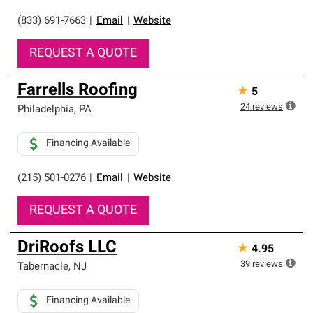
(833) 691-7663
|
Email
|
Website
REQUEST A QUOTE
Farrells Roofing
★
5
24
reviews
Philadelphia
,
PA
Financing Available
(215) 501-0276
|
Email
|
Website
REQUEST A QUOTE
DriRoofs LLC
★
4.95
39
reviews
Tabernacle
,
NJ
Financing Available