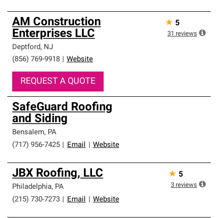
AM Construction
★
5
Enterprises LLC
31
reviews
Deptford
,
NJ
(856) 769-9918
|
Website
REQUEST A QUOTE
SafeGuard Roofing
and Siding
Bensalem
,
PA
(717) 956-7425
|
Email
|
Website
JBX Roofing, LLC
★
5
3
reviews
Philadelphia
,
PA
(215) 730-7273
|
Email
|
Website