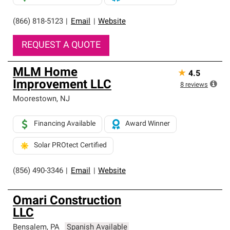
(866) 818-5123
|
Email
|
Website
REQUEST A QUOTE
MLM Home
★
4.5
Improvement LLC
8
reviews
Moorestown
,
NJ
Financing Available
Award Winner
Solar PROtect Certified
(856) 490-3346
|
Email
|
Website
Omari Construction
LLC
Bensalem
,
PA
Spanish Available