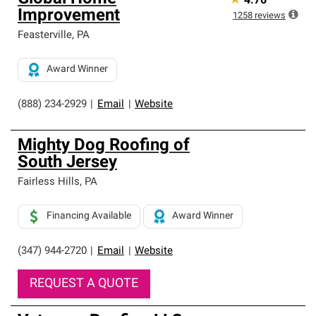
★
4.76
Improvement
1258
reviews
Feasterville
,
PA
Award Winner
(888) 234-2929
|
Email
|
Website
Mighty Dog Roofing of
South Jersey
Fairless Hills
,
PA
Financing Available
Award Winner
(347) 944-2720
|
Email
|
Website
REQUEST A QUOTE