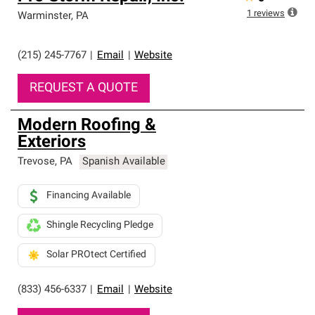
1
reviews
Warminster
,
PA
(215) 245-7767
|
Email
|
Website
REQUEST A QUOTE
Modern Roofing &
Exteriors
Trevose
,
PA
Spanish Available
Financing Available
Shingle Recycling Pledge
Solar PROtect Certified
(833) 456-6337
|
Email
|
Website