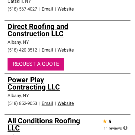
Catskill
,
NY
(518) 567-4027
|
Email
|
Website
Direct Roofing and
Construction LLC
Albany
,
NY
(518) 420-8512
|
Email
|
Website
REQUEST A QUOTE
Power Play
Contracting LLC
Albany
,
NY
(518) 852-9053
|
Email
|
Website
All Conditions Roofing
★
5
LLC
11
reviews