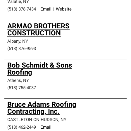
Valatie
,
NY
(518) 378-7434
|
Email
|
Website
ARMAO BROTHERS
CONSTRUCTION
Albany
,
NY
(518) 376-9593
Bob Schmidt & Sons
Roofing
Athens
,
NY
(518) 755-4037
Bruce Adams Roofing
Contracting, Inc.
CASTLETON ON HUDSON
,
NY
(518) 462-2449
|
Email