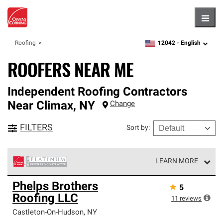
Hambu
12042 -
English
Roofing
zipcode,
language
ROOFERS NEAR ME
Independent Roofing Contractors
Near
Climax
,
NY
Change
FILTERS
Sort by
:
LEARN MORE
Owens Corning Roofing Platinum Preferred Contractors
Phelps Brothers
★
5
are the top tier of our exclusive network and meet strict
Roofing LLC
standards for professionalism, reliability and
11
reviews
unparalleled craftsmanship. Only they can offer our best
Castleton-On-Hudson
,
NY
roofing system warranty.