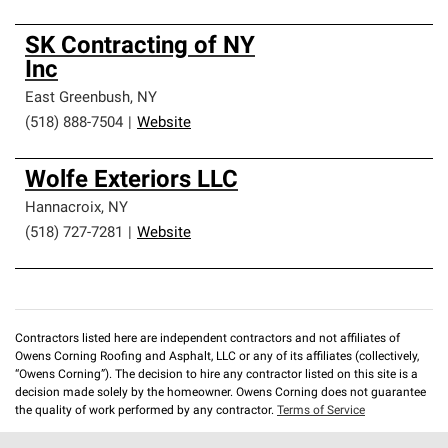
SK Contracting of NY
Inc
East Greenbush
,
NY
(518) 888-7504
|
Website
Wolfe Exteriors LLC
Hannacroix
,
NY
(518) 727-7281
|
Website
Contractors listed here are independent contractors and not affiliates of
Owens Corning Roofing and Asphalt, LLC or any of its affiliates (collectively,
“Owens Corning”). The decision to hire any contractor listed on this site is a
decision made solely by the homeowner. Owens Corning does not guarantee
the quality of work performed by any contractor.
Terms of Service