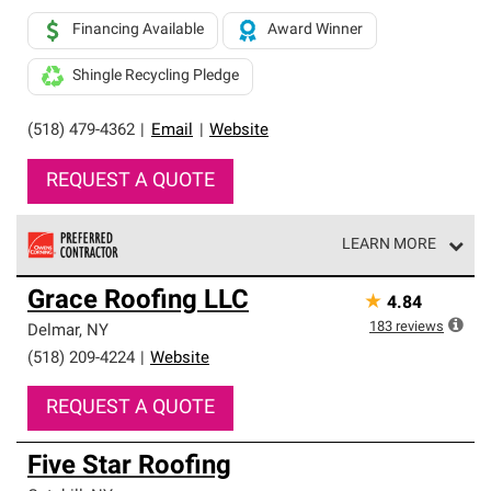
Financing Available
Award Winner
Shingle Recycling Pledge
(518) 479-4362
|
Email
|
Website
REQUEST A QUOTE
LEARN MORE
Owens Corning Roofing Preferred Contractors are part of
Grace Roofing LLC
★
4.84
an exclusive network of roofing professionals who meet
high standards and strict requirements for
183
reviews
Delmar
,
NY
professionalism and reliability.
(518) 209-4224
|
Website
REQUEST A QUOTE
Five Star Roofing