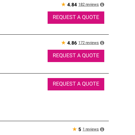
★
182
reviews
4.84
REQUEST A QUOTE
★
172
reviews
4.86
REQUEST A QUOTE
REQUEST A QUOTE
★
1
reviews
5