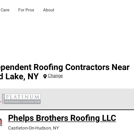
 Care
For Pros
About
ependent Roofing Contractors Near
d Lake
,
NY
Change
 Corning Roofing Platinum Preferred Contractors are the top tie
Phelps Brothers Roofing LLC
ards for professionalism, reliability and unparalleled craftsman
nty.
Castleton-On-Hudson
,
NY