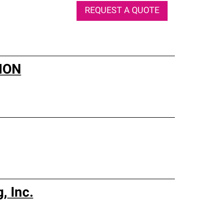
REQUEST A QUOTE
ION
, Inc.