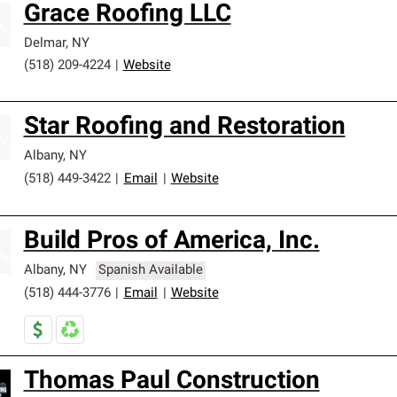
Grace Roofing LLC
Delmar
,
NY
(518) 209-4224
|
Website
Star Roofing and Restoration
Albany
,
NY
(518) 449-3422
|
Email
|
Website
Build Pros of America, Inc.
Albany
,
NY
Spanish Available
(518) 444-3776
|
Email
|
Website
Thomas Paul Construction