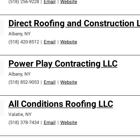
(518) 256-9228
|
Email
|
Website
Direct Roofing and Construction 
Albany
,
NY
(518) 420-8512
|
Email
|
Website
Power Play Contracting LLC
Albany
,
NY
(518) 852-9053
|
Email
|
Website
All Conditions Roofing LLC
Valatie
,
NY
(518) 378-7434
|
Email
|
Website