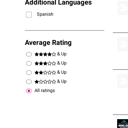
Additional Languages
Spanish
Average Rating
& Up
& Up
& Up
& Up
All ratings