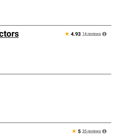
ctors
★
14
reviews
4.93
★
35
reviews
5