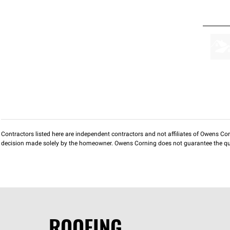
Contractors listed here are independent contractors and not affiliates of Owens Corni
decision made solely by the homeowner. Owens Corning does not guarantee the qua
ROOFING