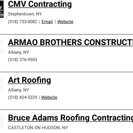
CMV Contracting
Stephentown
,
NY
(518) 733-0082
|
Email
|
Website
ARMAO BROTHERS CONSTRUCT
Albany
,
NY
(518) 376-9593
Art Roofing
Albany
,
NY
(518) 424-5329
|
Website
Bruce Adams Roofing Contracting
CASTLETON ON HUDSON
,
NY