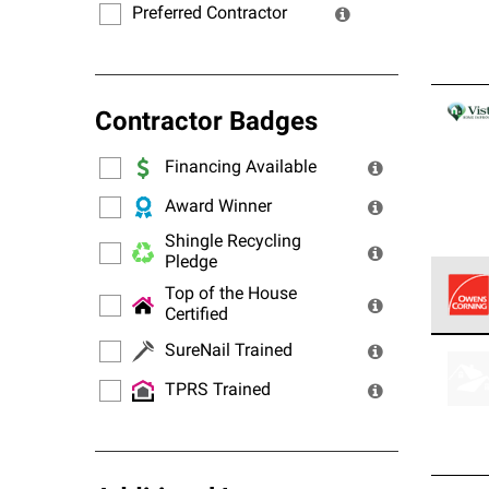
Preferred Contractor
Contractor Badges
Financing Available
Award Winner
Shingle Recycling
Pledge
Top of the House
Certified
Owens
SureNail Trained
stand
TPRS Trained