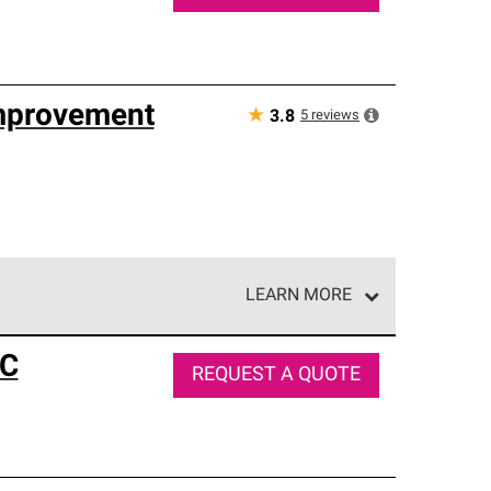
mprovement
★
5
reviews
3.8
LEARN MORE
e network of roofing professionals who meet high
LC
REQUEST A QUOTE