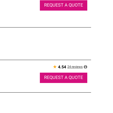
REQUEST A QUOTE
★
24
reviews
4.54
REQUEST A QUOTE