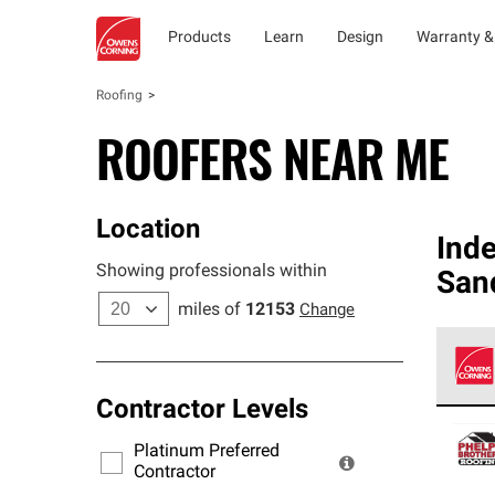
Products
Learn
Design
Warranty &
Roofing
ROOFERS NEAR ME
Location
Ind
Showing professionals within
San
miles of
12153
Change
Contractor Levels
Owens
stand
Platinum Preferred
warra
Contractor