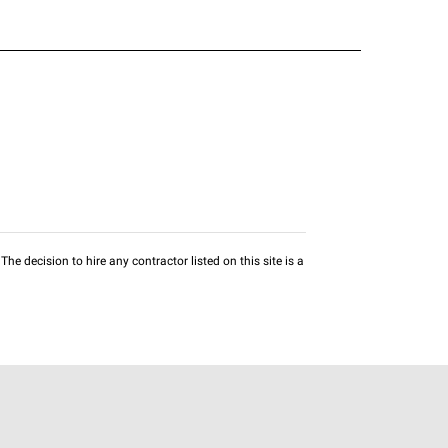
he decision to hire any contractor listed on this site is a