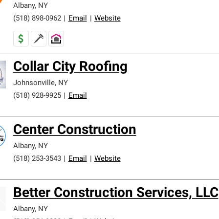
Albany
,
NY
(518) 898-0962
|
Email
|
Website
Collar City Roofing
Johnsonville
,
NY
(518) 928-9925
|
Email
Center Construction
Albany
,
NY
(518) 253-3543
|
Email
|
Website
Better Construction Services, LLC
Albany
,
NY