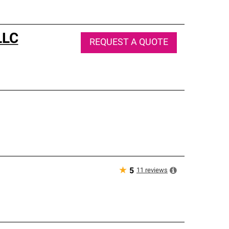
LLC
REQUEST A QUOTE
★
11
reviews
5