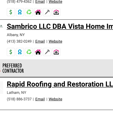
(518) 479-4362
|
Email
|
Website
Sambrico LLC DBA Vista Home I
Albany
,
NY
(413) 382-0249
|
Email
|
Website
 Corning Roofing Preferred Contractors are part of an exclusiv
Rapid Roofing and Restoration L
ards and strict requirements for professionalism and reliability.
Latham
,
NY
(518) 886-3737
|
Email
|
Website