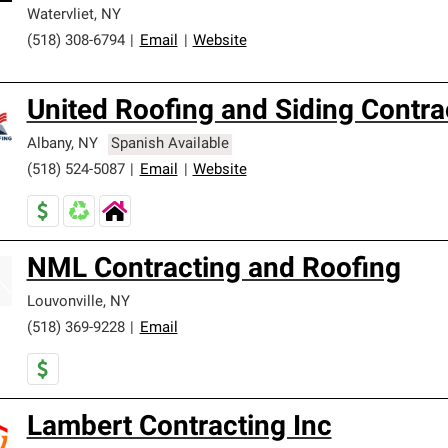
Watervliet
,
NY
(518) 308-6794
|
Email
|
Website
United Roofing and Siding Contra
Albany
,
NY
Spanish Available
(518) 524-5087
|
Email
|
Website
NML Contracting and Roofing
Louvonville
,
NY
(518) 369-9228
|
Email
Lambert Contracting Inc