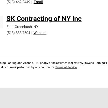
(518) 462-2449
|
Email
SK Contracting of NY Inc
East Greenbush
,
NY
(518) 888-7504
|
Website
ng Roofing and Asphalt, LLC or any of its affiliates (collectively, “Owens Corning”). T
lity of work performed by any contractor.
Terms of Service