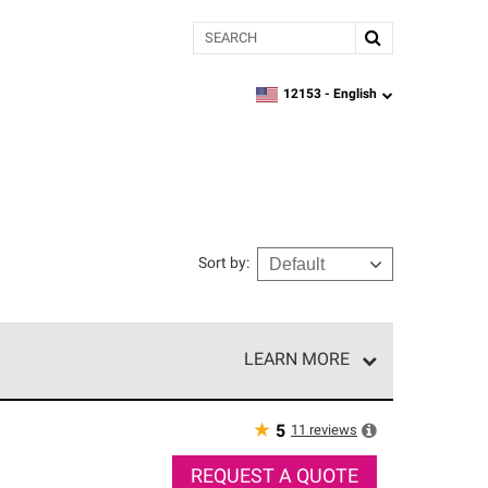
Search
12153 -
English
zipcode,
language
Sort by
:
LEARN MORE
r of our exclusive network and meet strict
ship. Only they can offer our best roofing system
★
11
reviews
5
REQUEST A QUOTE