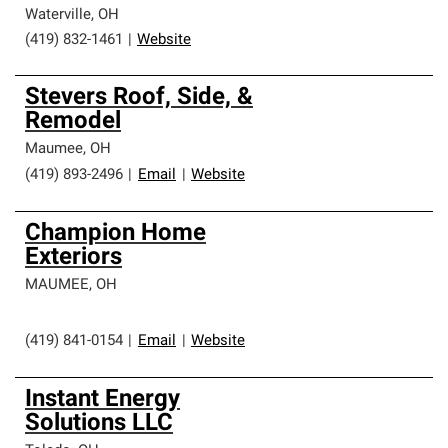
Waterville
,
OH
(419) 832-1461
|
Website
Stevers Roof, Side, &
Remodel
Maumee
,
OH
(419) 893-2496
|
Email
|
Website
Champion Home
Exteriors
MAUMEE
,
OH
(419) 841-0154
|
Email
|
Website
Instant Energy
Solutions LLC