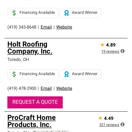
Financing Available
Award Winner
(419) 343-8648
|
Email
|
Website
Holt Roofing
★
4.89
Company, Inc.
19
reviews
Toledo
,
OH
Financing Available
Award Winner
(419) 478-2900
|
Email
|
Website
REQUEST A QUOTE
ProCraft Home
★
4.49
Products, Inc.
321
reviews