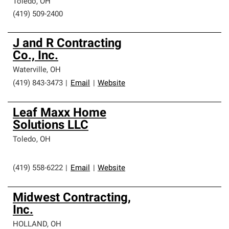
Toledo
,
OH
(419) 509-2400
J and R Contracting
Co., Inc.
Waterville
,
OH
(419) 843-3473
|
Email
|
Website
Leaf Maxx Home
Solutions LLC
Toledo
,
OH
(419) 558-6222
|
Email
|
Website
Midwest Contracting,
Inc.
HOLLAND
,
OH