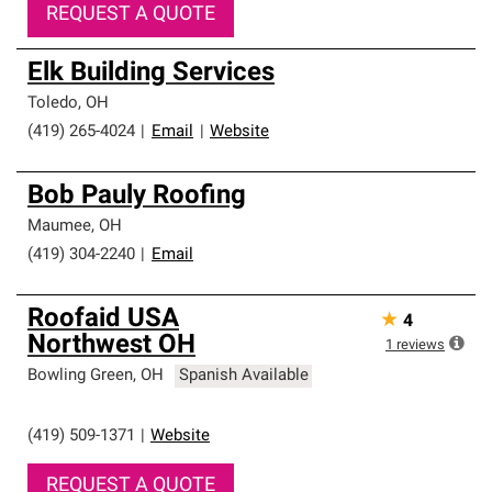
REQUEST A QUOTE
Elk Building Services
Toledo
,
OH
(419) 265-4024
|
Email
|
Website
Bob Pauly Roofing
Maumee
,
OH
(419) 304-2240
|
Email
Roofaid USA
★
4
Northwest OH
1
reviews
Bowling Green
,
OH
Spanish Available
(419) 509-1371
|
Website
REQUEST A QUOTE