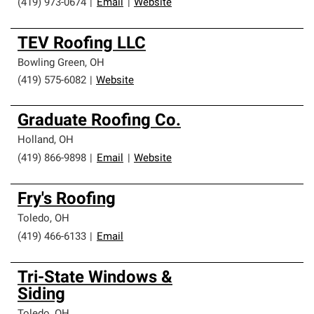
(419) 973-0674
|
Email
|
Website
TEV Roofing LLC
Bowling Green
,
OH
(419) 575-6082
|
Website
Graduate Roofing Co.
Holland
,
OH
(419) 866-9898
|
Email
|
Website
Fry's Roofing
Toledo
,
OH
(419) 466-6133
|
Email
Tri-State Windows &
Siding