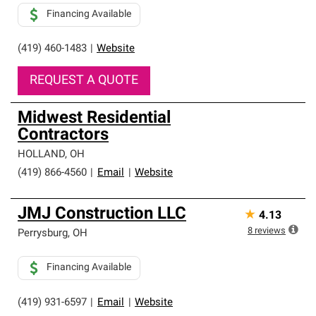
Financing Available
(419) 460-1483
|
Website
REQUEST A QUOTE
Midwest Residential
Contractors
HOLLAND
,
OH
(419) 866-4560
|
Email
|
Website
JMJ Construction LLC
★
4.13
8
reviews
Perrysburg
,
OH
Financing Available
(419) 931-6597
|
Email
|
Website