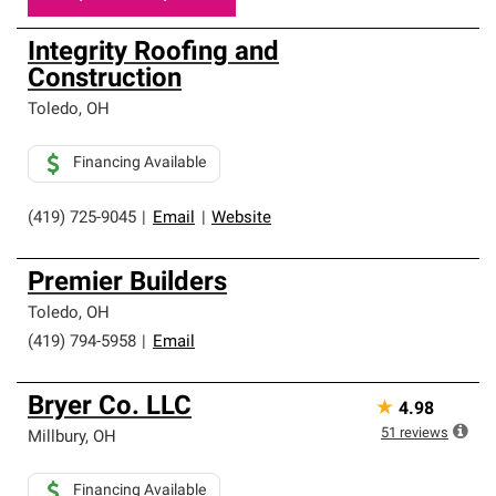
Integrity Roofing and
Construction
Toledo
,
OH
Financing Available
(419) 725-9045
|
Email
|
Website
Premier Builders
Toledo
,
OH
(419) 794-5958
|
Email
Bryer Co. LLC
★
4.98
51
reviews
Millbury
,
OH
Financing Available