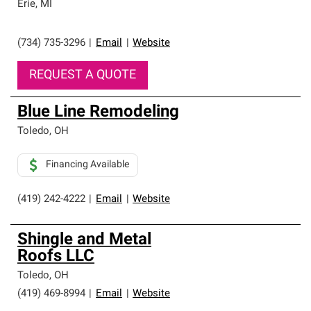
Erie
,
MI
(734) 735-3296
|
Email
|
Website
REQUEST A QUOTE
Blue Line Remodeling
Toledo
,
OH
Financing Available
(419) 242-4222
|
Email
|
Website
Shingle and Metal
Roofs LLC
Toledo
,
OH
(419) 469-8994
|
Email
|
Website