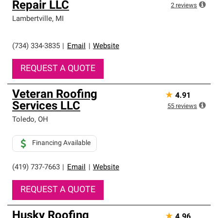
Repair LLC
2
reviews
Lambertville
,
MI
(734) 334-3835
|
Email
|
Website
REQUEST A QUOTE
Veteran Roofing
★
4.91
Services LLC
55
reviews
Toledo
,
OH
Financing Available
(419) 737-7663
|
Email
|
Website
REQUEST A QUOTE
Husky Roofing
★
4.96