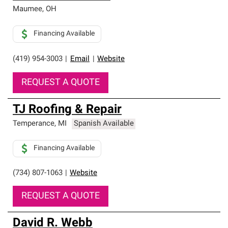
Maumee
,
OH
Financing Available
(419) 954-3003
|
Email
|
Website
REQUEST A QUOTE
TJ Roofing & Repair
Temperance
,
MI
Spanish Available
Financing Available
(734) 807-1063
|
Website
REQUEST A QUOTE
David R. Webb