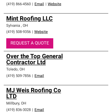
(419) 866-4560
|
Email
|
Website
Mint Roofing LLC
Sylvania
,
OH
(419) 508-9356
|
Website
REQUEST A QUOTE
Over the Top General
Contractor Ltd
Toledo
,
OH
(419) 509-7856
|
Email
MJ Weis Roofing Co
LTD
Millbury
,
OH
(419) 836-3028
|
Email