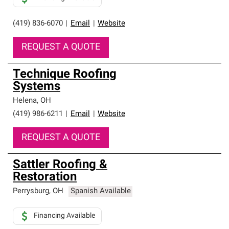
(419) 836-6070
|
Email
|
Website
REQUEST A QUOTE
Technique Roofing
Systems
Helena
,
OH
(419) 986-6211
|
Email
|
Website
REQUEST A QUOTE
Sattler Roofing &
Restoration
Perrysburg
,
OH
Spanish Available
Financing Available