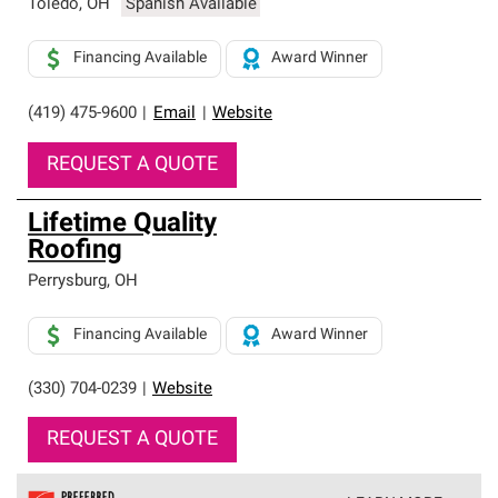
Toledo
,
OH
Spanish Available
Financing Available
Award Winner
(419) 475-9600
|
Email
|
Website
REQUEST A QUOTE
Lifetime Quality
Roofing
Perrysburg
,
OH
Financing Available
Award Winner
(330) 704-0239
|
Website
REQUEST A QUOTE