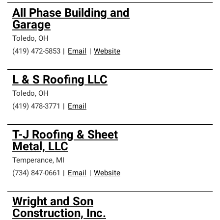
All Phase Building and
Garage
Toledo
,
OH
(419) 472-5853
|
Email
|
Website
L & S Roofing LLC
Toledo
,
OH
(419) 478-3771
|
Email
T-J Roofing & Sheet
Metal, LLC
Temperance
,
MI
(734) 847-0661
|
Email
|
Website
Wright and Son
Construction, Inc.