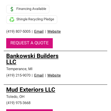
Financing Available
Shingle Recycling Pledge
(419) 807-5005
|
Email
|
Website
REQUEST A QUOTE
Bankowski Builders
LLC
Temperance
,
MI
(419) 215-9070
|
Email
|
Website
Mud Exteriors LLC
Toledo
,
OH
(419) 975-3668