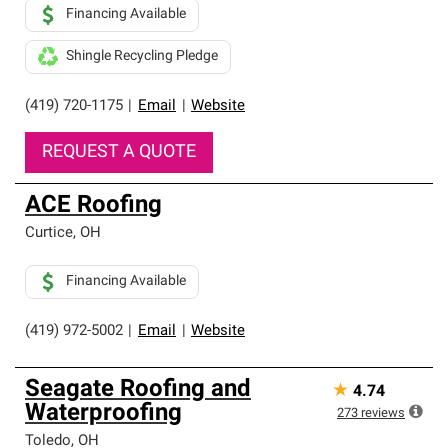
Financing Available
Shingle Recycling Pledge
(419) 720-1175
|
Email
|
Website
REQUEST A QUOTE
ACE Roofing
Curtice
,
OH
Financing Available
(419) 972-5002
|
Email
|
Website
Seagate Roofing and
★
4.74
Waterproofing
273
reviews
Toledo
,
OH