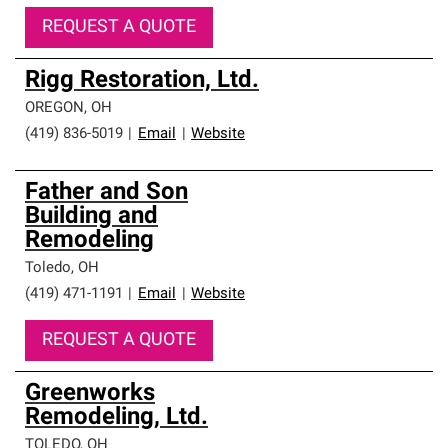
REQUEST A QUOTE
Rigg Restoration, Ltd.
OREGON
,
OH
(419) 836-5019
|
Email
|
Website
Father and Son
Building and
Remodeling
Toledo
,
OH
(419) 471-1191
|
Email
|
Website
REQUEST A QUOTE
Greenworks
Remodeling, Ltd.
TOLEDO
,
OH