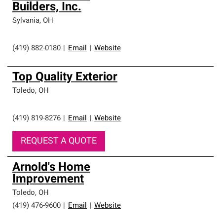
Builders, Inc.
Sylvania
,
OH
(419) 882-0180
|
Email
|
Website
Top Quality Exterior
Toledo
,
OH
(419) 819-8276
|
Email
|
Website
REQUEST A QUOTE
Arnold's Home
Improvement
Toledo
,
OH
(419) 476-9600
|
Email
|
Website