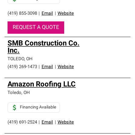
(419) 855-3098
|
Email
|
Website
REQUEST A QUOTE
SMB Construction Co.
Inc.
TOLEDO
,
OH
(419) 269-1473
|
Email
|
Website
Amazon Roofing LLC
Toledo
,
OH
Financing Available
(419) 691-2524
|
Email
|
Website