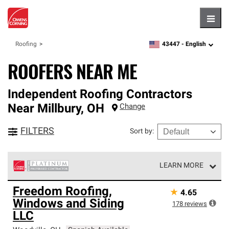
Hambu
43447 -
English
Roofing
zipcode,
language
ROOFERS NEAR ME
Independent Roofing Contractors
Near
Millbury
,
OH
Change
FILTERS
Sort by
:
LEARN MORE
Owens Corning Roofing Platinum Preferred Contractors
Freedom Roofing,
★
4.65
are the top tier of our exclusive network and meet strict
Windows and Siding
standards for professionalism, reliability and
178
reviews
unparalleled craftsmanship. Only they can offer our best
LLC
roofing system warranty.