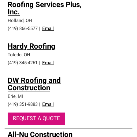
Roofing Services Plus,
Inc.
Holland
,
OH
(419) 866-5577
|
Email
Hardy Roofing
Toledo
,
OH
(419) 345-4261
|
Email
DW Roofing and
Construction
Erie
,
MI
(419) 351-9883
|
Email
REQUEST A QUOTE
All-Nu Construction