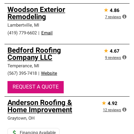
Woodson Exterior
★
4.86
Remodeling
7
reviews
Lambertville
,
MI
(419) 779-6602
|
Email
Bedford Roofing
★
4.67
Company LLC
9
reviews
Temperance
,
MI
(567) 395-7418
|
Website
REQUEST A QUOTE
Anderson Roofing &
★
4.92
Home Improvement
12
reviews
Graytown
,
OH
Financing Available