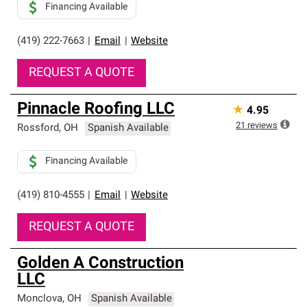
Financing Available
(419) 222-7663
|
Email
|
Website
REQUEST A QUOTE
Pinnacle Roofing LLC
★
4.95
21
reviews
Rossford
,
OH
Spanish Available
Financing Available
(419) 810-4555
|
Email
|
Website
REQUEST A QUOTE
Golden A Construction
LLC
Monclova
,
OH
Spanish Available