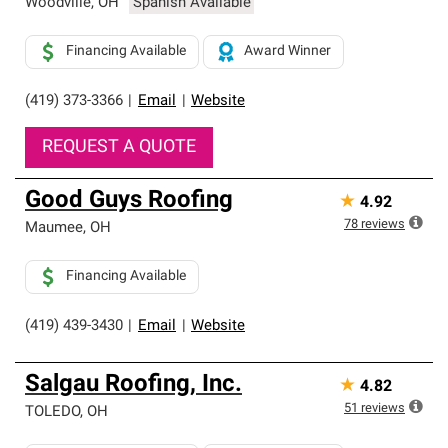
Woodville
,
OH
Spanish Available
Financing Available
Award Winner
(419) 373-3366
|
Email
|
Website
REQUEST A QUOTE
Good Guys Roofing
★
4.92
78
reviews
Maumee
,
OH
Financing Available
(419) 439-3430
|
Email
|
Website
Salgau Roofing, Inc.
★
4.82
51
reviews
TOLEDO
,
OH