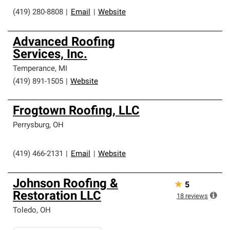
(419) 280-8808
|
Email
|
Website
Advanced Roofing
Services, Inc.
Temperance
,
MI
(419) 891-1505
|
Website
Frogtown Roofing, LLC
Perrysburg
,
OH
(419) 466-2131
|
Email
|
Website
Johnson Roofing &
★
5
Restoration LLC
18
reviews
Toledo
,
OH