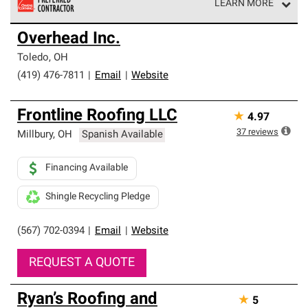
LEARN MORE
Owens Corning Roofing Preferred Contractors are part of
Overhead Inc.
an exclusive network of roofing professionals who meet
high standards and strict requirements for
Toledo
,
OH
professionalism and reliability.
(419) 476-7811
|
Email
|
Website
Frontline Roofing LLC
★
4.97
37
reviews
Millbury
,
OH
Spanish Available
Financing Available
Shingle Recycling Pledge
(567) 702-0394
|
Email
|
Website
REQUEST A QUOTE
Ryan’s Roofing and
★
5