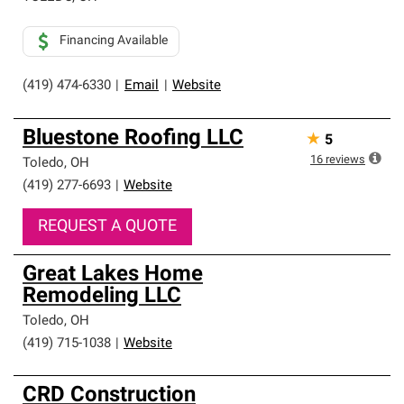
Financing Available
(419) 474-6330
|
Email
|
Website
Bluestone Roofing LLC
★
5
16
reviews
Toledo
,
OH
(419) 277-6693
|
Website
REQUEST A QUOTE
Great Lakes Home
Remodeling LLC
Toledo
,
OH
(419) 715-1038
|
Website
CRD Construction