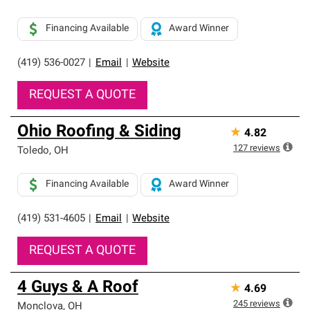
Financing Available
Award Winner
(419) 536-0027
|
Email
|
Website
REQUEST A QUOTE
Ohio Roofing & Siding
★
4.82
127
reviews
Toledo
,
OH
Financing Available
Award Winner
(419) 531-4605
|
Email
|
Website
REQUEST A QUOTE
4 Guys & A Roof
★
4.69
245
reviews
Monclova
,
OH