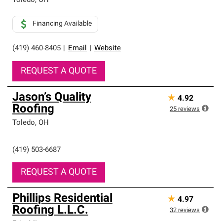
Toledo
,
OH
Financing Available
(419) 460-8405
|
Email
|
Website
REQUEST A QUOTE
Jason’s Quality
★
4.92
Roofing
25
reviews
Toledo
,
OH
(419) 503-6687
REQUEST A QUOTE
Phillips Residential
★
4.97
Roofing L.L.C.
32
reviews