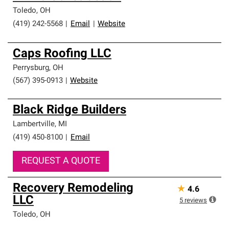
Toledo
,
OH
(419) 242-5568
|
Email
|
Website
Caps Roofing LLC
Perrysburg
,
OH
(567) 395-0913
|
Website
Black Ridge Builders
Lambertville
,
MI
(419) 450-8100
|
Email
REQUEST A QUOTE
Recovery Remodeling
★
4.6
LLC
5
reviews
Toledo
,
OH