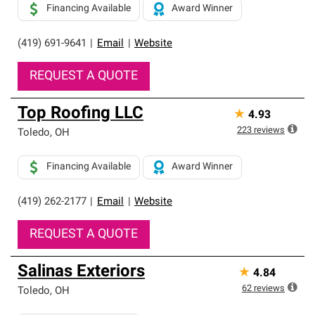
Financing Available
Award Winner
(419) 691-9641
|
Email
|
Website
REQUEST A QUOTE
Top Roofing LLC
★
4.93
223
reviews
Toledo
,
OH
Financing Available
Award Winner
(419) 262-2177
|
Email
|
Website
REQUEST A QUOTE
Salinas Exteriors
★
4.84
62
reviews
Toledo
,
OH