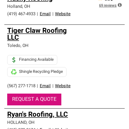
69
reviews
Holland
,
OH
(419) 467-4933
|
Email
|
Website
Tiger Claw Roofing
LLC
Toledo
,
OH
Financing Available
Shingle Recycling Pledge
(567) 277-1718
|
Email
|
Website
REQUEST A QUOTE
Ryan's Roofing, LLC
HOLLAND
,
OH