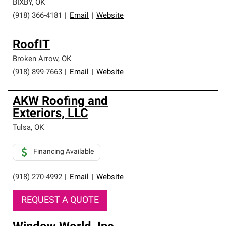
BIXBY
,
OK
(918) 366-4181
|
Email
|
Website
RoofIT
Broken Arrow
,
OK
(918) 899-7663
|
Email
|
Website
AKW Roofing and
Exteriors, LLC
Tulsa
,
OK
Financing Available
(918) 270-4992
|
Email
|
Website
REQUEST A QUOTE