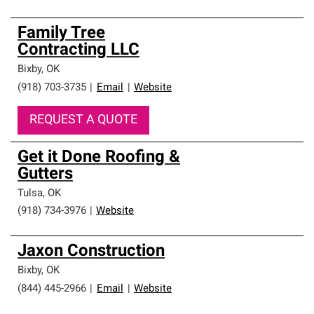
Family Tree
Contracting LLC
Bixby
,
OK
(918) 703-3735
|
Email
|
Website
REQUEST A QUOTE
Get it Done Roofing &
Gutters
Tulsa
,
OK
(918) 734-3976
|
Website
Jaxon Construction
Bixby
,
OK
(844) 445-2966
|
Email
|
Website