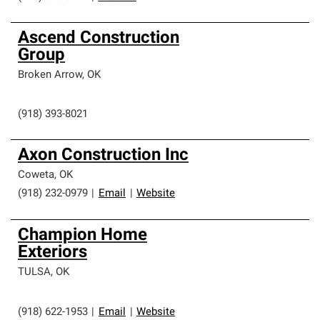
Ascend Construction
Group
Broken Arrow
,
OK
(918) 393-8021
Axon Construction Inc
Coweta
,
OK
(918) 232-0979
|
Email
|
Website
Champion Home
Exteriors
TULSA
,
OK
(918) 622-1953
|
Email
|
Website