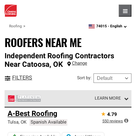
Hambu
74015 -
English
Roofing
zipcode,
language
ROOFERS NEAR ME
Independent Roofing Contractors
Near
Catoosa
,
OK
Change
FILTERS
Sort by
:
LEARN MORE
Owens Corning Roofing Platinum Preferred Contractors
A-Best Roofing
★
4.79
are the top tier of our exclusive network and meet strict
standards for professionalism, reliability and
550
reviews
Tulsa
,
OK
Spanish Available
unparalleled craftsmanship. Only they can offer our best
roofing system warranty.