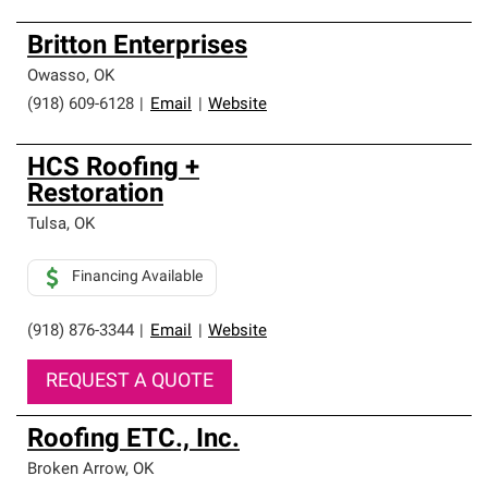
Britton Enterprises
Owasso
,
OK
(918) 609-6128
|
Email
|
Website
HCS Roofing +
Restoration
Tulsa
,
OK
Financing Available
(918) 876-3344
|
Email
|
Website
REQUEST A QUOTE
Roofing ETC., Inc.
Broken Arrow
,
OK