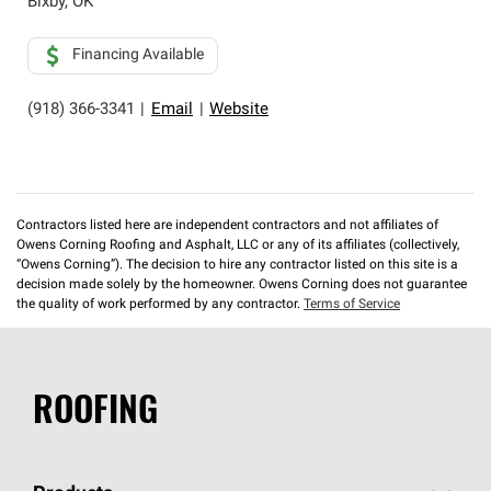
Bixby
,
OK
Financing Available
(918) 366-3341
|
Email
|
Website
Contractors listed here are independent contractors and not affiliates of
Owens Corning Roofing and Asphalt, LLC or any of its affiliates (collectively,
“Owens Corning”). The decision to hire any contractor listed on this site is a
decision made solely by the homeowner. Owens Corning does not guarantee
the quality of work performed by any contractor.
Terms of Service
ROOFING