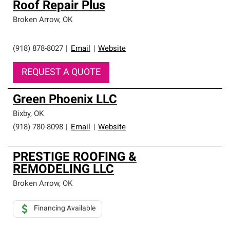
Roof Repair Plus
Broken Arrow
,
OK
(918) 878-8027
|
Email
|
Website
REQUEST A QUOTE
Green Phoenix LLC
Bixby
,
OK
(918) 780-8098
|
Email
|
Website
PRESTIGE ROOFING &
REMODELING LLC
Broken Arrow
,
OK
Financing Available