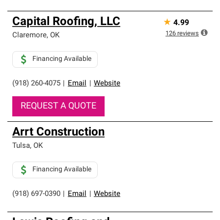
Capital Roofing, LLC
★
4.99
126
reviews
Claremore
,
OK
Financing Available
(918) 260-4075
|
Email
|
Website
REQUEST A QUOTE
Arrt Construction
Tulsa
,
OK
Financing Available
(918) 697-0390
|
Email
|
Website