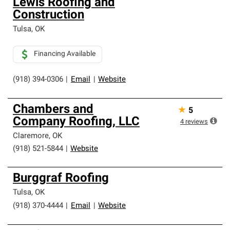
Lewis Roofing and
Construction
Tulsa
,
OK
Financing Available
(918) 394-0306
|
Email
|
Website
Chambers and
★
5
Company Roofing, LLC
4
reviews
Claremore
,
OK
(918) 521-5844
|
Website
Burggraf Roofing
Tulsa
,
OK
(918) 370-4444
|
Email
|
Website