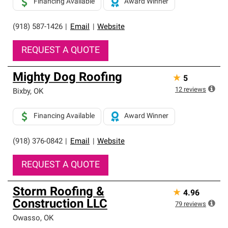
Financing Available
Award Winner
(918) 587-1426
|
Email
|
Website
REQUEST A QUOTE
Mighty Dog Roofing
★
5
12
reviews
Bixby
,
OK
Financing Available
Award Winner
(918) 376-0842
|
Email
|
Website
REQUEST A QUOTE
Storm Roofing &
★
4.96
Construction LLC
79
reviews
Owasso
,
OK