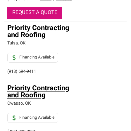
REQUEST A QUOTE
Priority Contracting
and Roofing
Tulsa
,
OK
Financing Available
(918) 694-9411
Priority Contracting
and Roofing
Owasso
,
OK
Financing Available