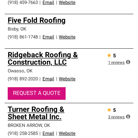
(918) 459-7663
|
Email
|
Website
Five Fold Roofing
Bixby
,
OK
(918) 861-1748
|
Email
|
Website
Ridgeback Roofing &
★
5
Construction, LLC
1
reviews
Owasso
,
OK
(918) 892-2020
|
Email
|
Website
REQUEST A QUOTE
Turner Roofing &
★
5
Sheet Metal Inc.
3
reviews
BROKEN ARROW
,
OK
(918) 258-2585
|
Email
|
Website