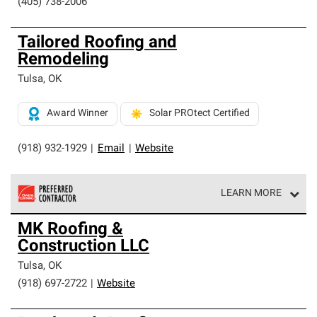
(405) 738-2006
Tailored Roofing and
Remodeling
Tulsa
,
OK
Award Winner
Solar PROtect Certified
(918) 932-1929
|
Email
|
Website
LEARN MORE
Owens Corning Roofing Preferred Contractors are part of
MK Roofing &
an exclusive network of roofing professionals who meet
Construction LLC
high standards and strict requirements for
professionalism and reliability.
Tulsa
,
OK
(918) 697-2722
|
Website