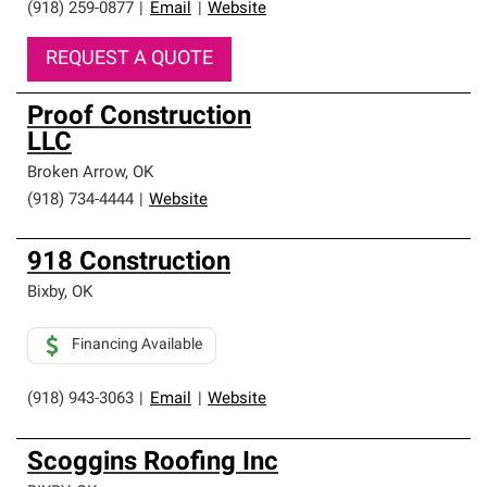
(918) 259-0877
|
Email
|
Website
REQUEST A QUOTE
Proof Construction
LLC
Broken Arrow
,
OK
(918) 734-4444
|
Website
918 Construction
Bixby
,
OK
Financing Available
(918) 943-3063
|
Email
|
Website
Scoggins Roofing Inc