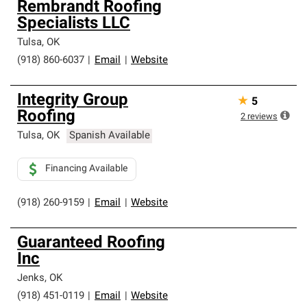
Rembrandt Roofing
Specialists LLC
Tulsa
,
OK
(918) 860-6037
|
Email
|
Website
Integrity Group
★
5
Roofing
2
reviews
Tulsa
,
OK
Spanish Available
Financing Available
(918) 260-9159
|
Email
|
Website
Guaranteed Roofing
Inc
Jenks
,
OK
(918) 451-0119
|
Email
|
Website