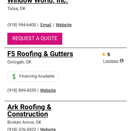
Window World, Inc.
Tulsa
,
OK
(918) 994-6400
|
Email
|
Website
REQUEST A QUOTE
F5 Roofing & Gutters
★
5
1
reviews
Oologah
,
OK
Financing Available
(918) 899-4339
|
Website
Ark Roofing &
Construction
Broken Arrow
,
OK
(918) 376-5922
|
Website