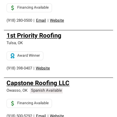
Financing Available
(918) 280-0500
|
Email
|
Website
1st Priority Roofing
Tulsa
,
OK
Award Winner
(918) 398-0407
|
Website
Capstone Roofing LLC
Owasso
,
OK
Spanish Available
Financing Available
(918) 500-5292
|
Email
|
Website