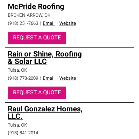
McPride Roofing
BROKEN ARROW
,
OK
(918) 251-7663
|
Email
|
Website
REQUEST A QUOTE
Rain or Shine, Roofing
& Solar LLC
Tulsa
,
OK
(918) 770-2009
|
Email
|
Website
REQUEST A QUOTE
Raul Gonzalez Homes,
LLC.
Tulsa
,
OK
(918) 841-2014