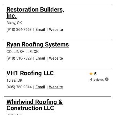
Restoration Builders,
Inc.
Bixby
,
OK
(918) 364-7663
|
Email
|
Website
Ryan Roofing Systems
COLLINSVILLE
,
OK
(918) 510-7329
|
Email
|
Website
VH1 Roofing LLC
★
5
4
reviews
Tulsa
,
OK
(405) 760-9814
|
Email
|
Website
Whirlwind Roofing &
Construction LLC