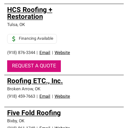
HCS Roofing +
Restoration
Tulsa
,
OK
Financing Available
(918) 876-3344
|
Email
|
Website
REQUEST A QUOTE
Roofing ETC., Inc.
Broken Arrow
,
OK
(918) 459-7663
|
Email
|
Website
Five Fold Roofing
Bixby
,
OK