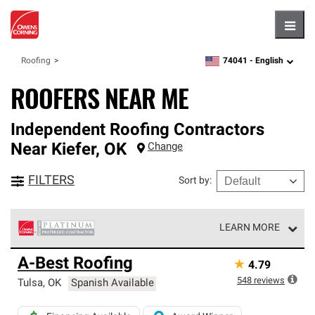
Hambu
74041 -
English
Roofing
zipcode,
language
ROOFERS NEAR ME
Independent Roofing Contractors
Near
Kiefer
,
OK
Change
FILTERS
Sort by
:
LEARN MORE
Owens Corning Roofing Platinum Preferred Contractors
A-Best Roofing
★
4.79
are the top tier of our exclusive network and meet strict
standards for professionalism, reliability and
548
reviews
Tulsa
,
OK
Spanish Available
unparalleled craftsmanship. Only they can offer our best
roofing system warranty.