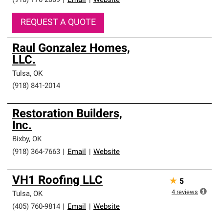
(918) 770-2009
|
Email
|
Website
REQUEST A QUOTE
Raul Gonzalez Homes,
LLC.
Tulsa
,
OK
(918) 841-2014
Restoration Builders,
Inc.
Bixby
,
OK
(918) 364-7663
|
Email
|
Website
VH1 Roofing LLC
★
5
4
reviews
Tulsa
,
OK
(405) 760-9814
|
Email
|
Website