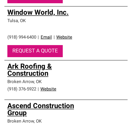
Window World, Inc.
Tulsa
,
OK
(918) 994-6400
|
Email
|
Website
REQUEST A QUOTE
Ark Roofing &
Construction
Broken Arrow
,
OK
(918) 376-5922
|
Website
Ascend Construction
Group
Broken Arrow
,
OK