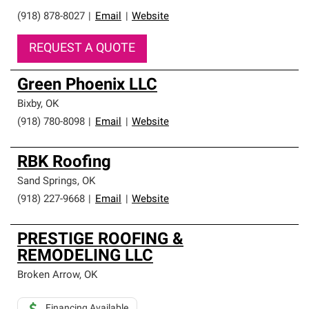
(918) 878-8027
|
Email
|
Website
REQUEST A QUOTE
Green Phoenix LLC
Bixby
,
OK
(918) 780-8098
|
Email
|
Website
RBK Roofing
Sand Springs
,
OK
(918) 227-9668
|
Email
|
Website
PRESTIGE ROOFING &
REMODELING LLC
Broken Arrow
,
OK
Financing Available