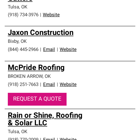
Tulsa
,
OK
(918) 734-3976
|
Website
Jaxon Construction
Bixby
,
OK
(844) 445-2966
|
Email
|
Website
McPride Roofing
BROKEN ARROW
,
OK
(918) 251-7663
|
Email
|
Website
REQUEST A QUOTE
Rain or Shine, Roofing
& Solar LLC
Tulsa
,
OK