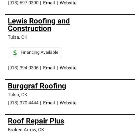
(918) 697-0390
|
Email
|
Website
Lewis Roofing and
Construction
Tulsa
,
OK
Financing Available
(918) 394-0306
|
Email
|
Website
Burggraf Roofing
Tulsa
,
OK
(918) 370-4444
|
Email
|
Website
Roof Repair Plus
Broken Arrow
,
OK