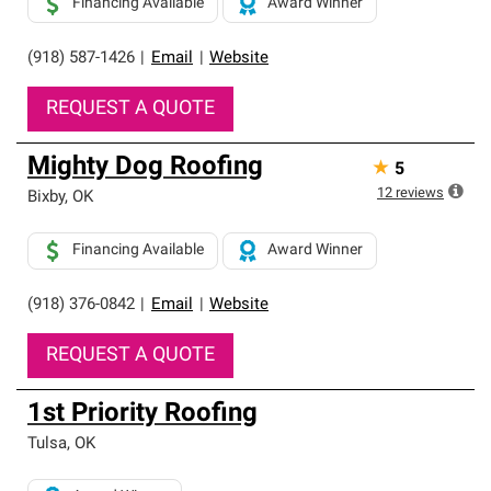
Financing Available
Award Winner
(918) 587-1426
|
Email
|
Website
REQUEST A QUOTE
Mighty Dog Roofing
★
5
12
reviews
Bixby
,
OK
Financing Available
Award Winner
(918) 376-0842
|
Email
|
Website
REQUEST A QUOTE
1st Priority Roofing
Tulsa
,
OK