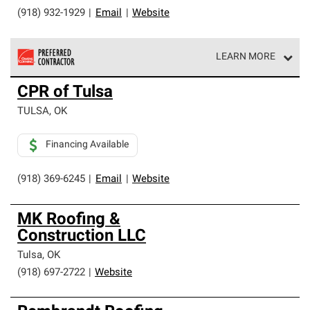
(918) 932-1929
|
Email
|
Website
LEARN MORE
Owens Corning Roofing Preferred Contractors are part of
CPR of Tulsa
an exclusive network of roofing professionals who meet
high standards and strict requirements for
TULSA
,
OK
professionalism and reliability.
Financing Available
(918) 369-6245
|
Email
|
Website
MK Roofing &
Construction LLC
Tulsa
,
OK
(918) 697-2722
|
Website