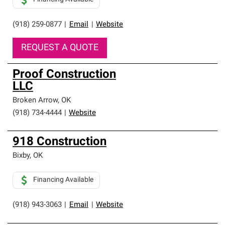
(918) 259-0877
|
Email
|
Website
REQUEST A QUOTE
Proof Construction
LLC
Broken Arrow
,
OK
(918) 734-4444
|
Website
918 Construction
Bixby
,
OK
Financing Available
(918) 943-3063
|
Email
|
Website