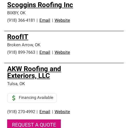
Scoggins Roofing Inc
BIXBY
,
OK
(918) 366-4181
|
Email
|
Website
RoofIT
Broken Arrow
,
OK
(918) 899-7663
|
Email
|
Website
AKW Roofing and
Exteriors, LLC
Tulsa
,
OK
Financing Available
(918) 270-4992
|
Email
|
Website
REQUEST A QUOTE