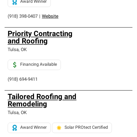
Award Winner
(918) 398-0407
|
Website
Priority Contracting
and Roofing
Tulsa
,
OK
Financing Available
(918) 694-9411
Tailored Roofing and
Remodeling
Tulsa
,
OK
Award Winner
Solar PROtect Certified