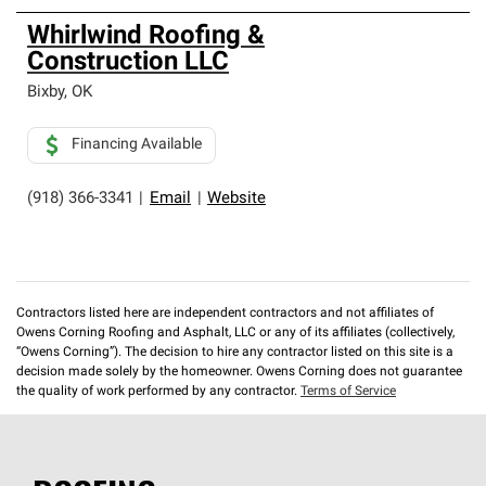
Whirlwind Roofing &
Construction LLC
Bixby
,
OK
Financing Available
(918) 366-3341
|
Email
|
Website
Contractors listed here are independent contractors and not affiliates of
Owens Corning Roofing and Asphalt, LLC or any of its affiliates (collectively,
“Owens Corning”). The decision to hire any contractor listed on this site is a
decision made solely by the homeowner. Owens Corning does not guarantee
the quality of work performed by any contractor.
Terms of Service