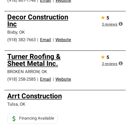
(918) 861-1748
|
Email
|
Website
Decor Construction
★
5
Inc
3
reviews
Bixby
,
OK
(918) 382-7663
|
Email
|
Website
Turner Roofing &
★
5
Sheet Metal Inc.
3
reviews
BROKEN ARROW
,
OK
(918) 258-2585
|
Email
|
Website
Arrt Construction
Tulsa
,
OK
Financing Available