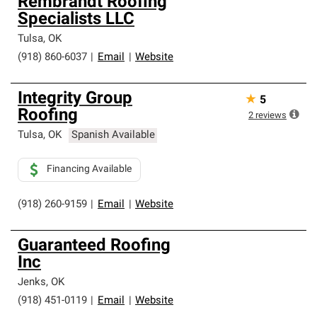
Rembrandt Roofing
Specialists LLC
Tulsa
,
OK
(918) 860-6037
|
Email
|
Website
Integrity Group
★
5
Roofing
2
reviews
Tulsa
,
OK
Spanish Available
Financing Available
(918) 260-9159
|
Email
|
Website
Guaranteed Roofing
Inc
Jenks
,
OK
(918) 451-0119
|
Email
|
Website