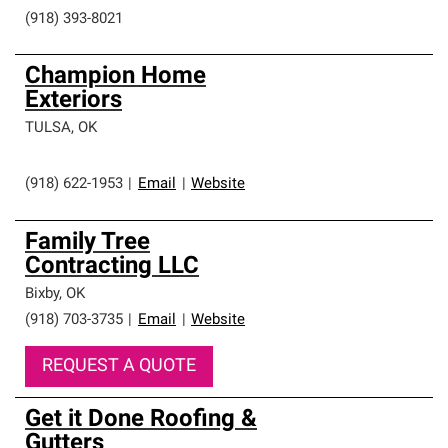
(918) 393-8021
Champion Home
Exteriors
TULSA
,
OK
(918) 622-1953
|
Email
|
Website
Family Tree
Contracting LLC
Bixby
,
OK
(918) 703-3735
|
Email
|
Website
REQUEST A QUOTE
Get it Done Roofing &
Gutters