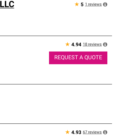
 LLC
★
1
reviews
5
★
18
reviews
4.94
REQUEST A QUOTE
★
67
reviews
4.93