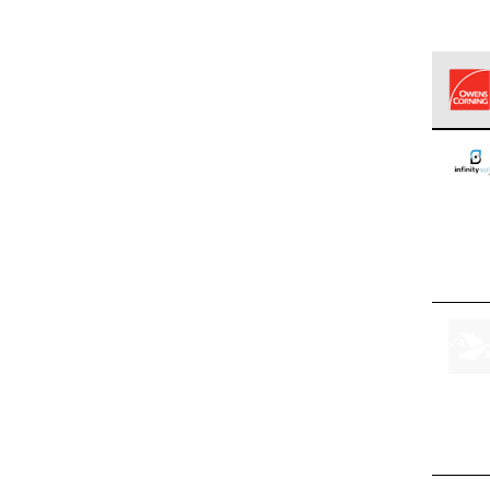
Owens
stand