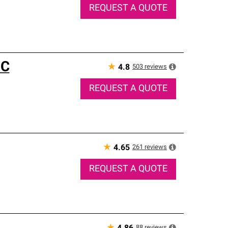
REQUEST A QUOTE
NC
★
503
reviews
4.8
REQUEST A QUOTE
★
261
reviews
4.65
REQUEST A QUOTE
88
reviews