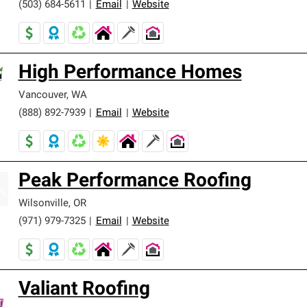
(503) 684-5611
|
Email
|
Website
High Performance Homes
Vancouver
,
WA
(888) 892-7939
|
Email
|
Website
Peak Performance Roofing
Wilsonville
,
OR
(971) 979-7325
|
Email
|
Website
Valiant Roofing