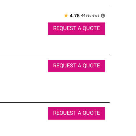
★
44
reviews
4.75
REQUEST A QUOTE
REQUEST A QUOTE
REQUEST A QUOTE