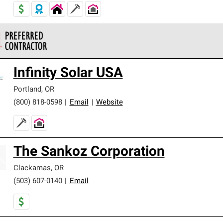
 Corning Roofing Preferred Contractors are part of an exclusiv
Infinity Solar USA
ards and strict requirements for professionalism and reliability.
Portland
,
OR
(800) 818-0598
|
Email
|
Website
The Sankoz Corporation
Clackamas
,
OR
(503) 607-0140
|
Email