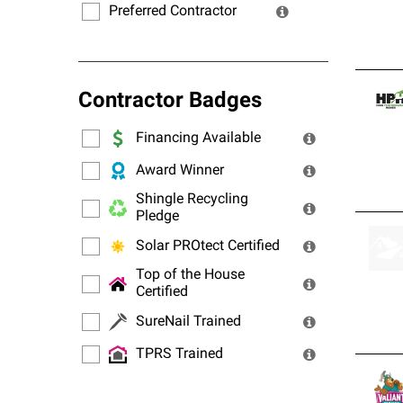
Preferred Contractor
Contractor Badges
Financing Available
Award Winner
Shingle Recycling
Pledge
Solar PROtect Certified
Top of the House
Certified
SureNail Trained
TPRS Trained