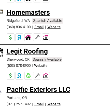
Homemasters
Ridgefield
,
WA
Spanish Available
(360) 836-4100
|
Email
|
Website
Legit Roofing
Sherwood
,
OR
Spanish Available
(503) 878-8900
|
Website
Pacific Exteriors LLC
Portland
,
OR
(971) 257-1492
|
Email
|
Website