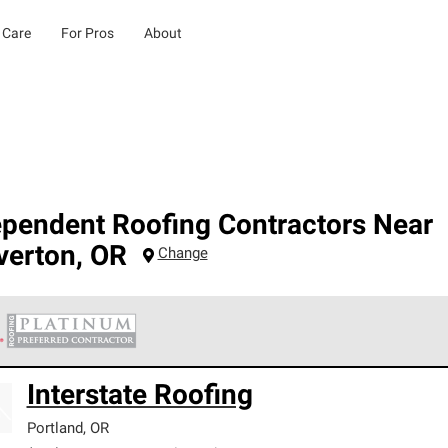
 Care
For Pros
About
ependent Roofing Contractors Near
verton
,
OR
Change
 Corning Roofing Platinum Preferred Contractors are the top tie
Interstate Roofing
ards for professionalism, reliability and unparalleled craftsman
nty.
Portland
,
OR