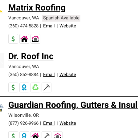
Matrix Roofing
Vancouver
,
WA
Spanish Available
(360) 474-5828
|
Email
|
Website
Dr. Roof Inc
Vancouver
,
WA
(360) 852-8884
|
Email
|
Website
Guardian Roofing, Gutters & Insul
Wilsonville
,
OR
(877) 926-9966
|
Email
|
Website