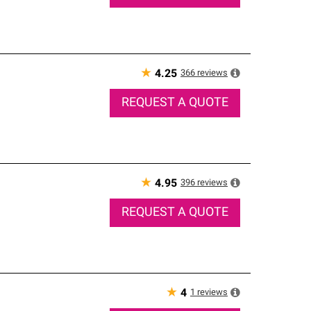
★
366
reviews
4.25
REQUEST A QUOTE
★
396
reviews
4.95
REQUEST A QUOTE
★
1
reviews
4