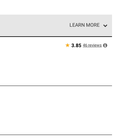
LEARN MORE
e network of roofing professionals who meet high
★
46
reviews
3.85