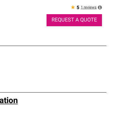
★
1
reviews
5
REQUEST A QUOTE
ation