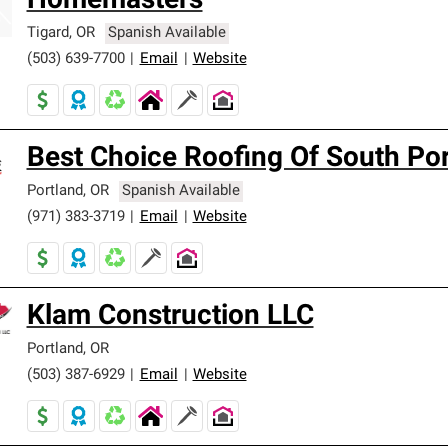
Homemasters
Tigard
,
OR
Spanish Available
(503) 639-7700
|
Email
|
Website
Best Choice Roofing Of South Po
Portland
,
OR
Spanish Available
(971) 383-3719
|
Email
|
Website
Klam Construction LLC
Portland
,
OR
(503) 387-6929
|
Email
|
Website