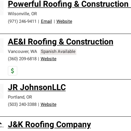
Powerful Roofing & Construction
Wilsonville
,
OR
(971) 246-9411
|
Email
|
Website
AE&I Roofing & Construction
Vancouver
,
WA
Spanish Available
(360) 209-6818
|
Website
JR JohnsonLLC
Portland
,
OR
(503) 240-3388
|
Website
J&K Roofing Company