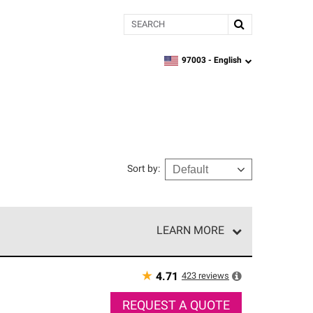
Search
97003 -
English
zipcode,
language
Sort by
:
LEARN MORE
r of our exclusive network and meet strict
ship. Only they can offer our best roofing system
★
423
reviews
4.71
REQUEST A QUOTE