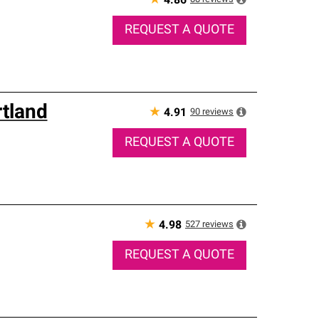
★
4.86
REQUEST A QUOTE
rtland
★
90
reviews
4.91
REQUEST A QUOTE
★
527
reviews
4.98
REQUEST A QUOTE