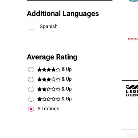
Additional Languages
Spanish
Average Rating
& Up
& Up
& Up
& Up
All ratings