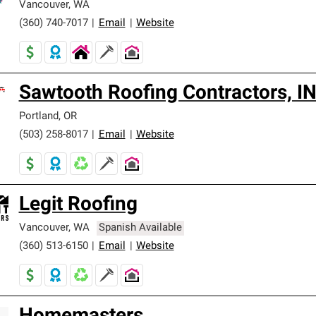
Vancouver
,
WA
(360) 740-7017
|
Email
|
Website
Sawtooth Roofing Contractors, I
Portland
,
OR
(503) 258-8017
|
Email
|
Website
Legit Roofing
Vancouver
,
WA
Spanish Available
(360) 513-6150
|
Email
|
Website