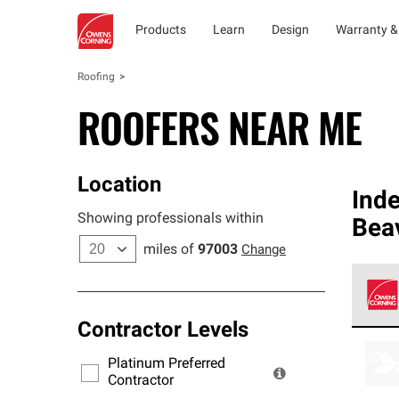
Products
Learn
Design
Warranty &
Roofing
ROOFERS NEAR ME
Location
Ind
Showing professionals within
Bea
miles of
97003
Change
Contractor Levels
Owens
stand
Platinum Preferred
warra
Contractor