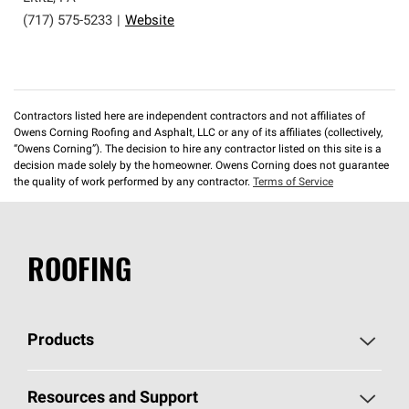
(717) 575-5233
|
Website
Contractors listed here are independent contractors and not affiliates of
Owens Corning Roofing and Asphalt, LLC or any of its affiliates (collectively,
“Owens Corning”). The decision to hire any contractor listed on this site is a
decision made solely by the homeowner. Owens Corning does not guarantee
the quality of work performed by any contractor.
Terms of Service
ROOFING
Products
Pick Your Shingles
Resources and Support