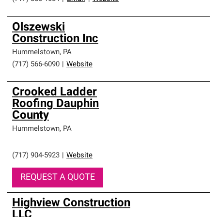
Olszewski
Construction Inc
Hummelstown
,
PA
(717) 566-6090
|
Website
Crooked Ladder
Roofing Dauphin
County
Hummelstown
,
PA
(717) 904-5923
|
Website
REQUEST A QUOTE
Highview Construction
LLC