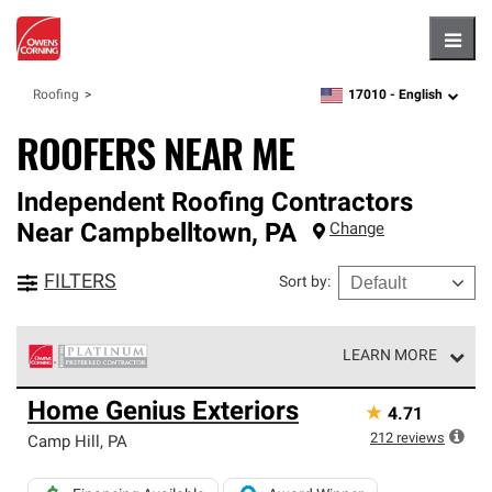
Hambu
17010 -
English
Roofing
zipcode,
language
ROOFERS NEAR ME
Independent Roofing Contractors
Near
Campbelltown
,
PA
Change
FILTERS
Sort by
:
LEARN MORE
Owens Corning Roofing Platinum Preferred Contractors
Home Genius Exteriors
★
4.71
are the top tier of our exclusive network and meet strict
standards for professionalism, reliability and
212
reviews
Camp Hill
,
PA
unparalleled craftsmanship. Only they can offer our best
roofing system warranty.