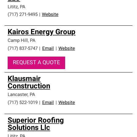
Lititz
,
PA
(717) 271-9495
|
Website
Kairos Energy Group
Camp Hill
,
PA
(717) 837-5747
|
Email
|
Website
REQUEST A QUOTE
Klausmair
Construction
Lancaster
,
PA
(717) 522-1019
|
Email
|
Website
Superior Roofing
Solutions Llc
Lititz
,
PA