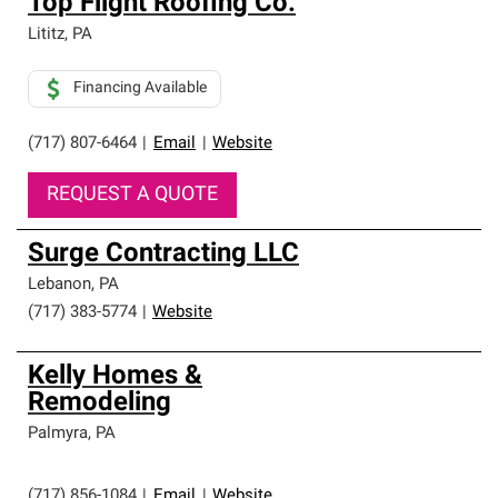
Top Flight Roofing Co.
Lititz
,
PA
Financing Available
(717) 807-6464
|
Email
|
Website
REQUEST A QUOTE
Surge Contracting LLC
Lebanon
,
PA
(717) 383-5774
|
Website
Kelly Homes &
Remodeling
Palmyra
,
PA
(717) 856-1084
|
Email
|
Website