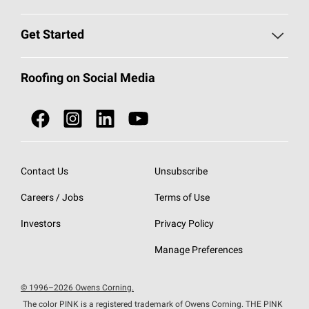
Find a Contractor
Roofing Blog
Get Started
Total Protection Roofing
System®
Color and Design Tools
Call 1-800-GET
-
PINK®
Roofing on Social Media
Roofing Components
Document Library
Roofing Contractors By Location
NEI ACT
Owens Corning Roofing Contractor Network
Find in Store or Find a Distributor
SureNail®
Technology
Contact Us
Unsubscribe
Roofing Design & Inspiration
Roof Financing
Careers / Jobs
Terms of Use
StreakGuard®
Algae Protection
Contractor Events
Do Not Sell or Share My Personal Information
Investors
Privacy Policy
Cool Roof Collection
EU Declaration of Performance
Manage Preferences
Roofing Warranties
© 1996–2026 Owens Corning.
The color PINK is a registered trademark of Owens Corning. THE PINK