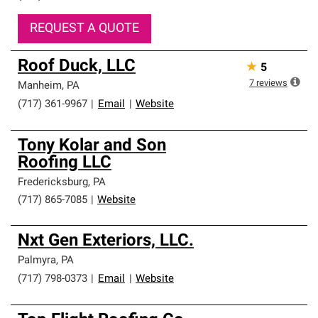
REQUEST A QUOTE
Roof Duck, LLC
★
5
7
reviews
Manheim
,
PA
(717) 361-9967
|
Email
|
Website
Tony Kolar and Son
Roofing LLC
Fredericksburg
,
PA
(717) 865-7085
|
Website
Nxt Gen Exteriors, LLC.
Palmyra
,
PA
(717) 798-0373
|
Email
|
Website