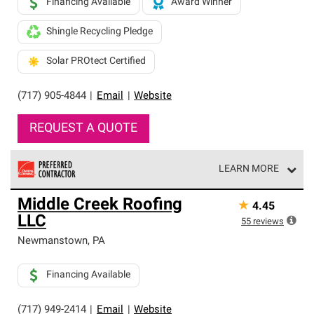
Financing Available
Award Winner
Shingle Recycling Pledge
Solar PROtect Certified
(717) 905-4844
|
Email
|
Website
REQUEST A QUOTE
LEARN MORE
Owens Corning Roofing Preferred Contractors are part of
Middle Creek Roofing
★
4.45
an exclusive network of roofing professionals who meet
LLC
high standards and strict requirements for
55
reviews
professionalism and reliability.
Newmanstown
,
PA
Financing Available
(717) 949-2414
|
Email
|
Website