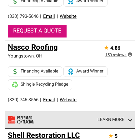
Financing Available
Award Winner
(330) 793-5646
|
Email
|
Website
REQUEST A QUOTE
Nasco Roofing
★
4.86
159
reviews
Youngstown
,
OH
Financing Available
Award Winner
Shingle Recycling Pledge
(330) 746-3566
|
Email
|
Website
LEARN MORE
Owens Corning Roofing Preferred Contractors are part of
Shell Restoration LLC
★
5
an exclusive network of roofing professionals who meet