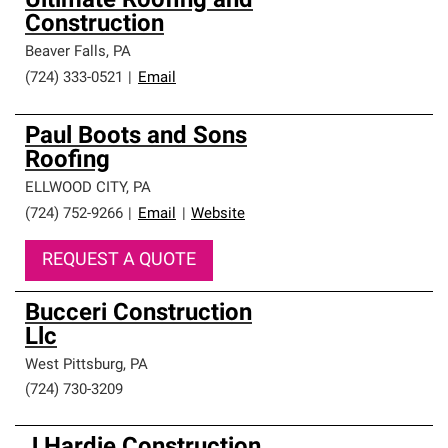
Ultimate Roofing and
Construction
Beaver Falls
,
PA
(724) 333-0521
|
Email
Paul Boots and Sons
Roofing
ELLWOOD CITY
,
PA
(724) 752-9266
|
Email
|
Website
REQUEST A QUOTE
Bucceri Construction
Llc
West Pittsburg
,
PA
(724) 730-3209