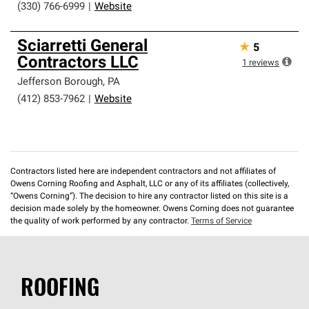
(330) 766-6999
|
Website
Sciarretti General
★
5
Contractors LLC
1
reviews
Jefferson Borough
,
PA
(412) 853-7962
|
Website
Contractors listed here are independent contractors and not affiliates of
Owens Corning Roofing and Asphalt, LLC or any of its affiliates (collectively,
“Owens Corning”). The decision to hire any contractor listed on this site is a
decision made solely by the homeowner. Owens Corning does not guarantee
the quality of work performed by any contractor.
Terms of Service
ROOFING