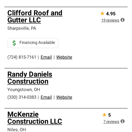
Clifford Roof and
★
4.95
Gutter LLC
19
reviews
Sharpsville
,
PA
Financing Available
(724) 815-7161
|
Email
|
Website
Randy Daniels
Construction
Youngstown
,
OH
(330) 314-0383
|
Email
|
Website
McKenzie
★
5
Construction LLC
7
reviews
Niles
,
OH