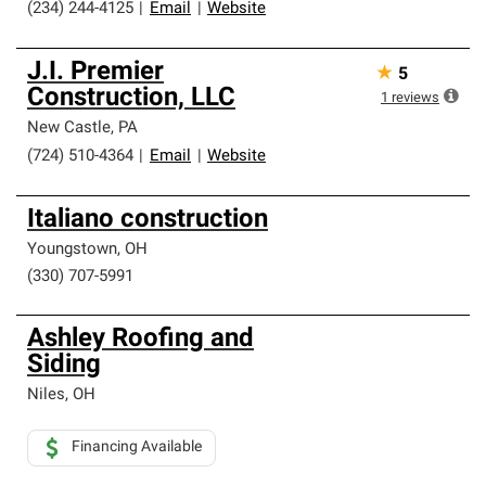
(234) 244-4125
|
Email
|
Website
J.I. Premier
★
5
Construction, LLC
1
reviews
New Castle
,
PA
(724) 510-4364
|
Email
|
Website
Italiano construction
Youngstown
,
OH
(330) 707-5991
Ashley Roofing and
Siding
Niles
,
OH
Financing Available