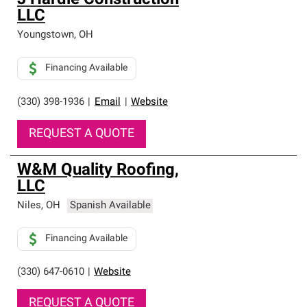
J Hardie Construction
LLC
Youngstown
,
OH
Financing Available
(330) 398-1936
|
Email
|
Website
REQUEST A QUOTE
W&M Quality Roofing,
LLC
Niles
,
OH
Spanish Available
Financing Available
(330) 647-0610
|
Website
REQUEST A QUOTE