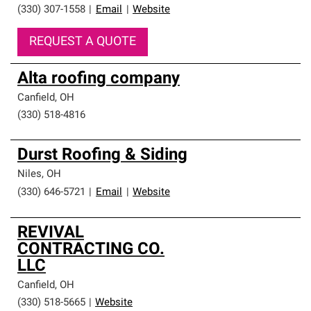
(330) 307-1558
|
Email
|
Website
REQUEST A QUOTE
Alta roofing company
Canfield
,
OH
(330) 518-4816
Durst Roofing & Siding
Niles
,
OH
(330) 646-5721
|
Email
|
Website
REVIVAL
CONTRACTING CO.
LLC
Canfield
,
OH
(330) 518-5665
|
Website