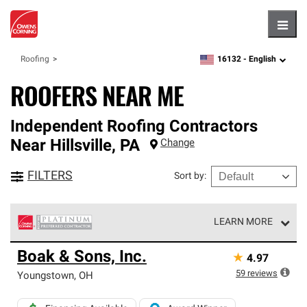
Hambu
16132 -
English
Roofing
zipcode,
language
ROOFERS NEAR ME
Independent Roofing Contractors
Near
Hillsville
,
PA
Change
FILTERS
Sort by
:
LEARN MORE
Owens Corning Roofing Platinum Preferred Contractors
Boak & Sons, Inc.
★
4.97
are the top tier of our exclusive network and meet strict
standards for professionalism, reliability and
59
reviews
Youngstown
,
OH
unparalleled craftsmanship. Only they can offer our best
roofing system warranty.