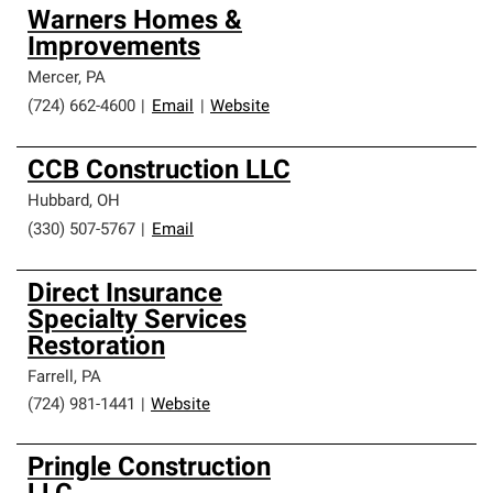
Warners Homes &
Improvements
Mercer
,
PA
(724) 662-4600
|
Email
|
Website
CCB Construction LLC
Hubbard
,
OH
(330) 507-5767
|
Email
Direct Insurance
Specialty Services
Restoration
Farrell
,
PA
(724) 981-1441
|
Website
Pringle Construction