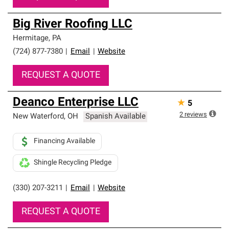
Big River Roofing LLC
Hermitage
,
PA
(724) 877-7380
|
Email
|
Website
REQUEST A QUOTE
Deanco Enterprise LLC
★
5
2
reviews
New Waterford
,
OH
Spanish Available
Financing Available
Shingle Recycling Pledge
(330) 207-3211
|
Email
|
Website
REQUEST A QUOTE