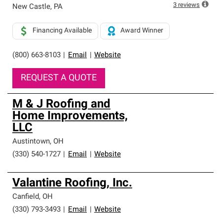
high standards and strict requirements for
3
reviews
New Castle
,
PA
professionalism and reliability.
Financing Available
Award Winner
(800) 663-8103
|
Email
|
Website
REQUEST A QUOTE
M & J Roofing and
Home Improvements,
LLC
Austintown
,
OH
(330) 540-1727
|
Email
|
Website
Valantine Roofing, Inc.
Canfield
,
OH
(330) 793-3493
|
Email
|
Website