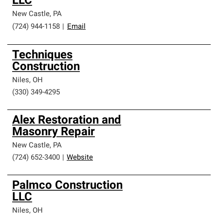
LLC
New Castle
,
PA
(724) 944-1158
|
Email
Techniques
Construction
Niles
,
OH
(330) 349-4295
Alex Restoration and
Masonry Repair
New Castle
,
PA
(724) 652-3400
|
Website
Palmco Construction
LLC
Niles
,
OH