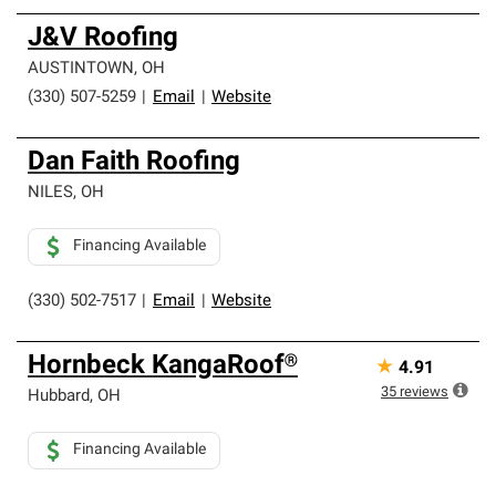
J&V Roofing
AUSTINTOWN
,
OH
(330) 507-5259
|
Email
|
Website
Dan Faith Roofing
NILES
,
OH
Financing Available
(330) 502-7517
|
Email
|
Website
Hornbeck KangaRoof®
★
4.91
35
reviews
Hubbard
,
OH
Financing Available