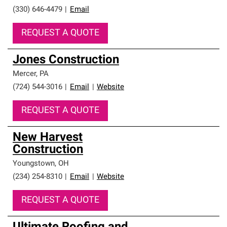
(330) 646-4479
|
Email
REQUEST A QUOTE
Jones Construction
Mercer
,
PA
(724) 544-3016
|
Email
|
Website
REQUEST A QUOTE
New Harvest
Construction
Youngstown
,
OH
(234) 254-8310
|
Email
|
Website
REQUEST A QUOTE