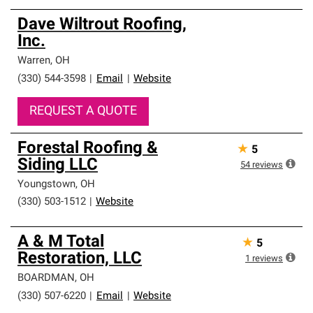
Dave Wiltrout Roofing,
Inc.
Warren
,
OH
(330) 544-3598
|
Email
|
Website
REQUEST A QUOTE
Forestal Roofing &
★
5
Siding LLC
54
reviews
Youngstown
,
OH
(330) 503-1512
|
Website
A & M Total
★
5
Restoration, LLC
1
reviews
BOARDMAN
,
OH
(330) 507-6220
|
Email
|
Website