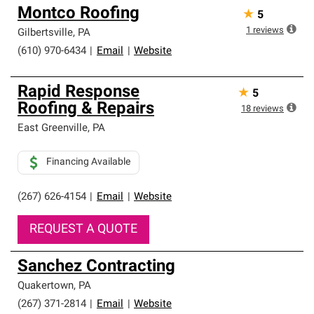
Montco Roofing
★
5
1
reviews
Gilbertsville
,
PA
(610) 970-6434
|
Email
|
Website
Rapid Response
★
5
Roofing & Repairs
18
reviews
East Greenville
,
PA
Financing Available
(267) 626-4154
|
Email
|
Website
REQUEST A QUOTE
Sanchez Contracting
Quakertown
,
PA
(267) 371-2814
|
Email
|
Website