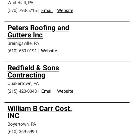
Whitehall
,
PA
(570) 793-5715
|
Email
|
Website
Peters Roofing and
Gutters Inc
Breinigsville
,
PA
(610) 653-0191
|
Website
Redfield & Sons
Contracting
Quakertown
,
PA
(215) 420-0048
|
Email
|
Website
William B Carr Cost.
INC
Boyertown
,
PA
(610) 369-5990