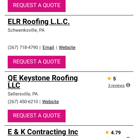
REQUEST A QUOTE
ELR Roofing L.L.C.
Schwenksville
,
PA
(267) 718-4790
|
Email
|
Website
REQUEST A QUOTE
QE Keystone Roofing
★
5
LLC
3
reviews
Sellersville
,
PA
(267) 450-6210
|
Website
REQUEST A QUOTE
E & K Contracting Inc
★
4.79