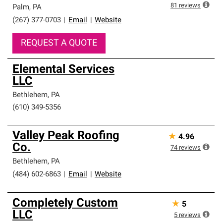
high standards and strict requirements for
81
reviews
Palm
,
PA
professionalism and reliability.
(267) 377-0703
|
Email
|
Website
REQUEST A QUOTE
Elemental Services
LLC
Bethlehem
,
PA
(610) 349-5356
Valley Peak Roofing
★
4.96
Co.
74
reviews
Bethlehem
,
PA
(484) 602-6863
|
Email
|
Website
Completely Custom
★
5
LLC
5
reviews