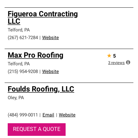
Figueroa Contracting
LLC
Telford
,
PA
(267) 621-7284
|
Website
Max Pro Roofing
★
5
3
reviews
Telford
,
PA
(215) 954-9208
|
Website
Foulds Roofing, LLC
Oley
,
PA
(484) 999-0011
|
Email
|
Website
REQUEST A QUOTE