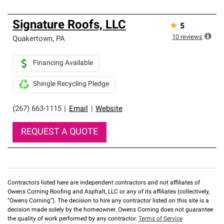
Signature Roofs, LLC
★
5
10
reviews
Quakertown
,
PA
Financing Available
Shingle Recycling Pledge
(267) 663-1115
|
Email
|
Website
REQUEST A QUOTE
Contractors listed here are independent contractors and not affiliates of
Owens Corning Roofing and Asphalt, LLC or any of its affiliates (collectively,
“Owens Corning”). The decision to hire any contractor listed on this site is a
decision made solely by the homeowner. Owens Corning does not guarantee
the quality of work performed by any contractor.
Terms of Service