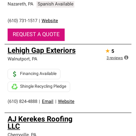
Nazareth
,
PA
Spanish Available
(610) 731-1517
|
Website
REQUEST A QUOTE
Lehigh Gap Exteriors
★
5
3
reviews
Walnutport
,
PA
Financing Available
Shingle Recycling Pledge
(610) 824-4888
|
Email
|
Website
AJ Kerekes Roofing
LLC
Cherryville
,
PA