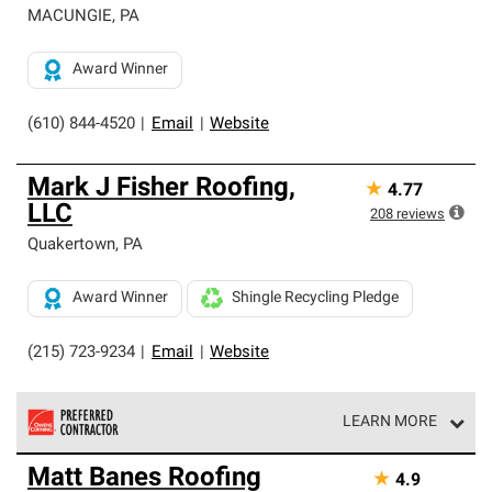
MACUNGIE
,
PA
Award Winner
(610) 844-4520
|
Email
|
Website
Mark J Fisher Roofing,
★
4.77
LLC
208
reviews
Quakertown
,
PA
Award Winner
Shingle Recycling Pledge
(215) 723-9234
|
Email
|
Website
LEARN MORE
Owens Corning Roofing Preferred Contractors are part of
Matt Banes Roofing
★
4.9
an exclusive network of roofing professionals who meet