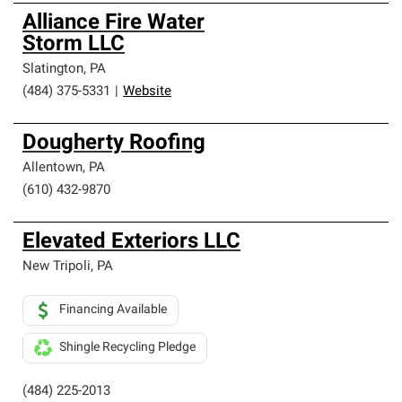
Alliance Fire Water
Storm LLC
Slatington
,
PA
(484) 375-5331
|
Website
Dougherty Roofing
Allentown
,
PA
(610) 432-9870
Elevated Exteriors LLC
New Tripoli
,
PA
Financing Available
Shingle Recycling Pledge
(484) 225-2013