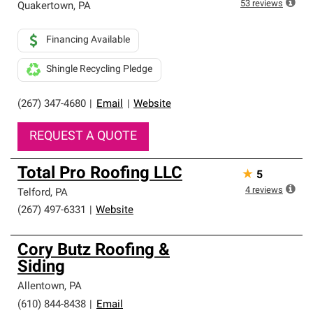
53
reviews
Quakertown
,
PA
Financing Available
Shingle Recycling Pledge
(267) 347-4680
|
Email
|
Website
REQUEST A QUOTE
Total Pro Roofing LLC
★
5
4
reviews
Telford
,
PA
(267) 497-6331
|
Website
Cory Butz Roofing &
Siding
Allentown
,
PA
(610) 844-8438
|
Email