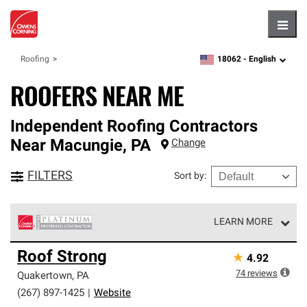
Hambu
18062 -
English
Roofing
zipcode,
language
ROOFERS NEAR ME
Independent Roofing Contractors
Near
Macungie
,
PA
Change
FILTERS
Sort by
:
LEARN MORE
Owens Corning Roofing Platinum Preferred Contractors
Roof Strong
★
4.92
are the top tier of our exclusive network and meet strict
standards for professionalism, reliability and
74
reviews
Quakertown
,
PA
unparalleled craftsmanship. Only they can offer our best
(267) 897-1425
|
Website
roofing system warranty.