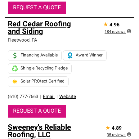
REQUEST A QUOTE
Red Cedar Roofing
★
4.96
and Siding
184
reviews
Fleetwood
,
PA
Financing Available
Award Winner
Shingle Recycling Pledge
Solar PROtect Certified
(610) 777-7663
|
Email
|
Website
REQUEST A QUOTE
Sweeney's Reliable
★
4.89
Roofing, LLC
35
reviews