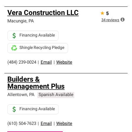
Vera Construction LLC
★
5
34
reviews
Macungie
,
PA
Financing Available
Shingle Recycling Pledge
(484) 239-0024
|
Email
|
Website
Builders &
Management Plus
Allentown
,
PA
Spanish Available
Financing Available
(610) 504-7623
|
Email
|
Website