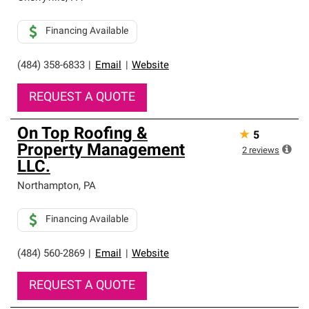
Financing Available
(484) 358-6833
|
Email
|
Website
REQUEST A QUOTE
On Top Roofing &
★
5
Property Management
2
reviews
LLC.
Northampton
,
PA
Financing Available
(484) 560-2869
|
Email
|
Website
REQUEST A QUOTE