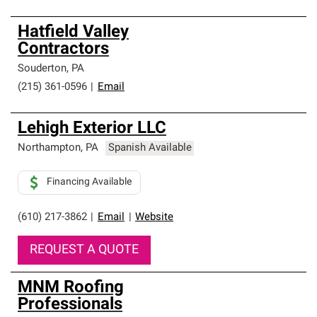
Hatfield Valley
Contractors
Souderton
,
PA
(215) 361-0596
|
Email
Lehigh Exterior LLC
Northampton
,
PA
Spanish Available
Financing Available
(610) 217-3862
|
Email
|
Website
REQUEST A QUOTE
MNM Roofing
Professionals