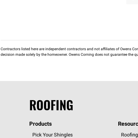
Contractors listed here are independent contractors and not affiliates of Owens Corni
decision made solely by the homeowner. Owens Corning does not guarantee the qua
ROOFING
Products
Resourc
Pick Your Shingles
Roofing