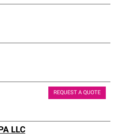
REQUEST A QUOTE
 PA LLC