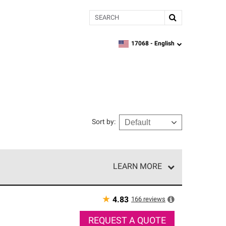
Search
17068 -
English
zipcode,
language
Sort by
:
LEARN MORE
r of our exclusive network and meet strict
ship. Only they can offer our best roofing system
★
166
reviews
4.83
REQUEST A QUOTE