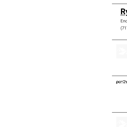
R
Eno
(71