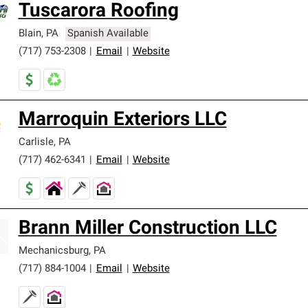
Tuscarora Roofing
ards and strict requirements for professionalism and reliability.
Blain
,
PA
Spanish Available
(717) 753-2308
|
Email
|
Website
Marroquin Exteriors LLC
Carlisle
,
PA
(717) 462-6341
|
Email
|
Website
Brann Miller Construction LLC
Mechanicsburg
,
PA
(717) 884-1004
|
Email
|
Website