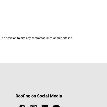
he decision to hire any contractor listed on this site is a
Roofing on Social Media