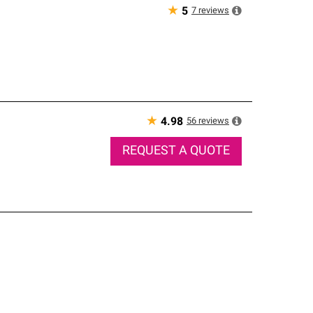
★
7
reviews
5
★
56
reviews
4.98
REQUEST A QUOTE