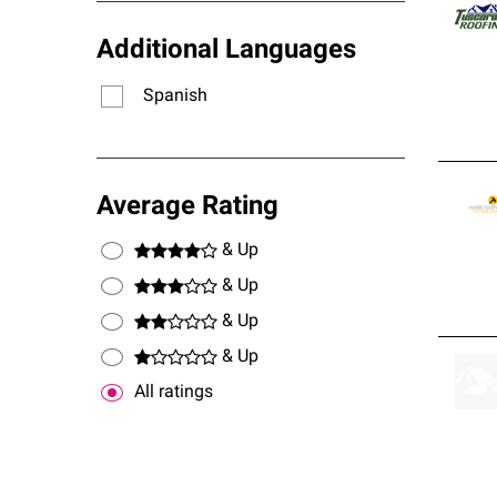
stand
Additional Languages
Spanish
Average Rating
& Up
& Up
& Up
& Up
All ratings