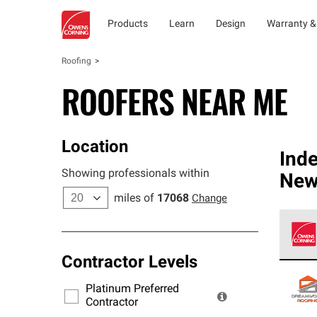
Products
Learn
Design
Warranty &
Roofing
ROOFERS NEAR ME
Location
Ind
Showing professionals within
New
miles of
17068
Change
Contractor Levels
Owens
stand
Platinum Preferred
warra
Contractor