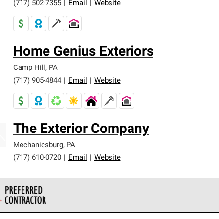
(717) 502-7355
|
Email
|
Website
Home Genius Exteriors
Camp Hill
,
PA
(717) 905-4844
|
Email
|
Website
The Exterior Company
Mechanicsburg
,
PA
(717) 610-0720
|
Email
|
Website
 Corning Roofing Preferred Contractors are part of an exclusiv