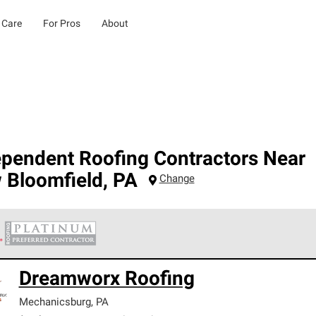
 Care
For Pros
About
ependent Roofing Contractors Near
 Bloomfield
,
PA
Change
 Corning Roofing Platinum Preferred Contractors are the top tie
Dreamworx Roofing
ards for professionalism, reliability and unparalleled craftsman
nty.
Mechanicsburg
,
PA