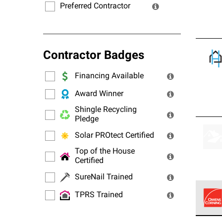
Preferred Contractor
Contractor Badges
Financing Available
Award Winner
Shingle Recycling
Pledge
Solar PROtect Certified
Top of the House
Certified
SureNail Trained
TPRS Trained
Owens