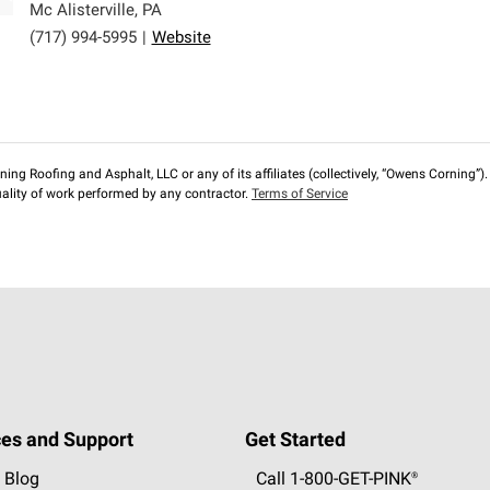
Mc Alisterville
,
PA
(717) 994-5995
|
Website
ng Roofing and Asphalt, LLC or any of its affiliates (collectively, “Owens Corning”). T
lity of work performed by any contractor.
Terms of Service
es and Support
Get Started
 Blog
Call 1-800-GET
-
PINK®