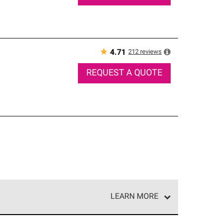
★
212
reviews
4.71
REQUEST A QUOTE
LEARN MORE
e network of roofing professionals who meet high