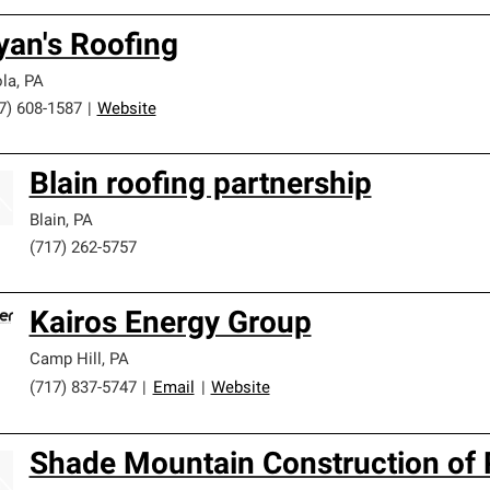
yan's Roofing
la
,
PA
7) 608-1587
|
Website
Blain roofing partnership
Blain
,
PA
(717) 262-5757
Kairos Energy Group
Camp Hill
,
PA
(717) 837-5747
|
Email
|
Website
Shade Mountain Construction of