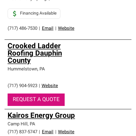
Financing Available
(717) 486-7530
|
Email
|
Website
Crooked Ladder
Roofing Dauphin
County
Hummelstown
,
PA
(717) 904-5923
|
Website
REQUEST A QUOTE
Kairos Energy Group
Camp Hill
,
PA
(717) 837-5747
|
Email
|
Website