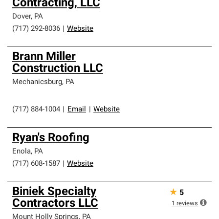
Contracting, LLC
Dover
,
PA
(717) 292-8036
|
Website
Brann Miller
Construction LLC
Mechanicsburg
,
PA
(717) 884-1004
|
Email
|
Website
Ryan's Roofing
Enola
,
PA
(717) 608-1587
|
Website
Biniek Specialty
★
5
Contractors LLC
1
reviews
Mount Holly Springs
,
PA