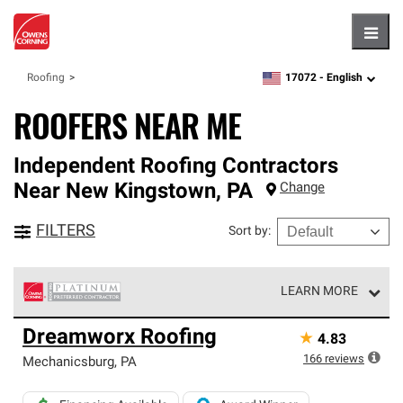
Hambu
17072 -
English
Roofing
zipcode,
language
ROOFERS NEAR ME
Independent Roofing Contractors
Near
New Kingstown
,
PA
Change
FILTERS
Sort by
:
LEARN MORE
Owens Corning Roofing Platinum Preferred Contractors
Dreamworx Roofing
★
4.83
are the top tier of our exclusive network and meet strict
standards for professionalism, reliability and
166
reviews
Mechanicsburg
,
PA
unparalleled craftsmanship. Only they can offer our best
roofing system warranty.