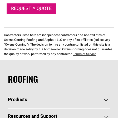
REQUEST A QUOTE
Contractors listed here are independent contractors and not affiliates of
Owens Corning Roofing and Asphalt, LLC or any of its affiliates (collectively,
“Owens Corning”). The decision to hire any contractor listed on this site is a
decision made solely by the homeowner. Owens Corning does not guarantee
the quality of work performed by any contractor.
Terms of Service
ROOFING
Products
Pick Your Shingles
Resources and Support