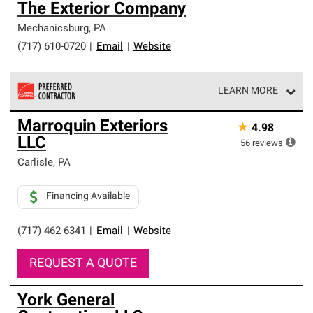
The Exterior Company
Mechanicsburg
,
PA
(717) 610-0720
|
Email
|
Website
LEARN MORE
Owens Corning Roofing Preferred Contractors are part of
Marroquin Exteriors
★
4.98
an exclusive network of roofing professionals who meet
LLC
high standards and strict requirements for
56
reviews
professionalism and reliability.
Carlisle
,
PA
Financing Available
(717) 462-6341
|
Email
|
Website
REQUEST A QUOTE
York General