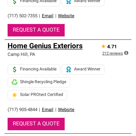
Financing Available
Award Winner
(717) 502-7355
|
Email
|
Website
REQUEST A QUOTE
Home Genius Exteriors
★
4.71
212
reviews
Camp Hill
,
PA
Financing Available
Award Winner
Shingle Recycling Pledge
Solar PROtect Certified
(717) 905-4844
|
Email
|
Website
REQUEST A QUOTE