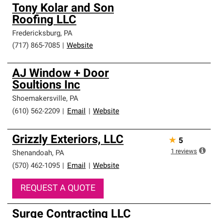
Tony Kolar and Son
Roofing LLC
Fredericksburg
,
PA
(717) 865-7085
|
Website
AJ Window + Door
Soultions Inc
Shoemakersville
,
PA
(610) 562-2209
|
Email
|
Website
Grizzly Exteriors, LLC
★
5
1
reviews
Shenandoah
,
PA
(570) 462-1095
|
Email
|
Website
REQUEST A QUOTE
Surge Contracting LLC