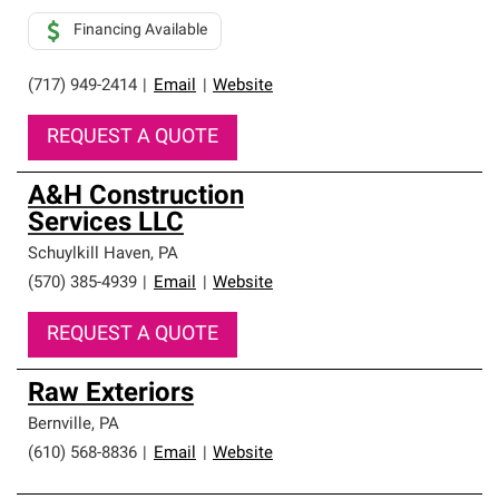
Financing Available
(717) 949-2414
|
Email
|
Website
REQUEST A QUOTE
A&H Construction
Services LLC
Schuylkill Haven
,
PA
(570) 385-4939
|
Email
|
Website
REQUEST A QUOTE
Raw Exteriors
Bernville
,
PA
(610) 568-8836
|
Email
|
Website