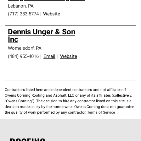
Lebanon
,
PA
(717) 383-5774
|
Website
Dennis Unger & Son
Inc
Womelsdorf
,
PA
(484) 955-4016
|
Email
|
Website
Contractors listed here are independent contractors and not affiliates of
Owens Corning Roofing and Asphalt, LLC or any of its affiliates (collectively,
“Owens Corning”). The decision to hire any contractor listed on this site is a
decision made solely by the homeowner. Owens Corning does not guarantee
the quality of work performed by any contractor.
Terms of Service