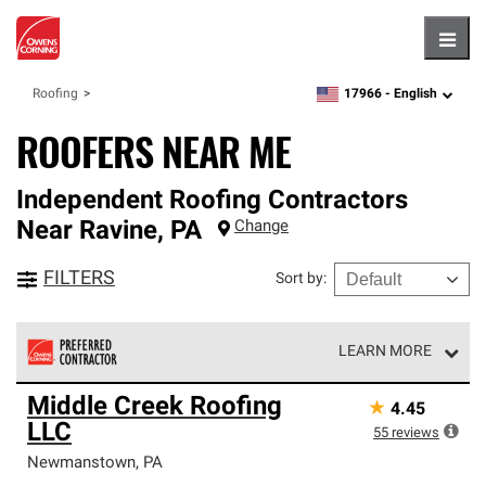
Hambu
17966 -
English
Roofing
zipcode,
language
ROOFERS NEAR ME
Independent Roofing Contractors
Near
Ravine
,
PA
Change
FILTERS
Sort by
:
LEARN MORE
Owens Corning Roofing Preferred Contractors are part of
Middle Creek Roofing
★
4.45
an exclusive network of roofing professionals who meet
LLC
high standards and strict requirements for
55
reviews
professionalism and reliability.
Newmanstown
,
PA