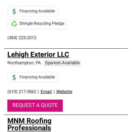
Financing Available
Shingle Recycling Pledge
(484) 225-2013
Lehigh Exterior LLC
Northampton
,
PA
Spanish Available
Financing Available
(610) 217-3862
|
Email
|
Website
REQUEST A QUOTE
MNM Roofing
Professionals