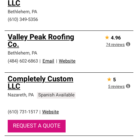
LLC
Bethlehem
,
PA
(610) 349-5356
Valley Peak Roofing
★
4.96
Co.
74
reviews
Bethlehem
,
PA
(484) 602-6863
|
Email
|
Website
Completely Custom
★
5
LLC
5
reviews
Nazareth
,
PA
Spanish Available
(610) 731-1517
|
Website
REQUEST A QUOTE