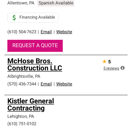
Allentown
,
PA
Spanish Available
Financing Available
(610) 504-7623
|
Email
|
Website
REQUEST A QUOTE
McHose Bros.
★
5
Construction LLC
5
reviews
Albrightsville
,
PA
(570) 436-7344
|
Email
|
Website
Kistler General
Contracting
Lehighton
,
PA
(610) 751-0102