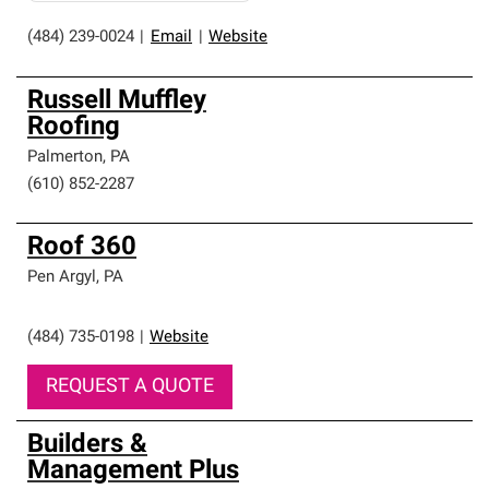
(484) 239-0024
|
Email
|
Website
Russell Muffley
Roofing
Palmerton
,
PA
(610) 852-2287
Roof 360
Pen Argyl
,
PA
(484) 735-0198
|
Website
REQUEST A QUOTE
Builders &
Management Plus