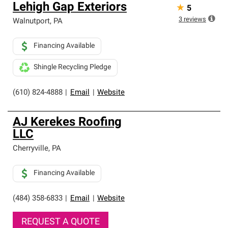
Lehigh Gap Exteriors
★
5
3
reviews
Walnutport
,
PA
Financing Available
Shingle Recycling Pledge
(610) 824-4888
|
Email
|
Website
AJ Kerekes Roofing
LLC
Cherryville
,
PA
Financing Available
(484) 358-6833
|
Email
|
Website
REQUEST A QUOTE