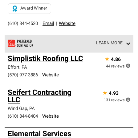
Award Winner
(610) 844-4520
|
Email
|
Website
LEARN MORE
Owens Corning Roofing Preferred Contractors are part of
Simplistik Roofing LLC
★
4.86
an exclusive network of roofing professionals who meet
high standards and strict requirements for
44
reviews
Effort
,
PA
professionalism and reliability.
(570) 977-3886
|
Website
Seifert Contracting
★
4.93
LLC
131
reviews
Wind Gap
,
PA
(610) 844-8404
|
Website
Elemental Services