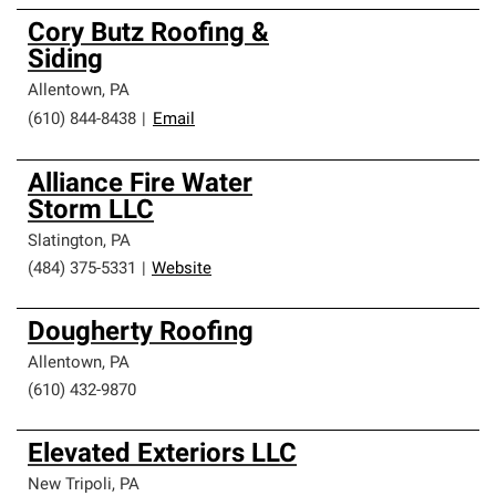
Cory Butz Roofing &
Siding
Allentown
,
PA
(610) 844-8438
|
Email
Alliance Fire Water
Storm LLC
Slatington
,
PA
(484) 375-5331
|
Website
Dougherty Roofing
Allentown
,
PA
(610) 432-9870
Elevated Exteriors LLC
New Tripoli
,
PA