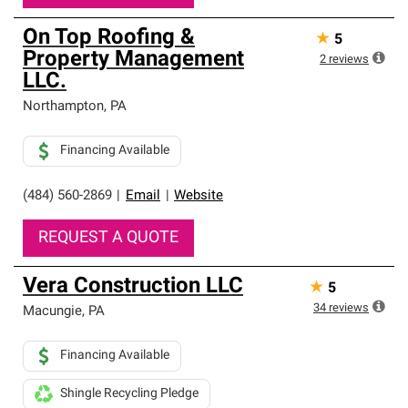
On Top Roofing &
★
5
Property Management
2
reviews
LLC.
Northampton
,
PA
Financing Available
(484) 560-2869
|
Email
|
Website
REQUEST A QUOTE
Vera Construction LLC
★
5
34
reviews
Macungie
,
PA
Financing Available
Shingle Recycling Pledge