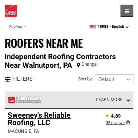
Hambu
18088 -
English
Roofing
zipcode,
language
ROOFERS NEAR ME
Independent Roofing Contractors
Near
Walnutport
,
PA
Change
FILTERS
Sort by
:
LEARN MORE
Owens Corning Roofing Platinum Preferred Contractors
Sweeney's Reliable
★
4.89
are the top tier of our exclusive network and meet strict
Roofing, LLC
standards for professionalism, reliability and
35
reviews
unparalleled craftsmanship. Only they can offer our best
MACUNGIE
,
PA
roofing system warranty.