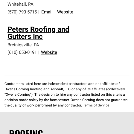
Whitehall
,
PA
(570) 793-5715
|
Email
|
Website
Peters Roofing and
Gutters Inc
Breinigsville
,
PA
(610) 653-0191
|
Website
Contractors listed here are independent contractors and not affiliates of
Owens Corning Roofing and Asphalt, LLC or any of its affiliates (collectively,
“Owens Corning”). The decision to hire any contractor listed on this site is a
decision made solely by the homeowner. Owens Corning does not guarantee
the quality of work performed by any contractor.
Terms of Service
ROOFING