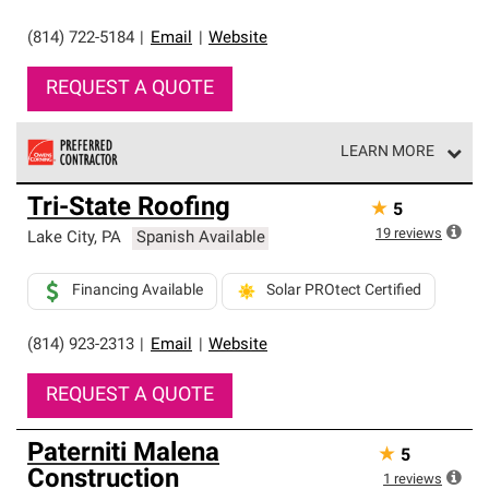
(814) 722-5184
|
Email
|
Website
REQUEST A QUOTE
LEARN MORE
Owens Corning Roofing Preferred Contractors are part of
Tri-State Roofing
★
5
an exclusive network of roofing professionals who meet
high standards and strict requirements for
19
reviews
Lake City
,
PA
Spanish Available
professionalism and reliability.
Financing Available
Solar PROtect Certified
(814) 923-2313
|
Email
|
Website
REQUEST A QUOTE
Paterniti Malena
★
5
Construction
1
reviews