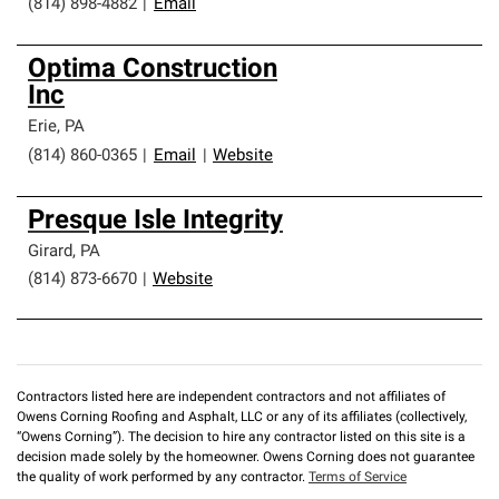
(814) 898-4882
|
Email
Optima Construction
Inc
Erie
,
PA
(814) 860-0365
|
Email
|
Website
Presque Isle Integrity
Girard
,
PA
(814) 873-6670
|
Website
Contractors listed here are independent contractors and not affiliates of
Owens Corning Roofing and Asphalt, LLC or any of its affiliates (collectively,
“Owens Corning”). The decision to hire any contractor listed on this site is a
decision made solely by the homeowner. Owens Corning does not guarantee
the quality of work performed by any contractor.
Terms of Service