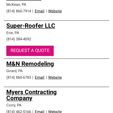
McKean
,
PA
(814) 860-7914
|
Email
|
Website
Super-Roofer LLC
Erie
,
PA
(814) 384-4092
REQUEST A QUOTE
M&N Remodeling
Girard
,
PA
(814) 860-6783
|
Email
|
Website
Myers Contracting
Company
Corry
,
PA
(814) 462-5166
|
Email
|
Website