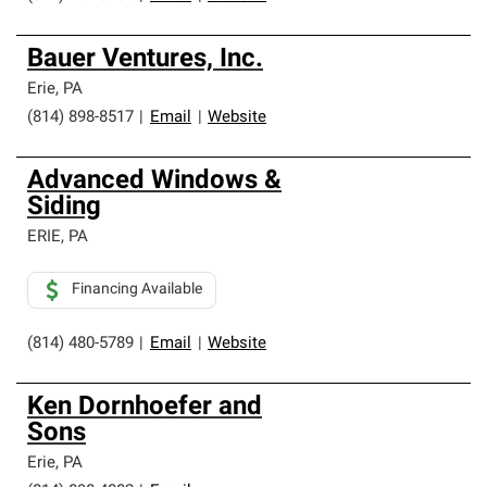
Bauer Ventures, Inc.
Erie
,
PA
(814) 898-8517
|
Email
|
Website
Advanced Windows &
Siding
ERIE
,
PA
Financing Available
(814) 480-5789
|
Email
|
Website
Ken Dornhoefer and
Sons
Erie
,
PA