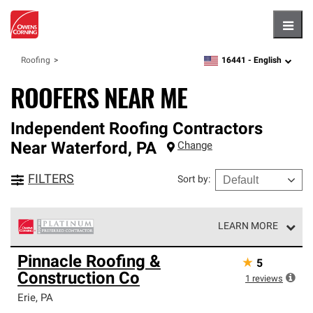
Hambu
16441 -
English
Roofing
zipcode,
language
ROOFERS NEAR ME
Independent Roofing Contractors
Near
Waterford
,
PA
Change
FILTERS
Sort by
:
LEARN MORE
Owens Corning Roofing Platinum Preferred Contractors
Pinnacle Roofing &
★
5
are the top tier of our exclusive network and meet strict
Construction Co
standards for professionalism, reliability and
1
reviews
unparalleled craftsmanship. Only they can offer our best
Erie
,
PA
roofing system warranty.