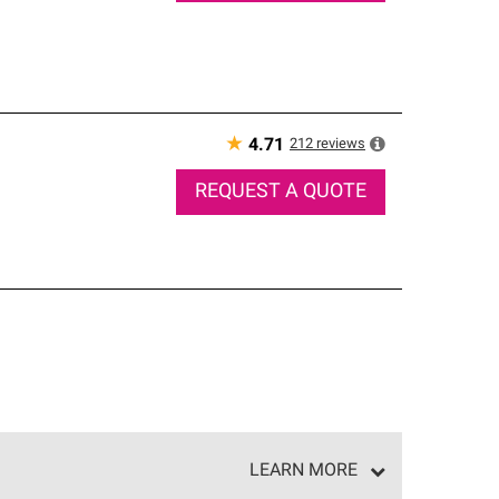
★
212
reviews
4.71
REQUEST A QUOTE
LEARN MORE