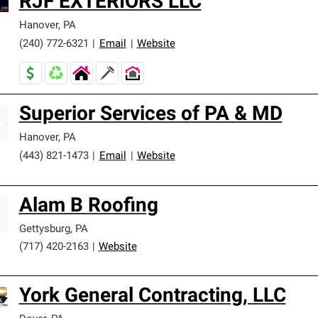
RJF EXTERIORS LLC
Hanover
,
PA
(240) 772-6321
|
Email
|
Website
Superior Services of PA & MD
Hanover
,
PA
(443) 821-1473
|
Email
|
Website
Alam B Roofing
Gettysburg
,
PA
(717) 420-2163
|
Website
York General Contracting, LLC