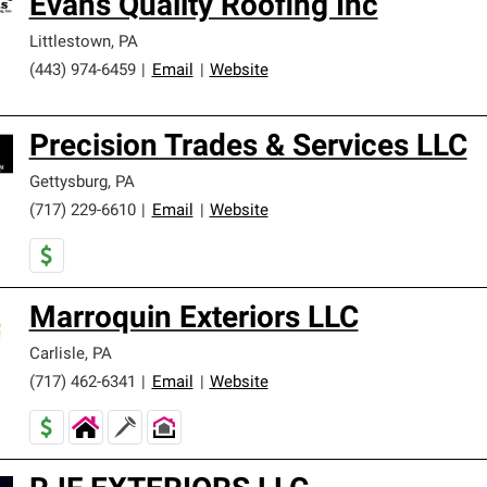
Evans Quality Roofing Inc
Littlestown
,
PA
(443) 974-6459
|
Email
|
Website
Precision Trades & Services LLC
Gettysburg
,
PA
(717) 229-6610
|
Email
|
Website
Marroquin Exteriors LLC
Carlisle
,
PA
(717) 462-6341
|
Email
|
Website