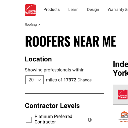
Products
Learn
Design
Warranty &
Roofing
ROOFERS NEAR ME
Location
Ind
Showing professionals within
York
miles of
17372
Change
Contractor Levels
Owens
stand
Platinum Preferred
warra
Contractor