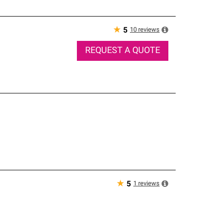
★
10
reviews
5
REQUEST A QUOTE
★
1
reviews
5