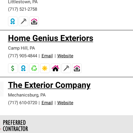
Littlestown
,
PA
(717) 521-2758
Home Genius Exteriors
Camp Hill
,
PA
(717) 905-4844
|
Email
|
Website
The Exterior Company
Mechanicsburg
,
PA
(717) 610-0720
|
Email
|
Website