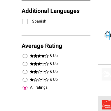
Additional Languages
Spanish
Average Rating
& Up
& Up
& Up
& Up
All ratings