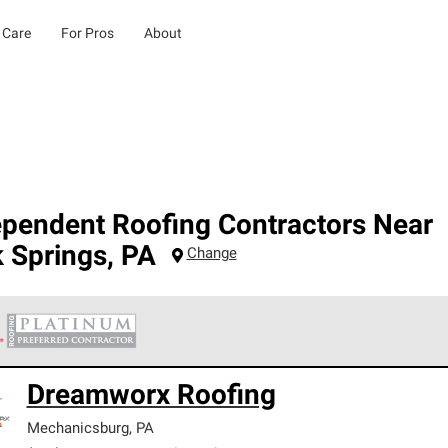
 Care
For Pros
About
ependent Roofing Contractors Near
 Springs
,
PA
Change
 Corning Roofing Platinum Preferred Contractors are the top tie
Dreamworx Roofing
ards for professionalism, reliability and unparalleled craftsman
nty.
Mechanicsburg
,
PA