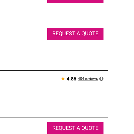
REQUEST A QUOTE
★
484
reviews
4.86
REQUEST A QUOTE