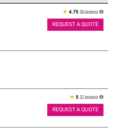
e network of roofing professionals who meet high
★
20
reviews
4.75
REQUEST A QUOTE
★
37
reviews
5
REQUEST A QUOTE