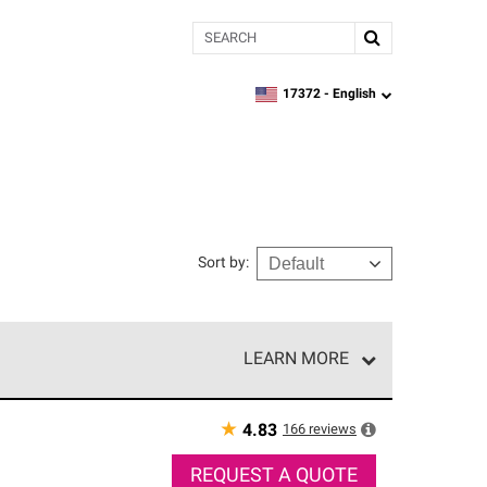
Search
17372 -
English
zipcode,
language
Sort by
:
LEARN MORE
r of our exclusive network and meet strict
ship. Only they can offer our best roofing system
★
166
reviews
4.83
REQUEST A QUOTE