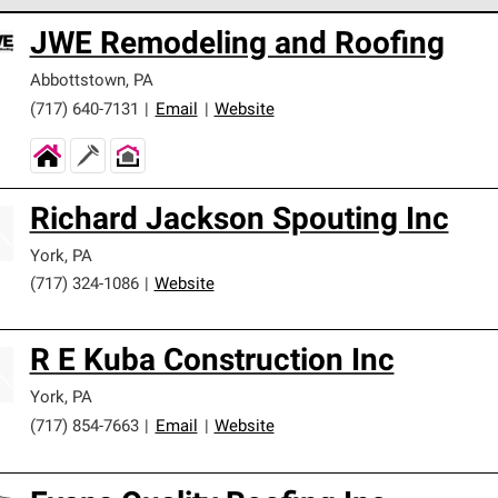
 Corning Roofing Preferred Contractors are part of an exclusiv
JWE Remodeling and Roofing
ards and strict requirements for professionalism and reliability.
Abbottstown
,
PA
(717) 640-7131
|
Email
|
Website
Richard Jackson Spouting Inc
York
,
PA
(717) 324-1086
|
Website
R E Kuba Construction Inc
York
,
PA
(717) 854-7663
|
Email
|
Website