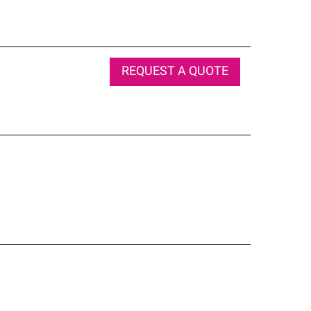
REQUEST A QUOTE