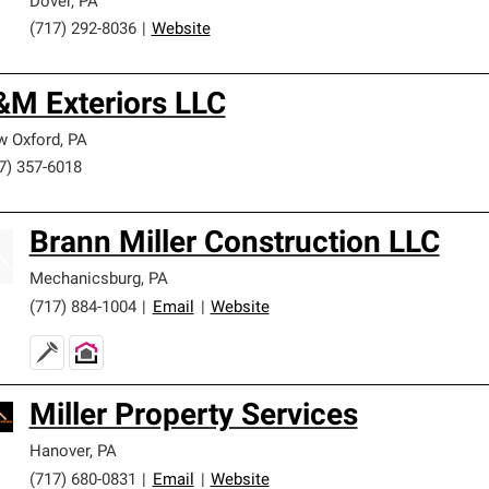
Dover
,
PA
(717) 292-8036
|
Website
&M Exteriors LLC
 Oxford
,
PA
7) 357-6018
Brann Miller Construction LLC
Mechanicsburg
,
PA
(717) 884-1004
|
Email
|
Website
Miller Property Services
Hanover
,
PA
(717) 680-0831
|
Email
|
Website