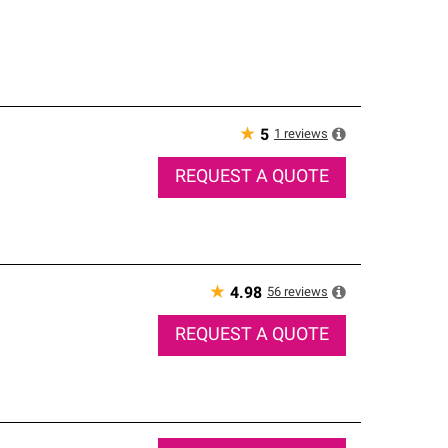
★
1
reviews
5
REQUEST A QUOTE
★
56
reviews
4.98
REQUEST A QUOTE