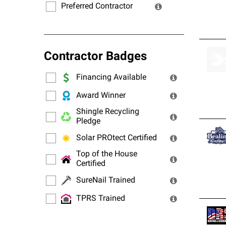
Preferred Contractor
Contractor Badges
Financing Available
Award Winner
Shingle Recycling
Pledge
Solar PROtect Certified
Top of the House
Certified
SureNail Trained
TPRS Trained