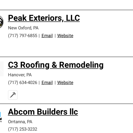
Peak Exteriors, LLC
New Oxford
,
PA
(717) 797-6855
|
Email
|
Website
C3 Roofing & Remodeling
Hanover
,
PA
(717) 634-4026
|
Email
|
Website
Abcom Builders llc
Orrtanna
,
PA
(717) 253-3232