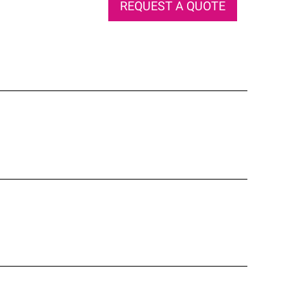
REQUEST A QUOTE