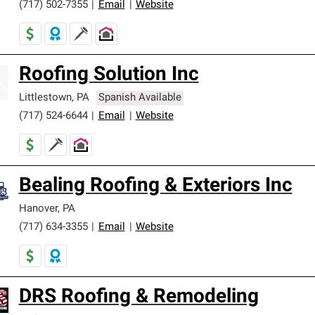
(717) 502-7355
|
Email
|
Website
Roofing Solution Inc
Littlestown
,
PA
Spanish Available
(717) 524-6644
|
Email
|
Website
Bealing Roofing & Exteriors Inc
Hanover
,
PA
(717) 634-3355
|
Email
|
Website
DRS Roofing & Remodeling