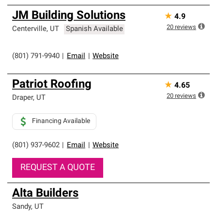
JM Building Solutions
★
4.9
20
reviews
Centerville
,
UT
Spanish Available
(801) 791-9940
|
Email
|
Website
Patriot Roofing
★
4.65
20
reviews
Draper
,
UT
Financing Available
(801) 937-9602
|
Email
|
Website
REQUEST A QUOTE
Alta Builders
Sandy
,
UT