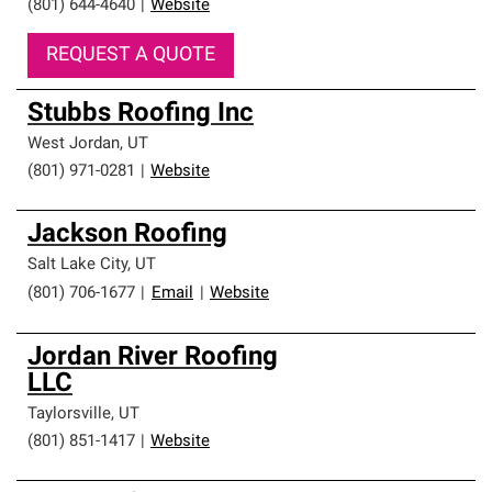
(801) 644-4640
|
Website
REQUEST A QUOTE
Stubbs Roofing Inc
West Jordan
,
UT
(801) 971-0281
|
Website
Jackson Roofing
Salt Lake City
,
UT
(801) 706-1677
|
Email
|
Website
Jordan River Roofing
LLC
Taylorsville
,
UT
(801) 851-1417
|
Website