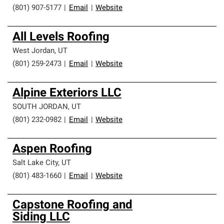
(801) 907-5177
|
Email
|
Website
All Levels Roofing
West Jordan
,
UT
(801) 259-2473
|
Email
|
Website
Alpine Exteriors LLC
SOUTH JORDAN
,
UT
(801) 232-0982
|
Email
|
Website
Aspen Roofing
Salt Lake City
,
UT
(801) 483-1660
|
Email
|
Website
Capstone Roofing and
Siding LLC