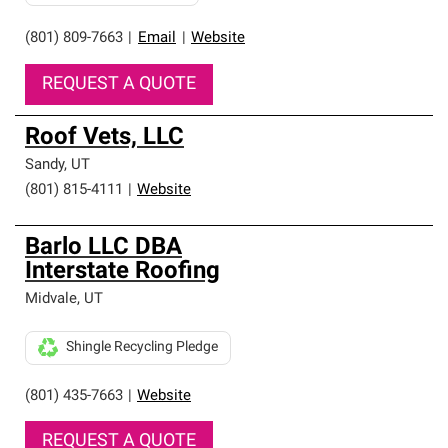
(801) 809-7663
|
Email
|
Website
REQUEST A QUOTE
Roof Vets, LLC
Sandy
,
UT
(801) 815-4111
|
Website
Barlo LLC DBA
Interstate Roofing
Midvale
,
UT
Shingle Recycling Pledge
(801) 435-7663
|
Website
REQUEST A QUOTE