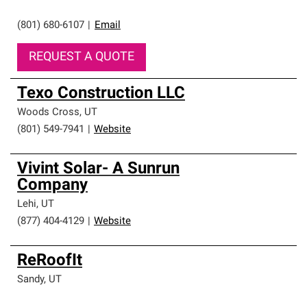
(801) 680-6107
|
Email
REQUEST A QUOTE
Texo Construction LLC
Woods Cross
,
UT
(801) 549-7941
|
Website
Vivint Solar- A Sunrun
Company
Lehi
,
UT
(877) 404-4129
|
Website
ReRoofIt
Sandy
,
UT