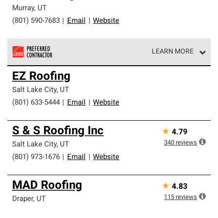
Murray
,
UT
(801) 590-7683
|
Email
|
Website
LEARN MORE
Owens Corning Roofing Preferred Contractors are part of
EZ Roofing
an exclusive network of roofing professionals who meet
high standards and strict requirements for
Salt Lake City
,
UT
professionalism and reliability.
(801) 633-5444
|
Email
|
Website
S & S Roofing Inc
★
4.79
340
reviews
Salt Lake City
,
UT
(801) 973-1676
|
Email
|
Website
MAD Roofing
★
4.83
115
reviews
Draper
,
UT