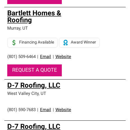
Bartlett Homes &
Roofing
Murray
,
UT
Financing Available
Award Winner
(801) 509-6464
|
Email
|
Website
REQUEST A QUOTE
D-7 Roofing, LLC
West Valley City
,
UT
(801) 590-7683
|
Email
|
Website
D-7 Roofing, LLC