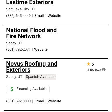
Lastime Exteriors
Salt Lake City
,
UT
(385) 645-4449
|
Email
|
Website
National Flood and
Fire Network
Sandy
,
UT
(801) 792-2071
|
Website
Novus Roofing and
★
5
Exteriors
1
reviews
Sandy
,
UT
Spanish Available
Financing Available
(801) 692-3800
|
Email
|
Website