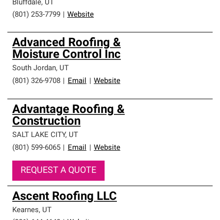
Bluffdale
,
UT
(801) 253-7799
|
Website
Advanced Roofing &
Moisture Control Inc
South Jordan
,
UT
(801) 326-9708
|
Email
|
Website
Advantage Roofing &
Construction
SALT LAKE CITY
,
UT
(801) 599-6065
|
Email
|
Website
REQUEST A QUOTE
Ascent Roofing LLC
Kearnes
,
UT