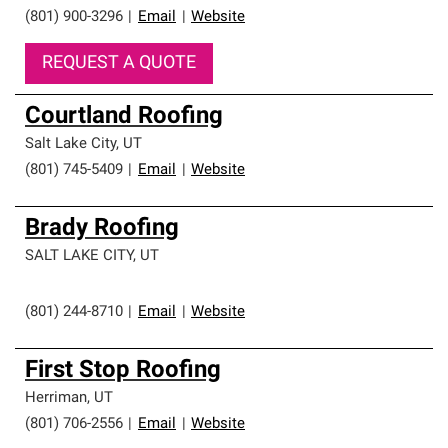
(801) 900-3296
|
Email
|
Website
REQUEST A QUOTE
Courtland Roofing
Salt Lake City
,
UT
(801) 745-5409
|
Email
|
Website
Brady Roofing
SALT LAKE CITY
,
UT
(801) 244-8710
|
Email
|
Website
First Stop Roofing
Herriman
,
UT
(801) 706-2556
|
Email
|
Website