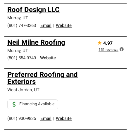
Roof Design LLC
Murray
,
UT
(801) 747-3263
|
Email
|
Website
Neil Milne Roofing
★
4.97
151
reviews
Murray
,
UT
(801) 554-9749
|
Website
Preferred Roofing and
Exteriors
West Jordan
,
UT
Financing Available
(801) 930-9835
|
Email
|
Website