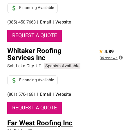
Financing Available
(385) 450-7663
|
Email
|
Website
REQUEST A QUOTE
Whitaker Roofing
★
4.89
Services Inc
36
reviews
Salt Lake City
,
UT
Spanish Available
Financing Available
(801) 576-1681
|
Email
|
Website
REQUEST A QUOTE
Far West Roofing Inc