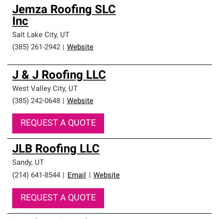
Jemza Roofing SLC
Inc
Salt Lake City
,
UT
(385) 261-2942
|
Website
J & J Roofing LLC
West Valley City
,
UT
(385) 242-0648
|
Website
REQUEST A QUOTE
JLB Roofing LLC
Sandy
,
UT
(214) 641-8544
|
Email
|
Website
REQUEST A QUOTE