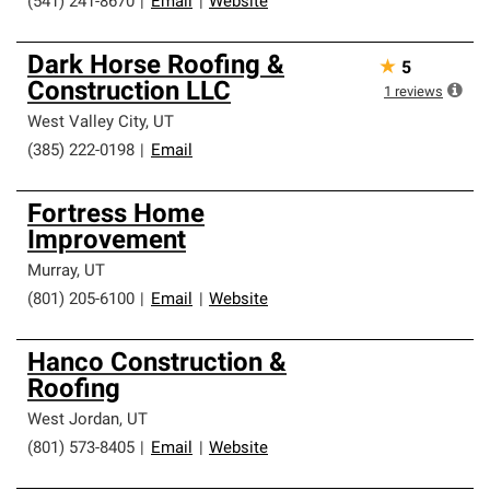
(541) 241-8670
|
Email
|
Website
Dark Horse Roofing &
★
5
Construction LLC
1
reviews
West Valley City
,
UT
(385) 222-0198
|
Email
Fortress Home
Improvement
Murray
,
UT
(801) 205-6100
|
Email
|
Website
Hanco Construction &
Roofing
West Jordan
,
UT
(801) 573-8405
|
Email
|
Website