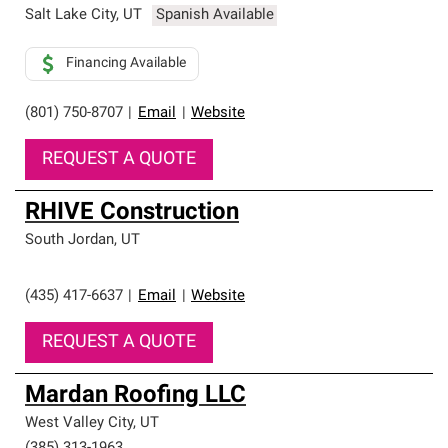
Salt Lake City
,
UT
Spanish Available
Financing Available
(801) 750-8707
|
Email
|
Website
REQUEST A QUOTE
RHIVE Construction
South Jordan
,
UT
(435) 417-6637
|
Email
|
Website
REQUEST A QUOTE
Mardan Roofing LLC
West Valley City
,
UT