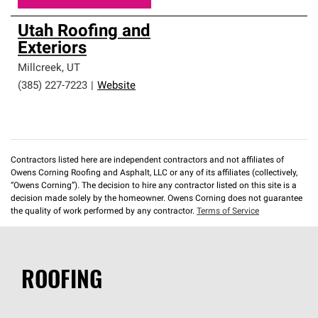
Utah Roofing and
Exteriors
Millcreek
,
UT
(385) 227-7223
|
Website
Contractors listed here are independent contractors and not affiliates of
Owens Corning Roofing and Asphalt, LLC or any of its affiliates (collectively,
“Owens Corning”). The decision to hire any contractor listed on this site is a
decision made solely by the homeowner. Owens Corning does not guarantee
the quality of work performed by any contractor.
Terms of Service
ROOFING