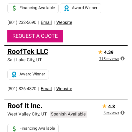
Financing Available
Award Winner
(801) 232-5690
|
Email
|
Website
REQUEST A QUOTE
RoofTek LLC
★
4.39
715
reviews
Salt Lake City
,
UT
Award Winner
(801) 826-4820
|
Email
|
Website
Roof It Inc.
★
4.8
5
reviews
West Valley City
,
UT
Spanish Available
Financing Available