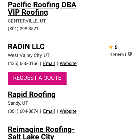
Pacific Roofing DBA
VIP Roofing
CENTERVILLE
,
UT
(801) 298-3521
RADIN LLC
★
5
4
reviews
West Valley City
,
UT
(435) 666-0166
|
Email
|
Website
REQUEST A QUOTE
Rapid Roofing
Sandy
,
UT
(801) 604-8874
|
Email
|
Website
Reimagine Roofing-
Salt Lake City