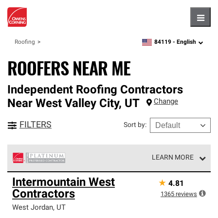
Hambu
84119 -
English
Roofing
zipcode,
language
ROOFERS NEAR ME
Independent Roofing Contractors
Near
West Valley City
,
UT
Change
FILTERS
Sort by
:
LEARN MORE
Owens Corning Roofing Platinum Preferred Contractors
Intermountain West
★
4.81
are the top tier of our exclusive network and meet strict
Contractors
standards for professionalism, reliability and
1365
reviews
unparalleled craftsmanship. Only they can offer our best
West Jordan
,
UT
roofing system warranty.