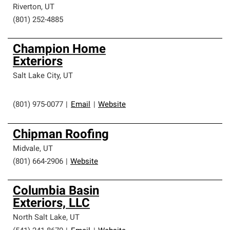
Riverton
,
UT
(801) 252-4885
Champion Home
Exteriors
Salt Lake City
,
UT
(801) 975-0077
|
Email
|
Website
Chipman Roofing
Midvale
,
UT
(801) 664-2906
|
Website
Columbia Basin
Exteriors, LLC
North Salt Lake
,
UT