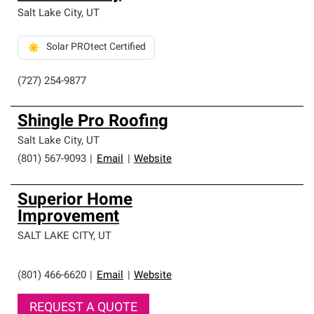
Salt Lake City
,
UT
Solar PROtect Certified
(727) 254-9877
Shingle Pro Roofing
Salt Lake City
,
UT
(801) 567-9093
|
Email
|
Website
Superior Home
Improvement
SALT LAKE CITY
,
UT
(801) 466-6620
|
Email
|
Website
REQUEST A QUOTE