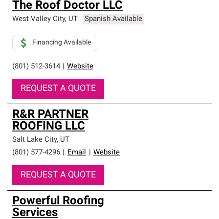
The Roof Doctor LLC
West Valley City
,
UT
Spanish Available
Financing Available
(801) 512-3614
|
Website
REQUEST A QUOTE
R&R PARTNER
ROOFING LLC
Salt Lake City
,
UT
(801) 577-4296
|
Email
|
Website
REQUEST A QUOTE
Powerful Roofing
Services