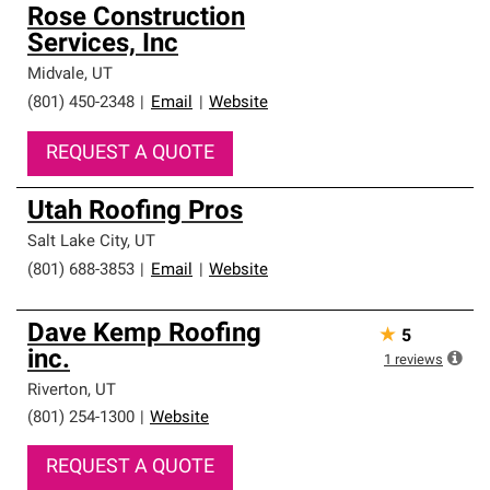
Rose Construction
Services, Inc
Midvale
,
UT
(801) 450-2348
|
Email
|
Website
REQUEST A QUOTE
Utah Roofing Pros
Salt Lake City
,
UT
(801) 688-3853
|
Email
|
Website
Dave Kemp Roofing
★
5
inc.
1
reviews
Riverton
,
UT
(801) 254-1300
|
Website
REQUEST A QUOTE