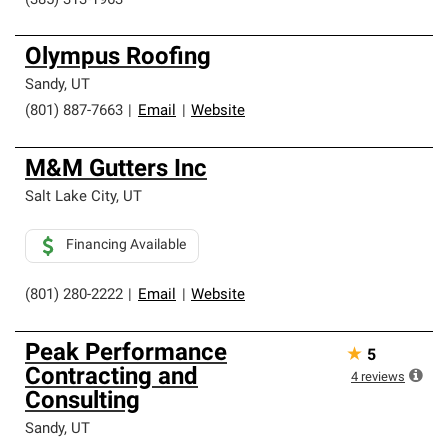
(385) 313-1963
Olympus Roofing
Sandy
,
UT
(801) 887-7663
|
Email
|
Website
M&M Gutters Inc
Salt Lake City
,
UT
Financing Available
(801) 280-2222
|
Email
|
Website
Peak Performance
★
5
Contracting and
4
reviews
Consulting
Sandy
,
UT