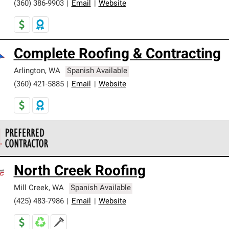
(360) 386-9903
|
Email
|
Website
Complete Roofing & Contracting
Arlington
,
WA
Spanish Available
(360) 421-5885
|
Email
|
Website
 Corning Roofing Preferred Contractors are part of an exclusiv
North Creek Roofing
ards and strict requirements for professionalism and reliability.
Mill Creek
,
WA
Spanish Available
(425) 483-7986
|
Email
|
Website