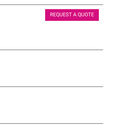
REQUEST A QUOTE