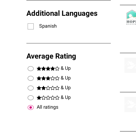
Additional Languages
Spanish
Average Rating
& Up
& Up
& Up
& Up
All ratings