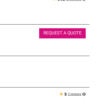
REQUEST A QUOTE
★
2
reviews
5