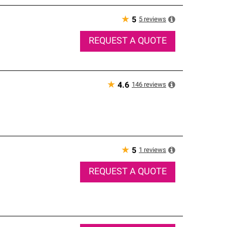
★
5
reviews
5
REQUEST A QUOTE
★
146
reviews
4.6
★
1
reviews
5
REQUEST A QUOTE