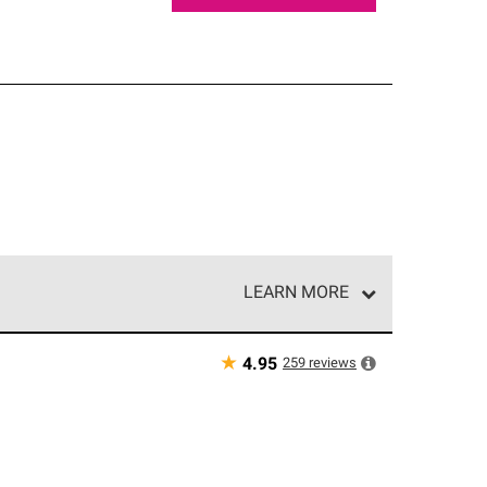
LEARN MORE
e network of roofing professionals who meet high
★
259
reviews
4.95