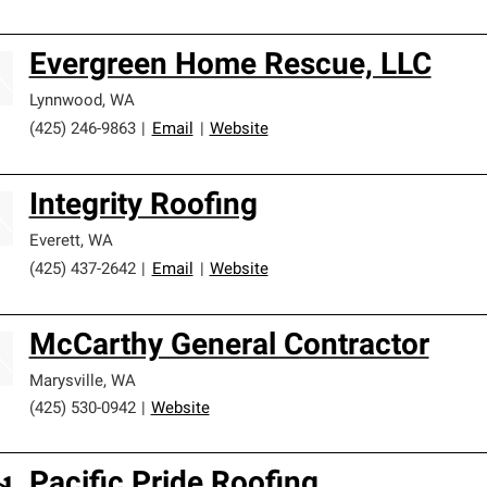
Evergreen Home Rescue, LLC
Lynnwood
,
WA
(425) 246-9863
|
Email
|
Website
Integrity Roofing
Everett
,
WA
(425) 437-2642
|
Email
|
Website
McCarthy General Contractor
Marysville
,
WA
(425) 530-0942
|
Website
Pacific Pride Roofing