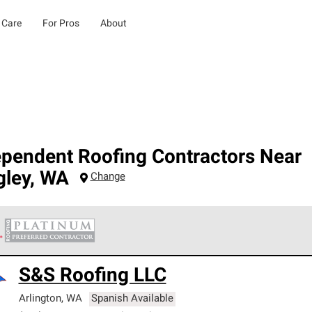
 Care
For Pros
About
ependent Roofing Contractors Near
gley
,
WA
Change
 Corning Roofing Platinum Preferred Contractors are the top tie
S&S Roofing LLC
ards for professionalism, reliability and unparalleled craftsman
nty.
Arlington
,
WA
Spanish Available