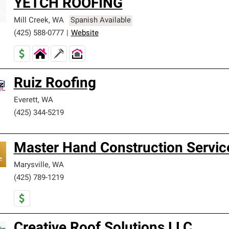
YETCH ROOFING
Mill Creek
,
WA
Spanish Available
(425) 588-0777
|
Website
Ruiz Roofing
Everett
,
WA
(425) 344-5219
Master Hand Construction Servic
Marysville
,
WA
(425) 789-1219
Creative Roof Solutions LLC