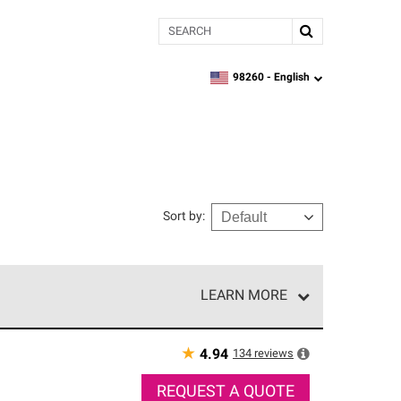
Search
98260 -
English
zipcode,
language
Sort by
:
LEARN MORE
r of our exclusive network and meet strict
ship. Only they can offer our best roofing system
★
134
reviews
4.94
REQUEST A QUOTE