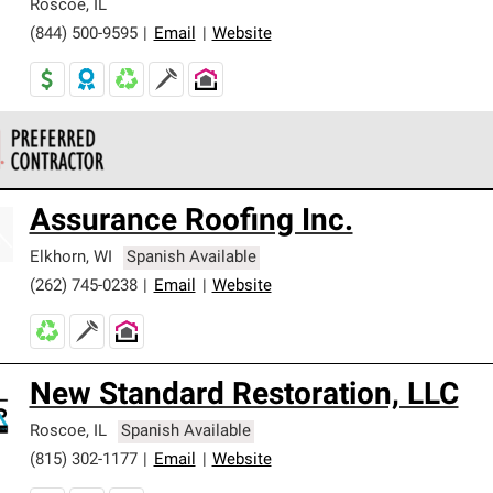
Roscoe
,
IL
(844) 500-9595
|
Email
|
Website
 Corning Roofing Preferred Contractors are part of an exclusiv
Assurance Roofing Inc.
ards and strict requirements for professionalism and reliability.
Elkhorn
,
WI
Spanish Available
(262) 745-0238
|
Email
|
Website
New Standard Restoration, LLC
Roscoe
,
IL
Spanish Available
(815) 302-1177
|
Email
|
Website