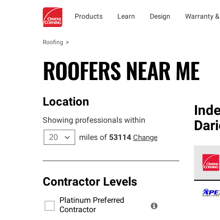
Products
Learn
Design
Warranty &
Roofing
ROOFERS NEAR ME
Location
Ind
Showing professionals within
Dar
miles of
53114
Change
Contractor Levels
Owens
stand
Platinum Preferred
warra
Contractor