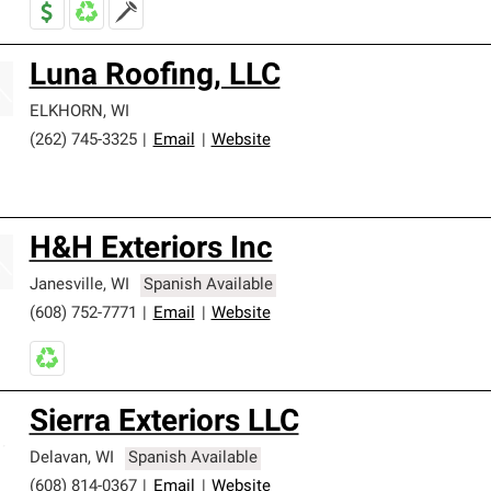
Luna Roofing, LLC
ELKHORN
,
WI
(262) 745-3325
|
Email
|
Website
H&H Exteriors Inc
Janesville
,
WI
Spanish Available
(608) 752-7771
|
Email
|
Website
Sierra Exteriors LLC
Delavan
,
WI
Spanish Available
(608) 814-0367
|
Email
|
Website