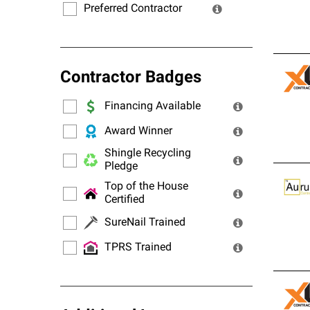
Preferred Contractor
Contractor Badges
Financing Available
Award Winner
Shingle Recycling
Pledge
Top of the House
Certified
SureNail Trained
TPRS Trained