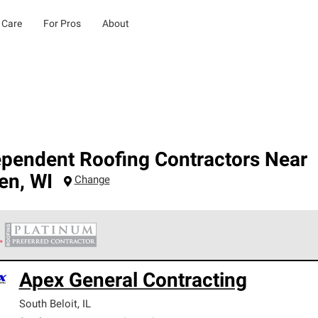
 Care
For Pros
About
ependent Roofing Contractors Near
ien
,
WI
Change
 Corning Roofing Platinum Preferred Contractors are the top tie
Apex General Contracting
ards for professionalism, reliability and unparalleled craftsman
nty.
South Beloit
,
IL