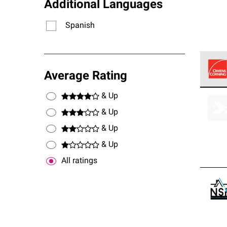
Additional Languages
Spanish
Average Rating
Owens
& Up
stand
& Up
& Up
& Up
All ratings