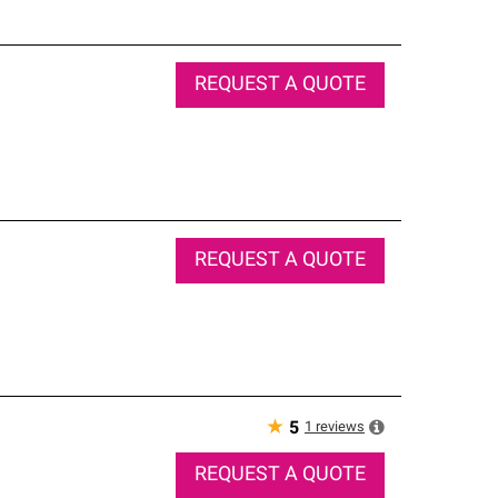
REQUEST A QUOTE
REQUEST A QUOTE
★
1
reviews
5
REQUEST A QUOTE