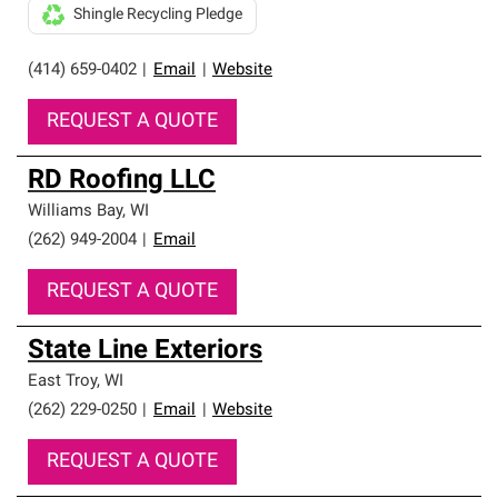
Shingle Recycling Pledge
(414) 659-0402
|
Email
|
Website
REQUEST A QUOTE
RD Roofing LLC
Williams Bay
,
WI
(262) 949-2004
|
Email
REQUEST A QUOTE
State Line Exteriors
East Troy
,
WI
(262) 229-0250
|
Email
|
Website
REQUEST A QUOTE