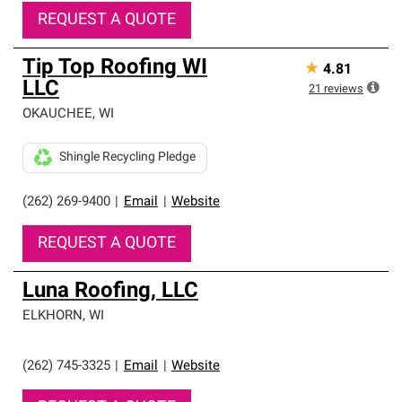
REQUEST A QUOTE
Tip Top Roofing WI
★
4.81
LLC
21
reviews
OKAUCHEE
,
WI
Shingle Recycling Pledge
(262) 269-9400
|
Email
|
Website
REQUEST A QUOTE
Luna Roofing, LLC
ELKHORN
,
WI
(262) 745-3325
|
Email
|
Website