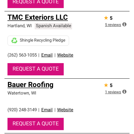
REQUEST A QUOTE
TMC Exteriors LLC
★
5
5
reviews
Hartland
,
WI
Spanish Available
Shingle Recycling Pledge
(262) 563-1055
|
Email
|
Website
REQUEST A QUOTE
Bauer Roofing
★
5
1
reviews
Watertown
,
WI
(920) 248-3149
|
Email
|
Website
REQUEST A QUOTE