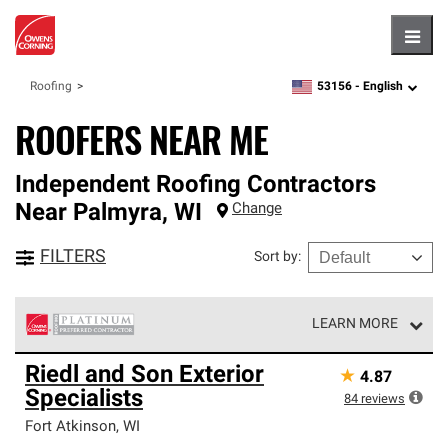
Hambu
53156 -
English
Roofing
zipcode,
language
ROOFERS NEAR ME
Independent Roofing Contractors
Near
Palmyra
,
WI
Change
FILTERS
Sort by
:
LEARN MORE
Owens Corning Roofing Platinum Preferred Contractors
Riedl and Son Exterior
★
4.87
are the top tier of our exclusive network and meet strict
Specialists
standards for professionalism, reliability and
84
reviews
unparalleled craftsmanship. Only they can offer our best
Fort Atkinson
,
WI
roofing system warranty.