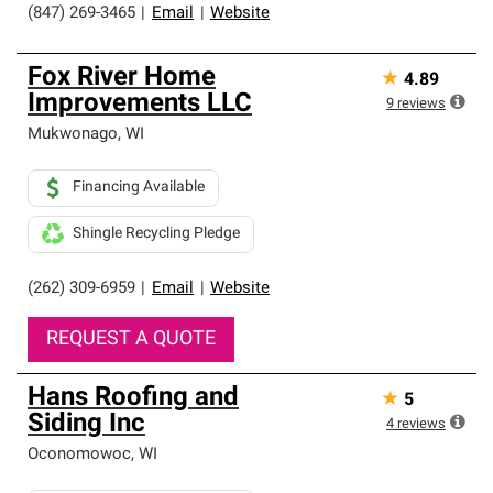
(847) 269-3465
|
Email
|
Website
Fox River Home
★
4.89
Improvements LLC
9
reviews
Mukwonago
,
WI
Financing Available
Shingle Recycling Pledge
(262) 309-6959
|
Email
|
Website
REQUEST A QUOTE
Hans Roofing and
★
5
Siding Inc
4
reviews
Oconomowoc
,
WI