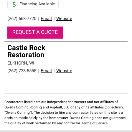
Financing Available
(262) 668-7720
|
Email
|
Website
REQUEST A QUOTE
Castle Rock
Restoration
ELKHORN
,
WI
(262) 723-5555
|
Email
|
Website
Contractors listed here are independent contractors and not affiliates of
Owens Corning Roofing and Asphalt, LLC or any of its affiliates (collectively,
“Owens Corning”). The decision to hire any contractor listed on this site is a
decision made solely by the homeowner. Owens Corning does not guarantee
the quality of work performed by any contractor.
Terms of Service