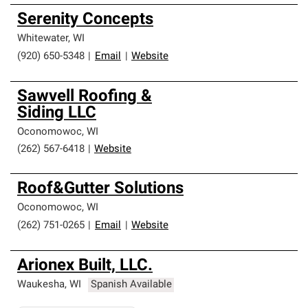
Serenity Concepts
Whitewater
,
WI
(920) 650-5348
|
Email
|
Website
Sawvell Roofing &
Siding LLC
Oconomowoc
,
WI
(262) 567-6418
|
Website
Roof&Gutter Solutions
Oconomowoc
,
WI
(262) 751-0265
|
Email
|
Website
Arionex Built, LLC.
Waukesha
,
WI
Spanish Available