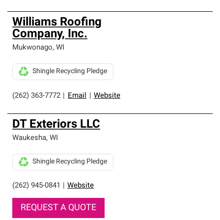
Williams Roofing
Company, Inc.
Mukwonago
,
WI
Shingle Recycling Pledge
(262) 363-7772
|
Email
|
Website
DT Exteriors LLC
Waukesha
,
WI
Shingle Recycling Pledge
(262) 945-0841
|
Website
REQUEST A QUOTE