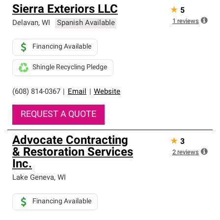
Sierra Exteriors LLC
★
5
1
reviews
Delavan
,
WI
Spanish Available
Financing Available
Shingle Recycling Pledge
(608) 814-0367
|
Email
|
Website
REQUEST A QUOTE
Advocate Contracting
★
3
& Restoration Services
2
reviews
Inc.
Lake Geneva
,
WI
Financing Available