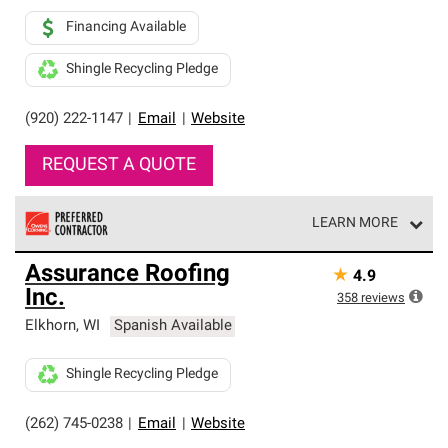
Financing Available
Shingle Recycling Pledge
(920) 222-1147
|
Email
|
Website
REQUEST A QUOTE
LEARN MORE
Owens Corning Roofing Preferred Contractors are part of
Assurance Roofing
★
4.9
an exclusive network of roofing professionals who meet
Inc.
high standards and strict requirements for
358
reviews
professionalism and reliability.
Elkhorn
,
WI
Spanish Available
Shingle Recycling Pledge
(262) 745-0238
|
Email
|
Website