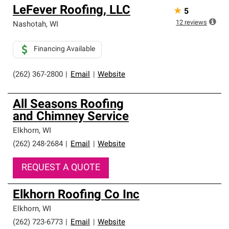
LeFever Roofing, LLC
★
5
12
reviews
Nashotah
,
WI
Financing Available
(262) 367-2800
|
Email
|
Website
All Seasons Roofing
and Chimney Service
Elkhorn
,
WI
(262) 248-2684
|
Email
|
Website
REQUEST A QUOTE
Elkhorn Roofing Co Inc
Elkhorn
,
WI
(262) 723-6773
|
Email
|
Website