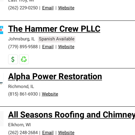
East Troy
,
WI
(262) 229-0250
|
Email
|
Website
The Hammer Crew PLLC
Johnsburg
,
IL
Spanish Available
(779) 895-9588
|
Email
|
Website
Alpha Power Restoration
Richmond
,
IL
(815) 861-6930
|
Website
All Seasons Roofing and Chimney
Elkhorn
,
WI
(262) 248-2684
|
Email
|
Website