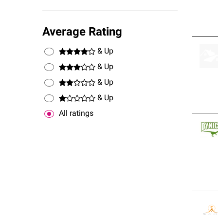
Average Rating
& Up
& Up
& Up
& Up
All ratings