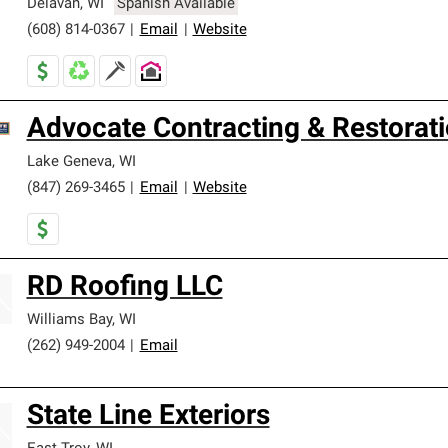
Delavan
,
WI
Spanish Available
(608) 814-0367
|
Email
|
Website
Advocate Contracting & Restorati
Lake Geneva
,
WI
(847) 269-3465
|
Email
|
Website
RD Roofing LLC
Williams Bay
,
WI
(262) 949-2004
|
Email
State Line Exteriors