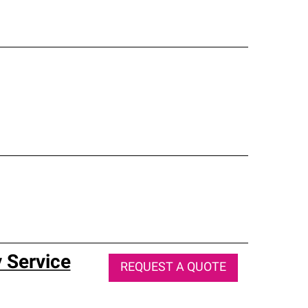
 Service
REQUEST A QUOTE