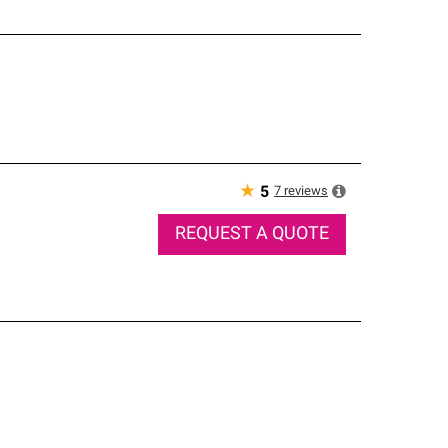
★
7
reviews
5
REQUEST A QUOTE