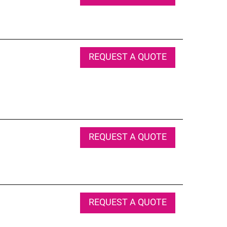
REQUEST A QUOTE
REQUEST A QUOTE
REQUEST A QUOTE