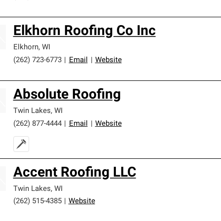
Elkhorn Roofing Co Inc
Elkhorn
,
WI
(262) 723-6773
|
Email
|
Website
Absolute Roofing
Twin Lakes
,
WI
(262) 877-4444
|
Email
|
Website
Accent Roofing LLC
Twin Lakes
,
WI
(262) 515-4385
|
Website