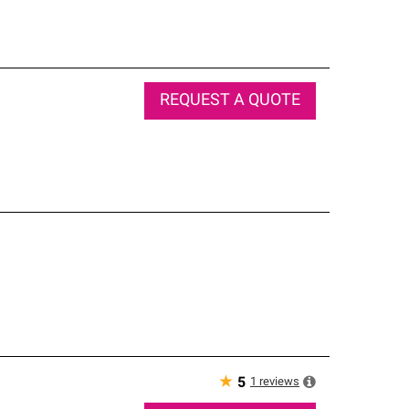
REQUEST A QUOTE
★
1
reviews
5