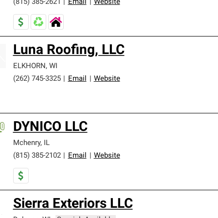
(815) 385-2621
|
Email
|
Website
Luna Roofing, LLC
ELKHORN
,
WI
(262) 745-3325
|
Email
|
Website
DYNICO LLC
Mchenry
,
IL
(815) 385-2102
|
Email
|
Website
Sierra Exteriors LLC