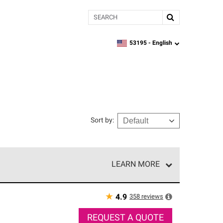
Search
53195 -
English
zipcode,
language
Sort by
:
LEARN MORE
e network of roofing professionals who meet high
★
358
reviews
4.9
REQUEST A QUOTE