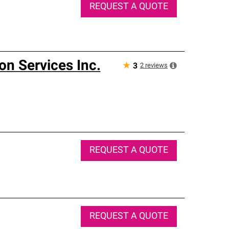
REQUEST A QUOTE
on Services Inc.
★
2
reviews
3
REQUEST A QUOTE
REQUEST A QUOTE