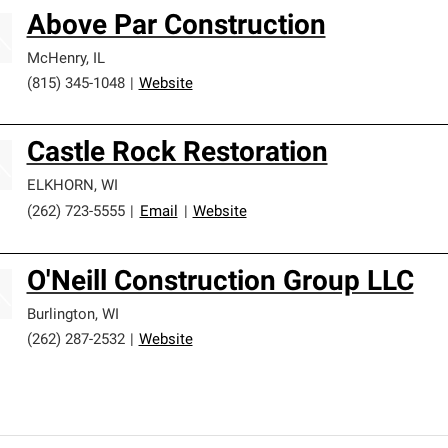
Above Par Construction
McHenry
,
IL
(815) 345-1048
|
Website
Castle Rock Restoration
ELKHORN
,
WI
(262) 723-5555
|
Email
|
Website
O'Neill Construction Group LLC
Burlington
,
WI
(262) 287-2532
|
Website