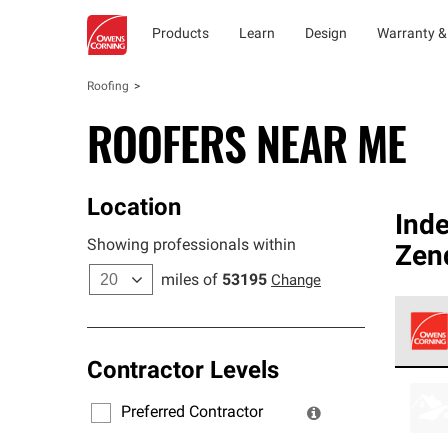
Products
Learn
Design
Warranty &
Roofing
ROOFERS NEAR ME
Location
Ind
Showing professionals within
Zen
miles of
53195
Change
Contractor Levels
Owens
stand
Preferred Contractor