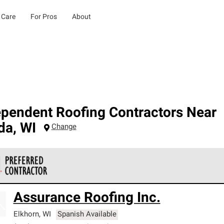
 Care
For Pros
About
ependent Roofing Contractors Near
da
,
WI
Change
 Corning Roofing Preferred Contractors are part of an exclusiv
Assurance Roofing Inc.
ards and strict requirements for professionalism and reliability.
Elkhorn
,
WI
Spanish Available