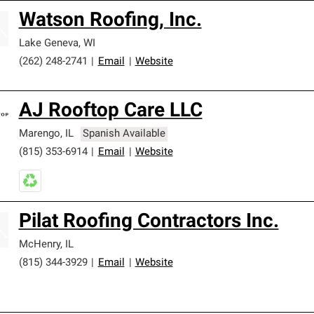
Watson Roofing, Inc.
Lake Geneva
,
WI
(262) 248-2741
|
Email
|
Website
AJ Rooftop Care LLC
Marengo
,
IL
Spanish Available
(815) 353-6914
|
Email
|
Website
Pilat Roofing Contractors Inc.
McHenry
,
IL
(815) 344-3929
|
Email
|
Website