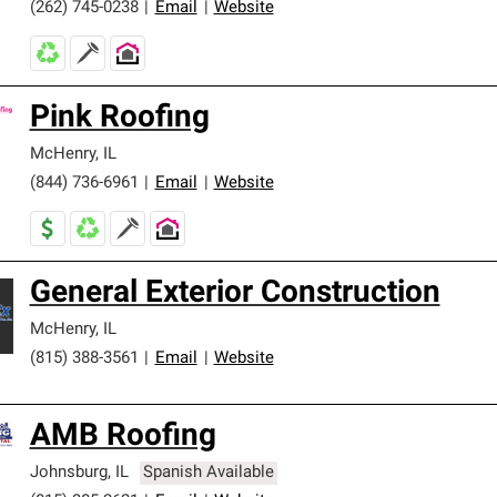
(262) 745-0238
|
Email
|
Website
Pink Roofing
McHenry
,
IL
(844) 736-6961
|
Email
|
Website
General Exterior Construction
McHenry
,
IL
(815) 388-3561
|
Email
|
Website
AMB Roofing
Johnsburg
,
IL
Spanish Available