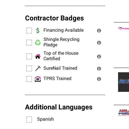
Contractor Badges
Financing Available
Shingle Recycling
Pledge
Top of the House
Certified
SureNail Trained
TPRS Trained
Additional Languages
Spanish