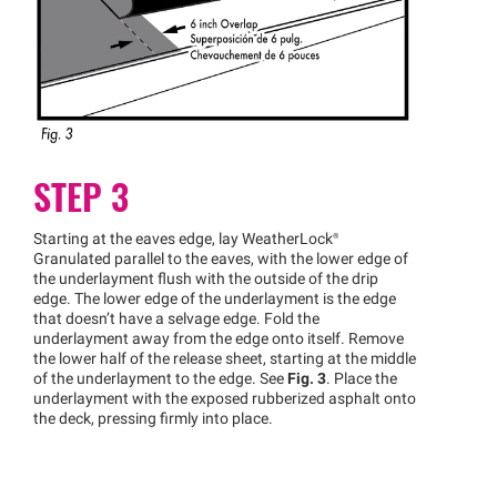
STEP 3
Starting at the eaves edge, lay
WeatherLock®
Granulated parallel to the eaves, with the lower edge of
the underlayment flush with the outside of the drip
edge. The lower edge of the underlayment is the edge
that doesn’t have a selvage edge. Fold the
underlayment away from the edge onto itself. Remove
the lower half of the release sheet, starting at the middle
of the underlayment to the edge. See
Fig. 3
. Place the
underlayment with the exposed rubberized asphalt onto
the deck, pressing firmly into place.