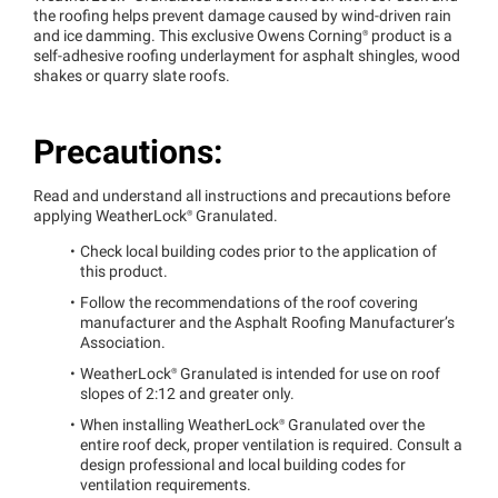
the roofing helps prevent damage caused by wind-driven rain
and ice damming. This exclusive Owens
Corning®
product is a
self-adhesive roofing underlayment for asphalt shingles, wood
shakes or quarry slate roofs.
Precautions:
Read and understand all instructions and precautions before
applying
WeatherLock®
Granulated.
Check local building codes prior to the application of
this product.
Follow the recommendations of the roof covering
manufacturer and the Asphalt Roofing Manufacturer’s
Association.
WeatherLock®
Granulated is intended for use on roof
slopes of 2:12 and greater only.
When installing
WeatherLock®
Granulated over the
entire roof deck, proper ventilation is required. Consult a
design professional and local building codes for
ventilation requirements.