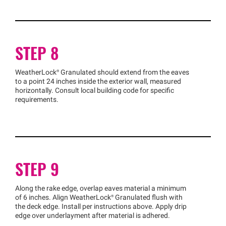
STEP 8
WeatherLock®
Granulated should extend from the eaves
to a point 24 inches inside the exterior wall, measured
horizontally. Consult local building code for specific
requirements.
STEP 9
Along the rake edge, overlap eaves material a minimum
of 6 inches. Align
WeatherLock®
Granulated flush with
the deck edge. Install per instructions above. Apply drip
edge over underlayment after material is adhered.