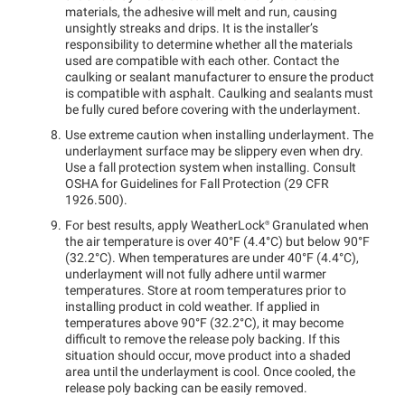
materials, the adhesive will melt and run, causing
unsightly streaks and drips. It is the installer’s
responsibility to determine whether all the materials
used are compatible with each other. Contact the
caulking or sealant manufacturer to ensure the product
is compatible with asphalt. Caulking and sealants must
be fully cured before covering with the underlayment.
Use extreme caution when installing underlayment. The
underlayment surface may be slippery even when dry.
Use a fall protection system when installing. Consult
OSHA for Guidelines for Fall Protection (29 CFR
1926.500).
For best results, apply
WeatherLock®
Granulated when
the air temperature is over 40°F (4.4°C) but below 90°F
(32.2°C). When temperatures are under 40°F (4.4°C),
underlayment will not fully adhere until warmer
temperatures. Store at room temperatures prior to
installing product in cold weather. If applied in
temperatures above 90°F (32.2°C), it may become
difficult to remove the release poly backing. If this
situation should occur, move product into a shaded
area until the underlayment is cool. Once cooled, the
release poly backing can be easily removed.