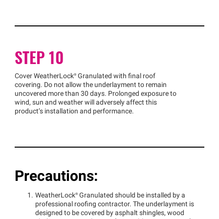
STEP 10
Cover
WeatherLock®
Granulated with final roof
covering. Do not allow the underlayment to remain
uncovered more than 30 days. Prolonged exposure to
wind, sun and weather will adversely affect this
product’s installation and performance.
Precautions:
WeatherLock®
Granulated should be installed by a
professional roofing contractor. The underlayment is
designed to be covered by asphalt shingles, wood