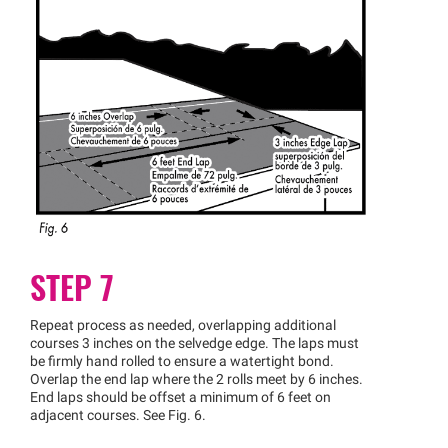
STEP 7
Repeat process as needed, overlapping additional
courses 3 inches on the selvedge edge. The laps must
be firmly hand rolled to ensure a watertight bond.
Overlap the end lap where the 2 rolls meet by 6 inches.
End laps should be offset a minimum of 6 feet on
adjacent courses. See Fig. 6.