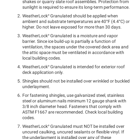
shakes or quarry slate roof assemblies. Protection from
sunlight is required to ensure its long-term performance.
WeatherLock®
Granulated should be applied when
ambient and substrate temperatures are 40°F (4.4°C) or
higher. Do not leave exposed for more than 30 days.
WeatherLock®
Granulated is a moisture and vapor
barrier. Since ice build-up is partially a function of
ventilation, the spaces under the covered deck area and
the attic space must be ventilated in accordance with
local building codes.
WeatherLock®
Granulated is intended for exterior roof
deck application only.
Shingles should not be installed over wrinkled or buckled
underlayment.
For fastening shingles, use galvanized steel, stainless
steel or aluminum nails minimum 12 gauge shank with
3/8 inch diameter head. Fasteners that comply with
ASTM F1667 are recommended. Check local building
codes.
WeatherLock®
Granulated must NOT be installed over
uncured caulking, uncured sealants or flexible vinyl. If
the underlayment is installed over any of these