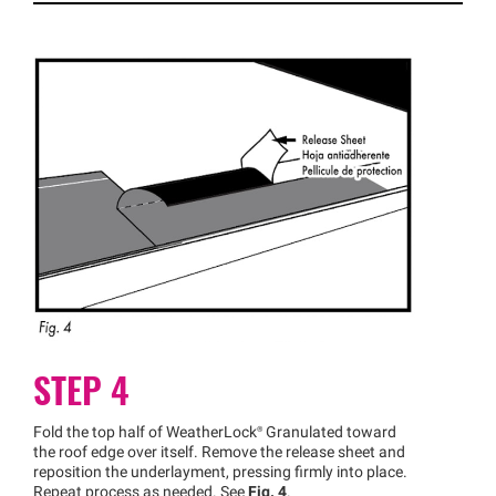
STEP 4
Fold the top half of
WeatherLock®
Granulated toward
the roof edge over itself. Remove the release sheet and
reposition the underlayment, pressing firmly into place.
Repeat process as needed. See
Fig. 4
.