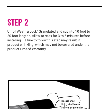
STEP 2
Unroll
WeatherLock®
Granulated and cut into 10 foot to
20 foot lengths. Allow to relax for 3 to 5 minutes before
installing. Failure to follow this step may result in
product wrinkling, which may not be covered under the
product Limited Warranty.