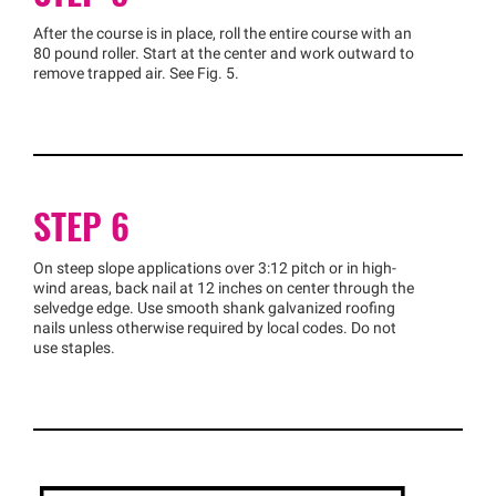
After the course is in place, roll the entire course with an
80 pound roller. Start at the center and work outward to
remove trapped air. See Fig. 5.
STEP 6
On steep slope applications over 3:12 pitch or in high-
wind areas, back nail at 12 inches on center through the
selvedge edge. Use smooth shank galvanized roofing
nails unless otherwise required by local codes. Do not
use staples.