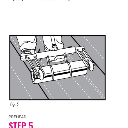
PREHEAD
STEP 5