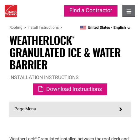
Find a Contractor
Hambu
United States -
English
Roofing
Install Instructions
language
WEATHERLOCK®
GRANULATED ICE & WATER
BARRIER
INSTALLATION INSTRUCTIONS
Download Instructions
Page Menu
WeatherLock®
Granulated installed between the roof deck and