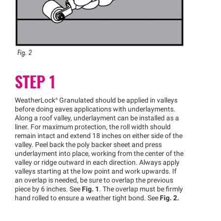
STEP 1
WeatherLock®
Granulated should be applied in valleys
before doing eaves applications with underlayments.
Along a roof valley, underlayment can be installed as a
liner. For maximum protection, the roll width should
remain intact and extend 18 inches on either side of the
valley. Peel back the poly backer sheet and press
underlayment into place, working from the center of the
valley or ridge outward in each direction. Always apply
valleys starting at the low point and work upwards. If
an overlap is needed, be sure to overlap the previous
piece by 6 inches. See
Fig. 1
. The overlap must be firmly
hand rolled to ensure a weather tight bond. See
Fig. 2.