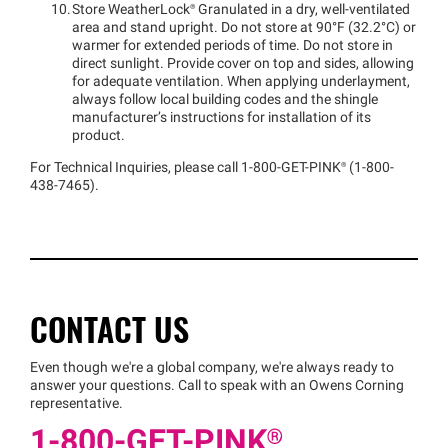
Store
WeatherLock®
Granulated in a dry, well-ventilated
area and stand upright. Do not store at 90°F (32.2°C) or
warmer for extended periods of time. Do not store in
direct sunlight. Provide cover on top and sides, allowing
for adequate ventilation. When applying underlayment,
always follow local building codes and the shingle
manufacturer’s instructions for installation of its
product.
For Technical Inquiries, please call 1-800-GET
-
PINK®
(1-800-
438-7465).
CONTACT US
Even though we're a global company, we're always ready to
answer your questions. Call to speak with an Owens Corning
representative.
1-800-GET
-
PINK®