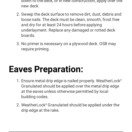
down to the deck, or in new construction, apply over the
new deck.
Sweep the deck surface to remove dirt, dust, debris and
loose nails. The deck must be clean, smooth, frost free
and dry for at least 24 hours before applying
underlayment. Replace any damaged or rotted deck
boards.
No primer is necessary on a plywood deck. OSB may
require priming.
Eaves Preparation:
Ensure metal drip edge is nailed properly.
WeatherLock®
Granulated should be applied over the metal drip edge
at the eaves unless otherwise permitted by local
building codes.
WeatherLock®
Granulated should be applied under the
drip edge at the rake.