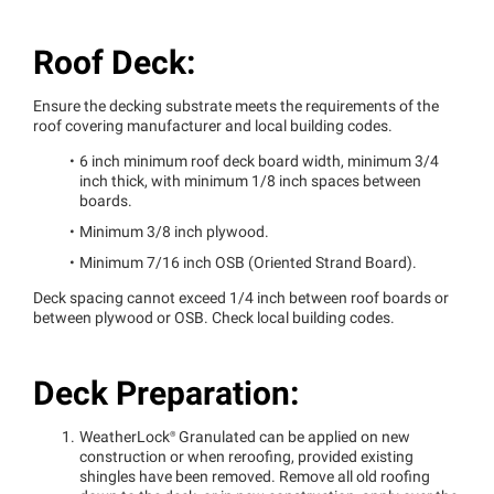
Roof Deck:
Ensure the decking substrate meets the requirements of the
roof covering manufacturer and local building codes.
6 inch minimum roof deck board width, minimum 3/4
inch thick, with minimum 1/8 inch spaces between
boards.
Minimum 3/8 inch plywood.
Minimum 7/16 inch OSB (Oriented Strand Board).
Deck spacing cannot exceed 1/4 inch between roof boards or
between plywood or OSB. Check local building codes.
Deck Preparation:
WeatherLock®
Granulated can be applied on new
construction or when reroofing, provided existing
shingles have been removed. Remove all old roofing