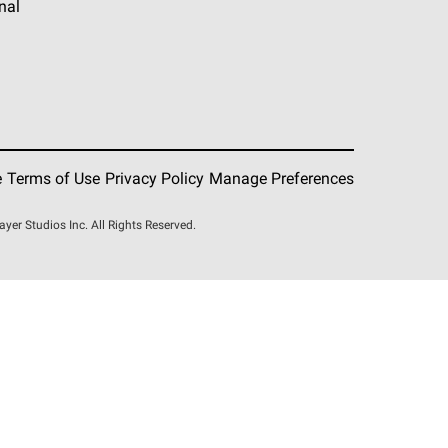
nal
e
Terms of Use
Privacy Policy
Manage Preferences
r Studios Inc. All Rights Reserved.