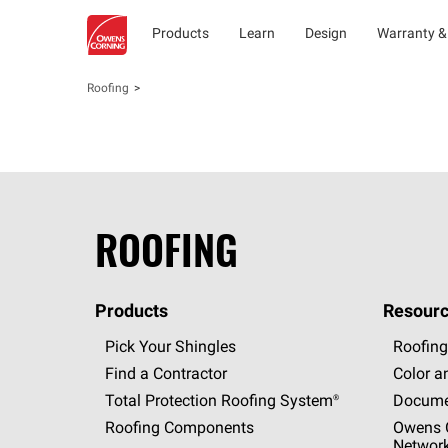
Products
Learn
Design
Warranty &
Roofing
ROOFING
Products
Resourc
Pick Your Shingles
Roofing
Find a Contractor
Color a
Total Protection Roofing
System®
Docume
Roofing Components
Owens C
Networ