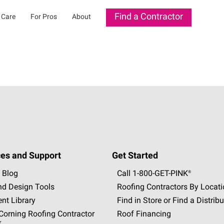
Find a Contractor
 Care
For Pros
About
es and Support
Get Started
 Blog
Call 1-800-GET
-
PINK®
nd Design Tools
Roofing Contractors By Locat
nt Library
Find in Store or Find a Distribu
orning Roofing Contractor
Roof Financing
k