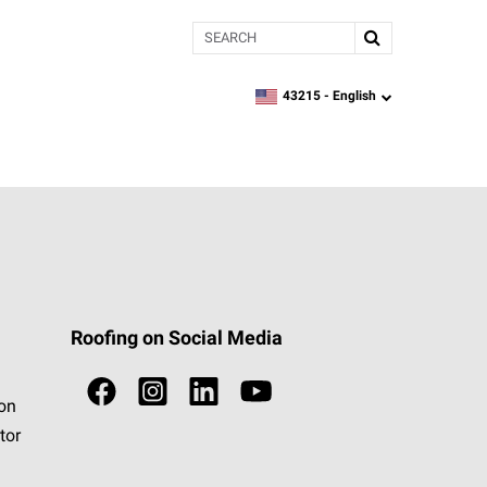
Search
43215 -
English
zipcode,
language
Roofing on Social Media
ion
tor