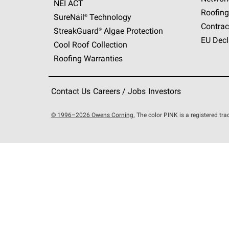
NEI ACT
Roofing
SureNail®
Technology
Contrac
StreakGuard®
Algae Protection
EU Decl
Cool Roof Collection
Roofing Warranties
Contact Us
Careers / Jobs
Investors
© 1996–2026 Owens Corning.
The color PINK is a registered t