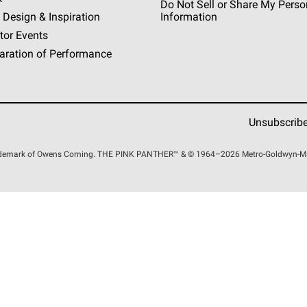
Do Not Sell or Share My Perso
 Design & Inspiration
Information
tor Events
aration of Performance
Unsubscrib
rademark of Owens Corning. THE PINK
PANTHER™
& © 1964–2026 Metro-Goldwyn-Maye