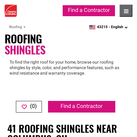
Find a Contractor
Hambu
43215 -
English
Roofing
zipcode,
language
ROOFING
SHINGLES
To find the right roof for your home, browse our roofing
shingles by style, color, and performance features, such as
wind resistance and warranty coverage.
(
0
)
Find a Contractor
41
ROOFING SHINGLES
NEAR