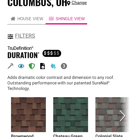
COLUMBUS, OH
Change
HOUSE VIEW
SHINGLE VIEW
FILTERS
TruDefinition®
DURATION®
$
$
$
$
$
Adds dramatic color contrast and dimension to any roof.
Outstanding performance with our patented
SureNail®
Technology.
Brownwood
Chateau Green
Colonial Slate