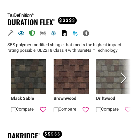
TruDefinition®
DURATION FLEX®
$
$
$
$
$
SBS polymer modified shingle that meets the highest impact
rating possible, UL2218 Class 4 with
SureNail®
Technology
Black Sable
Brownwood
Driftwood
Compare
Compare
Compare
Add
Black Sable
Add
Duration FLEX® shi
Brownwood
Add
Dur
OAKRIDGE®
$
$
$
$
$