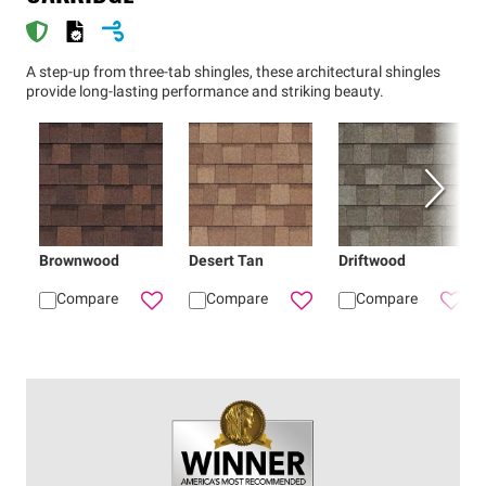
A step-up from three-tab shingles, these architectural shingles
provide long-lasting performance and striking beauty.
Brownwood
Desert Tan
Driftwood
Compare
Compare
Compare
Add
Brownwood
Add
Oakridge® shingle
Desert Tan
Add
Oak