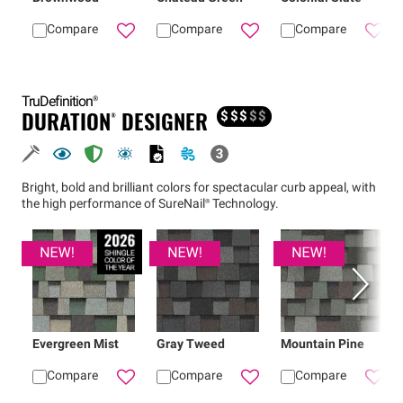
Compare
Compare
Compare
Add
Brownwood
Add
Duration® shingles
Chateau Green
Add
TruDefinition®
DURATION® DESIGNER
$
$
$
$
$
Bright, bold and brilliant colors for spectacular curb appeal, with
the high performance of
SureNail®
Technology.
Evergreen Mist
Gray Tweed
Mountain Pine
Compare
Compare
Compare
Add
Evergreen Mist
Add
Gray Tweed
Duration® Desi
Add
Dur