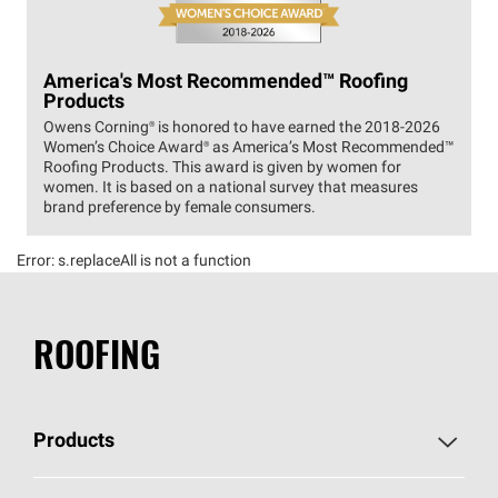
America's Most Recommended™ Roofing
Products
Owens Corning® is honored to have earned the 2018-2026
Women’s Choice Award® as America’s Most Recommended™
Roofing Products. This award is given by women for
women. It is based on a national survey that measures
brand preference by female consumers.
Error:
s.replaceAll is not a function
ROOFING
Products