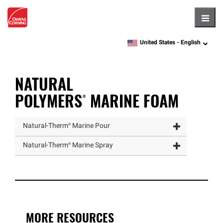
Hambu
United States -
English
language
NATURAL
POLYMERS®
MARINE FOAM
Natural
-
Therm®
Marine Pour
Natural
-
Therm®
Marine Spray
MORE RESOURCES