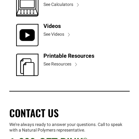
See Calculators
Videos
See Videos
Printable Resources
See Resources
CONTACT US
We’re always ready to answer your questions. Call to speak
with a Natural Polymers representative.