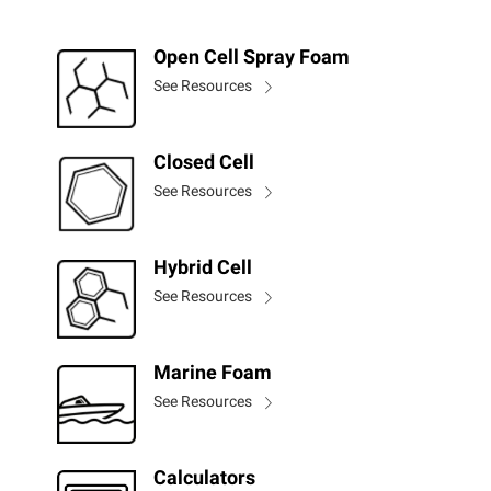
Open Cell Spray Foam
See Resources
Closed Cell
See Resources
Hybrid Cell
See Resources
Marine Foam
See Resources
Calculators