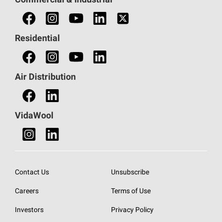
Commercial & Industrial
Find a Commercial Sales Rep
Find a Professional
Residential
Find an HVAC Professional
Find a Distributor
Air Distribution
Find a Retail Store
VidaWool
Contact Us
Unsubscribe
Careers
Terms of Use
Investors
Privacy Policy