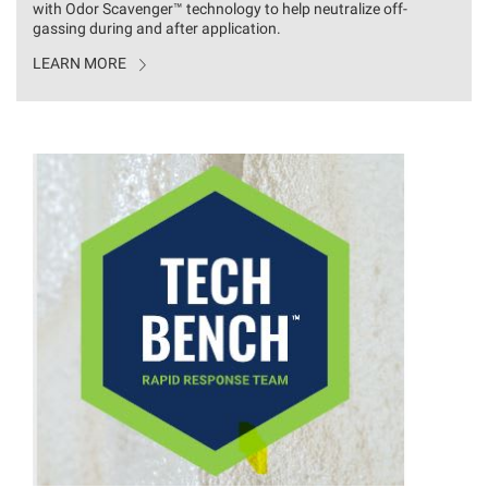
with Odor
Scavenger™
technology to help neutralize off-
gassing during and after application.
LEARN MORE