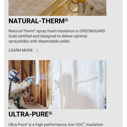
NATURAL
-
THERM®
Natural
-
Therm®
spray foam insulation is GREENGUARD
Gold certified and designed to deliver optimal
sprayability with dependable yields.
LEARN MORE
ULTRA
-
PURE®
1
Ultra
-
Pure®
is a high performance, low VOC
insulation