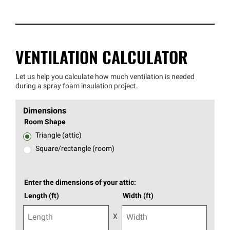
VENTILATION CALCULATOR
Let us help you calculate how much ventilation is needed
during a spray foam insulation project.
Dimensions
Room Shape
Triangle (attic)
Square/rectangle (room)
Enter the dimensions of your attic:
Length (ft)
Width (ft)
X