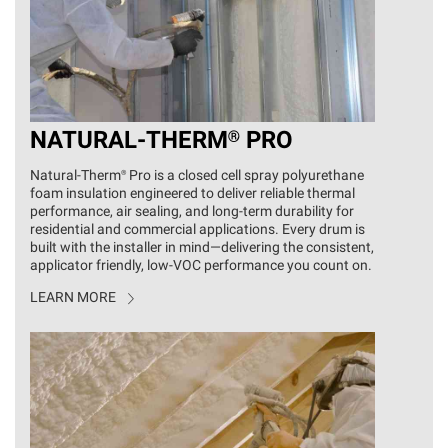
NATURAL
-
THERM®
PRO
Natural‑Therm® Pro is a closed cell spray polyurethane
foam insulation engineered to deliver reliable thermal
performance, air sealing, and long‑term durability for
residential and commercial applications. Every drum is
built with the installer in mind—delivering the consistent,
applicator friendly, low-VOC performance you count on.
LEARN MORE