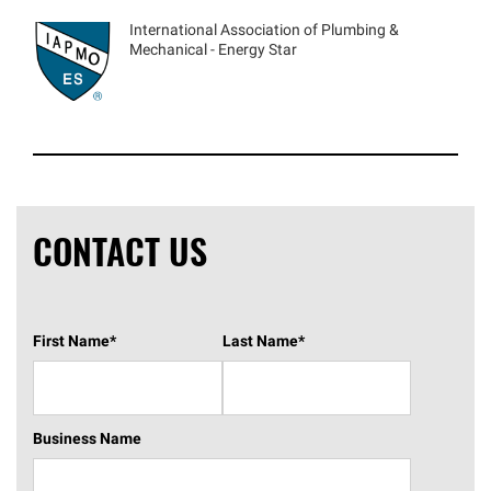
International Association of Plumbing &
Mechanical - Energy Star
CONTACT US
First Name
*
Last Name
*
Business Name