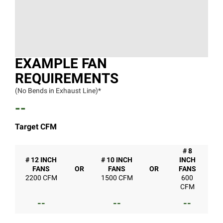
EXAMPLE FAN
REQUIREMENTS
(No Bends in Exhaust Line)*
--
Target CFM
# 8
# 12 INCH
# 10 INCH
INCH
FANS
OR
FANS
OR
FANS
2200 CFM
1500 CFM
600
CFM
--
--
--