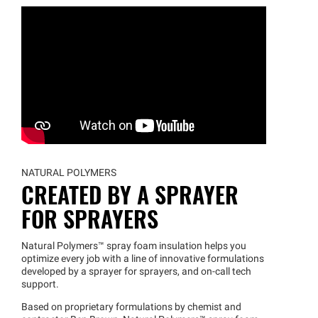
NATURAL POLYMERS
CREATED BY A SPRAYER
FOR SPRAYERS
Natural
Polymers™
spray foam insulation helps you
optimize every job with a line of innovative formulations
developed by a sprayer for sprayers, and on-call tech
support.
Based on proprietary formulations by chemist and