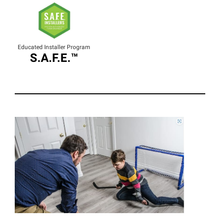
Educated Installer Program
S.A.F.E.™