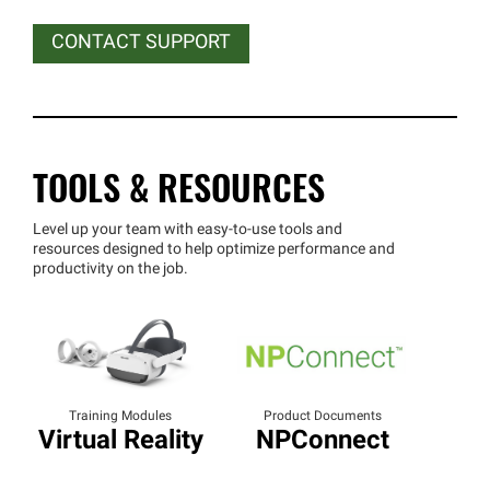
CONTACT SUPPORT
TOOLS & RESOURCES
Level up your team with easy-to-use tools and
resources designed to help optimize performance and
productivity on the job.
Training Modules
Product Documents
Virtual Reality
NPConnect