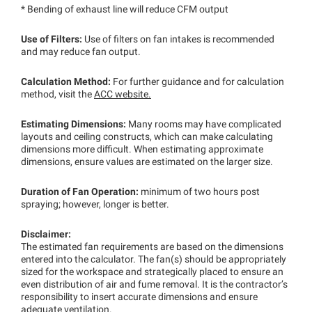
* Bending of exhaust line will reduce CFM output
Use of Filters:
Use of filters on fan intakes is recommended
and may reduce fan output.
Calculation Method:
For further guidance and for calculation
method, visit the
ACC website.
Estimating Dimensions:
Many rooms may have complicated
layouts and ceiling constructs, which can make calculating
dimensions more difficult. When estimating approximate
dimensions, ensure values are estimated on the larger size.
Duration of Fan Operation:
minimum of two hours post
spraying; however, longer is better.
Disclaimer:
The estimated fan requirements are based on the dimensions
entered into the calculator. The fan(s) should be appropriately
sized for the workspace and strategically placed to ensure an
even distribution of air and fume removal. It is the contractor’s
responsibility to insert accurate dimensions and ensure
adequate ventilation.