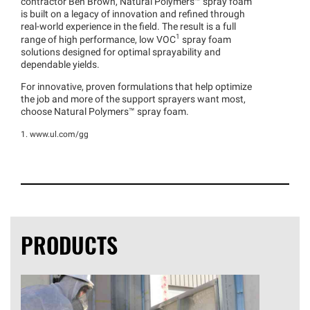
contractor Ben Brown, Natural
Polymers™
spray foam
is built on a legacy of innovation and refined through
real-world experience in the field. The result is a full
1
range of high performance, low VOC
spray foam
solutions designed for optimal sprayability and
dependable yields.
For innovative, proven formulations that help optimize
the job and more of the support sprayers want most,
choose Natural
Polymers™
spray foam.
1. www.ul.com/gg
PRODUCTS