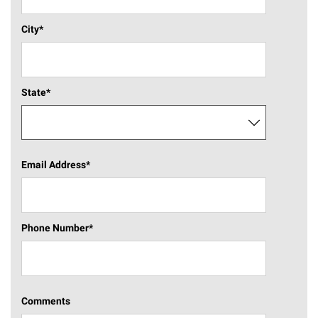
City
*
State
*
Email Address
*
Phone Number
*
Comments