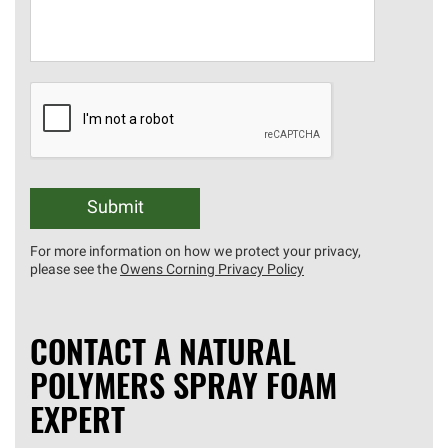
Submit
For more information on how we protect your privacy,
please see the
Owens Corning Privacy Policy
CONTACT A NATURAL
POLYMERS SPRAY FOAM
EXPERT