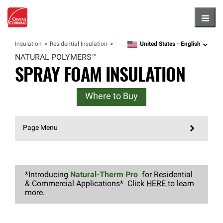
Hambu
United States -
English
Insulation
Residential Insulation
language
NATURAL
POLYMERS™
SPRAY FOAM INSULATION
Where to Buy
Page Menu
*Introducing
Natural-Therm Pro
for Residential
& Commercial Applications* Click
HERE
to learn
more.