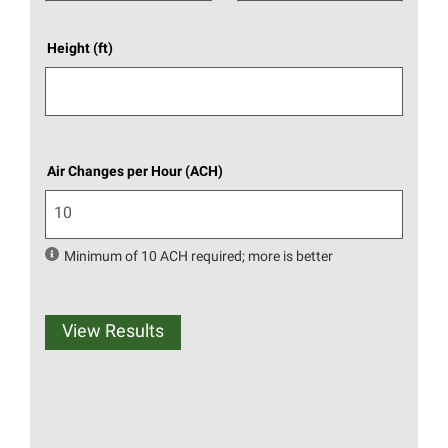
Height (ft)
Air Changes per Hour (ACH)
Minimum of 10 ACH required; more is better
View Results