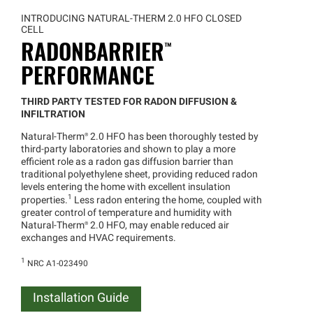
INTRODUCING NATURAL-THERM 2.0 HFO CLOSED
CELL
RADONBARRIER™
PERFORMANCE
THIRD PARTY TESTED FOR RADON DIFFUSION &
INFILTRATION
Natural
-
Therm®
2.0 HFO has been thoroughly tested by
third-party laboratories and shown to play a more
efficient role as a radon gas diffusion barrier than
traditional polyethylene sheet, providing reduced radon
levels entering the home with excellent insulation
1
properties.
Less radon entering the home, coupled with
greater control of temperature and humidity with
Natural
-
Therm®
2.0 HFO, may enable reduced air
exchanges and HVAC requirements.
1
NRC A1-023490
Installation Guide