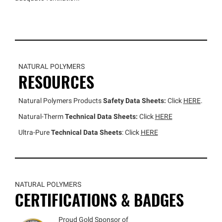
NATURAL POLYMERS
RESOURCES
Natural Polymers Products
Safety Data Sheets:
Click
HERE
.
Natural-Therm
Technical Data Sheets:
Click
HERE
Ultra-Pure
Technical Data Sheets
: Click
HERE
NATURAL POLYMERS
CERTIFICATIONS & BADGES
Proud Gold Sponsor of