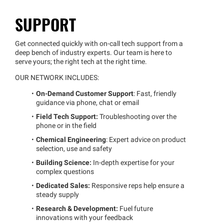
SUPPORT
Get connected quickly with on-call tech support from a
deep bench of industry experts. Our team is here to
serve yours; the right tech at the right time.
OUR NETWORK INCLUDES:
On-Demand Customer Support
: Fast, friendly
guidance via phone, chat or email
Field Tech Support:
Troubleshooting over the
phone or in the field
Chemical Engineering
: Expert advice on product
selection, use and safety
Building Science:
In-depth expertise for your
complex questions
Dedicated Sales:
Responsive reps help ensure a
steady supply
Research & Development:
Fuel future
innovations with your feedback