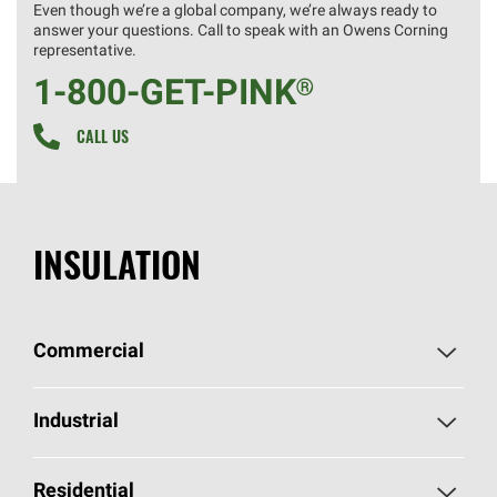
Even though we’re a global company, we’re always ready to
answer your questions. Call to speak with an Owens Corning
representative.
1-800-GET
-
PINK®
CALL US
INSULATION
Commercial
Commercial Home
Industrial
Commercial Products
Industrial Home
Residential