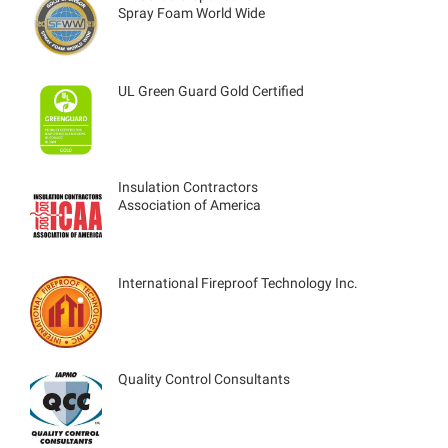
Spray Foam World Wide
UL Green Guard Gold Certified
Insulation Contractors
Association of America
International Fireproof Technology Inc.
Quality Control Consultants