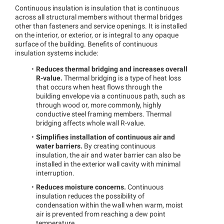
Continuous insulation is insulation that is continuous
across all structural members without thermal bridges
other than fasteners and service openings. It is installed
on the interior, or exterior, or is integral to any opaque
surface of the building. Benefits of continuous
insulation systems include:
Reduces thermal bridging and increases overall
R-value.
Thermal bridging is a type of heat loss
that occurs when heat flows through the
building envelope via a continuous path, such as
through wood or, more commonly, highly
conductive steel framing members. Thermal
bridging affects whole wall R-value.
Simplifies installation of continuous air and
water barriers.
By creating continuous
insulation, the air and water barrier can also be
installed in the exterior wall cavity with minimal
interruption.
Reduces moisture concerns.
Continuous
insulation reduces the possibility of
condensation within the wall when warm, moist
air is prevented from reaching a dew point
temperature.