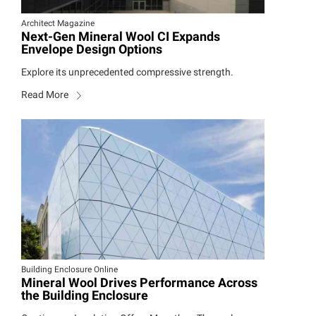
Architect Magazine
Next-Gen Mineral Wool CI Expands
Envelope Design Options
Explore its unprecedented compressive strength.
Read More
Building Enclosure Online
Mineral Wool Drives Performance Across
the Building Enclosure