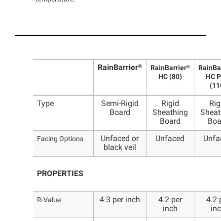
RainBarrier®
RainBarrier®
RainBa
HC (80)
HC P
(11
Type
Semi-Rigid
Rigid
Rig
Board
Sheathing
Sheat
Board
Boa
Unfaced or
Unfaced
Unfa
Facing Options
black veil
PROPERTIES
4.3 per inch
4.2 per
4.2 
R-Value
inch
in