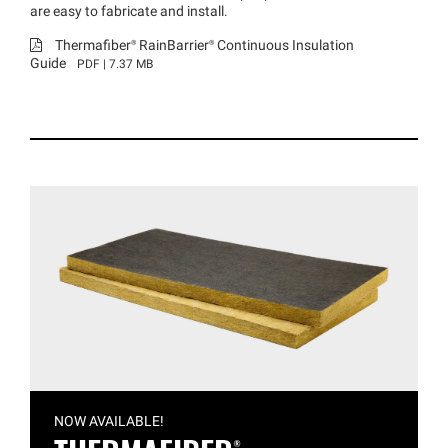
are easy to fabricate and install.
Thermafiber®
RainBarrier®
Continuous Insulation
Guide
PDF | 7.37 MB
NOW AVAILABLE!