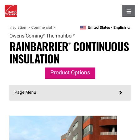
Hambu
United States -
English
Insulation
Commercial
language
Owens
Corning®
Thermafiber®
RAINBARRIER®
CONTINUOUS
INSULATION
Product Options
Page Menu