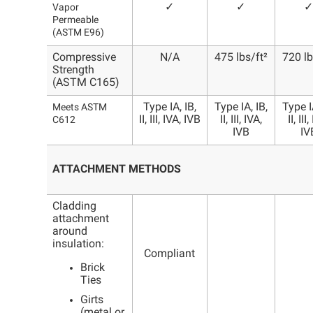
✓
✓
✓
Vapor
Permeable
(ASTM E96)
Compressive
N/A
475 lbs/ft²
720 lb
Strength
(ASTM C165)
Type IA, IB,
Type IA, IB,
Type IA
Meets ASTM
II, III, IVA, IVB
II, III, IVA,
II, III
C612
IVB
IV
ATTACHMENT METHODS
Cladding
attachment
around
insulation:
Compliant
Brick
Ties
Girts
(metal or