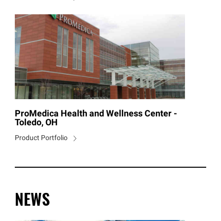
ProMedica Health and Wellness Center -
Toledo, OH
Product Portfolio
NEWS