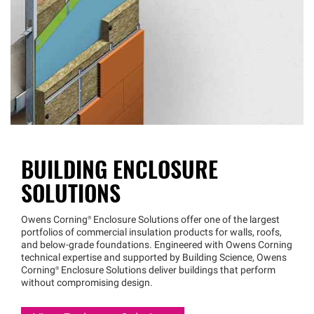
BUILDING ENCLOSURE
SOLUTIONS
Owens
Corning®
Enclosure Solutions offer one of the largest
portfolios of commercial insulation products for walls, roofs,
and below-grade foundations. Engineered with Owens Corning
technical expertise and supported by Building Science, Owens
Corning®
Enclosure Solutions deliver buildings that perform
without compromising design.