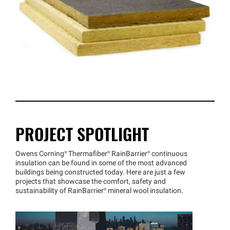
PROJECT SPOTLIGHT
Owens
Corning®
Thermafiber®
RainBarrier®
continuous
insulation can be found in some of the most advanced
buildings being constructed today. Here are just a few
projects that showcase the comfort, safety and
sustainability of
RainBarrier®
mineral wool insulation.