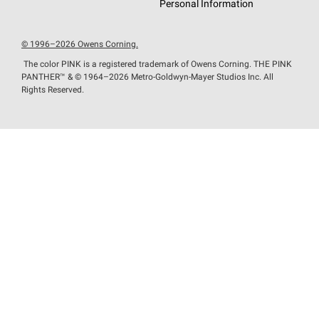
Personal Information
© 1996–2026 Owens Corning.
The color PINK is a registered trademark of Owens Corning. THE PINK
PANTHER™
& © 1964–2026 Metro-Goldwyn-Mayer Studios Inc. All
Rights Reserved.