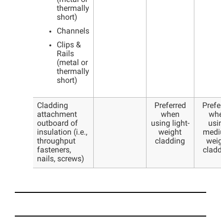
thermally
short)
Channels
Clips &
Rails
(metal or
thermally
short)
Cladding
Preferred
Prefe
attachment
when
wh
outboard of
using light-
usi
insulation (i.e.,
weight
medi
throughput
cladding
wei
fasteners,
clad
nails, screws)