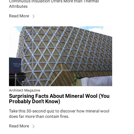
Continuous Insulation Offers More than Thermal
Attributes
Read More
Architect Magazine
Surprising Facts About Mineral Wool (You
Probably Don't Know)
Take this 30-second quiz to discover how mineral wool
does far more than contain fires.
Read More