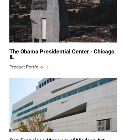
The Obama Presidential Center - Chicago,
IL
Product Portfolio