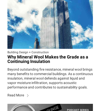
Building Design + Construction
Why Mineral Wool Makes the Grade as a
Continuing Insulation
Beyond outstanding fire resistance, mineral wool brings
many benefits to commercial buildings. As a continuous
insulation, mineral wool defends against liquid and
vapor moisture infiltration, supports acoustic
performance and contributes to sustainability goals.
Read More