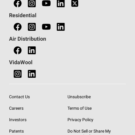
Find a Professional
Residential
Find an HVAC Professional
Find a Distributor
Air Distribution
Find a Retail Store
VidaWool
Contact Us
Unsubscribe
Careers
Terms of Use
Investors
Privacy Policy
Patents
Do Not Sell or Share My