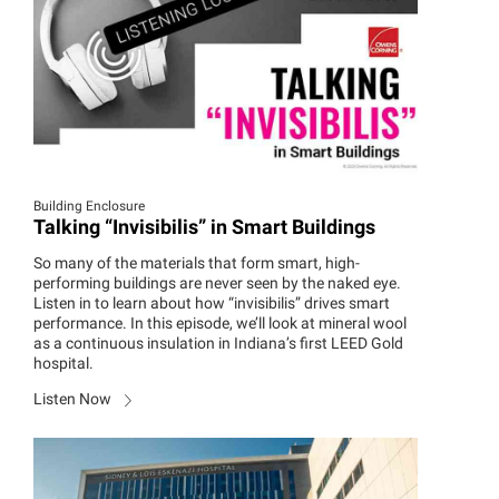
Building Enclosure
Talking “Invisibilis” in Smart Buildings
So many of the materials that form smart, high-
performing buildings are never seen by the naked eye.
Listen in to learn about how “invisibilis” drives smart
performance. In this episode, we’ll look at mineral wool
as a continuous insulation in Indiana’s first LEED Gold
hospital.
Listen Now