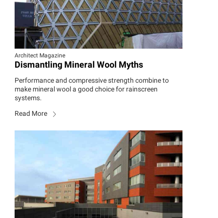
Architect Magazine
Dismantling Mineral Wool Myths
Performance and compressive strength combine to
make mineral wool a good choice for rainscreen
systems.
Read More