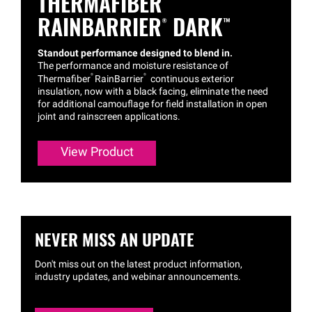
THERMAFIBER®
RAINBARRIER®
DARK™
Standout performance designed to blend in.
The performance and moisture resistance of
®
®
Thermafiber
RainBarrier
continuous exterior
insulation, now with a black facing, eliminate the need
for additional camouflage for field installation in open
joint and rainscreen applications.
View Product
NEVER MISS AN UPDATE
Don't miss out on the latest product information,
industry updates, and webinar announcements.