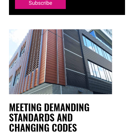
Subscribe
MEETING DEMANDING
STANDARDS AND
CHANGING CODES