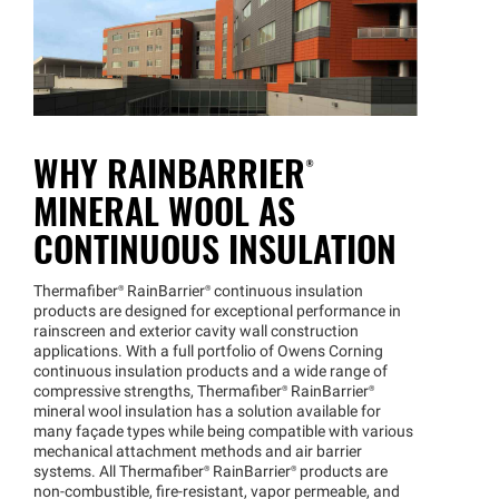
WHY
RAINBARRIER®
MINERAL WOOL AS
CONTINUOUS INSULATION
Thermafiber®
RainBarrier®
continuous insulation
products are designed for exceptional performance in
rainscreen and exterior cavity wall construction
applications. With a full portfolio of Owens Corning
continuous insulation products and a wide range of
compressive strengths,
Thermafiber®
RainBarrier®
mineral wool insulation has a solution available for
many façade types while being compatible with various
mechanical attachment methods and air barrier
systems. All
Thermafiber®
RainBarrier®
products are
non-combustible, fire-resistant, vapor permeable, and