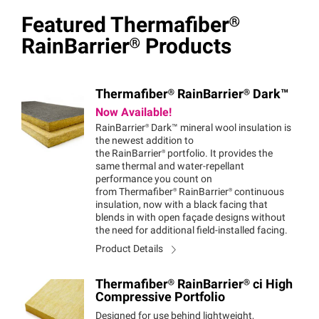
Featured
Thermafiber®
RainBarrier®
Products
Thermafiber®
RainBarrier®
Dark™
Now Available!
RainBarrier®
Dark™
mineral wool insulation is
the newest addition to
the
RainBarrier®
portfolio. It provides the
same thermal and water-repellant
performance you count on
from
Thermafiber®
RainBarrier®
continuous
insulation, now with a black facing that
blends in with open façade designs without
the need for additional field-installed facing.
Product Details
Thermafiber®
RainBarrier®
ci High
Compressive Portfolio
Designed for use behind lightweight,