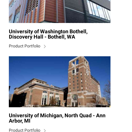
University of Washington Bothell,
Discovery Hall - Bothell, WA
Product Portfolio
University of Michigan, North Quad - Ann
Arbor, MI
Product Portfolio