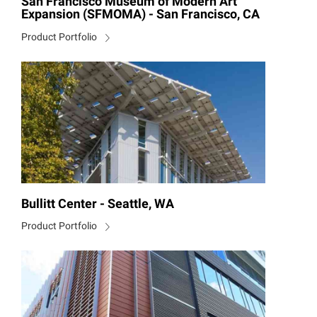
San Francisco Museum of Modern Art
Expansion (SFMOMA) - San Francisco, CA
Product Portfolio
Bullitt Center - Seattle, WA
Product Portfolio