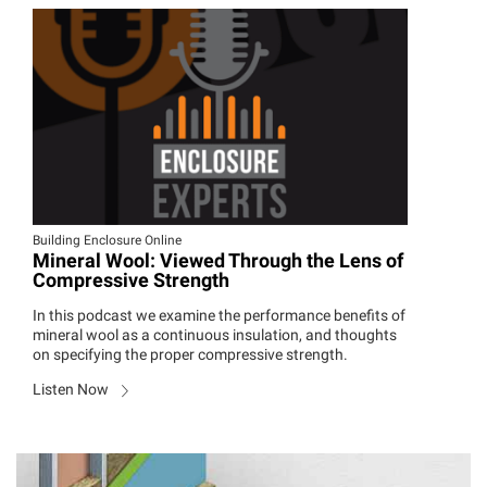
Building Enclosure Online
Mineral Wool: Viewed Through the Lens of
Compressive Strength
In this podcast we examine the performance benefits of
mineral wool as a continuous insulation, and thoughts
on specifying the proper compressive strength.
Listen Now