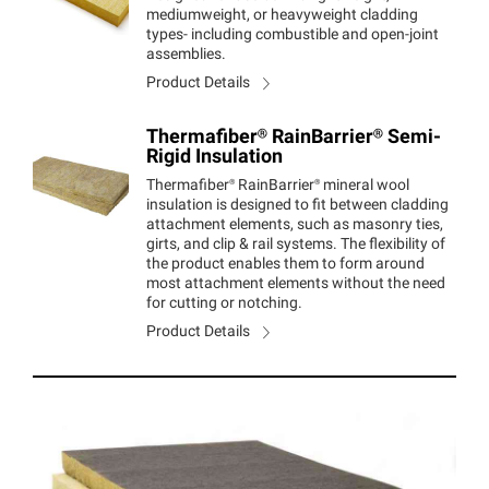
mediumweight, or heavyweight cladding
types- including combustible and open-joint
assemblies.
Product Details
Thermafiber®
RainBarrier®
Semi-
Rigid Insulation
Thermafiber®
RainBarrier®
mineral wool
insulation is designed to fit between cladding
attachment elements, such as masonry ties,
girts, and clip & rail systems. The flexibility of
the product enables them to form around
most attachment elements without the need
for cutting or notching.
Product Details