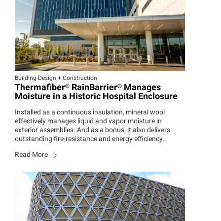
Building Design + Construction
Thermafiber®
RainBarrier®
Manages
Moisture in a Historic Hospital Enclosure
Installed as a continuous insulation, mineral wool
effectively manages liquid and vapor moisture in
exterior assemblies. And as a bonus, it also delivers
outstanding fire-resistance and energy efficiency.
Read More