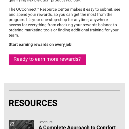
qualifying flexible duct* product you buy.
The
OCConnect™
Resource Center makes it easy to submit, see
and spend your rewards, so you can get the most from the
program. It’s your one-stop-shop for anytime, anywhere
access for everything from checking your rewards balance to
ordering marketing tools or finding additional training for your
team.
Start earning rewards on every job!
Ready to earn more rewards?
RESOURCES
Brochure
A Complete Approach to Comfort