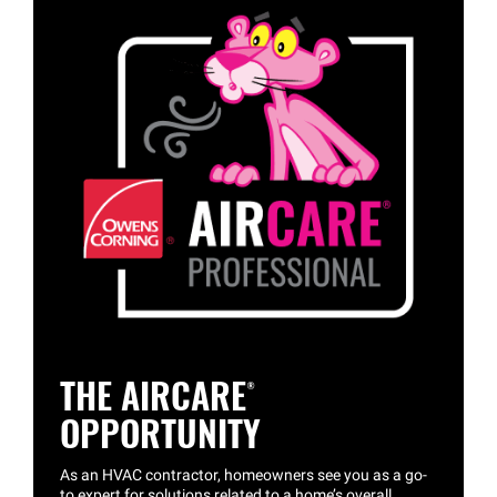
THE
AIRCARE®
OPPORTUNITY
As an HVAC contractor, homeowners see you as a go-
to expert for solutions related to a home’s overall