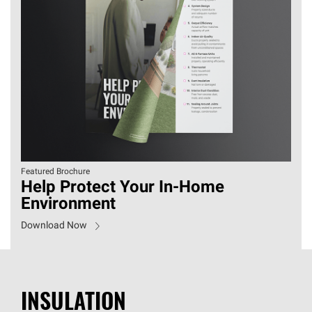
Featured Brochure
Help Protect Your In-Home
Environment
Download Now
INSULATION