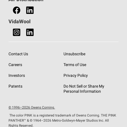
Find a Retail Store
VidaWool
Contact Us
Unsubscribe
Careers
Terms of Use
Investors
Privacy Policy
Patents
Do Not Sell or Share My
Personal Information
© 1996–2026 Owens Corning.
The color PINK is a registered trademark of Owens Corning. THE PINK
PANTHER™
& © 1964–2026 Metro-Goldwyn-Mayer Studios Inc. All
Rights Reserved.