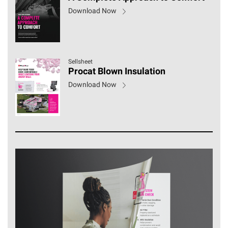
Download Now
Sellsheet
Procat Blown Insulation
Download Now