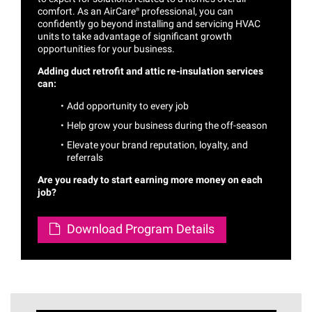
comfort. As an
AirCare®
professional, you can
confidently go beyond installing and servicing HVAC
units to take advantage of significant growth
opportunities for your business.
Adding duct retrofit and attic re-insulation services
can:
Add opportunity to every job
Help grow your business during the off-season
Elevate your brand reputation, loyalty, and
referrals
Are you ready to start earning more money on each
job?
Download Program Details