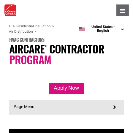
Hambu
Insulation
Residential Insulation
United States -
language
English
Air Distribution
HVAC CONTRACTORS
AIRCARE®
CONTRACTOR
PROGRAM
Apply Now
Page Menu