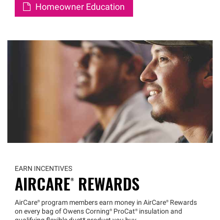
Homeowner Education
EARN INCENTIVES
AIRCARE®
REWARDS
AirCare®
program members earn money in
AirCare®
Rewards
on every bag of Owens
Corning®
ProCat®
insulation and