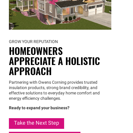
GROW YOUR REPUTATION
HOMEOWNERS
APPRECIATE A HOLISTIC
APPROACH
Partnering with Owens Corning provides trusted
insulation products, strong brand credibility, and
effective solutions to everyday home comfort and
energy efficiency challenges.
Ready to expand your business?
Take the Next Step