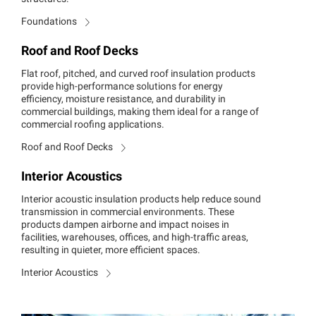
Foundations
Roof and Roof Decks
Flat roof, pitched, and curved roof insulation products
provide high-performance solutions for energy
efficiency, moisture resistance, and durability in
commercial buildings, making them ideal for a range of
commercial roofing applications.
Roof and Roof Decks
Interior Acoustics
Interior acoustic insulation products help reduce sound
transmission in commercial environments. These
products dampen airborne and impact noises in
facilities, warehouses, offices, and high-traffic areas,
resulting in quieter, more efficient spaces.
Interior Acoustics