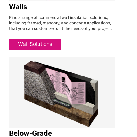
Walls
Find a range of commercial wall insulation solutions,
including framed, masonry, and concrete applications,
that you can customize to fit the needs of your project.
Wall Solutions
Below-Grade