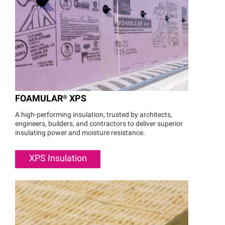
FOAMULAR®
XPS
A high-performing insulation, trusted by architects,
engineers, builders, and contractors to deliver superior
insulating power and moisture resistance.
XPS Insulation