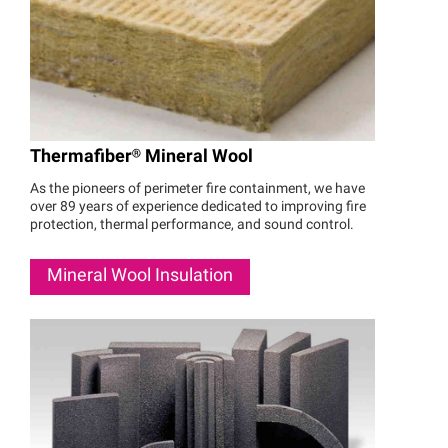
Thermafiber®
Mineral Wool
As the pioneers of perimeter fire containment, we have
over 89 years of experience dedicated to improving fire
protection, thermal performance, and sound control.
Mineral Wool Insulation