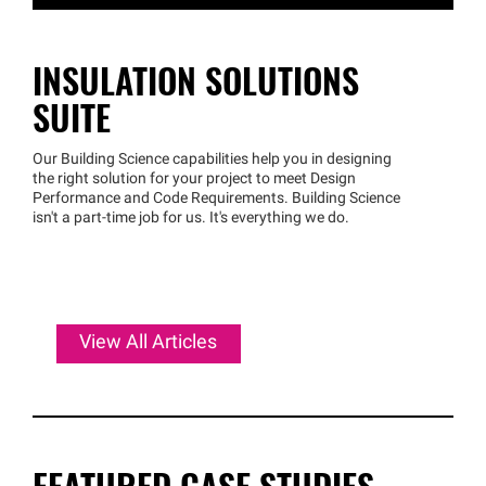
INSULATION SOLUTIONS
SUITE
Our Building Science capabilities help you in designing
the right solution for your project to meet Design
Performance and Code Requirements. Building Science
isn't a part-time job for us. It's everything we do.
View All Articles
FEATURED CASE STUDIES