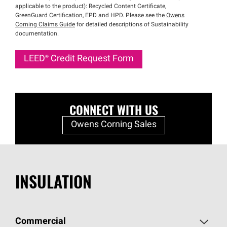
applicable to the product): Recycled Content Certificate,
GreenGuard Certification, EPD and HPD. Please see the
Owens
Corning Claims Guide
for detailed descriptions of Sustainability
documentation.
LEED®
Credit Request Form
CONNECT WITH US
Owens Corning Sales
INSULATION
Commercial