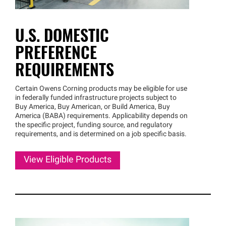
U.S. DOMESTIC
PREFERENCE
REQUIREMENTS
Certain Owens Corning products may be eligible for use
in federally funded infrastructure projects subject to
Buy America, Buy American, or Build America, Buy
America (BABA) requirements. Applicability depends on
the specific project, funding source, and regulatory
requirements, and is determined on a job specific basis.
View Eligible Products