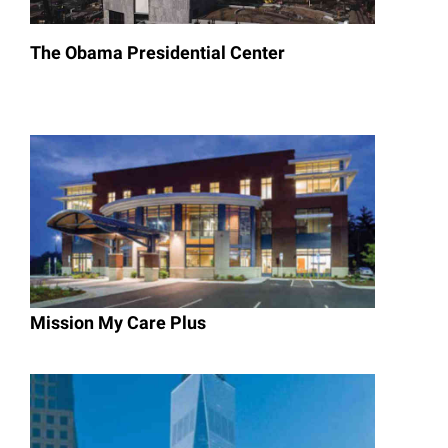
The Obama Presidential Center
Mission My Care Plus