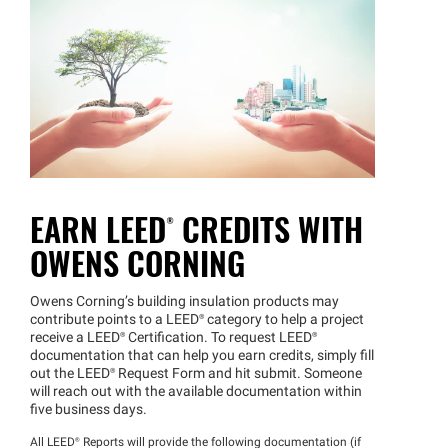
EARN
LEED®
CREDITS WITH
OWENS CORNING
Owens Corning’s building insulation products may
contribute points to a
LEED®
category to help a project
receive a
LEED®
Certification. To request
LEED®
documentation that can help you earn credits, simply fill
out the
LEED®
Request Form and hit submit. Someone
will reach out with the available documentation within
five business days.
All
LEED®
Reports will provide the following documentation (if