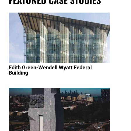
Edith Green-Wendell Wyatt Federal
Building