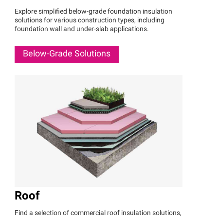
Explore simplified below-grade foundation insulation
solutions for various construction types, including
foundation wall and under-slab applications.
Below-Grade Solutions
Roof
Find a selection of commercial roof insulation solutions,