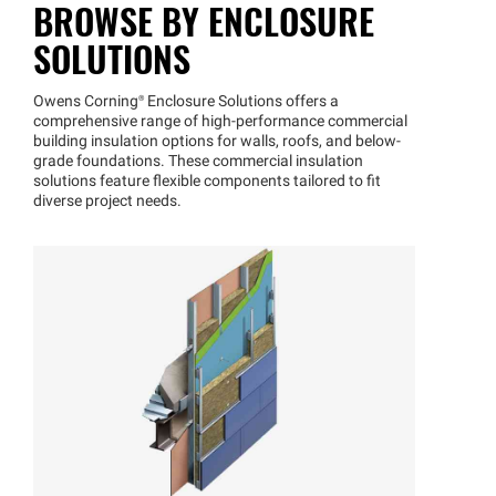
BROWSE BY ENCLOSURE
SOLUTIONS
Owens
Corning®
Enclosure Solutions offers a
comprehensive range of high-performance commercial
building insulation options for walls, roofs, and below-
grade foundations. These commercial insulation
solutions feature flexible components tailored to fit
diverse project needs.