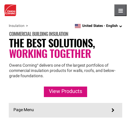
Hambu
United States -
English
Insulation
language
COMMERCIAL BUILDING INSULATION
THE BEST SOLUTIONS,
WORKING TOGETHER
Owens
Corning®
delivers one of the largest portfolios of
commercial insulation products for walls, roofs, and below-
grade foundations.
View Products
Page Menu