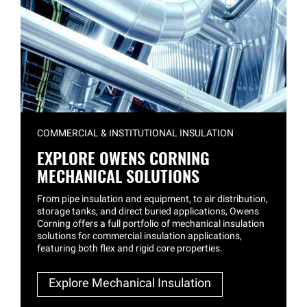
COMMERCIAL & INSTITUTIONAL INSULATION
EXPLORE OWENS CORNING
MECHANICAL SOLUTIONS
From pipe insulation and equipment, to air distribution,
storage tanks, and direct buried applications, Owens
Corning offers a full portfolio of mechanical insulation
solutions for commercial insulation applications,
featuring both flex and rigid core properties.
Explore Mechanical Insulation