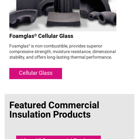
Foamglas®
Cellular Glass
Foamglas®
is non-combustible, provides superior
compressive strength, moisture resistance, dimensional
stability, and offers long-lasting thermal performance.
Cellular Glass
Featured Commercial
Insulation Products