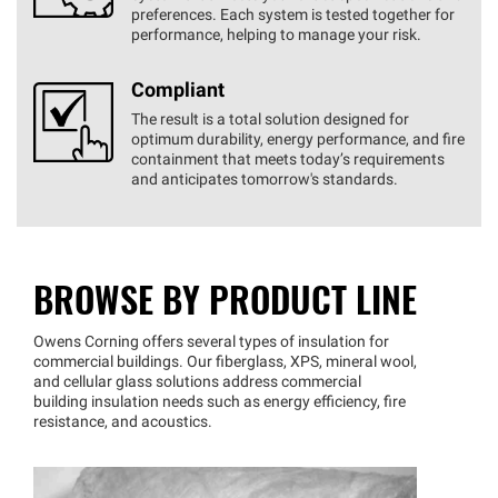
preferences. Each system is tested together for
performance, helping to manage your risk.
Compliant
The result is a total solution designed for
optimum durability, energy performance, and fire
containment that meets today’s requirements
and anticipates tomorrow's standards.
BROWSE BY PRODUCT LINE
Owens Corning offers several types of insulation for
commercial buildings. Our fiberglass, XPS, mineral wool,
and cellular glass solutions address commercial
building insulation needs such as energy efficiency, fire
resistance, and acoustics.