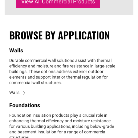
View All Commercial Products
BROWSE BY APPLICATION
Walls
Durable commercial wall solutions assist with thermal
efficiency and moisture and fire resistance in large-scale
buildings. These options address exterior outdoor
elements and support interior thermal regulation for
commercial wall structures.
Walls
Foundations
Foundation insulation products play a crucial role in
enhancing thermal efficiency and moisture resistance
for various building applications, including below-grade
and basement insulation for a range of commercial
structures.