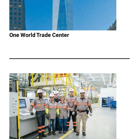
One World Trade Center