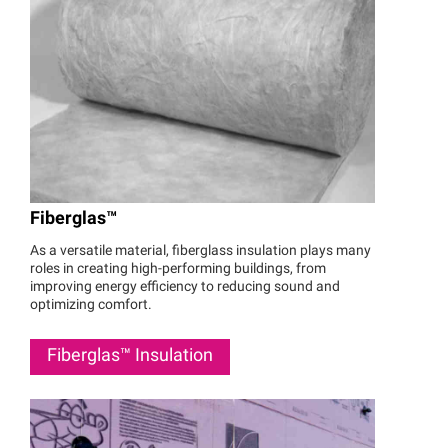
Fiberglas™
As a versatile material, fiberglass insulation plays many
roles in creating high-performing buildings, from
improving energy efficiency to reducing sound and
optimizing comfort.
Fiberglas™
Insulation