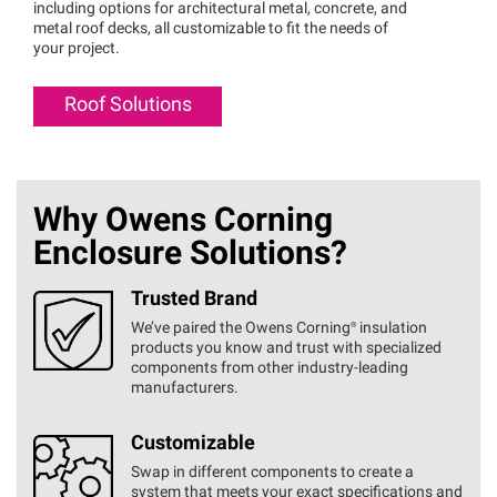
including options for architectural metal, concrete, and
metal roof decks, all customizable to fit the needs of
your project.
Roof Solutions
Why Owens Corning
Enclosure Solutions?
Trusted Brand
We’ve paired the Owens
Corning®
insulation
products you know and trust with specialized
components from other industry-leading
manufacturers.
Customizable
Swap in different components to create a
system that meets your exact specifications and