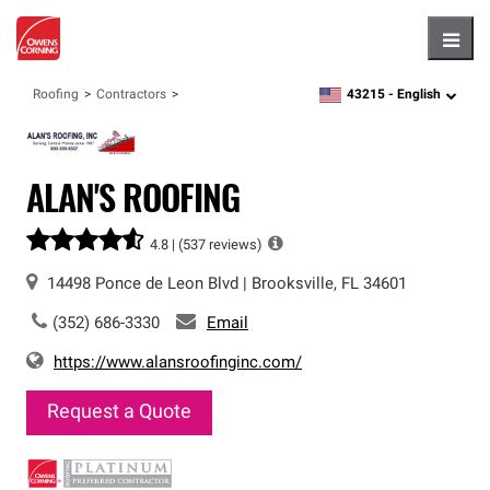
Hambu
43215 -
English
Roofing
Contractors
zipcode,
language
ALAN'S ROOFING
4.8 |
(537 reviews)
14498 Ponce de Leon Blvd
|
Brooksville
,
FL
34601
(352) 686-3330
Email
https://www.alansroofinginc.com/
Request a Quote