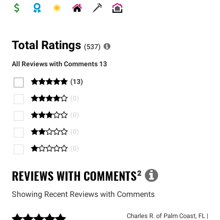
Total Ratings
(
537
)
All Reviews with Comments
13
(
13
)
(
0
)
(
0
)
(
0
)
(
0
)
REVIEWS WITH COMMENTS
²
Showing Recent Reviews with Comments
Charles R.
of
Palm Coast
,
FL
|