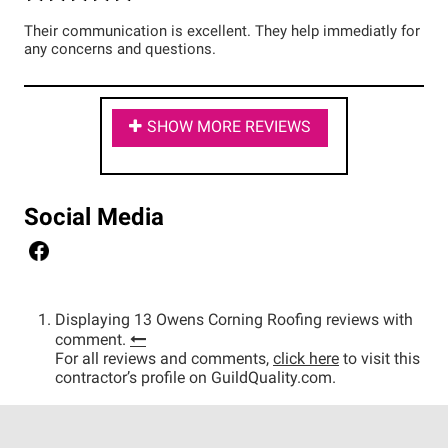
Their communication is excellent. They help immediatly for
any concerns and questions.
SHOW MORE REVIEWS
Social Media
Displaying 13 Owens Corning Roofing reviews with
comment.
For all reviews and comments,
click here
to visit this
contractor’s profile on GuildQuality.com.