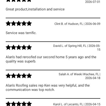
2026-07-01
Great product,installation and service
Clint B.
of
Hudson
,
FL
|
2026-06-09
Service was terrific.
David L.
of
Spring Hill
,
FL
|
2026-05-
15
Alan's had reroofed our second home 5 years ago and the
quality was superb.
Salah A.
of
Weeki Wachee
,
FL
|
2026-04-18
Alan's Roofing sales rep Ken was very helpful, and the
communication was top notch.
Karol L.
of
Lecanto
,
FL
|
2026-04-15