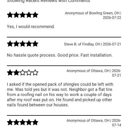
Showing Recent Reviews with Comments
Anonymous
of
Bowling Green
,
OH
|
2026-07-22
Yes, I would recommend.
Steve B.
of
Findlay
,
OH
|
2026-07-21
No hassle quote process. Good price. Fast installation.
Anonymous
of
Ottawa
,
OH
|
2026-
07-21
I asked if the opened pack of shingles could be left with
me. Was told yes but it was not. Neighbor got a flat tire
from a roofing nail on his way to work a couple of days
after my roof was put on. He found and picked up other
nails found between our houses.
Anonymous
of
Ottawa
,
OH
|
2026-
07-14