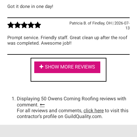
Got it done in one day!
Patricia B.
of
Findlay
,
OH
|
2026-07-
13
Prompt service. Friendly staff. Great clean up after the roof
was completed. Awesome job!!
SHOW MORE REVIEWS
Displaying 50 Owens Corning Roofing reviews with
comment.
For all reviews and comments,
click here
to visit this
contractor’s profile on GuildQuality.com.