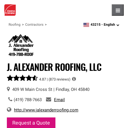
Hambu
43215 -
English
Roofing
Contractors
zipcode,
language
J. ALEXANDER ROOFING, LLC
4.87 |
(873 reviews)
409 W Main Cross St
|
Findlay
,
OH
45840
(419) 788-7663
Email
http://www.jalexanderroofing.com
Request a Quote