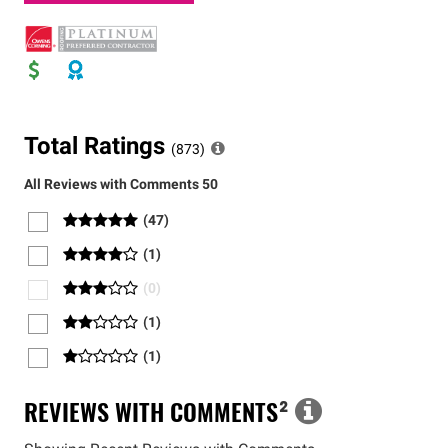
Total Ratings
(
873
)
All Reviews with Comments
50
(
47
)
(
1
)
(
0
)
(
1
)
(
1
)
REVIEWS WITH COMMENTS
²