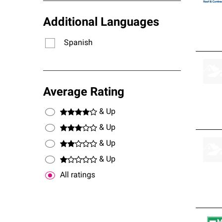
Additional Languages
Spanish
Average Rating
& Up
& Up
& Up
& Up
All ratings