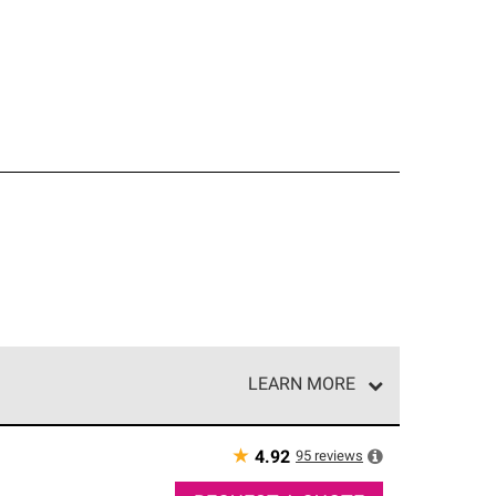
LEARN MORE
e network of roofing professionals who meet high
★
95
reviews
4.92