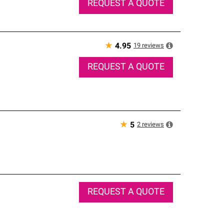
REQUEST A QUOTE
★
19
reviews
4.95
REQUEST A QUOTE
★
2
reviews
5
REQUEST A QUOTE