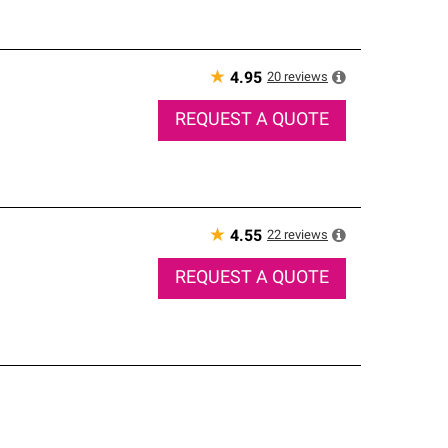
★
20
reviews
4.95
REQUEST A QUOTE
★
22
reviews
4.55
REQUEST A QUOTE