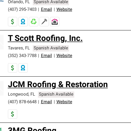
Orlando
,
FL
Spanish Available
(407) 295-7403
|
Email
|
Website
T Scott Roofing, Inc.
Tavares
,
FL
Spanish Available
(352) 343-7788
|
Email
|
Website
JCM Roofing & Restoration
Longwood
,
FL
Spanish Available
(407) 878-6648
|
Email
|
Website