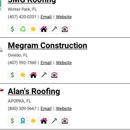
3MG Roofing
Winter Park
,
FL
(407) 420-0201
|
Email
|
Website
Megram Construction
Oviedo
,
FL
(407) 592-7360
|
Email
|
Website
Alan's Roofing
APOPKA
,
FL
(800) 309-5667
|
Email
|
Website