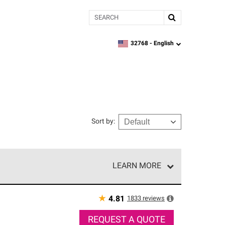
Search
32768 -
English
zipcode,
language
Sort by
:
LEARN MORE
r of our exclusive network and meet strict
ship. Only they can offer our best roofing system
★
1833
reviews
4.81
REQUEST A QUOTE