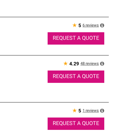
★
6
reviews
5
REQUEST A QUOTE
★
48
reviews
4.29
REQUEST A QUOTE
★
1
reviews
5
REQUEST A QUOTE