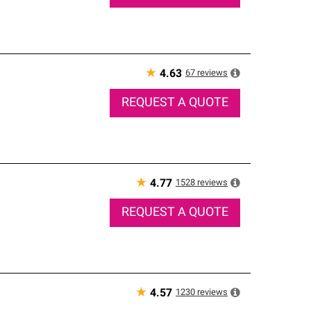
★
67
reviews
4.63
REQUEST A QUOTE
★
1528
reviews
4.77
REQUEST A QUOTE
★
1230
reviews
4.57