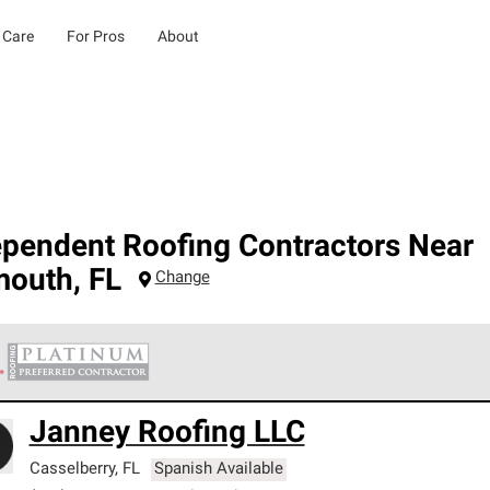
 Care
For Pros
About
ependent Roofing Contractors Near
mouth
,
FL
Change
 Corning Roofing Platinum Preferred Contractors are the top tie
Janney Roofing LLC
ards for professionalism, reliability and unparalleled craftsman
nty.
Casselberry
,
FL
Spanish Available