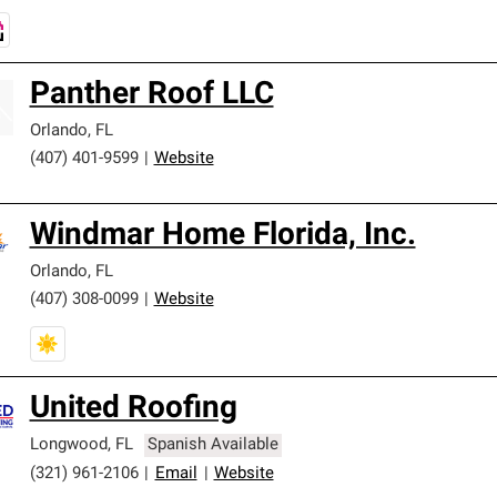
Panther Roof LLC
Orlando
,
FL
(407) 401-9599
|
Website
Windmar Home Florida, Inc.
Orlando
,
FL
(407) 308-0099
|
Website
United Roofing
Longwood
,
FL
Spanish Available
(321) 961-2106
|
Email
|
Website