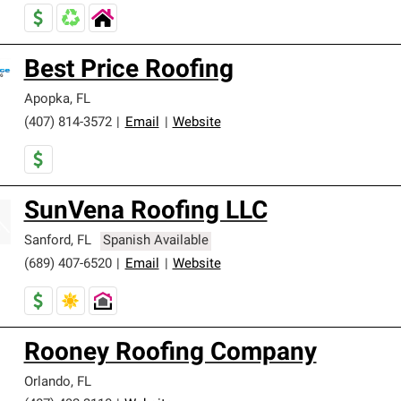
Best Price Roofing
Apopka
,
FL
(407) 814-3572
|
Email
|
Website
SunVena Roofing LLC
Sanford
,
FL
Spanish Available
(689) 407-6520
|
Email
|
Website
Rooney Roofing Company
Orlando
,
FL