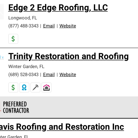
Edge 2 Edge Roofing, LLC
Longwood
,
FL
(877) 488-3343
|
Email
|
Website
Trinity Restoration and Roofing
Winter Garden
,
FL
(689) 528-0343
|
Email
|
Website
 Corning Roofing Preferred Contractors are part of an exclusiv
avis Roofing and Restoration Inc
ards and strict requirements for professionalism and reliability.
ter Garden
,
FL