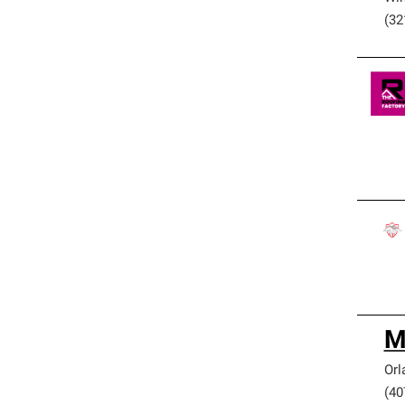
(32
M
Orl
(40