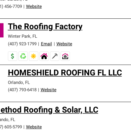
1) 456-7709
|
Website
The Roofing Factory
Winter Park
,
FL
(407) 923-1799
|
Email
|
Website
HOMESHIELD ROOFING FL LLC
Orlando
,
FL
(407) 793-6418
|
Website
ethod Roofing & Solar, LLC
ando
,
FL
7) 605-5799
|
Website