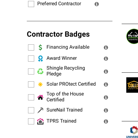
Preferred Contractor
Contractor Badges
Financing Available
Award Winner
Shingle Recycling
Pledge
Solar PROtect Certified
Top of the House
Certified
SureNail Trained
TPRS Trained