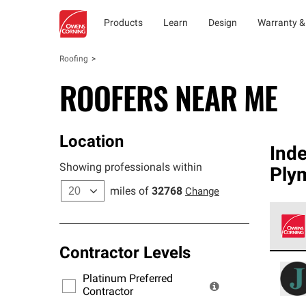
Products
Learn
Design
Warranty &
Roofing
ROOFERS NEAR ME
Location
Ind
Showing professionals within
Ply
miles of
32768
Change
Contractor Levels
Owens
stand
Platinum Preferred
warra
Contractor