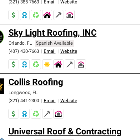
(321) 385-7663
|
Email
|
Website
Sky Light Roofing, INC
Orlando
,
FL
Spanish Available
(407) 430-7663
|
Email
|
Website
Collis Roofing
Longwood
,
FL
(321) 441-2300
|
Email
|
Website
Universal Roof & Contracting