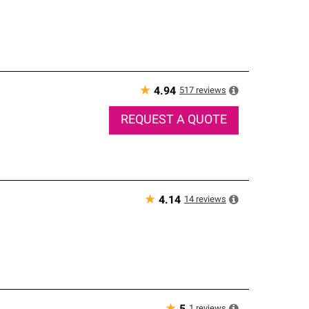
★
517
reviews
4.94
REQUEST A QUOTE
★
14
reviews
4.14
1
reviews