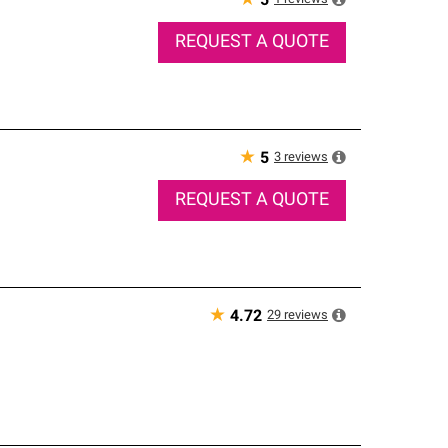
★
5
REQUEST A QUOTE
★
3
reviews
5
REQUEST A QUOTE
★
29
reviews
4.72